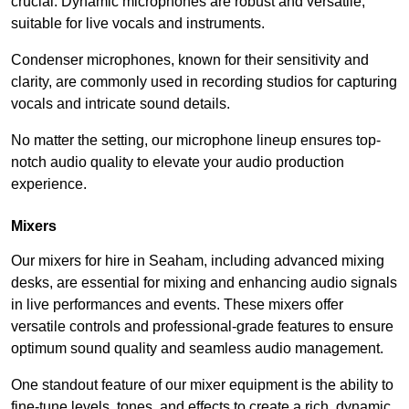
crucial. Dynamic microphones are robust and versatile,
suitable for live vocals and instruments.
Condenser microphones, known for their sensitivity and
clarity, are commonly used in recording studios for capturing
vocals and intricate sound details.
No matter the setting, our microphone lineup ensures top-
notch audio quality to elevate your audio production
experience.
Mixers
Our mixers for hire in Seaham, including advanced mixing
desks, are essential for mixing and enhancing audio signals
in live performances and events. These mixers offer
versatile controls and professional-grade features to ensure
optimum sound quality and seamless audio management.
One standout feature of our mixer equipment is the ability to
fine-tune levels, tones, and effects to create a rich, dynamic