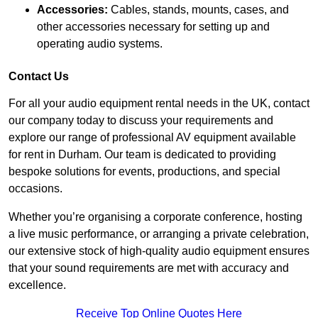
Accessories:
Cables, stands, mounts, cases, and
other accessories necessary for setting up and
operating audio systems.
Contact Us
For all your audio equipment rental needs in the UK, contact
our company today to discuss your requirements and
explore our range of professional AV equipment available
for rent in Durham. Our team is dedicated to providing
bespoke solutions for events, productions, and special
occasions.
Whether you’re organising a corporate conference, hosting
a live music performance, or arranging a private celebration,
our extensive stock of high-quality audio equipment ensures
that your sound requirements are met with accuracy and
excellence.
Receive Top Online Quotes Here