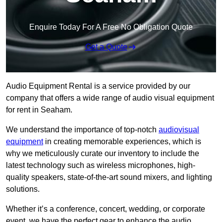
Enquire Today For A Free No Obligation Quote
Get a Quote
Audio Equipment Rental is a service provided by our
company that offers a wide range of audio visual equipment
for rent in Seaham.
We understand the importance of top-notch
audiovisual
equipment
in creating memorable experiences, which is
why we meticulously curate our inventory to include the
latest technology such as wireless microphones, high-
quality speakers, state-of-the-art sound mixers, and lighting
solutions.
Whether it’s a conference, concert, wedding, or corporate
event, we have the perfect gear to enhance the audio