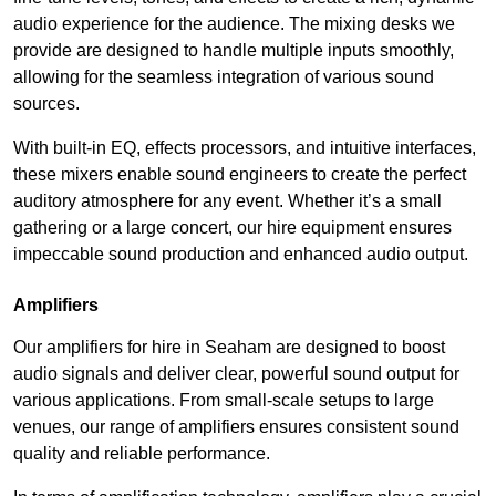
audio experience for the audience. The mixing desks we
provide are designed to handle multiple inputs smoothly,
allowing for the seamless integration of various sound
sources.
With built-in EQ, effects processors, and intuitive interfaces,
these mixers enable sound engineers to create the perfect
auditory atmosphere for any event. Whether it’s a small
gathering or a large concert, our hire equipment ensures
impeccable sound production and enhanced audio output.
Amplifiers
Our amplifiers for hire in Seaham are designed to boost
audio signals and deliver clear, powerful sound output for
various applications. From small-scale setups to large
venues, our range of amplifiers ensures consistent sound
quality and reliable performance.