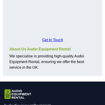
Get In Touch
About Us Audio Equipment Rental
We specialise in providing high-quality Audio
Equipment Rental, ensuring we offer the best
service in the UK.