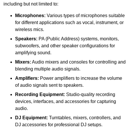
including but not limited to:
Microphones:
Various types of microphones suitable
for different applications such as vocal, instrument, or
wireless mics.
Speakers:
PA (Public Address) systems, monitors,
subwoofers, and other speaker configurations for
amplifying sound.
Mixers:
Audio mixers and consoles for controlling and
blending multiple audio signals.
Amplifiers:
Power amplifiers to increase the volume
of audio signals sent to speakers.
Recording Equipment:
Studio-quality recording
devices, interfaces, and accessories for capturing
audio.
DJ Equipment:
Turntables, mixers, controllers, and
DJ accessories for professional DJ setups.