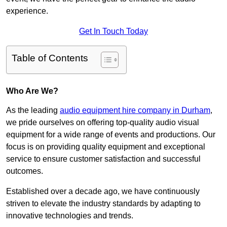
experience.
Get In Touch Today
Table of Contents
Who Are We?
As the leading
audio equipment hire company in Durham
,
we pride ourselves on offering top-quality audio visual
equipment for a wide range of events and productions. Our
focus is on providing quality equipment and exceptional
service to ensure customer satisfaction and successful
outcomes.
Established over a decade ago, we have continuously
striven to elevate the industry standards by adapting to
innovative technologies and trends.