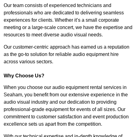
Our team consists of experienced technicians and
professionals who are dedicated to delivering seamless
experiences for clients. Whether it’s a small corporate
meeting or a large-scale concert, we have the expertise and
resources to meet diverse audio visual needs.
Our customer-centric approach has earned us a reputation
as the go-to solution for reliable audio equipment hire
across various sectors.
Why Choose Us?
When you choose our audio equipment rental services in
Seaham, you benefit from our extensive experience in the
audio visual industry and our dedication to providing
professional-grade equipment for events of all sizes. Our
commitment to customer satisfaction and event production
excellence sets us apart from the competition.
With our technical expertise and in-depth knowledge of