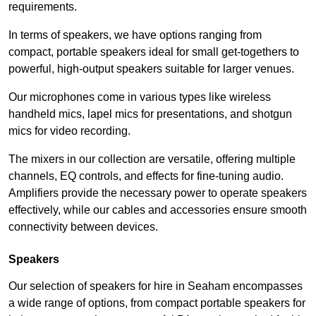
requirements.
In terms of speakers, we have options ranging from
compact, portable speakers ideal for small get-togethers to
powerful, high-output speakers suitable for larger venues.
Our microphones come in various types like wireless
handheld mics, lapel mics for presentations, and shotgun
mics for video recording.
The mixers in our collection are versatile, offering multiple
channels, EQ controls, and effects for fine-tuning audio.
Amplifiers provide the necessary power to operate speakers
effectively, while our cables and accessories ensure smooth
connectivity between devices.
Speakers
Our selection of speakers for hire in Seaham encompasses
a wide range of options, from compact portable speakers for