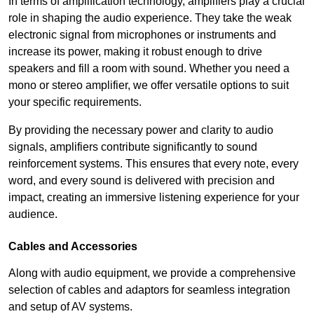
In terms of amplification technology, amplifiers play a crucial
role in shaping the audio experience. They take the weak
electronic signal from microphones or instruments and
increase its power, making it robust enough to drive
speakers and fill a room with sound. Whether you need a
mono or stereo amplifier, we offer versatile options to suit
your specific requirements.
By providing the necessary power and clarity to audio
signals, amplifiers contribute significantly to sound
reinforcement systems. This ensures that every note, every
word, and every sound is delivered with precision and
impact, creating an immersive listening experience for your
audience.
Cables and Accessories
Along with audio equipment, we provide a comprehensive
selection of cables and adaptors for seamless integration
and setup of AV systems.