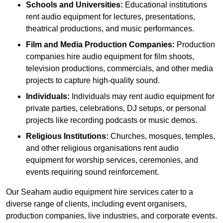
Schools and Universities:
Educational institutions
rent audio equipment for lectures, presentations,
theatrical productions, and music performances.
Film and Media Production Companies:
Production
companies hire audio equipment for film shoots,
television productions, commercials, and other media
projects to capture high-quality sound.
Individuals:
Individuals may rent audio equipment for
private parties, celebrations, DJ setups, or personal
projects like recording podcasts or music demos.
Religious Institutions:
Churches, mosques, temples,
and other religious organisations rent audio
equipment for worship services, ceremonies, and
events requiring sound reinforcement.
Our Seaham audio equipment hire services cater to a
diverse range of clients, including event organisers,
production companies, live industries, and corporate events.