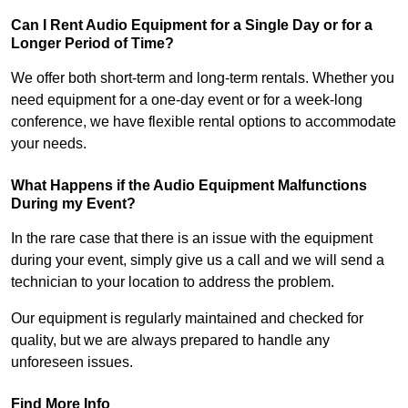
Can I Rent Audio Equipment for a Single Day or for a
Longer Period of Time?
We offer both short-term and long-term rentals. Whether you
need equipment for a one-day event or for a week-long
conference, we have flexible rental options to accommodate
your needs.
What Happens if the Audio Equipment Malfunctions
During my Event?
In the rare case that there is an issue with the equipment
during your event, simply give us a call and we will send a
technician to your location to address the problem.
Our equipment is regularly maintained and checked for
quality, but we are always prepared to handle any
unforeseen issues.
Find More Info