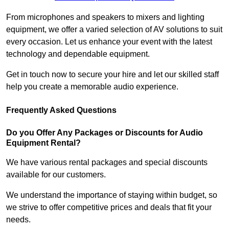
From microphones and speakers to mixers and lighting
equipment, we offer a varied selection of AV solutions to suit
every occasion. Let us enhance your event with the latest
technology and dependable equipment.
Get in touch now to secure your hire and let our skilled staff
help you create a memorable audio experience.
Frequently Asked Questions
Do you Offer Any Packages or Discounts for Audio
Equipment Rental?
We have various rental packages and special discounts
available for our customers.
We understand the importance of staying within budget, so
we strive to offer competitive prices and deals that fit your
needs.