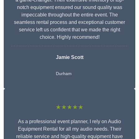
notch equipment ensured our sound quality was
impeccable throughout the entire event. The
seamless rental process and exceptional customer
service left us confident that we made the right
choice. Highly recommend!
Jamie Scott
Durham
★★★★★
As a professional event planner, I rely on Audio
Equipment Rental for all my audio needs. Their
reliable service and high-quality equipment have