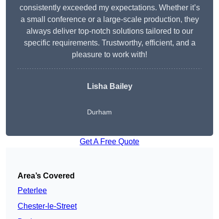
consistently exceeded my expectations. Whether it’s
a small conference or a large-scale production, they
always deliver top-notch solutions tailored to our
specific requirements. Trustworthy, efficient, and a
pleasure to work with!
Lisha Bailey
Durham
Get A Free Quote
Area’s Covered
Peterlee
Chester-le-Street