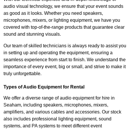
audio visual technology, we ensure that your event sounds
as good as it looks. Whether you need speakers,
microphones, mixers, or lighting equipment, we have you
covered with top-of-the-range products that guarantee clear
sound and stunning visuals.
Our team of skilled technicians is always ready to assist you
in setting up and operating the equipment, ensuring a
seamless experience from start to finish. We understand the
importance of every event, big or small, and strive to make it
truly unforgettable.
Types of Audio Equipment for Rental
We offer a diverse range of audio equipment for hire in
Seaham, including speakers, microphones, mixers,
amplifiers, and various cables and accessories. Our stock
also includes professional lighting equipment, sound
systems, and PA systems to meet different event