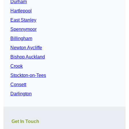
Durham
Hartlepool
East Stanley
Spennymoor
Billingham
Newton Aycliffe
Bishop Auckland
Crook
Stockton-on-Tees
Consett
Darlington
Get In Touch