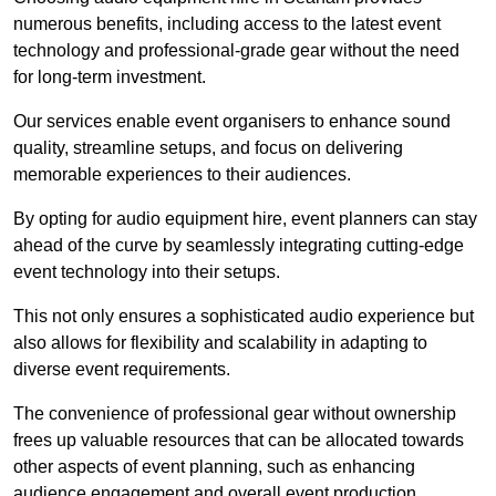
numerous benefits, including access to the latest event
technology and professional-grade gear without the need
for long-term investment.
Our services enable event organisers to enhance sound
quality, streamline setups, and focus on delivering
memorable experiences to their audiences.
By opting for audio equipment hire, event planners can stay
ahead of the curve by seamlessly integrating cutting-edge
event technology into their setups.
This not only ensures a sophisticated audio experience but
also allows for flexibility and scalability in adapting to
diverse event requirements.
The convenience of professional gear without ownership
frees up valuable resources that can be allocated towards
other aspects of event planning, such as enhancing
audience engagement and overall event production.