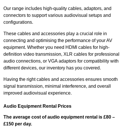
Our range includes high-quality cables, adaptors, and
connectors to support various audiovisual setups and
configurations.
These cables and accessories play a crucial role in
connecting and optimising the performance of your AV
equipment. Whether you need HDMI cables for high-
definition video transmission, XLR cables for professional
audio connections, or VGA adaptors for compatibility with
different devices, our inventory has you covered.
Having the right cables and accessories ensures smooth
signal transmission, minimal interference, and overall
improved audiovisual experience.
Audio Equipment Rental Prices
The average cost of audio equipment rental is £80 –
£150 per day.