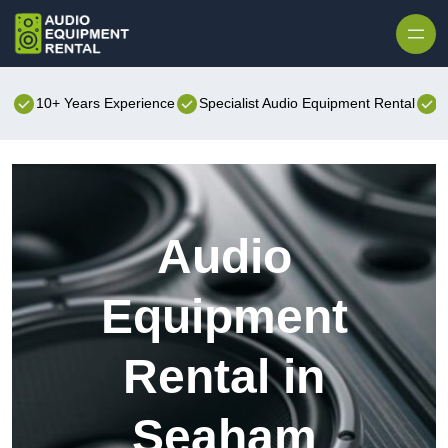
Skip to content
10+ Years Experience
Specialist Audio Equipment Rental
B
Audio
Equipment
Rental in
Seaham