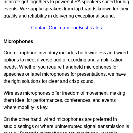
intimate get-togethers to powerful PA speakers suited for big
events. We supply speakers from top brands known for their
quality and reliability in delivering exceptional sound.
Contact Our Team For Best Rates
Microphones
Our microphone inventory includes both wireless and wired
options to meet diverse audio recording and amplification
needs. Whether you require handheld microphones for
speeches or lapel microphones for presentations, we have
the right solutions for clear and crisp sound.
Wireless microphones offer freedom of movement, making
them ideal for performances, conferences, and events
where mobility is key.
On the other hand, wired microphones are preferred in
studio settings or where uninterrupted signal transmission is