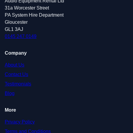
Audio Equipment Rental Ltd
31a Worcester Street
PA System Hire Department
Gloucester
GL1 3AJ
0145 247 0149
Company
About Us
Contact Us
Testimonials
Blog
More
Privacy Policy
Terms and Conditions