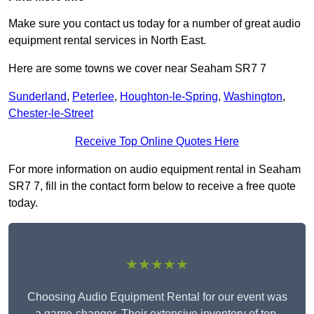
Make sure you contact us today for a number of great audio
equipment rental services in North East.
Here are some towns we cover near Seaham SR7 7
Sunderland
,
Peterlee
,
Houghton-le-Spring
,
Washington
,
Chester-le-Street
Receive Top Online Quotes Here
For more information on audio equipment rental in Seaham
SR7 7, fill in the contact form below to receive a free quote
today.
★★★★★
Choosing Audio Equipment Rental for our event was
a game-changer. Their extensive inventory of top-