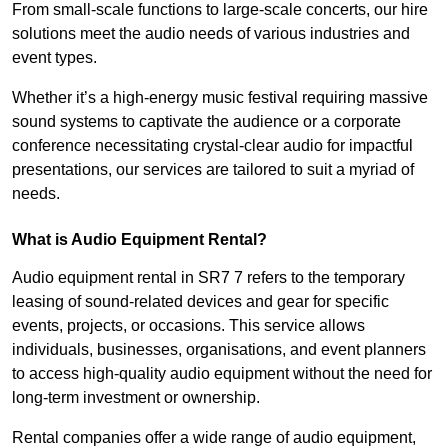
From small-scale functions to large-scale concerts, our hire
solutions meet the audio needs of various industries and
event types.
Whether it’s a high-energy music festival requiring massive
sound systems to captivate the audience or a corporate
conference necessitating crystal-clear audio for impactful
presentations, our services are tailored to suit a myriad of
needs.
What is Audio Equipment Rental?
Audio equipment rental in SR7 7 refers to the temporary
leasing of sound-related devices and gear for specific
events, projects, or occasions. This service allows
individuals, businesses, organisations, and event planners
to access high-quality audio equipment without the need for
long-term investment or ownership.
Rental companies offer a wide range of audio equipment,