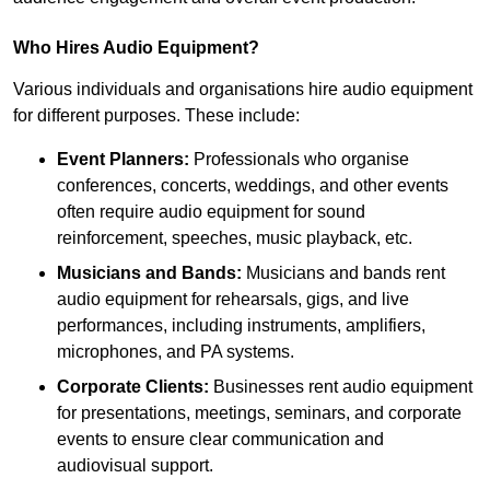
Who Hires Audio Equipment?
Various individuals and organisations hire audio equipment
for different purposes. These include:
Event Planners:
Professionals who organise
conferences, concerts, weddings, and other events
often require audio equipment for sound
reinforcement, speeches, music playback, etc.
Musicians and Bands:
Musicians and bands rent
audio equipment for rehearsals, gigs, and live
performances, including instruments, amplifiers,
microphones, and PA systems.
Corporate Clients:
Businesses rent audio equipment
for presentations, meetings, seminars, and corporate
events to ensure clear communication and
audiovisual support.