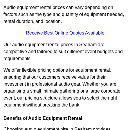
Audio equipment rental prices can vary depending on
factors such as the type and quantity of equipment needed,
rental duration, and location.
Receive Best Online Quotes Available
Our audio equipment rental prices in Seaham are
competitive and tailored to suit different event budgets and
requirements.
We offer flexible pricing options for equipment rental,
ensuring that our customers receive value for their
investment in professional audio gear. Whether you are
organising a small intimate gathering or a large corporate
event, our pricing structure allows you to select the right
equipment without breaking the bank.
Benefits of Audio Equipment Rental
Choosing audio equipment hire in Seaham provides