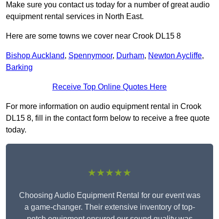
Make sure you contact us today for a number of great audio
equipment rental services in North East.
Here are some towns we cover near Crook DL15 8
Bishop Auckland
,
Spennymoor
,
Durham
,
Newton Aycliffe
,
Barking
Receive Top Online Quotes Here
For more information on audio equipment rental in Crook
DL15 8, fill in the contact form below to receive a free quote
today.
★★★★★
Choosing Audio Equipment Rental for our event was
a game-changer. Their extensive inventory of top-
notch equipment ensured our sound quality was