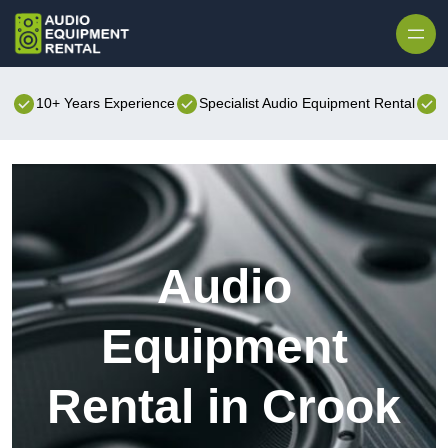
Skip to content
10+ Years Experience
Specialist Audio Equipment Rental
B
Audio
Equipment
Rental in Crook