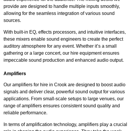
provide are designed to handle multiple inputs smoothly,
allowing for the seamless integration of various sound
sources.
With built-in EQ, effects processors, and intuitive interfaces,
these mixers enable sound engineers to create the perfect
auditory atmosphere for any event. Whether it’s a small
gathering or a large concert, our hire equipment ensures
impeccable sound production and enhanced audio output.
Amplifiers
Our amplifiers for hire in Crook are designed to boost audio
signals and deliver clear, powerful sound output for various
applications. From small-scale setups to large venues, our
range of amplifiers ensures consistent sound quality and
reliable performance.
In terms of amplification technology, amplifiers play a crucial