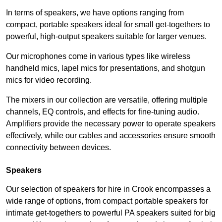
In terms of speakers, we have options ranging from
compact, portable speakers ideal for small get-togethers to
powerful, high-output speakers suitable for larger venues.
Our microphones come in various types like wireless
handheld mics, lapel mics for presentations, and shotgun
mics for video recording.
The mixers in our collection are versatile, offering multiple
channels, EQ controls, and effects for fine-tuning audio.
Amplifiers provide the necessary power to operate speakers
effectively, while our cables and accessories ensure smooth
connectivity between devices.
Speakers
Our selection of speakers for hire in Crook encompasses a
wide range of options, from compact portable speakers for
intimate get-togethers to powerful PA speakers suited for big