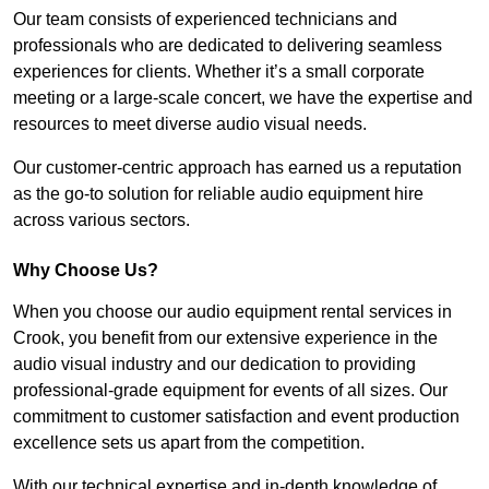
Our team consists of experienced technicians and
professionals who are dedicated to delivering seamless
experiences for clients. Whether it’s a small corporate
meeting or a large-scale concert, we have the expertise and
resources to meet diverse audio visual needs.
Our customer-centric approach has earned us a reputation
as the go-to solution for reliable audio equipment hire
across various sectors.
Why Choose Us?
When you choose our audio equipment rental services in
Crook, you benefit from our extensive experience in the
audio visual industry and our dedication to providing
professional-grade equipment for events of all sizes. Our
commitment to customer satisfaction and event production
excellence sets us apart from the competition.
With our technical expertise and in-depth knowledge of