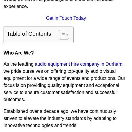
experience.
Get In Touch Today
Table of Contents
Who Are We?
As the leading
audio equipment hire company in Durham
,
we pride ourselves on offering top-quality audio visual
equipment for a wide range of events and productions. Our
focus is on providing quality equipment and exceptional
service to ensure customer satisfaction and successful
outcomes.
Established over a decade ago, we have continuously
striven to elevate the industry standards by adapting to
innovative technologies and trends.