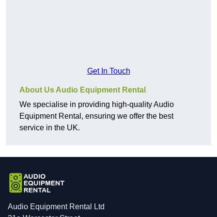
Get In Touch
About Us Audio Equipment Rental
We specialise in providing high-quality Audio
Equipment Rental, ensuring we offer the best
service in the UK.
Audio Equipment Rental Ltd