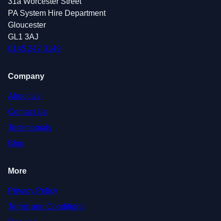
31a Worcester Street
PA System Hire Department
Gloucester
GL1 3AJ
0145 247 0149
Company
About Us
Contact Us
Testimonials
Blog
More
Privacy Policy
Terms and Conditions