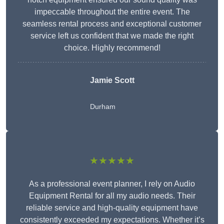
impeccable throughout the entire event. The
seamless rental process and exceptional customer
service left us confident that we made the right
choice. Highly recommend!
Jamie Scott
Durham
★★★★★
As a professional event planner, I rely on Audio
Equipment Rental for all my audio needs. Their
reliable service and high-quality equipment have
consistently exceeded my expectations. Whether it’s