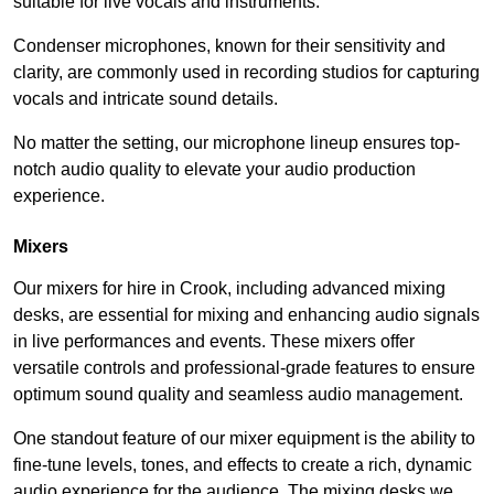
suitable for live vocals and instruments.
Condenser microphones, known for their sensitivity and
clarity, are commonly used in recording studios for capturing
vocals and intricate sound details.
No matter the setting, our microphone lineup ensures top-
notch audio quality to elevate your audio production
experience.
Mixers
Our mixers for hire in Crook, including advanced mixing
desks, are essential for mixing and enhancing audio signals
in live performances and events. These mixers offer
versatile controls and professional-grade features to ensure
optimum sound quality and seamless audio management.
One standout feature of our mixer equipment is the ability to
fine-tune levels, tones, and effects to create a rich, dynamic
audio experience for the audience. The mixing desks we