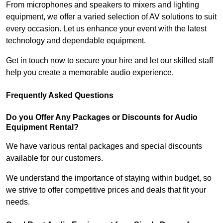
From microphones and speakers to mixers and lighting
equipment, we offer a varied selection of AV solutions to suit
every occasion. Let us enhance your event with the latest
technology and dependable equipment.
Get in touch now to secure your hire and let our skilled staff
help you create a memorable audio experience.
Frequently Asked Questions
Do you Offer Any Packages or Discounts for Audio
Equipment Rental?
We have various rental packages and special discounts
available for our customers.
We understand the importance of staying within budget, so
we strive to offer competitive prices and deals that fit your
needs.