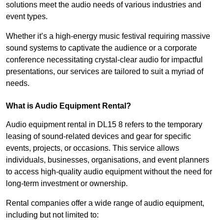
solutions meet the audio needs of various industries and
event types.
Whether it’s a high-energy music festival requiring massive
sound systems to captivate the audience or a corporate
conference necessitating crystal-clear audio for impactful
presentations, our services are tailored to suit a myriad of
needs.
What is Audio Equipment Rental?
Audio equipment rental in DL15 8 refers to the temporary
leasing of sound-related devices and gear for specific
events, projects, or occasions. This service allows
individuals, businesses, organisations, and event planners
to access high-quality audio equipment without the need for
long-term investment or ownership.
Rental companies offer a wide range of audio equipment,
including but not limited to: