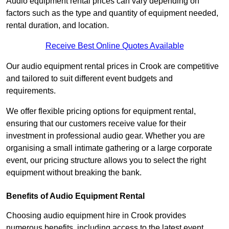
Audio equipment rental prices can vary depending on
factors such as the type and quantity of equipment needed,
rental duration, and location.
Receive Best Online Quotes Available
Our audio equipment rental prices in Crook are competitive
and tailored to suit different event budgets and
requirements.
We offer flexible pricing options for equipment rental,
ensuring that our customers receive value for their
investment in professional audio gear. Whether you are
organising a small intimate gathering or a large corporate
event, our pricing structure allows you to select the right
equipment without breaking the bank.
Benefits of Audio Equipment Rental
Choosing audio equipment hire in Crook provides
numerous benefits, including access to the latest event