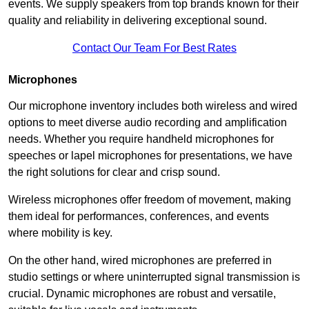
events. We supply speakers from top brands known for their
quality and reliability in delivering exceptional sound.
Contact Our Team For Best Rates
Microphones
Our microphone inventory includes both wireless and wired
options to meet diverse audio recording and amplification
needs. Whether you require handheld microphones for
speeches or lapel microphones for presentations, we have
the right solutions for clear and crisp sound.
Wireless microphones offer freedom of movement, making
them ideal for performances, conferences, and events
where mobility is key.
On the other hand, wired microphones are preferred in
studio settings or where uninterrupted signal transmission is
crucial. Dynamic microphones are robust and versatile,