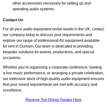
other accessories necessary for setting up and
operating audio systems.
Contact Us
For all your audio equipment rental needs in the UK, contact
our company today to discuss your requirements and
explore our range of professional AV equipment available
for rent in Durham. Our team is dedicated to providing
bespoke solutions for events, productions, and special
occasions.
Whether you’re organising a corporate conference, hosting
a live music performance, or arranging a private celebration,
our extensive stock of high-quality audio equipment ensures
that your sound requirements are met with accuracy and
excellence.
Receive Top Online Quotes Here