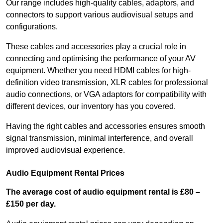
Our range includes high-quality cables, adaptors, and
connectors to support various audiovisual setups and
configurations.
These cables and accessories play a crucial role in
connecting and optimising the performance of your AV
equipment. Whether you need HDMI cables for high-
definition video transmission, XLR cables for professional
audio connections, or VGA adaptors for compatibility with
different devices, our inventory has you covered.
Having the right cables and accessories ensures smooth
signal transmission, minimal interference, and overall
improved audiovisual experience.
Audio Equipment Rental Prices
The average cost of audio equipment rental is £80 –
£150 per day.