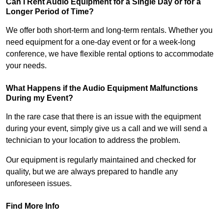
Can I Rent Audio Equipment for a Single Day or for a
Longer Period of Time?
We offer both short-term and long-term rentals. Whether you
need equipment for a one-day event or for a week-long
conference, we have flexible rental options to accommodate
your needs.
What Happens if the Audio Equipment Malfunctions
During my Event?
In the rare case that there is an issue with the equipment
during your event, simply give us a call and we will send a
technician to your location to address the problem.
Our equipment is regularly maintained and checked for
quality, but we are always prepared to handle any
unforeseen issues.
Find More Info