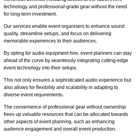
technology and professional-grade gear without the need
for long-term investment.
Our services enable event organisers to enhance sound
quality, streamline setups, and focus on delivering
memorable experiences to their audiences.
By opting for audio equipment hire, event planners can stay
ahead of the curve by seamlessly integrating cutting-edge
event technology into their setups.
This not only ensures a sophisticated audio experience but
also allows for flexibility and scalability in adapting to
diverse event requirements.
The convenience of professional gear without ownership
frees up valuable resources that can be allocated towards
other aspects of event planning, such as enhancing
audience engagement and overall event production.