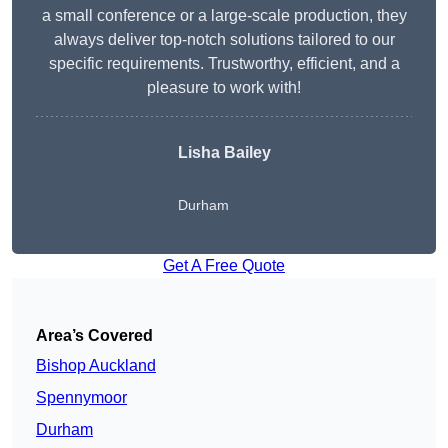
a small conference or a large-scale production, they
always deliver top-notch solutions tailored to our
specific requirements. Trustworthy, efficient, and a
pleasure to work with!
Lisha Bailey
Durham
Get A Free Quote
Area’s Covered
Bishop Auckland
Spennymoor
Durham