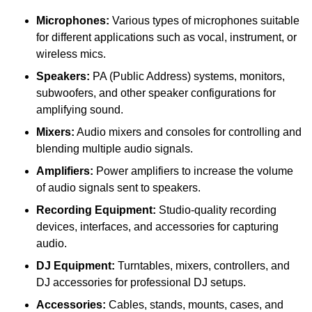
Microphones:
Various types of microphones suitable
for different applications such as vocal, instrument, or
wireless mics.
Speakers:
PA (Public Address) systems, monitors,
subwoofers, and other speaker configurations for
amplifying sound.
Mixers:
Audio mixers and consoles for controlling and
blending multiple audio signals.
Amplifiers:
Power amplifiers to increase the volume
of audio signals sent to speakers.
Recording Equipment:
Studio-quality recording
devices, interfaces, and accessories for capturing
audio.
DJ Equipment:
Turntables, mixers, controllers, and
DJ accessories for professional DJ setups.
Accessories:
Cables, stands, mounts, cases, and