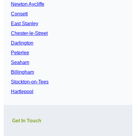
Newton Aycliffe
Consett
East Stanley
Chester-le-Street
Darlington
Peterlee
Seaham
Billingham
Stockton-on-Tees
Hartlepool
Get In Touch