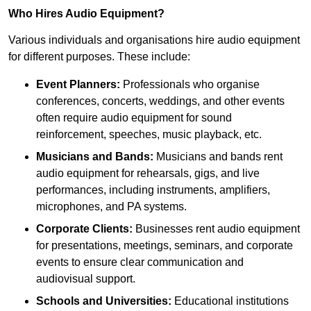
Who Hires Audio Equipment?
Various individuals and organisations hire audio equipment
for different purposes. These include:
Event Planners:
Professionals who organise
conferences, concerts, weddings, and other events
often require audio equipment for sound
reinforcement, speeches, music playback, etc.
Musicians and Bands:
Musicians and bands rent
audio equipment for rehearsals, gigs, and live
performances, including instruments, amplifiers,
microphones, and PA systems.
Corporate Clients:
Businesses rent audio equipment
for presentations, meetings, seminars, and corporate
events to ensure clear communication and
audiovisual support.
Schools and Universities:
Educational institutions