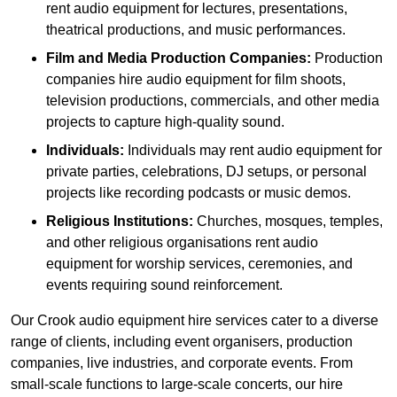
rent audio equipment for lectures, presentations,
theatrical productions, and music performances.
Film and Media Production Companies:
Production
companies hire audio equipment for film shoots,
television productions, commercials, and other media
projects to capture high-quality sound.
Individuals:
Individuals may rent audio equipment for
private parties, celebrations, DJ setups, or personal
projects like recording podcasts or music demos.
Religious Institutions:
Churches, mosques, temples,
and other religious organisations rent audio
equipment for worship services, ceremonies, and
events requiring sound reinforcement.
Our Crook audio equipment hire services cater to a diverse
range of clients, including event organisers, production
companies, live industries, and corporate events. From
small-scale functions to large-scale concerts, our hire