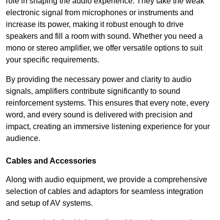
role in shaping the audio experience. They take the weak
electronic signal from microphones or instruments and
increase its power, making it robust enough to drive
speakers and fill a room with sound. Whether you need a
mono or stereo amplifier, we offer versatile options to suit
your specific requirements.
By providing the necessary power and clarity to audio
signals, amplifiers contribute significantly to sound
reinforcement systems. This ensures that every note, every
word, and every sound is delivered with precision and
impact, creating an immersive listening experience for your
audience.
Cables and Accessories
Along with audio equipment, we provide a comprehensive
selection of cables and adaptors for seamless integration
and setup of AV systems.