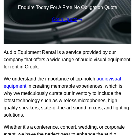
Enquire Today For A Free No Obligation Quote
Get a Quote
Audio Equipment Rental is a service provided by our
company that offers a wide range of audio visual equipment
for rent in Crook.
We understand the importance of top-notch
audiovisual
equipment
in creating memorable experiences, which is
why we meticulously curate our inventory to include the
latest technology such as wireless microphones, high-
quality speakers, state-of-the-art sound mixers, and lighting
solutions.
Whether it’s a conference, concert, wedding, or corporate
event, we have the perfect gear to enhance the audio