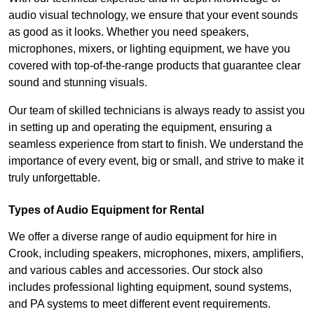
audio visual technology, we ensure that your event sounds
as good as it looks. Whether you need speakers,
microphones, mixers, or lighting equipment, we have you
covered with top-of-the-range products that guarantee clear
sound and stunning visuals.
Our team of skilled technicians is always ready to assist you
in setting up and operating the equipment, ensuring a
seamless experience from start to finish. We understand the
importance of every event, big or small, and strive to make it
truly unforgettable.
Types of Audio Equipment for Rental
We offer a diverse range of audio equipment for hire in
Crook, including speakers, microphones, mixers, amplifiers,
and various cables and accessories. Our stock also
includes professional lighting equipment, sound systems,
and PA systems to meet different event requirements.