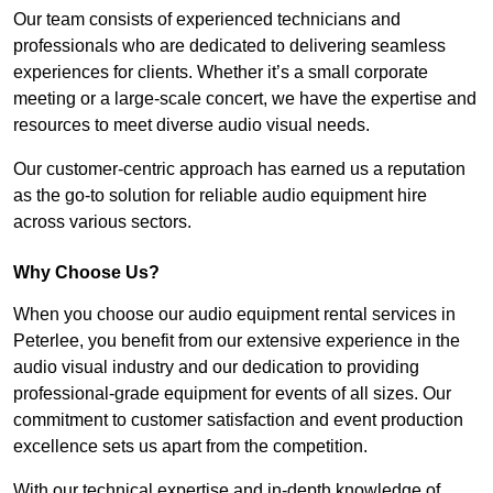
Our team consists of experienced technicians and
professionals who are dedicated to delivering seamless
experiences for clients. Whether it’s a small corporate
meeting or a large-scale concert, we have the expertise and
resources to meet diverse audio visual needs.
Our customer-centric approach has earned us a reputation
as the go-to solution for reliable audio equipment hire
across various sectors.
Why Choose Us?
When you choose our audio equipment rental services in
Peterlee, you benefit from our extensive experience in the
audio visual industry and our dedication to providing
professional-grade equipment for events of all sizes. Our
commitment to customer satisfaction and event production
excellence sets us apart from the competition.
With our technical expertise and in-depth knowledge of