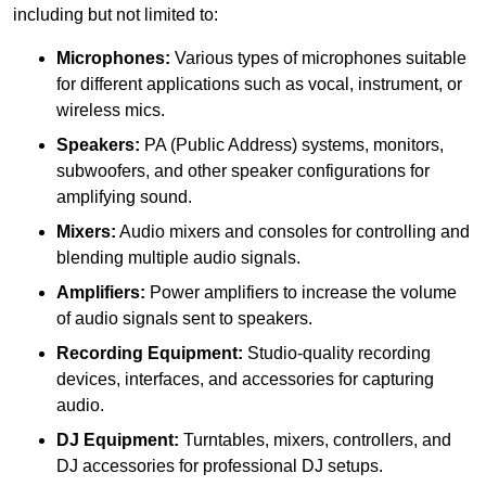
including but not limited to:
Microphones:
Various types of microphones suitable
for different applications such as vocal, instrument, or
wireless mics.
Speakers:
PA (Public Address) systems, monitors,
subwoofers, and other speaker configurations for
amplifying sound.
Mixers:
Audio mixers and consoles for controlling and
blending multiple audio signals.
Amplifiers:
Power amplifiers to increase the volume
of audio signals sent to speakers.
Recording Equipment:
Studio-quality recording
devices, interfaces, and accessories for capturing
audio.
DJ Equipment:
Turntables, mixers, controllers, and
DJ accessories for professional DJ setups.