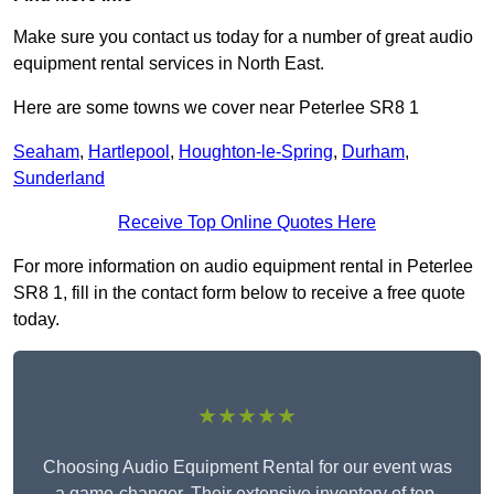
Make sure you contact us today for a number of great audio
equipment rental services in North East.
Here are some towns we cover near Peterlee SR8 1
Seaham
,
Hartlepool
,
Houghton-le-Spring
,
Durham
,
Sunderland
Receive Top Online Quotes Here
For more information on audio equipment rental in Peterlee
SR8 1, fill in the contact form below to receive a free quote
today.
★★★★★
Choosing Audio Equipment Rental for our event was
a game-changer. Their extensive inventory of top-