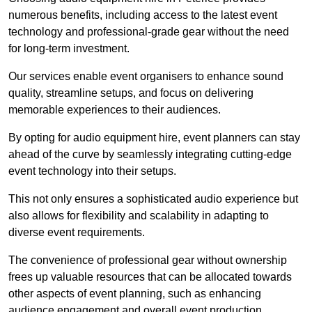
numerous benefits, including access to the latest event
technology and professional-grade gear without the need
for long-term investment.
Our services enable event organisers to enhance sound
quality, streamline setups, and focus on delivering
memorable experiences to their audiences.
By opting for audio equipment hire, event planners can stay
ahead of the curve by seamlessly integrating cutting-edge
event technology into their setups.
This not only ensures a sophisticated audio experience but
also allows for flexibility and scalability in adapting to
diverse event requirements.
The convenience of professional gear without ownership
frees up valuable resources that can be allocated towards
other aspects of event planning, such as enhancing
audience engagement and overall event production.