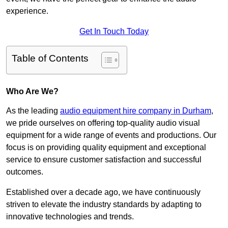
experience.
Get In Touch Today
Table of Contents
Who Are We?
As the leading
audio equipment hire company in Durham
,
we pride ourselves on offering top-quality audio visual
equipment for a wide range of events and productions. Our
focus is on providing quality equipment and exceptional
service to ensure customer satisfaction and successful
outcomes.
Established over a decade ago, we have continuously
striven to elevate the industry standards by adapting to
innovative technologies and trends.