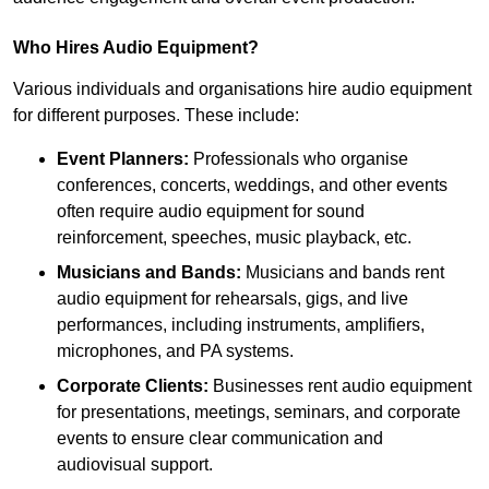
Who Hires Audio Equipment?
Various individuals and organisations hire audio equipment
for different purposes. These include:
Event Planners:
Professionals who organise
conferences, concerts, weddings, and other events
often require audio equipment for sound
reinforcement, speeches, music playback, etc.
Musicians and Bands:
Musicians and bands rent
audio equipment for rehearsals, gigs, and live
performances, including instruments, amplifiers,
microphones, and PA systems.
Corporate Clients:
Businesses rent audio equipment
for presentations, meetings, seminars, and corporate
events to ensure clear communication and
audiovisual support.