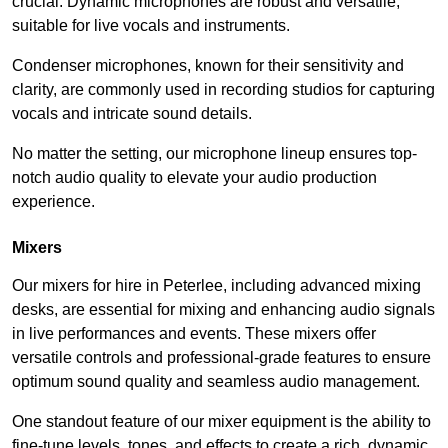
crucial. Dynamic microphones are robust and versatile,
suitable for live vocals and instruments.
Condenser microphones, known for their sensitivity and
clarity, are commonly used in recording studios for capturing
vocals and intricate sound details.
No matter the setting, our microphone lineup ensures top-
notch audio quality to elevate your audio production
experience.
Mixers
Our mixers for hire in Peterlee, including advanced mixing
desks, are essential for mixing and enhancing audio signals
in live performances and events. These mixers offer
versatile controls and professional-grade features to ensure
optimum sound quality and seamless audio management.
One standout feature of our mixer equipment is the ability to
fine-tune levels, tones, and effects to create a rich, dynamic