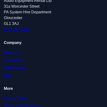
Audio Equipment Rental Ltd
31a Worcester Street
PA System Hire Department
Gloucester
GL1 3AJ
0145 247 0149
Company
About Us
Contact Us
Testimonials
Blog
More
Privacy Policy
Terms and Conditions