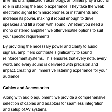
In terms of amplification technology, amplifiers play a crucial
role in shaping the audio experience. They take the weak
electronic signal from microphones or instruments and
increase its power, making it robust enough to drive
speakers and fill a room with sound. Whether you need a
mono or stereo amplifier, we offer versatile options to suit
your specific requirements.
By providing the necessary power and clarity to audio
signals, amplifiers contribute significantly to sound
reinforcement systems. This ensures that every note, every
word, and every sound is delivered with precision and
impact, creating an immersive listening experience for your
audience.
Cables and Accessories
Along with audio equipment, we provide a comprehensive
selection of cables and adaptors for seamless integration
and setup of AV systems.