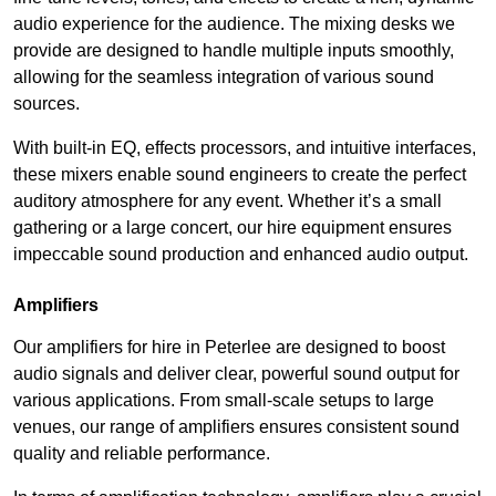
audio experience for the audience. The mixing desks we
provide are designed to handle multiple inputs smoothly,
allowing for the seamless integration of various sound
sources.
With built-in EQ, effects processors, and intuitive interfaces,
these mixers enable sound engineers to create the perfect
auditory atmosphere for any event. Whether it’s a small
gathering or a large concert, our hire equipment ensures
impeccable sound production and enhanced audio output.
Amplifiers
Our amplifiers for hire in Peterlee are designed to boost
audio signals and deliver clear, powerful sound output for
various applications. From small-scale setups to large
venues, our range of amplifiers ensures consistent sound
quality and reliable performance.