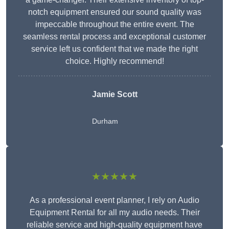
notch equipment ensured our sound quality was
impeccable throughout the entire event. The
seamless rental process and exceptional customer
service left us confident that we made the right
choice. Highly recommend!
Jamie Scott
Durham
★★★★★
As a professional event planner, I rely on Audio
Equipment Rental for all my audio needs. Their
reliable service and high-quality equipment have