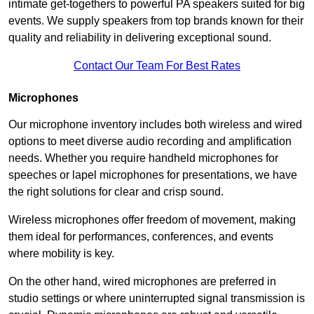
intimate get-togethers to powerful PA speakers suited for big
events. We supply speakers from top brands known for their
quality and reliability in delivering exceptional sound.
Contact Our Team For Best Rates
Microphones
Our microphone inventory includes both wireless and wired
options to meet diverse audio recording and amplification
needs. Whether you require handheld microphones for
speeches or lapel microphones for presentations, we have
the right solutions for clear and crisp sound.
Wireless microphones offer freedom of movement, making
them ideal for performances, conferences, and events
where mobility is key.
On the other hand, wired microphones are preferred in
studio settings or where uninterrupted signal transmission is