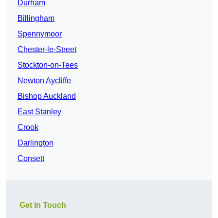
Durham
Billingham
Spennymoor
Chester-le-Street
Stockton-on-Tees
Newton Aycliffe
Bishop Auckland
East Stanley
Crook
Darlington
Consett
Get In Touch