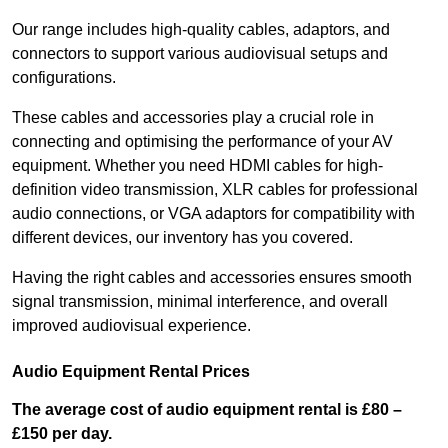
Our range includes high-quality cables, adaptors, and
connectors to support various audiovisual setups and
configurations.
These cables and accessories play a crucial role in
connecting and optimising the performance of your AV
equipment. Whether you need HDMI cables for high-
definition video transmission, XLR cables for professional
audio connections, or VGA adaptors for compatibility with
different devices, our inventory has you covered.
Having the right cables and accessories ensures smooth
signal transmission, minimal interference, and overall
improved audiovisual experience.
Audio Equipment Rental Prices
The average cost of audio equipment rental is £80 –
£150 per day.