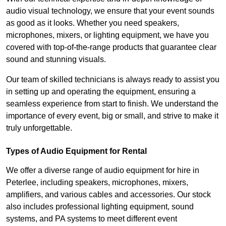
audio visual technology, we ensure that your event sounds
as good as it looks. Whether you need speakers,
microphones, mixers, or lighting equipment, we have you
covered with top-of-the-range products that guarantee clear
sound and stunning visuals.
Our team of skilled technicians is always ready to assist you
in setting up and operating the equipment, ensuring a
seamless experience from start to finish. We understand the
importance of every event, big or small, and strive to make it
truly unforgettable.
Types of Audio Equipment for Rental
We offer a diverse range of audio equipment for hire in
Peterlee, including speakers, microphones, mixers,
amplifiers, and various cables and accessories. Our stock
also includes professional lighting equipment, sound
systems, and PA systems to meet different event