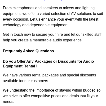
From microphones and speakers to mixers and lighting
equipment, we offer a varied selection of AV solutions to suit
every occasion. Let us enhance your event with the latest
technology and dependable equipment.
Get in touch now to secure your hire and let our skilled staff
help you create a memorable audio experience.
Frequently Asked Questions
Do you Offer Any Packages or Discounts for Audio
Equipment Rental?
We have various rental packages and special discounts
available for our customers.
We understand the importance of staying within budget, so
we strive to offer competitive prices and deals that fit your
needs.