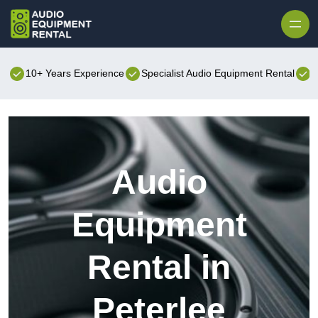
Skip to content
10+ Years Experience
Specialist Audio Equipment Rental
B
Audio
Equipment
Rental in
Peterlee