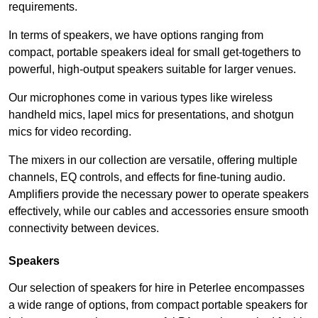
requirements.
In terms of speakers, we have options ranging from
compact, portable speakers ideal for small get-togethers to
powerful, high-output speakers suitable for larger venues.
Our microphones come in various types like wireless
handheld mics, lapel mics for presentations, and shotgun
mics for video recording.
The mixers in our collection are versatile, offering multiple
channels, EQ controls, and effects for fine-tuning audio.
Amplifiers provide the necessary power to operate speakers
effectively, while our cables and accessories ensure smooth
connectivity between devices.
Speakers
Our selection of speakers for hire in Peterlee encompasses
a wide range of options, from compact portable speakers for