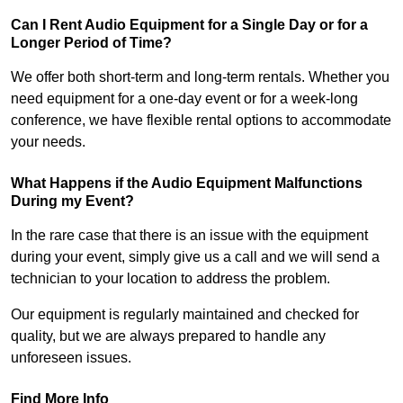
Can I Rent Audio Equipment for a Single Day or for a
Longer Period of Time?
We offer both short-term and long-term rentals. Whether you
need equipment for a one-day event or for a week-long
conference, we have flexible rental options to accommodate
your needs.
What Happens if the Audio Equipment Malfunctions
During my Event?
In the rare case that there is an issue with the equipment
during your event, simply give us a call and we will send a
technician to your location to address the problem.
Our equipment is regularly maintained and checked for
quality, but we are always prepared to handle any
unforeseen issues.
Find More Info