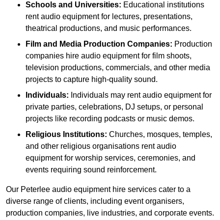
Schools and Universities:
Educational institutions
rent audio equipment for lectures, presentations,
theatrical productions, and music performances.
Film and Media Production Companies:
Production
companies hire audio equipment for film shoots,
television productions, commercials, and other media
projects to capture high-quality sound.
Individuals:
Individuals may rent audio equipment for
private parties, celebrations, DJ setups, or personal
projects like recording podcasts or music demos.
Religious Institutions:
Churches, mosques, temples,
and other religious organisations rent audio
equipment for worship services, ceremonies, and
events requiring sound reinforcement.
Our Peterlee audio equipment hire services cater to a
diverse range of clients, including event organisers,
production companies, live industries, and corporate events.