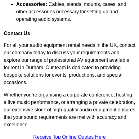
Accessories:
Cables, stands, mounts, cases, and
other accessories necessary for setting up and
operating audio systems.
Contact Us
For all your audio equipment rental needs in the UK, contact
our company today to discuss your requirements and
explore our range of professional AV equipment available
for rent in Durham. Our team is dedicated to providing
bespoke solutions for events, productions, and special
occasions.
Whether you’re organising a corporate conference, hosting
a live music performance, or arranging a private celebration,
our extensive stock of high-quality audio equipment ensures
that your sound requirements are met with accuracy and
excellence.
Receive Top Online Quotes Here