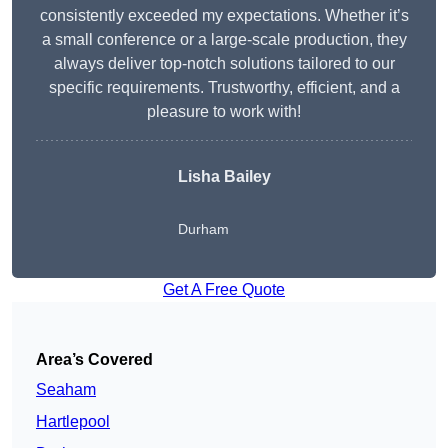
consistently exceeded my expectations. Whether it’s
a small conference or a large-scale production, they
always deliver top-notch solutions tailored to our
specific requirements. Trustworthy, efficient, and a
pleasure to work with!
Lisha Bailey
Durham
Get A Free Quote
Area’s Covered
Seaham
Hartlepool