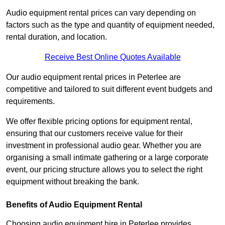
Audio equipment rental prices can vary depending on
factors such as the type and quantity of equipment needed,
rental duration, and location.
Receive Best Online Quotes Available
Our audio equipment rental prices in Peterlee are
competitive and tailored to suit different event budgets and
requirements.
We offer flexible pricing options for equipment rental,
ensuring that our customers receive value for their
investment in professional audio gear. Whether you are
organising a small intimate gathering or a large corporate
event, our pricing structure allows you to select the right
equipment without breaking the bank.
Benefits of Audio Equipment Rental
Choosing audio equipment hire in Peterlee provides