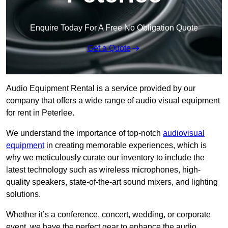
Enquire Today For A Free No Obligation Quote
Get a Quote
Audio Equipment Rental is a service provided by our
company that offers a wide range of audio visual equipment
for rent in Peterlee.
We understand the importance of top-notch
audiovisual
equipment
in creating memorable experiences, which is
why we meticulously curate our inventory to include the
latest technology such as wireless microphones, high-
quality speakers, state-of-the-art sound mixers, and lighting
solutions.
Whether it’s a conference, concert, wedding, or corporate
event, we have the perfect gear to enhance the audio