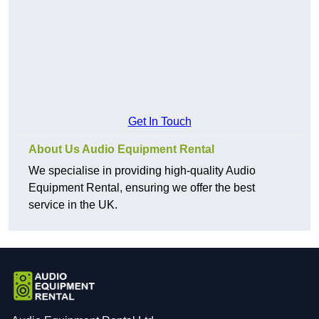
Get In Touch
About Us Audio Equipment Rental
We specialise in providing high-quality Audio
Equipment Rental, ensuring we offer the best
service in the UK.