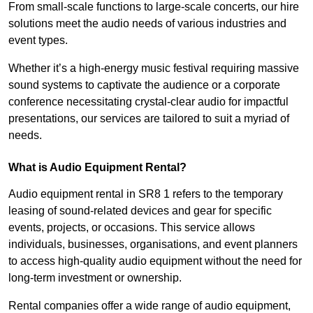
From small-scale functions to large-scale concerts, our hire
solutions meet the audio needs of various industries and
event types.
Whether it’s a high-energy music festival requiring massive
sound systems to captivate the audience or a corporate
conference necessitating crystal-clear audio for impactful
presentations, our services are tailored to suit a myriad of
needs.
What is Audio Equipment Rental?
Audio equipment rental in SR8 1 refers to the temporary
leasing of sound-related devices and gear for specific
events, projects, or occasions. This service allows
individuals, businesses, organisations, and event planners
to access high-quality audio equipment without the need for
long-term investment or ownership.
Rental companies offer a wide range of audio equipment,