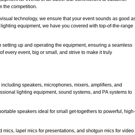
m the competition.
 visual technology, we ensure that your event sounds as good a
 lighting equipment, we have you covered with top-of-the-range
 in setting up and operating the equipment, ensuring a seamless
 every event, big or small, and strive to make it truly
, including speakers, microphones, mixers, amplifiers, and
essional lighting equipment, sound systems, and PA systems to
rtable speakers ideal for small get-togethers to powerful, high-
 mics, lapel mics for presentations, and shotgun mics for video