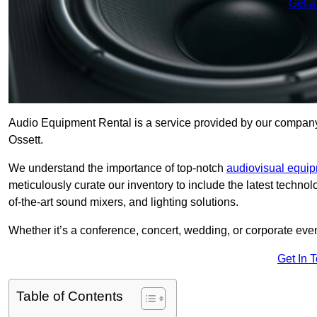
Get a
Audio Equipment Rental is a service provided by our company t
Ossett.
We understand the importance of top-notch
audiovisual equi
meticulously curate our inventory to include the latest techno
of-the-art sound mixers, and lighting solutions.
Whether it’s a conference, concert, wedding, or corporate eve
Get In 
Table of Contents