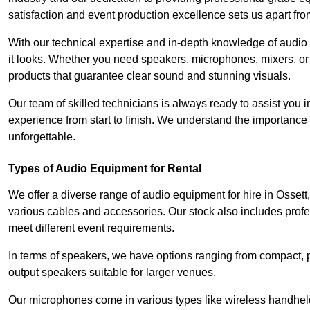
satisfaction and event production excellence sets us apart fro
With our technical expertise and in-depth knowledge of audio
it looks. Whether you need speakers, microphones, mixers, or
products that guarantee clear sound and stunning visuals.
Our team of skilled technicians is always ready to assist you
experience from start to finish. We understand the importance of
unforgettable.
Types of Audio Equipment for Rental
We offer a diverse range of audio equipment for hire in Ossett
various cables and accessories. Our stock also includes prof
meet different event requirements.
In terms of speakers, we have options ranging from compact, po
output speakers suitable for larger venues.
Our microphones come in various types like wireless handheld