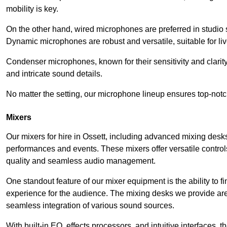
mobility is key.
On the other hand, wired microphones are preferred in studio s
Dynamic microphones are robust and versatile, suitable for li
Condenser microphones, known for their sensitivity and clarit
and intricate sound details.
No matter the setting, our microphone lineup ensures top-notc
Mixers
Our mixers for hire in Ossett, including advanced mixing desks
performances and events. These mixers offer versatile contro
quality and seamless audio management.
One standout feature of our mixer equipment is the ability to fi
experience for the audience. The mixing desks we provide are 
seamless integration of various sound sources.
With built-in EQ, effects processors, and intuitive interfaces,