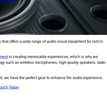
 Quote
hat offers a wide range of audio visual equipment for rent in
pment
in creating memorable experiences, which is why we
logy such as wireless microphones, high-quality speakers, state-
nt, we have the perfect gear to enhance the audio experience.
Touch Today