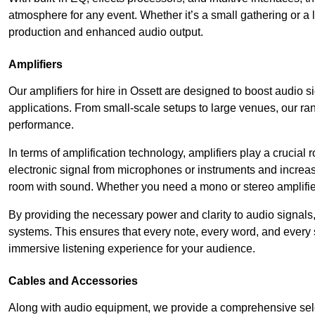
atmosphere for any event. Whether it’s a small gathering or 
production and enhanced audio output.
Amplifiers
Our amplifiers for hire in Ossett are designed to boost audio s
applications. From small-scale setups to large venues, our ran
performance.
In terms of amplification technology, amplifiers play a crucia
electronic signal from microphones or instruments and increase
room with sound. Whether you need a mono or stereo amplifier, 
By providing the necessary power and clarity to audio signals,
systems. This ensures that every note, every word, and every 
immersive listening experience for your audience.
Cables and Accessories
Along with audio equipment, we provide a comprehensive sele