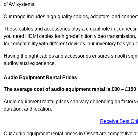
of AV systems.
Our range includes high-quality cables, adaptors, and connect
These cables and accessories play a crucial role in connect
you need HDMI cables for high-definition video transmission,
for compatibility with different devices, our inventory has you 
Having the right cables and accessories ensures smooth signa
audiovisual experience.
Audio Equipment Rental Prices
The average cost of audio equipment rental is £80 – £150 
Audio equipment rental prices can vary depending on factors 
duration, and location.
Receive Best Onl
Our audio equipment rental prices in Ossett are competitive an