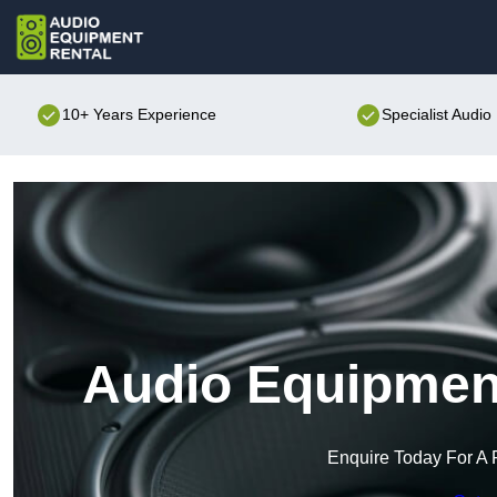
10+ Years Experience
Specialist Audi
Audio Equipment
Enquire Today For A 