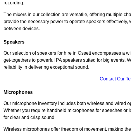
recording.
The mixers in our collection are versatile, offering multiple ch
provide the necessary power to operate speakers effectively,
between devices.
Speakers
Our selection of speakers for hire in Ossett encompasses a wi
get-togethers to powerful PA speakers suited for big events. 
reliability in delivering exceptional sound.
Contact Our T
Microphones
Our microphone inventory includes both wireless and wired op
Whether you require handheld microphones for speeches or lap
for clear and crisp sound.
Wireless microphones offer freedom of movement, making the