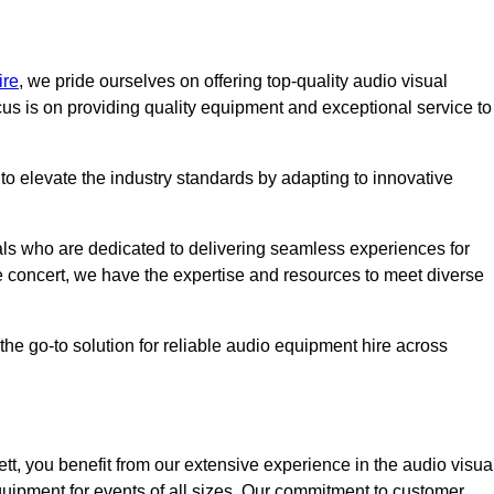
ire
, we pride ourselves on offering top-quality audio visual
us is on providing quality equipment and exceptional service to
o elevate the industry standards by adapting to innovative
ls who are dedicated to delivering seamless experiences for
le concert, we have the expertise and resources to meet diverse
he go-to solution for reliable audio equipment hire across
t, you benefit from our extensive experience in the audio visua
quipment for events of all sizes. Our commitment to customer