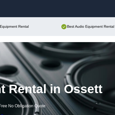
Skip to content
o Equipment Rental
Best Audio Equipment Rental 
 Rental in Ossett
Free No Obligation Quote