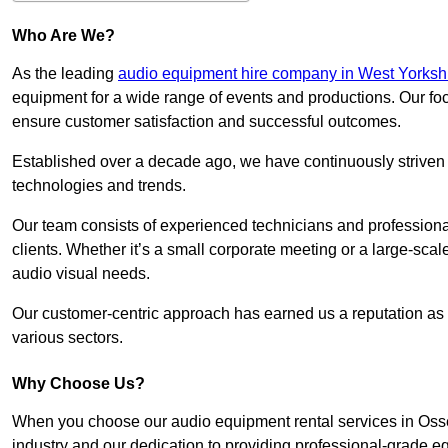
Who Are We?
As the leading
audio equipment hire company in West Yorksh
equipment for a wide range of events and productions. Our foc
ensure customer satisfaction and successful outcomes.
Established over a decade ago, we have continuously striven t
technologies and trends.
Our team consists of experienced technicians and professiona
clients. Whether it’s a small corporate meeting or a large-sca
audio visual needs.
Our customer-centric approach has earned us a reputation as t
various sectors.
Why Choose Us?
When you choose our audio equipment rental services in Osset
industry and our dedication to providing professional-grade e