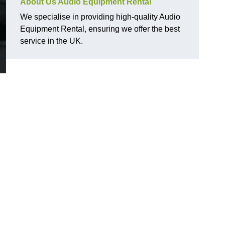
About Us Audio Equipment Rental
We specialise in providing high-quality Audio
Equipment Rental, ensuring we offer the best
service in the UK.