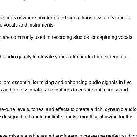
ettings or where uninterrupted signal transmission is crucial.
ve vocals and instruments.
y, are commonly used in recording studios for capturing vocals
h audio quality to elevate your audio production experience.
, are essential for mixing and enhancing audio signals in live
ls and professional-grade features to ensure optimum sound
ne-tune levels, tones, and effects to create a rich, dynamic audio
designed to handle multiple inputs smoothly, allowing for the
 these mixers enable sound engineers to create the perfect audito