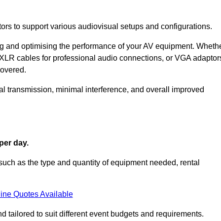
ors to support various audiovisual setups and configurations.
ing and optimising the performance of your AV equipment. Wheth
 XLR cables for professional audio connections, or VGA adaptor
covered.
l transmission, minimal interference, and overall improved
per day.
such as the type and quantity of equipment needed, rental
ine Quotes Available
d tailored to suit different event budgets and requirements.