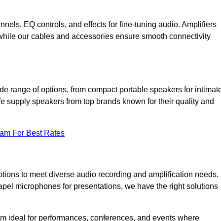
annels, EQ controls, and effects for fine-tuning audio. Amplifiers
 while our cables and accessories ensure smooth connectivity
de range of options, from compact portable speakers for intimat
We supply speakers from top brands known for their quality and
eam For Best Rates
tions to meet diverse audio recording and amplification needs.
el microphones for presentations, we have the right solutions
m ideal for performances, conferences, and events where