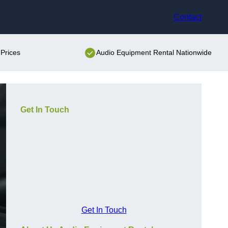
Contact
Prices
Audio Equipment Rental Nationwide
Get In Touch
Get In Touch