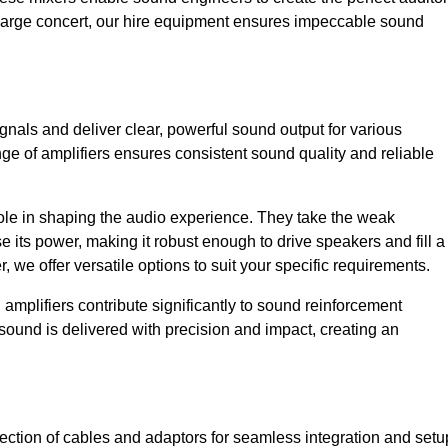
a large concert, our hire equipment ensures impeccable sound
ignals and deliver clear, powerful sound output for various
ge of amplifiers ensures consistent sound quality and reliable
l role in shaping the audio experience. They take the weak
 its power, making it robust enough to drive speakers and fill a
we offer versatile options to suit your specific requirements.
 amplifiers contribute significantly to sound reinforcement
sound is delivered with precision and impact, creating an
ction of cables and adaptors for seamless integration and setu