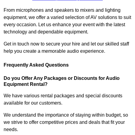
From microphones and speakers to mixers and lighting
equipment, we offer a varied selection of AV solutions to suit
every occasion. Let us enhance your event with the latest
technology and dependable equipment.
Get in touch now to secure your hire and let our skilled staff
help you create a memorable audio experience.
Frequently Asked Questions
Do you Offer Any Packages or Discounts for Audio
Equipment Rental?
We have various rental packages and special discounts
available for our customers.
We understand the importance of staying within budget, so
we strive to offer competitive prices and deals that fit your
needs.