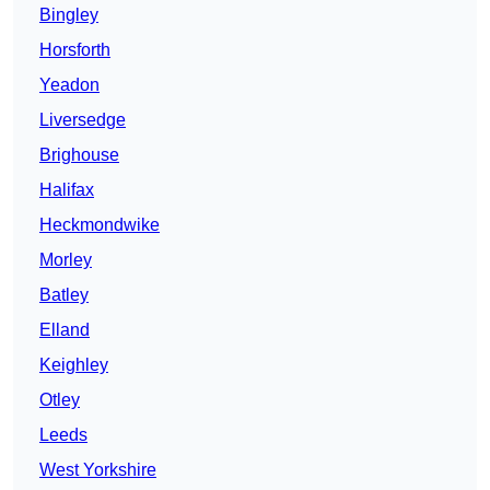
Bingley
Horsforth
Yeadon
Liversedge
Brighouse
Halifax
Heckmondwike
Morley
Batley
Elland
Keighley
Otley
Leeds
West Yorkshire