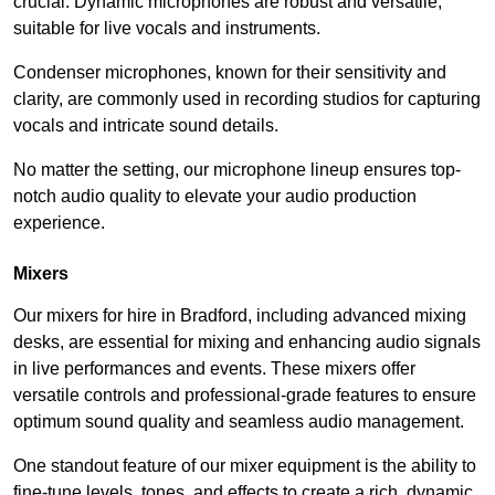
crucial. Dynamic microphones are robust and versatile,
suitable for live vocals and instruments.
Condenser microphones, known for their sensitivity and
clarity, are commonly used in recording studios for capturing
vocals and intricate sound details.
No matter the setting, our microphone lineup ensures top-
notch audio quality to elevate your audio production
experience.
Mixers
Our mixers for hire in Bradford, including advanced mixing
desks, are essential for mixing and enhancing audio signals
in live performances and events. These mixers offer
versatile controls and professional-grade features to ensure
optimum sound quality and seamless audio management.
One standout feature of our mixer equipment is the ability to
fine-tune levels, tones, and effects to create a rich, dynamic