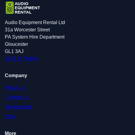
Audio Equipment Rental Ltd
31a Worcester Street
PA System Hire Department
Gloucester
GL1 3AJ
0145 247 0149
Company
About Us
Contact Us
Testimonials
Blog
More