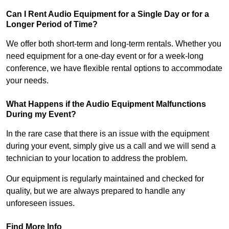
Can I Rent Audio Equipment for a Single Day or for a
Longer Period of Time?
We offer both short-term and long-term rentals. Whether you
need equipment for a one-day event or for a week-long
conference, we have flexible rental options to accommodate
your needs.
What Happens if the Audio Equipment Malfunctions
During my Event?
In the rare case that there is an issue with the equipment
during your event, simply give us a call and we will send a
technician to your location to address the problem.
Our equipment is regularly maintained and checked for
quality, but we are always prepared to handle any
unforeseen issues.
Find More Info