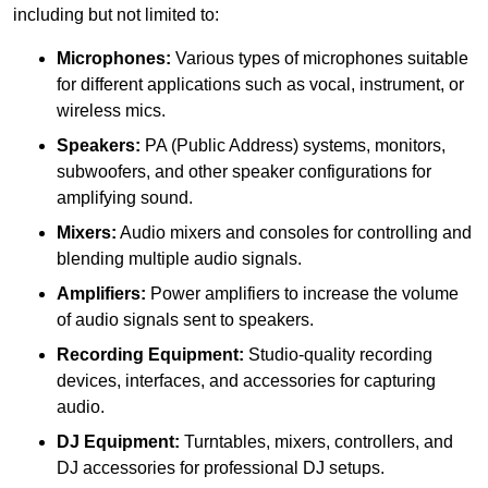
including but not limited to:
Microphones:
Various types of microphones suitable
for different applications such as vocal, instrument, or
wireless mics.
Speakers:
PA (Public Address) systems, monitors,
subwoofers, and other speaker configurations for
amplifying sound.
Mixers:
Audio mixers and consoles for controlling and
blending multiple audio signals.
Amplifiers:
Power amplifiers to increase the volume
of audio signals sent to speakers.
Recording Equipment:
Studio-quality recording
devices, interfaces, and accessories for capturing
audio.
DJ Equipment:
Turntables, mixers, controllers, and
DJ accessories for professional DJ setups.