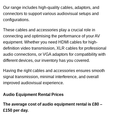
Our range includes high-quality cables, adaptors, and
connectors to support various audiovisual setups and
configurations.
These cables and accessories play a crucial role in
connecting and optimising the performance of your AV
equipment. Whether you need HDMI cables for high-
definition video transmission, XLR cables for professional
audio connections, or VGA adaptors for compatibility with
different devices, our inventory has you covered.
Having the right cables and accessories ensures smooth
signal transmission, minimal interference, and overall
improved audiovisual experience.
Audio Equipment Rental Prices
The average cost of audio equipment rental is £80 –
£150 per day.