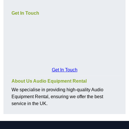
Get In Touch
Get In Touch
About Us Audio Equipment Rental
We specialise in providing high-quality Audio
Equipment Rental, ensuring we offer the best
service in the UK.