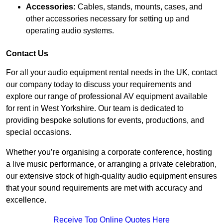
Accessories:
Cables, stands, mounts, cases, and
other accessories necessary for setting up and
operating audio systems.
Contact Us
For all your audio equipment rental needs in the UK, contact
our company today to discuss your requirements and
explore our range of professional AV equipment available
for rent in West Yorkshire. Our team is dedicated to
providing bespoke solutions for events, productions, and
special occasions.
Whether you’re organising a corporate conference, hosting
a live music performance, or arranging a private celebration,
our extensive stock of high-quality audio equipment ensures
that your sound requirements are met with accuracy and
excellence.
Receive Top Online Quotes Here