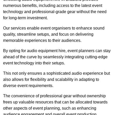
numerous benefits, including access to the latest event
technology and professional-grade gear without the need
for long-term investment.
Our services enable event organisers to enhance sound
quality, streamline setups, and focus on delivering
memorable experiences to their audiences.
By opting for audio equipment hire, event planners can stay
ahead of the curve by seamlessly integrating cutting-edge
event technology into their setups.
This not only ensures a sophisticated audio experience but
also allows for flexibility and scalability in adapting to
diverse event requirements.
The convenience of professional gear without ownership
frees up valuable resources that can be allocated towards
other aspects of event planning, such as enhancing
audience engagement and overall event production.