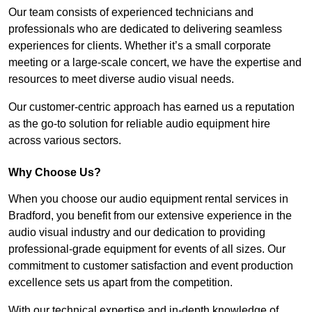
Our team consists of experienced technicians and
professionals who are dedicated to delivering seamless
experiences for clients. Whether it’s a small corporate
meeting or a large-scale concert, we have the expertise and
resources to meet diverse audio visual needs.
Our customer-centric approach has earned us a reputation
as the go-to solution for reliable audio equipment hire
across various sectors.
Why Choose Us?
When you choose our audio equipment rental services in
Bradford, you benefit from our extensive experience in the
audio visual industry and our dedication to providing
professional-grade equipment for events of all sizes. Our
commitment to customer satisfaction and event production
excellence sets us apart from the competition.
With our technical expertise and in-depth knowledge of