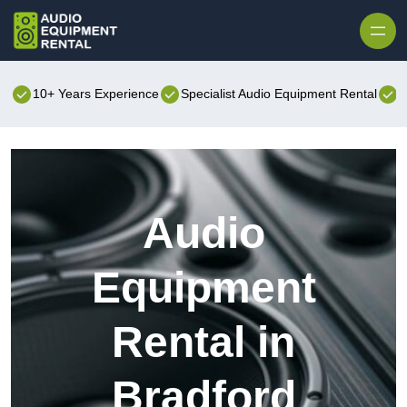
Skip to content
10+ Years Experience
Specialist Audio Equipment Rental
B
Audio
Equipment
Rental in
Bradford