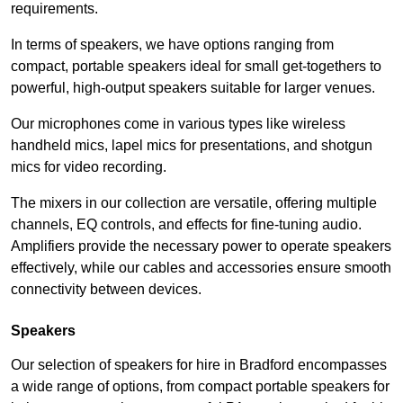
requirements.
In terms of speakers, we have options ranging from
compact, portable speakers ideal for small get-togethers to
powerful, high-output speakers suitable for larger venues.
Our microphones come in various types like wireless
handheld mics, lapel mics for presentations, and shotgun
mics for video recording.
The mixers in our collection are versatile, offering multiple
channels, EQ controls, and effects for fine-tuning audio.
Amplifiers provide the necessary power to operate speakers
effectively, while our cables and accessories ensure smooth
connectivity between devices.
Speakers
Our selection of speakers for hire in Bradford encompasses
a wide range of options, from compact portable speakers for