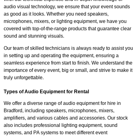
audio visual technology, we ensure that your event sounds
as good as it looks. Whether you need speakers,
microphones, mixers, or lighting equipment, we have you
covered with top-of-the-range products that guarantee clear
sound and stunning visuals.
Our team of skilled technicians is always ready to assist you
in setting up and operating the equipment, ensuring a
seamless experience from start to finish. We understand the
importance of every event, big or small, and strive to make it
truly unforgettable.
Types of Audio Equipment for Rental
We offer a diverse range of audio equipment for hire in
Bradford, including speakers, microphones, mixers,
amplifiers, and various cables and accessories. Our stock
also includes professional lighting equipment, sound
systems, and PA systems to meet different event