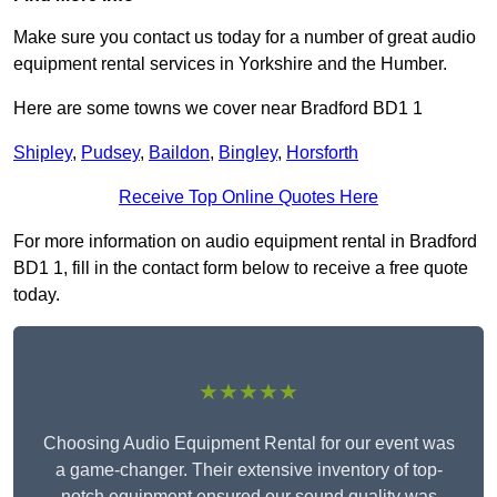
Make sure you contact us today for a number of great audio
equipment rental services in Yorkshire and the Humber.
Here are some towns we cover near Bradford BD1 1
Shipley
,
Pudsey
,
Baildon
,
Bingley
,
Horsforth
Receive Top Online Quotes Here
For more information on audio equipment rental in Bradford
BD1 1, fill in the contact form below to receive a free quote
today.
★★★★★
Choosing Audio Equipment Rental for our event was
a game-changer. Their extensive inventory of top-
notch equipment ensured our sound quality was