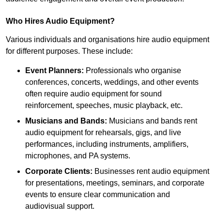
Who Hires Audio Equipment?
Various individuals and organisations hire audio equipment
for different purposes. These include:
Event Planners:
Professionals who organise
conferences, concerts, weddings, and other events
often require audio equipment for sound
reinforcement, speeches, music playback, etc.
Musicians and Bands:
Musicians and bands rent
audio equipment for rehearsals, gigs, and live
performances, including instruments, amplifiers,
microphones, and PA systems.
Corporate Clients:
Businesses rent audio equipment
for presentations, meetings, seminars, and corporate
events to ensure clear communication and
audiovisual support.