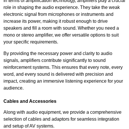
In terms of amplification technology, amplifiers play a crucial
role in shaping the audio experience. They take the weak
electronic signal from microphones or instruments and
increase its power, making it robust enough to drive
speakers and fill a room with sound. Whether you need a
mono or stereo amplifier, we offer versatile options to suit
your specific requirements.
By providing the necessary power and clarity to audio
signals, amplifiers contribute significantly to sound
reinforcement systems. This ensures that every note, every
word, and every sound is delivered with precision and
impact, creating an immersive listening experience for your
audience.
Cables and Accessories
Along with audio equipment, we provide a comprehensive
selection of cables and adaptors for seamless integration
and setup of AV systems.