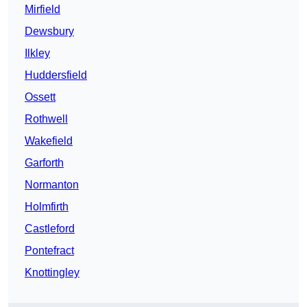
Mirfield
Dewsbury
Ilkley
Huddersfield
Ossett
Rothwell
Wakefield
Garforth
Normanton
Holmfirth
Castleford
Pontefract
Knottingley