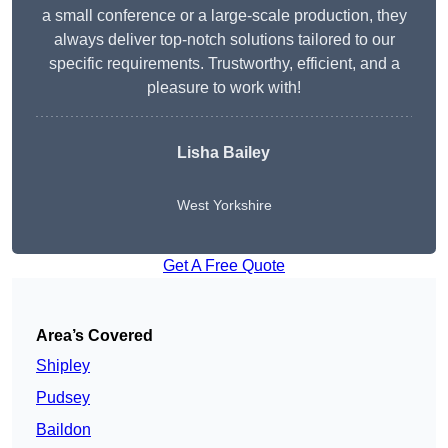
a small conference or a large-scale production, they
always deliver top-notch solutions tailored to our
specific requirements. Trustworthy, efficient, and a
pleasure to work with!
Lisha Bailey
West Yorkshire
Get A Free Quote
Area’s Covered
Shipley
Pudsey
Baildon