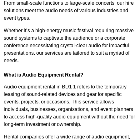
From small-scale functions to large-scale concerts, our hire
solutions meet the audio needs of various industries and
event types.
Whether it’s a high-energy music festival requiring massive
sound systems to captivate the audience or a corporate
conference necessitating crystal-clear audio for impactful
presentations, our services are tailored to suit a myriad of
needs.
What is Audio Equipment Rental?
Audio equipment rental in BD1 1 refers to the temporary
leasing of sound-related devices and gear for specific
events, projects, or occasions. This service allows
individuals, businesses, organisations, and event planners
to access high-quality audio equipment without the need for
long-term investment or ownership.
Rental companies offer a wide range of audio equipment,