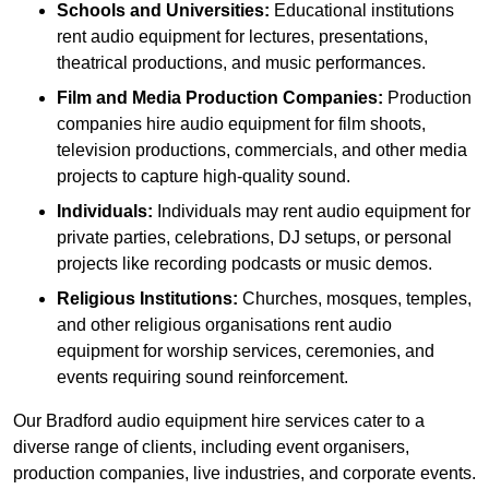
Schools and Universities:
Educational institutions
rent audio equipment for lectures, presentations,
theatrical productions, and music performances.
Film and Media Production Companies:
Production
companies hire audio equipment for film shoots,
television productions, commercials, and other media
projects to capture high-quality sound.
Individuals:
Individuals may rent audio equipment for
private parties, celebrations, DJ setups, or personal
projects like recording podcasts or music demos.
Religious Institutions:
Churches, mosques, temples,
and other religious organisations rent audio
equipment for worship services, ceremonies, and
events requiring sound reinforcement.
Our Bradford audio equipment hire services cater to a
diverse range of clients, including event organisers,
production companies, live industries, and corporate events.