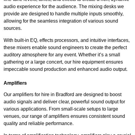
audio experience for the audience. The mixing desks we
provide are designed to handle multiple inputs smoothly,
allowing for the seamless integration of various sound
sources.
With built-in EQ, effects processors, and intuitive interfaces,
these mixers enable sound engineers to create the perfect
auditory atmosphere for any event. Whether it’s a small
gathering or a large concert, our hire equipment ensures
impeccable sound production and enhanced audio output.
Amplifiers
Our amplifiers for hire in Bradford are designed to boost
audio signals and deliver clear, powerful sound output for
various applications. From small-scale setups to large
venues, our range of amplifiers ensures consistent sound
quality and reliable performance.