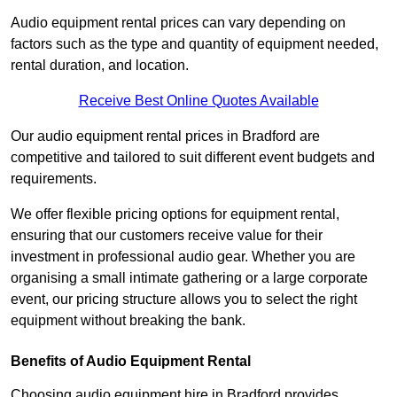
Audio equipment rental prices can vary depending on
factors such as the type and quantity of equipment needed,
rental duration, and location.
Receive Best Online Quotes Available
Our audio equipment rental prices in Bradford are
competitive and tailored to suit different event budgets and
requirements.
We offer flexible pricing options for equipment rental,
ensuring that our customers receive value for their
investment in professional audio gear. Whether you are
organising a small intimate gathering or a large corporate
event, our pricing structure allows you to select the right
equipment without breaking the bank.
Benefits of Audio Equipment Rental
Choosing audio equipment hire in Bradford provides