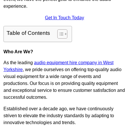
experience.
Get In Touch Today
Table of Contents
Who Are We?
As the leading
audio equipment hire company in West
Yorkshire
, we pride ourselves on offering top-quality audio
visual equipment for a wide range of events and
productions. Our focus is on providing quality equipment
and exceptional service to ensure customer satisfaction and
successful outcomes.
Established over a decade ago, we have continuously
striven to elevate the industry standards by adapting to
innovative technologies and trends.