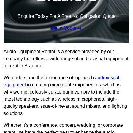
Enquire Today For A Free No Obligation Quote
Get a Quote
Audio Equipment Rental is a service provided by our
company that offers a wide range of audio visual equipment
for rent in Bradford.
We understand the importance of top-notch
audiovisual
equipment
in creating memorable experiences, which is
why we meticulously curate our inventory to include the
latest technology such as wireless microphones, high-
quality speakers, state-of-the-art sound mixers, and lighting
solutions.
Whether it’s a conference, concert, wedding, or corporate
event, we have the perfect gear to enhance the audio