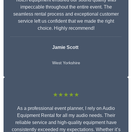
impeccable throughout the entire event. The
seamless rental process and exceptional customer
service left us confident that we made the right
choice. Highly recommend!
Jamie Scott
West Yorkshire
★★★★★
As a professional event planner, I rely on Audio
Equipment Rental for all my audio needs. Their
reliable service and high-quality equipment have
consistently exceeded my expectations. Whether it’s