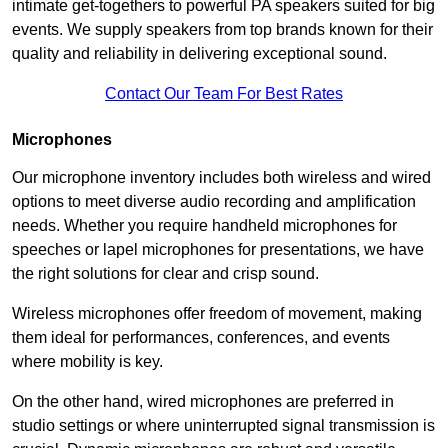
intimate get-togethers to powerful PA speakers suited for big
events. We supply speakers from top brands known for their
quality and reliability in delivering exceptional sound.
Contact Our Team For Best Rates
Microphones
Our microphone inventory includes both wireless and wired
options to meet diverse audio recording and amplification
needs. Whether you require handheld microphones for
speeches or lapel microphones for presentations, we have
the right solutions for clear and crisp sound.
Wireless microphones offer freedom of movement, making
them ideal for performances, conferences, and events
where mobility is key.
On the other hand, wired microphones are preferred in
studio settings or where uninterrupted signal transmission is