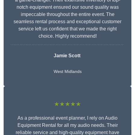
notch equipment ensured our sound quality was
impeccable throughout the entire event. The
seamless rental process and exceptional customer
service left us confident that we made the right
choice. Highly recommend!
Jamie Scott
West Midlands
★★★★★
As a professional event planner, I rely on Audio
Equipment Rental for all my audio needs. Their
reliable service and high-quality equipment have