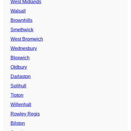
West Midlands
Walsall
Brownhills
Smethwick
West Bromwich
Wednesbury
Bloxwich
Oldbury
Darlaston
Solihull
Tipton
Willenhall
Rowley Regis
Bilston