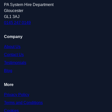
PA System Hire Department
Gloucester
GL1 3AJ
0145 247 0149
Company
About Us
Contact Us
Testimonials
Blog
More
Privacy Policy
Terms and Conditions
Cookies