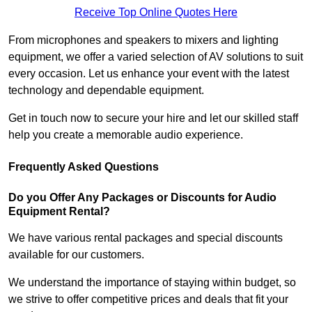
Receive Top Online Quotes Here
From microphones and speakers to mixers and lighting
equipment, we offer a varied selection of AV solutions to suit
every occasion. Let us enhance your event with the latest
technology and dependable equipment.
Get in touch now to secure your hire and let our skilled staff
help you create a memorable audio experience.
Frequently Asked Questions
Do you Offer Any Packages or Discounts for Audio
Equipment Rental?
We have various rental packages and special discounts
available for our customers.
We understand the importance of staying within budget, so
we strive to offer competitive prices and deals that fit your