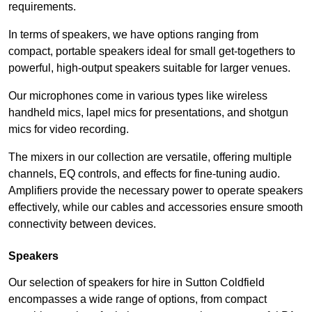
requirements.
In terms of speakers, we have options ranging from
compact, portable speakers ideal for small get-togethers to
powerful, high-output speakers suitable for larger venues.
Our microphones come in various types like wireless
handheld mics, lapel mics for presentations, and shotgun
mics for video recording.
The mixers in our collection are versatile, offering multiple
channels, EQ controls, and effects for fine-tuning audio.
Amplifiers provide the necessary power to operate speakers
effectively, while our cables and accessories ensure smooth
connectivity between devices.
Speakers
Our selection of speakers for hire in Sutton Coldfield
encompasses a wide range of options, from compact