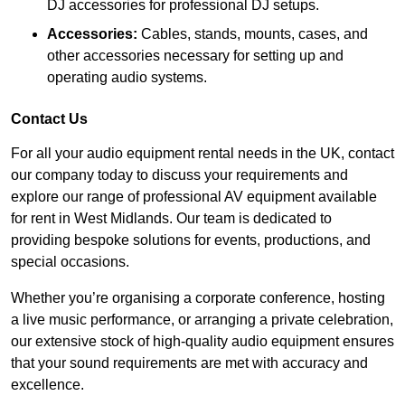
DJ accessories for professional DJ setups.
Accessories:
Cables, stands, mounts, cases, and
other accessories necessary for setting up and
operating audio systems.
Contact Us
For all your audio equipment rental needs in the UK, contact
our company today to discuss your requirements and
explore our range of professional AV equipment available
for rent in West Midlands. Our team is dedicated to
providing bespoke solutions for events, productions, and
special occasions.
Whether you’re organising a corporate conference, hosting
a live music performance, or arranging a private celebration,
our extensive stock of high-quality audio equipment ensures
that your sound requirements are met with accuracy and
excellence.