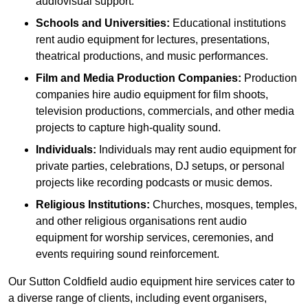
audiovisual support.
Schools and Universities:
Educational institutions
rent audio equipment for lectures, presentations,
theatrical productions, and music performances.
Film and Media Production Companies:
Production
companies hire audio equipment for film shoots,
television productions, commercials, and other media
projects to capture high-quality sound.
Individuals:
Individuals may rent audio equipment for
private parties, celebrations, DJ setups, or personal
projects like recording podcasts or music demos.
Religious Institutions:
Churches, mosques, temples,
and other religious organisations rent audio
equipment for worship services, ceremonies, and
events requiring sound reinforcement.
Our Sutton Coldfield audio equipment hire services cater to
a diverse range of clients, including event organisers,