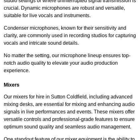
studio settings or where uninterrupted signal transmission is
crucial. Dynamic microphones are robust and versatile,
suitable for live vocals and instruments.
Condenser microphones, known for their sensitivity and
clarity, are commonly used in recording studios for capturing
vocals and intricate sound details.
No matter the setting, our microphone lineup ensures top-
notch audio quality to elevate your audio production
experience.
Mixers
Our mixers for hire in Sutton Coldfield, including advanced
mixing desks, are essential for mixing and enhancing audio
signals in live performances and events. These mixers offer
versatile controls and professional-grade features to ensure
optimum sound quality and seamless audio management.
One standout feature of our mixer equipment is the ability to