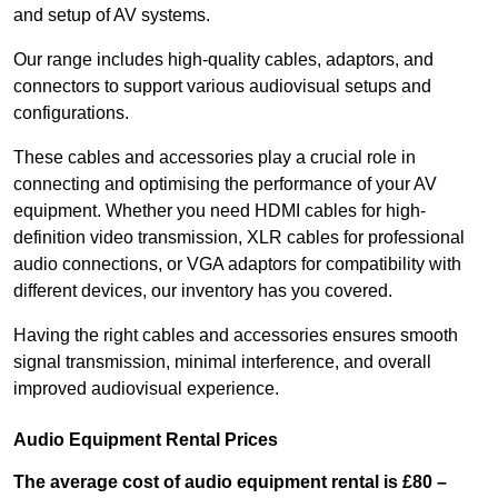
and setup of AV systems.
Our range includes high-quality cables, adaptors, and
connectors to support various audiovisual setups and
configurations.
These cables and accessories play a crucial role in
connecting and optimising the performance of your AV
equipment. Whether you need HDMI cables for high-
definition video transmission, XLR cables for professional
audio connections, or VGA adaptors for compatibility with
different devices, our inventory has you covered.
Having the right cables and accessories ensures smooth
signal transmission, minimal interference, and overall
improved audiovisual experience.
Audio Equipment Rental Prices
The average cost of audio equipment rental is £80 –