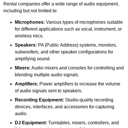
Rental companies offer a wide range of audio equipment,
including but not limited to:
Microphones:
Various types of microphones suitable
for different applications such as vocal, instrument, or
wireless mics.
Speakers:
PA (Public Address) systems, monitors,
subwoofers, and other speaker configurations for
amplifying sound.
Mixers:
Audio mixers and consoles for controlling and
blending multiple audio signals.
Amplifiers:
Power amplifiers to increase the volume
of audio signals sent to speakers.
Recording Equipment:
Studio-quality recording
devices, interfaces, and accessories for capturing
audio.
DJ Equipment:
Turntables, mixers, controllers, and