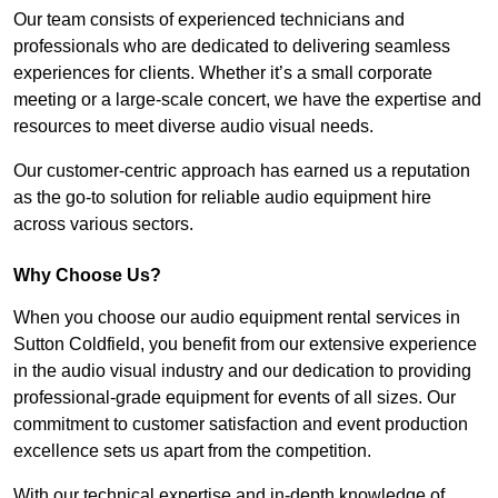
Our team consists of experienced technicians and
professionals who are dedicated to delivering seamless
experiences for clients. Whether it’s a small corporate
meeting or a large-scale concert, we have the expertise and
resources to meet diverse audio visual needs.
Our customer-centric approach has earned us a reputation
as the go-to solution for reliable audio equipment hire
across various sectors.
Why Choose Us?
When you choose our audio equipment rental services in
Sutton Coldfield, you benefit from our extensive experience
in the audio visual industry and our dedication to providing
professional-grade equipment for events of all sizes. Our
commitment to customer satisfaction and event production
excellence sets us apart from the competition.
With our technical expertise and in-depth knowledge of