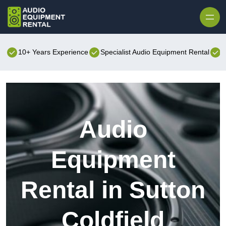
Skip to content
10+ Years Experience
Specialist Audio Equipment Rental
B
Audio
Equipment
Rental in Sutton
Coldfield