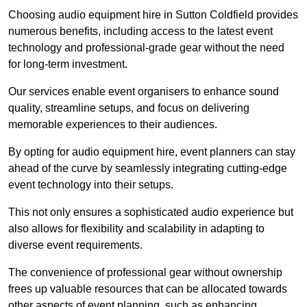
Choosing audio equipment hire in Sutton Coldfield provides
numerous benefits, including access to the latest event
technology and professional-grade gear without the need
for long-term investment.
Our services enable event organisers to enhance sound
quality, streamline setups, and focus on delivering
memorable experiences to their audiences.
By opting for audio equipment hire, event planners can stay
ahead of the curve by seamlessly integrating cutting-edge
event technology into their setups.
This not only ensures a sophisticated audio experience but
also allows for flexibility and scalability in adapting to
diverse event requirements.
The convenience of professional gear without ownership
frees up valuable resources that can be allocated towards
other aspects of event planning, such as enhancing