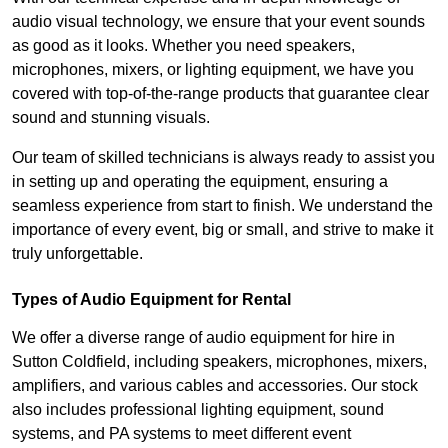
audio visual technology, we ensure that your event sounds
as good as it looks. Whether you need speakers,
microphones, mixers, or lighting equipment, we have you
covered with top-of-the-range products that guarantee clear
sound and stunning visuals.
Our team of skilled technicians is always ready to assist you
in setting up and operating the equipment, ensuring a
seamless experience from start to finish. We understand the
importance of every event, big or small, and strive to make it
truly unforgettable.
Types of Audio Equipment for Rental
We offer a diverse range of audio equipment for hire in
Sutton Coldfield, including speakers, microphones, mixers,
amplifiers, and various cables and accessories. Our stock
also includes professional lighting equipment, sound
systems, and PA systems to meet different event