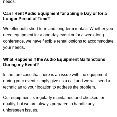
needs.
Can I Rent Audio Equipment for a Single Day or for a
Longer Period of Time?
We offer both short-term and long-term rentals. Whether you
need equipment for a one-day event or for a week-long
conference, we have flexible rental options to accommodate
your needs.
What Happens if the Audio Equipment Malfunctions
During my Event?
In the rare case that there is an issue with the equipment
during your event, simply give us a call and we will send a
technician to your location to address the problem.
Our equipment is regularly maintained and checked for
quality, but we are always prepared to handle any
unforeseen issues.