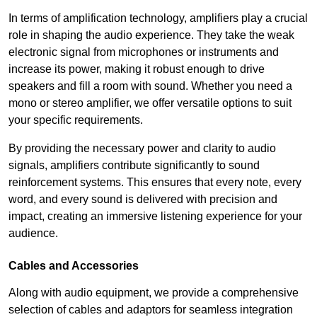
In terms of amplification technology, amplifiers play a crucial
role in shaping the audio experience. They take the weak
electronic signal from microphones or instruments and
increase its power, making it robust enough to drive
speakers and fill a room with sound. Whether you need a
mono or stereo amplifier, we offer versatile options to suit
your specific requirements.
By providing the necessary power and clarity to audio
signals, amplifiers contribute significantly to sound
reinforcement systems. This ensures that every note, every
word, and every sound is delivered with precision and
impact, creating an immersive listening experience for your
audience.
Cables and Accessories
Along with audio equipment, we provide a comprehensive
selection of cables and adaptors for seamless integration