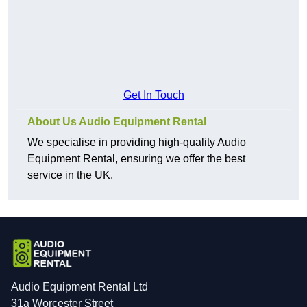
Get In Touch
About Us Audio Equipment Rental
We specialise in providing high-quality Audio
Equipment Rental, ensuring we offer the best
service in the UK.
Audio Equipment Rental Ltd
31a Worcester Street