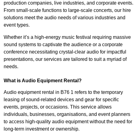
production companies, live industries, and corporate events.
From small-scale functions to large-scale concerts, our hire
solutions meet the audio needs of various industries and
event types.
Whether it’s a high-energy music festival requiring massive
sound systems to captivate the audience or a corporate
conference necessitating crystal-clear audio for impactful
presentations, our services are tailored to suit a myriad of
needs.
What is Audio Equipment Rental?
Audio equipment rental in B76 1 refers to the temporary
leasing of sound-related devices and gear for specific
events, projects, or occasions. This service allows
individuals, businesses, organisations, and event planners
to access high-quality audio equipment without the need for
long-term investment or ownership.