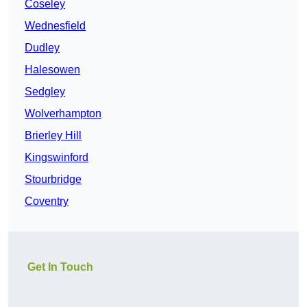
Coseley
Wednesfield
Dudley
Halesowen
Sedgley
Wolverhampton
Brierley Hill
Kingswinford
Stourbridge
Coventry
Get In Touch