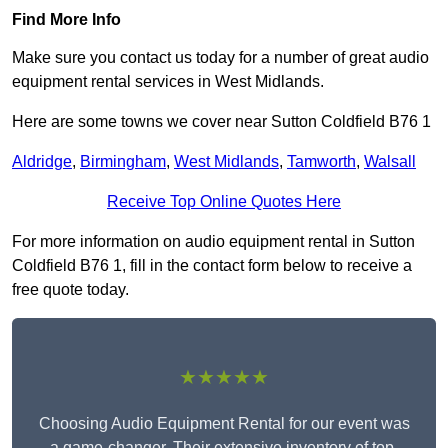
Find More Info
Make sure you contact us today for a number of great audio
equipment rental services in West Midlands.
Here are some towns we cover near Sutton Coldfield B76 1
Aldridge
,
Birmingham
,
West Midlands
,
Tamworth
,
Walsall
Receive Top Online Quotes Here
For more information on audio equipment rental in Sutton
Coldfield B76 1, fill in the contact form below to receive a
free quote today.
★★★★★
Choosing Audio Equipment Rental for our event was
a game-changer. Their extensive inventory of top-