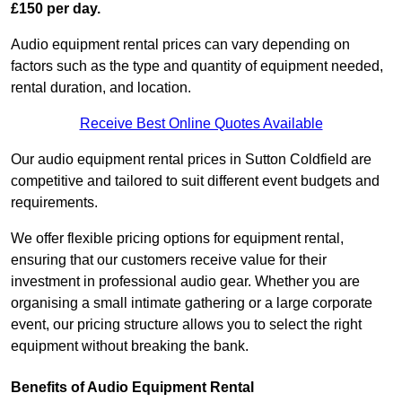
£150 per day.
Audio equipment rental prices can vary depending on
factors such as the type and quantity of equipment needed,
rental duration, and location.
Receive Best Online Quotes Available
Our audio equipment rental prices in Sutton Coldfield are
competitive and tailored to suit different event budgets and
requirements.
We offer flexible pricing options for equipment rental,
ensuring that our customers receive value for their
investment in professional audio gear. Whether you are
organising a small intimate gathering or a large corporate
event, our pricing structure allows you to select the right
equipment without breaking the bank.
Benefits of Audio Equipment Rental