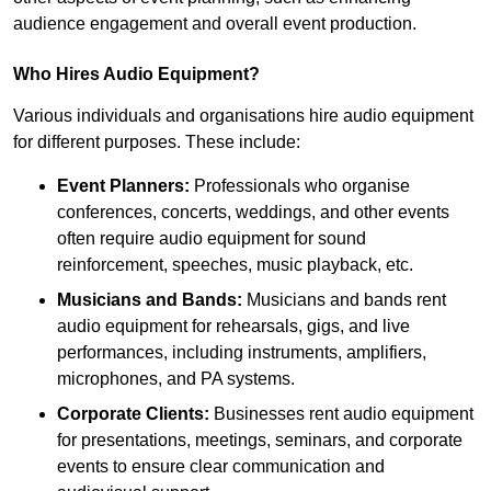
audience engagement and overall event production.
Who Hires Audio Equipment?
Various individuals and organisations hire audio equipment
for different purposes. These include:
Event Planners:
Professionals who organise
conferences, concerts, weddings, and other events
often require audio equipment for sound
reinforcement, speeches, music playback, etc.
Musicians and Bands:
Musicians and bands rent
audio equipment for rehearsals, gigs, and live
performances, including instruments, amplifiers,
microphones, and PA systems.
Corporate Clients:
Businesses rent audio equipment
for presentations, meetings, seminars, and corporate
events to ensure clear communication and