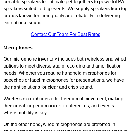
portable speakers for intimate get-togethers to powerful PA
speakers suited for big events. We supply speakers from top
brands known for their quality and reliability in delivering
exceptional sound.
Contact Our Team For Best Rates
Microphones
Our microphone inventory includes both wireless and wired
options to meet diverse audio recording and amplification
needs. Whether you require handheld microphones for
speeches or lapel microphones for presentations, we have
the right solutions for clear and crisp sound.
Wireless microphones offer freedom of movement, making
them ideal for performances, conferences, and events
where mobility is key.
On the other hand, wired microphones are preferred in