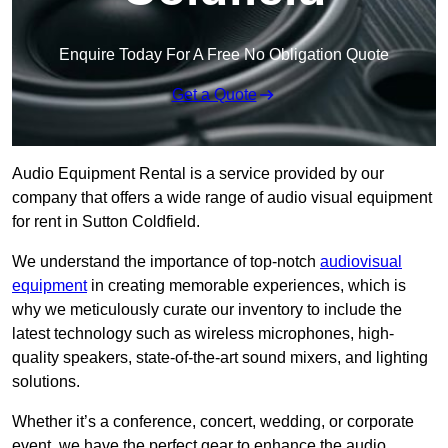
Enquire Today For A Free No Obligation Quote
Get a Quote
Audio Equipment Rental is a service provided by our
company that offers a wide range of audio visual equipment
for rent in Sutton Coldfield.
We understand the importance of top-notch
audiovisual
equipment
in creating memorable experiences, which is
why we meticulously curate our inventory to include the
latest technology such as wireless microphones, high-
quality speakers, state-of-the-art sound mixers, and lighting
solutions.
Whether it’s a conference, concert, wedding, or corporate
event, we have the perfect gear to enhance the audio