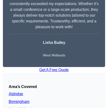
consistently exceeded my expectations. Whether it’s
a small conference or a large-scale production, they
always deliver top-notch solutions tailored to our
specific requirements. Trustworthy, efficient, and a
pleasure to work with!
Lisha Bailey
West Midlands
Get A Free Quote
Area’s Covered
Aldridge
Birmingham