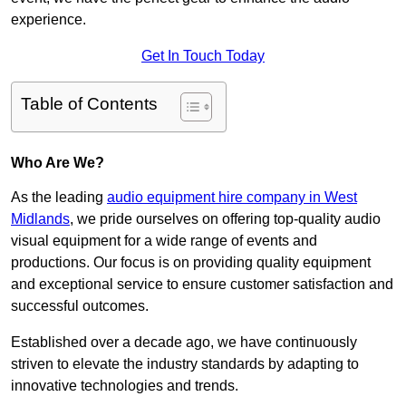
experience.
Get In Touch Today
Table of Contents
Who Are We?
As the leading
audio equipment hire company in West
Midlands
, we pride ourselves on offering top-quality audio
visual equipment for a wide range of events and
productions. Our focus is on providing quality equipment
and exceptional service to ensure customer satisfaction and
successful outcomes.
Established over a decade ago, we have continuously
striven to elevate the industry standards by adapting to
innovative technologies and trends.