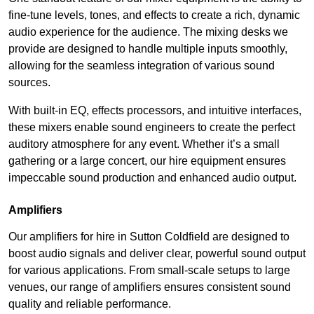
fine-tune levels, tones, and effects to create a rich, dynamic
audio experience for the audience. The mixing desks we
provide are designed to handle multiple inputs smoothly,
allowing for the seamless integration of various sound
sources.
With built-in EQ, effects processors, and intuitive interfaces,
these mixers enable sound engineers to create the perfect
auditory atmosphere for any event. Whether it’s a small
gathering or a large concert, our hire equipment ensures
impeccable sound production and enhanced audio output.
Amplifiers
Our amplifiers for hire in Sutton Coldfield are designed to
boost audio signals and deliver clear, powerful sound output
for various applications. From small-scale setups to large
venues, our range of amplifiers ensures consistent sound
quality and reliable performance.