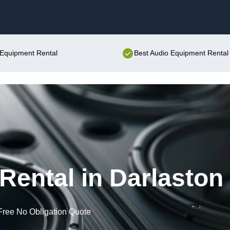
Skip to content
o Equipment Rental
Best Audio Equipment Rental 
ental in Darlaston
Free No Obligation Quote