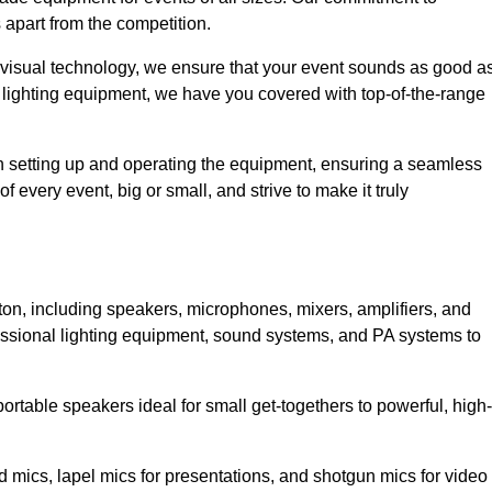
 apart from the competition.
 visual technology, we ensure that your event sounds as good a
 lighting equipment, we have you covered with top-of-the-range
 in setting up and operating the equipment, ensuring a seamless
 every event, big or small, and strive to make it truly
ston, including speakers, microphones, mixers, amplifiers, and
essional lighting equipment, sound systems, and PA systems to
rtable speakers ideal for small get-togethers to powerful, high-
 mics, lapel mics for presentations, and shotgun mics for video