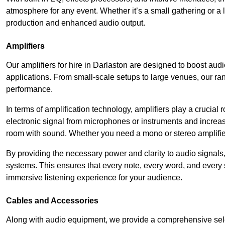
atmosphere for any event. Whether it’s a small gathering or 
production and enhanced audio output.
Amplifiers
Our amplifiers for hire in Darlaston are designed to boost audi
applications. From small-scale setups to large venues, our ran
performance.
In terms of amplification technology, amplifiers play a crucia
electronic signal from microphones or instruments and increase
room with sound. Whether you need a mono or stereo amplifier, 
By providing the necessary power and clarity to audio signals,
systems. This ensures that every note, every word, and every 
immersive listening experience for your audience.
Cables and Accessories
Along with audio equipment, we provide a comprehensive sele