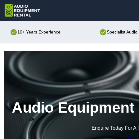
10+ Years Experience
Specialist Audi
Audio Equipment R
Enquire Today For A 