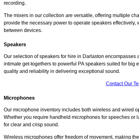
recording.
The mixers in our collection are versatile, offering multiple ch
provide the necessary power to operate speakers effectively,
between devices.
Speakers
Our selection of speakers for hire in Darlaston encompasses 
intimate get-togethers to powerful PA speakers suited for big
quality and reliability in delivering exceptional sound.
Contact Our T
Microphones
Our microphone inventory includes both wireless and wired op
Whether you require handheld microphones for speeches or lap
for clear and crisp sound.
Wireless microphones offer freedom of movement, making the