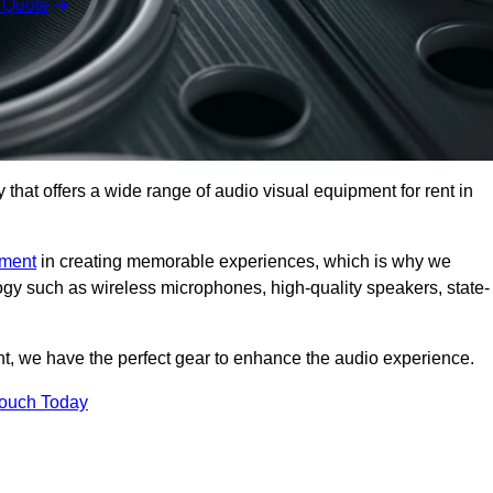
 Quote
hat offers a wide range of audio visual equipment for rent in
pment
in creating memorable experiences, which is why we
logy such as wireless microphones, high-quality speakers, state-
nt, we have the perfect gear to enhance the audio experience.
Touch Today