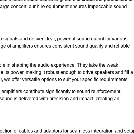
a large concert, our hire equipment ensures impeccable sound
o signals and deliver clear, powerful sound output for various
ge of amplifiers ensures consistent sound quality and reliable
l role in shaping the audio experience. They take the weak
 its power, making it robust enough to drive speakers and fill a
we offer versatile options to suit your specific requirements.
 amplifiers contribute significantly to sound reinforcement
sound is delivered with precision and impact, creating an
ction of cables and adaptors for seamless integration and setu