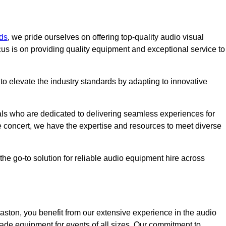
ds
, we pride ourselves on offering top-quality audio visual
us is on providing quality equipment and exceptional service to
o elevate the industry standards by adapting to innovative
ls who are dedicated to delivering seamless experiences for
le concert, we have the expertise and resources to meet diverse
he go-to solution for reliable audio equipment hire across
ston, you benefit from our extensive experience in the audio
rade equipment for events of all sizes. Our commitment to