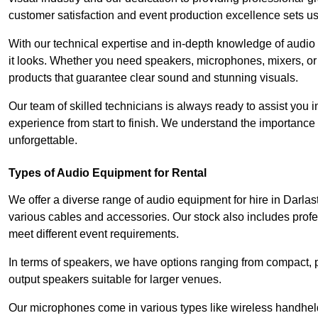
customer satisfaction and event production excellence sets us
With our technical expertise and in-depth knowledge of audio
it looks. Whether you need speakers, microphones, mixers, or
products that guarantee clear sound and stunning visuals.
Our team of skilled technicians is always ready to assist you
experience from start to finish. We understand the importance of
unforgettable.
Types of Audio Equipment for Rental
We offer a diverse range of audio equipment for hire in Darla
various cables and accessories. Our stock also includes prof
meet different event requirements.
In terms of speakers, we have options ranging from compact, po
output speakers suitable for larger venues.
Our microphones come in various types like wireless handheld