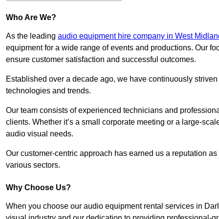
Who Are We?
As the leading
audio equipment hire company in West Midlan
equipment for a wide range of events and productions. Our foc
ensure customer satisfaction and successful outcomes.
Established over a decade ago, we have continuously striven t
technologies and trends.
Our team consists of experienced technicians and professiona
clients. Whether it’s a small corporate meeting or a large-sca
audio visual needs.
Our customer-centric approach has earned us a reputation as t
various sectors.
Why Choose Us?
When you choose our audio equipment rental services in Darla
visual industry and our dedication to providing professional-g