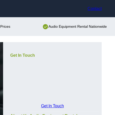
Contact
Prices
Audio Equipment Rental Nationwide
Get In Touch
Get In Touch