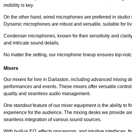
mobility is key.
On the other hand, wired microphones are preferred in studio s
Dynamic microphones are robust and versatile, suitable for li
Condenser microphones, known for their sensitivity and clarit
and intricate sound details.
No matter the setting, our microphone lineup ensures top-notc
Mixers
Our mixers for hire in Darlaston, including advanced mixing de
performances and events. These mixers offer versatile contro
quality and seamless audio management.
One standout feature of our mixer equipment is the ability to fi
experience for the audience. The mixing desks we provide are 
seamless integration of various sound sources.
With built-in EQ, effects processors, and intuitive interfaces,