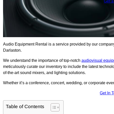
Get a
Audio Equipment Rental is a service provided by our company t
Darlaston.
We understand the importance of top-notch
audiovisual equi
meticulously curate our inventory to include the latest techno
of-the-art sound mixers, and lighting solutions.
Whether it’s a conference, concert, wedding, or corporate eve
Get In 
Table of Contents