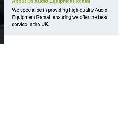
About Us Audio Equipment Rental
We specialise in providing high-quality Audio
Equipment Rental, ensuring we offer the best
service in the UK.