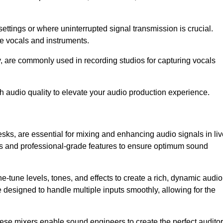
ettings or where uninterrupted signal transmission is crucial.
ve vocals and instruments.
y, are commonly used in recording studios for capturing vocals
h audio quality to elevate your audio production experience.
sks, are essential for mixing and enhancing audio signals in liv
ls and professional-grade features to ensure optimum sound
ne-tune levels, tones, and effects to create a rich, dynamic audio
designed to handle multiple inputs smoothly, allowing for the
 these mixers enable sound engineers to create the perfect audito