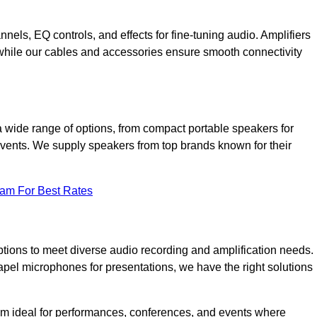
annels, EQ controls, and effects for fine-tuning audio. Amplifiers
 while our cables and accessories ensure smooth connectivity
a wide range of options, from compact portable speakers for
 events. We supply speakers from top brands known for their
eam For Best Rates
tions to meet diverse audio recording and amplification needs.
el microphones for presentations, we have the right solutions
m ideal for performances, conferences, and events where