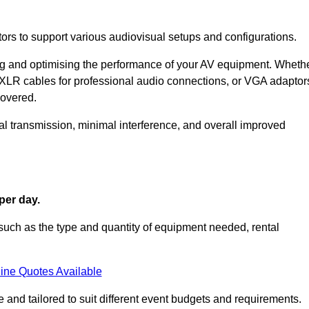
ors to support various audiovisual setups and configurations.
ing and optimising the performance of your AV equipment. Wheth
 XLR cables for professional audio connections, or VGA adaptor
covered.
l transmission, minimal interference, and overall improved
per day.
such as the type and quantity of equipment needed, rental
ine Quotes Available
 and tailored to suit different event budgets and requirements.