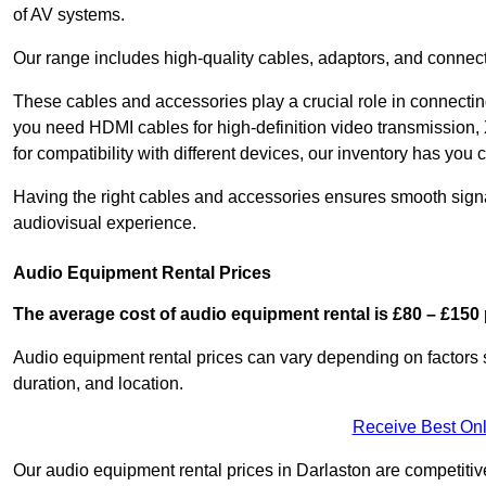
of AV systems.
Our range includes high-quality cables, adaptors, and connect
These cables and accessories play a crucial role in connect
you need HDMI cables for high-definition video transmission,
for compatibility with different devices, our inventory has you 
Having the right cables and accessories ensures smooth signa
audiovisual experience.
Audio Equipment Rental Prices
The average cost of audio equipment rental is £80 – £150 
Audio equipment rental prices can vary depending on factors 
duration, and location.
Receive Best Onl
Our audio equipment rental prices in Darlaston are competitive