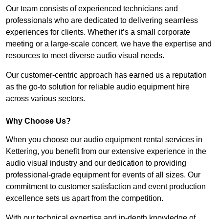
Our team consists of experienced technicians and
professionals who are dedicated to delivering seamless
experiences for clients. Whether it’s a small corporate
meeting or a large-scale concert, we have the expertise and
resources to meet diverse audio visual needs.
Our customer-centric approach has earned us a reputation
as the go-to solution for reliable audio equipment hire
across various sectors.
Why Choose Us?
When you choose our audio equipment rental services in
Kettering, you benefit from our extensive experience in the
audio visual industry and our dedication to providing
professional-grade equipment for events of all sizes. Our
commitment to customer satisfaction and event production
excellence sets us apart from the competition.
With our technical expertise and in-depth knowledge of