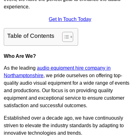
experience.
Get In Touch Today
Table of Contents
Who Are We?
As the leading
audio equipment hire company in
Northamptonshire
, we pride ourselves on offering top-
quality audio visual equipment for a wide range of events
and productions. Our focus is on providing quality
equipment and exceptional service to ensure customer
satisfaction and successful outcomes.
Established over a decade ago, we have continuously
striven to elevate the industry standards by adapting to
innovative technologies and trends.