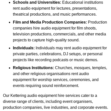
Schools and Universities:
Educational institutions
rent audio equipment for lectures, presentations,
theatrical productions, and music performances.
Film and Media Production Companies:
Production
companies hire audio equipment for film shoots,
television productions, commercials, and other media
projects to capture high-quality sound.
Individuals:
Individuals may rent audio equipment for
private parties, celebrations, DJ setups, or personal
projects like recording podcasts or music demos.
Religious Institutions:
Churches, mosques, temples,
and other religious organisations rent audio
equipment for worship services, ceremonies, and
events requiring sound reinforcement.
Our Kettering audio equipment hire services cater to a
diverse range of clients, including event organisers,
production companies, live industries, and corporate events.