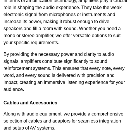
In terms of amplification technology, amplifiers play a crucial
role in shaping the audio experience. They take the weak
electronic signal from microphones or instruments and
increase its power, making it robust enough to drive
speakers and fill a room with sound. Whether you need a
mono or stereo amplifier, we offer versatile options to suit
your specific requirements.
By providing the necessary power and clarity to audio
signals, amplifiers contribute significantly to sound
reinforcement systems. This ensures that every note, every
word, and every sound is delivered with precision and
impact, creating an immersive listening experience for your
audience.
Cables and Accessories
Along with audio equipment, we provide a comprehensive
selection of cables and adaptors for seamless integration
and setup of AV systems.