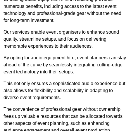
numerous benefits, including access to the latest event
technology and professional-grade gear without the need
for long-term investment.
Our services enable event organisers to enhance sound
quality, streamline setups, and focus on delivering
memorable experiences to their audiences.
By opting for audio equipment hire, event planners can stay
ahead of the curve by seamlessly integrating cutting-edge
event technology into their setups.
This not only ensures a sophisticated audio experience but
also allows for flexibility and scalability in adapting to
diverse event requirements.
The convenience of professional gear without ownership
frees up valuable resources that can be allocated towards
other aspects of event planning, such as enhancing
audience engagement and overall event production.