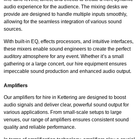
audio experience for the audience. The mixing desks we
provide are designed to handle multiple inputs smoothly,
allowing for the seamless integration of various sound
sources.
With built-in EQ, effects processors, and intuitive interfaces,
these mixers enable sound engineers to create the perfect
auditory atmosphere for any event. Whether it’s a small
gathering or a large concert, our hire equipment ensures
impeccable sound production and enhanced audio output.
Amplifiers
Our amplifiers for hire in Kettering are designed to boost
audio signals and deliver clear, powerful sound output for
various applications. From small-scale setups to large
venues, our range of amplifiers ensures consistent sound
quality and reliable performance.