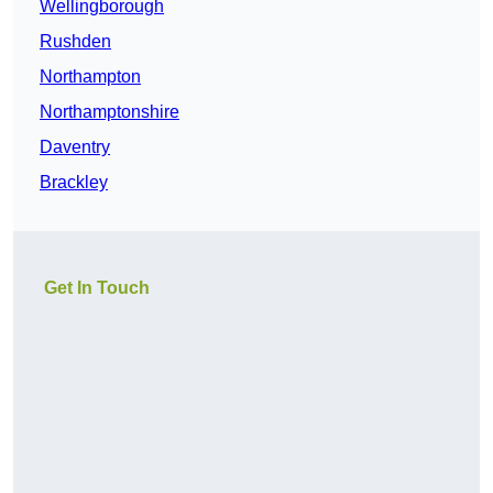
Wellingborough
Rushden
Northampton
Northamptonshire
Daventry
Brackley
Get In Touch