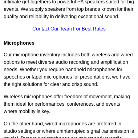
intimate get-togethers to powerful PA speakers suited for big
events. We supply speakers from top brands known for their
quality and reliability in delivering exceptional sound.
Contact Our Team For Best Rates
Microphones
Our microphone inventory includes both wireless and wired
options to meet diverse audio recording and amplification
needs. Whether you require handheld microphones for
speeches or lapel microphones for presentations, we have
the right solutions for clear and crisp sound.
Wireless microphones offer freedom of movement, making
them ideal for performances, conferences, and events
where mobility is key.
On the other hand, wired microphones are preferred in
studio settings or where uninterrupted signal transmission is