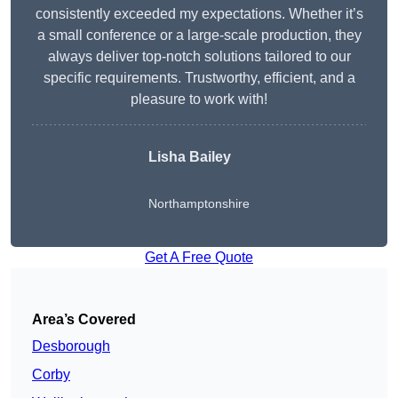
consistently exceeded my expectations. Whether it’s
a small conference or a large-scale production, they
always deliver top-notch solutions tailored to our
specific requirements. Trustworthy, efficient, and a
pleasure to work with!
Lisha Bailey
Northamptonshire
Get A Free Quote
Area’s Covered
Desborough
Corby