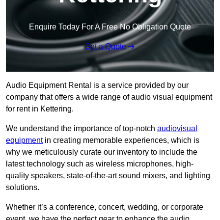
Enquire Today For A Free No Obligation Quote
Get a Quote
Audio Equipment Rental is a service provided by our
company that offers a wide range of audio visual equipment
for rent in Kettering.
We understand the importance of top-notch
audiovisual
equipment
in creating memorable experiences, which is
why we meticulously curate our inventory to include the
latest technology such as wireless microphones, high-
quality speakers, state-of-the-art sound mixers, and lighting
solutions.
Whether it’s a conference, concert, wedding, or corporate
event, we have the perfect gear to enhance the audio