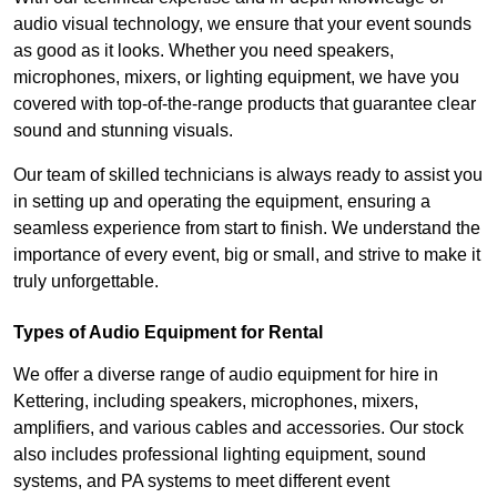
audio visual technology, we ensure that your event sounds
as good as it looks. Whether you need speakers,
microphones, mixers, or lighting equipment, we have you
covered with top-of-the-range products that guarantee clear
sound and stunning visuals.
Our team of skilled technicians is always ready to assist you
in setting up and operating the equipment, ensuring a
seamless experience from start to finish. We understand the
importance of every event, big or small, and strive to make it
truly unforgettable.
Types of Audio Equipment for Rental
We offer a diverse range of audio equipment for hire in
Kettering, including speakers, microphones, mixers,
amplifiers, and various cables and accessories. Our stock
also includes professional lighting equipment, sound
systems, and PA systems to meet different event