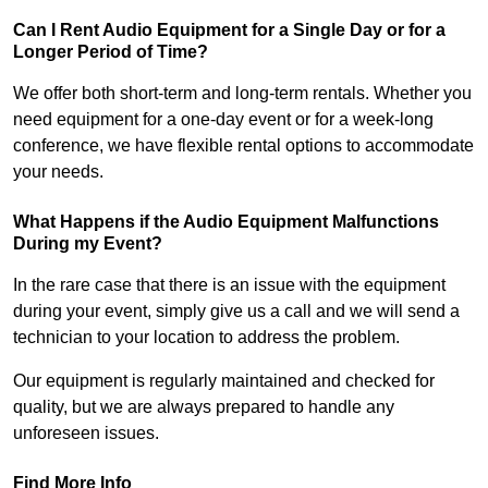
Can I Rent Audio Equipment for a Single Day or for a
Longer Period of Time?
We offer both short-term and long-term rentals. Whether you
need equipment for a one-day event or for a week-long
conference, we have flexible rental options to accommodate
your needs.
What Happens if the Audio Equipment Malfunctions
During my Event?
In the rare case that there is an issue with the equipment
during your event, simply give us a call and we will send a
technician to your location to address the problem.
Our equipment is regularly maintained and checked for
quality, but we are always prepared to handle any
unforeseen issues.
Find More Info