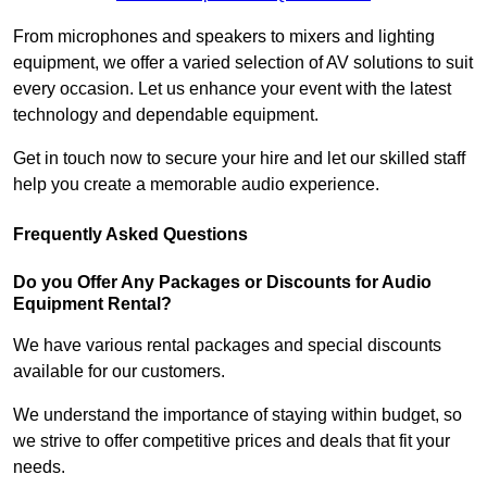
From microphones and speakers to mixers and lighting
equipment, we offer a varied selection of AV solutions to suit
every occasion. Let us enhance your event with the latest
technology and dependable equipment.
Get in touch now to secure your hire and let our skilled staff
help you create a memorable audio experience.
Frequently Asked Questions
Do you Offer Any Packages or Discounts for Audio
Equipment Rental?
We have various rental packages and special discounts
available for our customers.
We understand the importance of staying within budget, so
we strive to offer competitive prices and deals that fit your
needs.