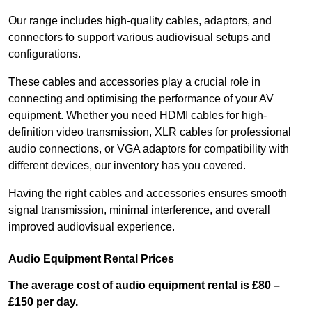
Our range includes high-quality cables, adaptors, and
connectors to support various audiovisual setups and
configurations.
These cables and accessories play a crucial role in
connecting and optimising the performance of your AV
equipment. Whether you need HDMI cables for high-
definition video transmission, XLR cables for professional
audio connections, or VGA adaptors for compatibility with
different devices, our inventory has you covered.
Having the right cables and accessories ensures smooth
signal transmission, minimal interference, and overall
improved audiovisual experience.
Audio Equipment Rental Prices
The average cost of audio equipment rental is £80 –
£150 per day.