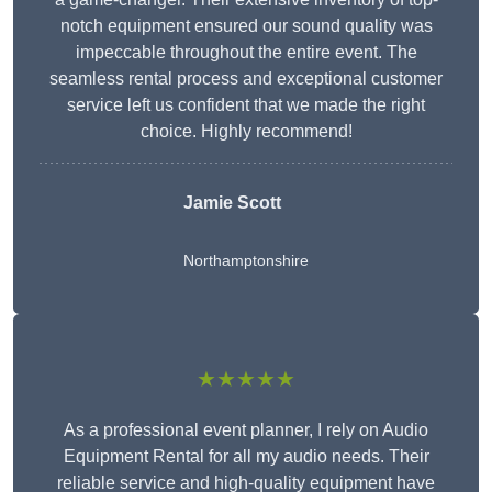
notch equipment ensured our sound quality was
impeccable throughout the entire event. The
seamless rental process and exceptional customer
service left us confident that we made the right
choice. Highly recommend!
Jamie Scott
Northamptonshire
★★★★★
As a professional event planner, I rely on Audio
Equipment Rental for all my audio needs. Their
reliable service and high-quality equipment have