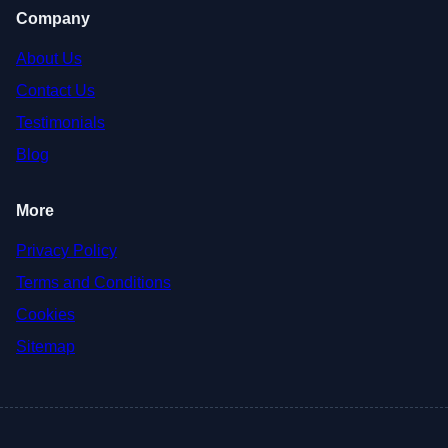
Company
About Us
Contact Us
Testimonials
Blog
More
Privacy Policy
Terms and Conditions
Cookies
Sitemap