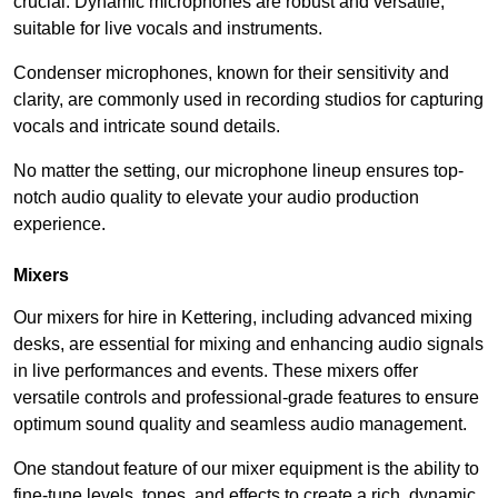
crucial. Dynamic microphones are robust and versatile,
suitable for live vocals and instruments.
Condenser microphones, known for their sensitivity and
clarity, are commonly used in recording studios for capturing
vocals and intricate sound details.
No matter the setting, our microphone lineup ensures top-
notch audio quality to elevate your audio production
experience.
Mixers
Our mixers for hire in Kettering, including advanced mixing
desks, are essential for mixing and enhancing audio signals
in live performances and events. These mixers offer
versatile controls and professional-grade features to ensure
optimum sound quality and seamless audio management.
One standout feature of our mixer equipment is the ability to
fine-tune levels, tones, and effects to create a rich, dynamic