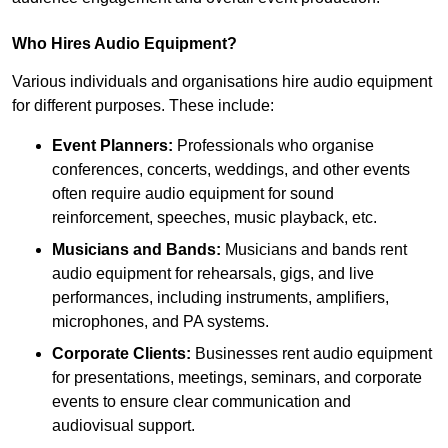
Who Hires Audio Equipment?
Various individuals and organisations hire audio equipment
for different purposes. These include:
Event Planners:
Professionals who organise
conferences, concerts, weddings, and other events
often require audio equipment for sound
reinforcement, speeches, music playback, etc.
Musicians and Bands:
Musicians and bands rent
audio equipment for rehearsals, gigs, and live
performances, including instruments, amplifiers,
microphones, and PA systems.
Corporate Clients:
Businesses rent audio equipment
for presentations, meetings, seminars, and corporate
events to ensure clear communication and
audiovisual support.