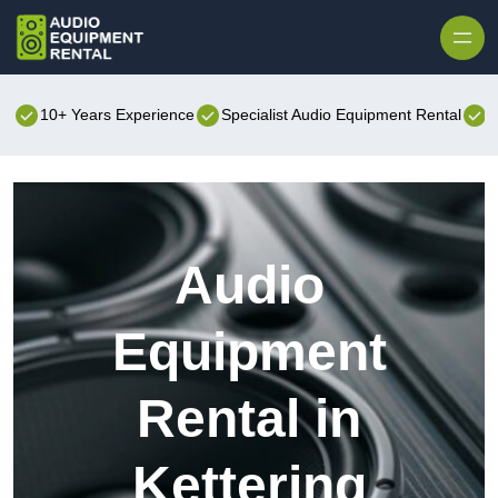
Skip to content
10+ Years Experience
Specialist Audio Equipment Rental
B
Audio
Equipment
Rental in
Kettering