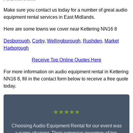
Make sure you contact us today for a number of great audio
equipment rental services in East Midlands.
Here are some towns we cover near Kettering NN16 8
Desborough
,
Corby
,
Wellingborough
,
Rushden
,
Market
Harborough
Receive Top Online Quotes Here
For more information on audio equipment rental in Kettering
NN16 8, fill in the contact form below to receive a free quote
today.
★★★★★
Choosing Audio Equipment Rental for our event was
a game-changer. Their extensive inventory of top-