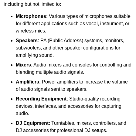
including but not limited to:
Microphones:
Various types of microphones suitable
for different applications such as vocal, instrument, or
wireless mics.
Speakers:
PA (Public Address) systems, monitors,
subwoofers, and other speaker configurations for
amplifying sound.
Mixers:
Audio mixers and consoles for controlling and
blending multiple audio signals.
Amplifiers:
Power amplifiers to increase the volume
of audio signals sent to speakers.
Recording Equipment:
Studio-quality recording
devices, interfaces, and accessories for capturing
audio.
DJ Equipment:
Turntables, mixers, controllers, and
DJ accessories for professional DJ setups.