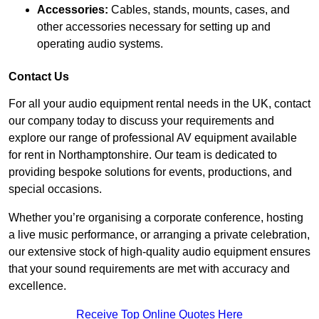
Accessories:
Cables, stands, mounts, cases, and
other accessories necessary for setting up and
operating audio systems.
Contact Us
For all your audio equipment rental needs in the UK, contact
our company today to discuss your requirements and
explore our range of professional AV equipment available
for rent in Northamptonshire. Our team is dedicated to
providing bespoke solutions for events, productions, and
special occasions.
Whether you’re organising a corporate conference, hosting
a live music performance, or arranging a private celebration,
our extensive stock of high-quality audio equipment ensures
that your sound requirements are met with accuracy and
excellence.
Receive Top Online Quotes Here