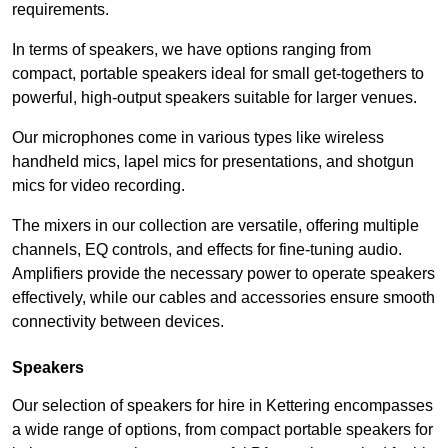
requirements.
In terms of speakers, we have options ranging from
compact, portable speakers ideal for small get-togethers to
powerful, high-output speakers suitable for larger venues.
Our microphones come in various types like wireless
handheld mics, lapel mics for presentations, and shotgun
mics for video recording.
The mixers in our collection are versatile, offering multiple
channels, EQ controls, and effects for fine-tuning audio.
Amplifiers provide the necessary power to operate speakers
effectively, while our cables and accessories ensure smooth
connectivity between devices.
Speakers
Our selection of speakers for hire in Kettering encompasses
a wide range of options, from compact portable speakers for