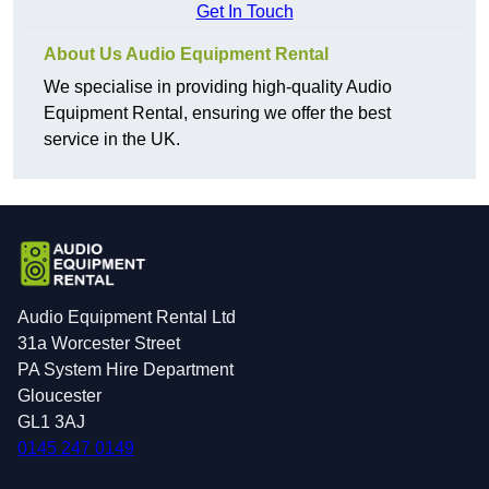
Get In Touch
About Us Audio Equipment Rental
We specialise in providing high-quality Audio
Equipment Rental, ensuring we offer the best
service in the UK.
Audio Equipment Rental Ltd
31a Worcester Street
PA System Hire Department
Gloucester
GL1 3AJ
0145 247 0149