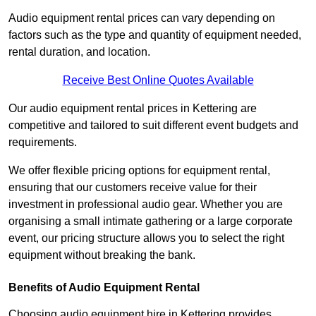
Audio equipment rental prices can vary depending on
factors such as the type and quantity of equipment needed,
rental duration, and location.
Receive Best Online Quotes Available
Our audio equipment rental prices in Kettering are
competitive and tailored to suit different event budgets and
requirements.
We offer flexible pricing options for equipment rental,
ensuring that our customers receive value for their
investment in professional audio gear. Whether you are
organising a small intimate gathering or a large corporate
event, our pricing structure allows you to select the right
equipment without breaking the bank.
Benefits of Audio Equipment Rental
Choosing audio equipment hire in Kettering provides