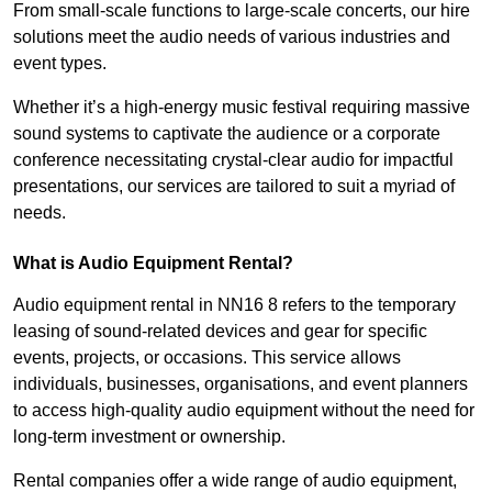
From small-scale functions to large-scale concerts, our hire
solutions meet the audio needs of various industries and
event types.
Whether it’s a high-energy music festival requiring massive
sound systems to captivate the audience or a corporate
conference necessitating crystal-clear audio for impactful
presentations, our services are tailored to suit a myriad of
needs.
What is Audio Equipment Rental?
Audio equipment rental in NN16 8 refers to the temporary
leasing of sound-related devices and gear for specific
events, projects, or occasions. This service allows
individuals, businesses, organisations, and event planners
to access high-quality audio equipment without the need for
long-term investment or ownership.
Rental companies offer a wide range of audio equipment,