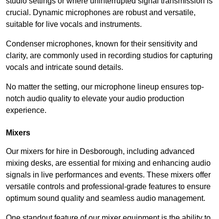
studio settings or where uninterrupted signal transmission is
crucial. Dynamic microphones are robust and versatile,
suitable for live vocals and instruments.
Condenser microphones, known for their sensitivity and
clarity, are commonly used in recording studios for capturing
vocals and intricate sound details.
No matter the setting, our microphone lineup ensures top-
notch audio quality to elevate your audio production
experience.
Mixers
Our mixers for hire in Desborough, including advanced
mixing desks, are essential for mixing and enhancing audio
signals in live performances and events. These mixers offer
versatile controls and professional-grade features to ensure
optimum sound quality and seamless audio management.
One standout feature of our mixer equipment is the ability to