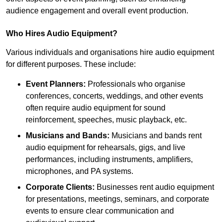
audience engagement and overall event production.
Who Hires Audio Equipment?
Various individuals and organisations hire audio equipment
for different purposes. These include:
Event Planners:
Professionals who organise
conferences, concerts, weddings, and other events
often require audio equipment for sound
reinforcement, speeches, music playback, etc.
Musicians and Bands:
Musicians and bands rent
audio equipment for rehearsals, gigs, and live
performances, including instruments, amplifiers,
microphones, and PA systems.
Corporate Clients:
Businesses rent audio equipment
for presentations, meetings, seminars, and corporate
events to ensure clear communication and