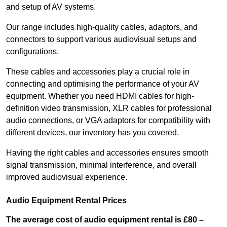
and setup of AV systems.
Our range includes high-quality cables, adaptors, and
connectors to support various audiovisual setups and
configurations.
These cables and accessories play a crucial role in
connecting and optimising the performance of your AV
equipment. Whether you need HDMI cables for high-
definition video transmission, XLR cables for professional
audio connections, or VGA adaptors for compatibility with
different devices, our inventory has you covered.
Having the right cables and accessories ensures smooth
signal transmission, minimal interference, and overall
improved audiovisual experience.
Audio Equipment Rental Prices
The average cost of audio equipment rental is £80 –