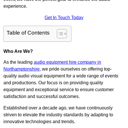
experience.
Get In Touch Today
Table of Contents
Who Are We?
As the leading
audio equipment hire company in
Northamptonshire
, we pride ourselves on offering top-
quality audio visual equipment for a wide range of events
and productions. Our focus is on providing quality
equipment and exceptional service to ensure customer
satisfaction and successful outcomes.
Established over a decade ago, we have continuously
striven to elevate the industry standards by adapting to
innovative technologies and trends.