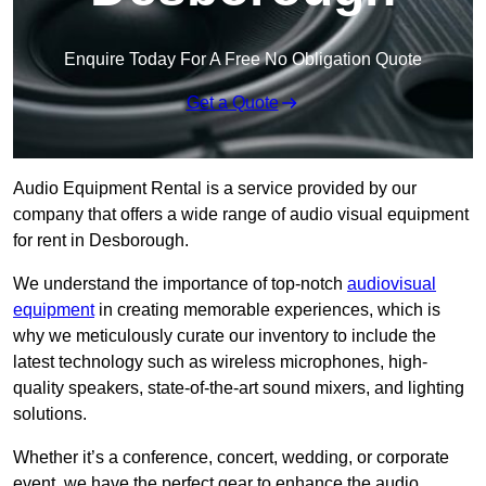
Enquire Today For A Free No Obligation Quote
Get a Quote
Audio Equipment Rental is a service provided by our
company that offers a wide range of audio visual equipment
for rent in Desborough.
We understand the importance of top-notch
audiovisual
equipment
in creating memorable experiences, which is
why we meticulously curate our inventory to include the
latest technology such as wireless microphones, high-
quality speakers, state-of-the-art sound mixers, and lighting
solutions.
Whether it’s a conference, concert, wedding, or corporate
event, we have the perfect gear to enhance the audio