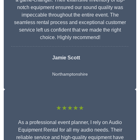
notch equipment ensured our sound quality was
impeccable throughout the entire event. The
seamless rental process and exceptional customer
service left us confident that we made the right
choice. Highly recommend!
Jamie Scott
Northamptonshire
★★★★★
As a professional event planner, I rely on Audio
Equipment Rental for all my audio needs. Their
reliable service and high-quality equipment have