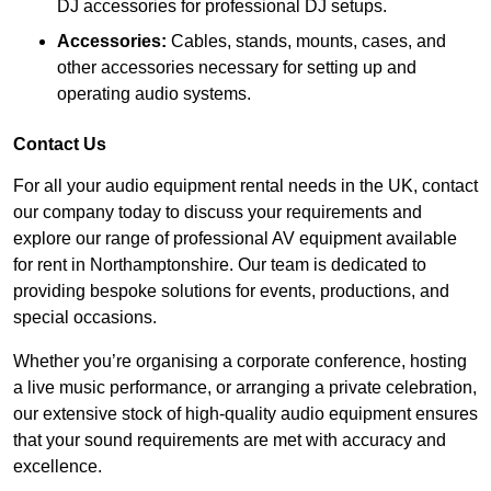
DJ accessories for professional DJ setups.
Accessories:
Cables, stands, mounts, cases, and
other accessories necessary for setting up and
operating audio systems.
Contact Us
For all your audio equipment rental needs in the UK, contact
our company today to discuss your requirements and
explore our range of professional AV equipment available
for rent in Northamptonshire. Our team is dedicated to
providing bespoke solutions for events, productions, and
special occasions.
Whether you’re organising a corporate conference, hosting
a live music performance, or arranging a private celebration,
our extensive stock of high-quality audio equipment ensures
that your sound requirements are met with accuracy and
excellence.