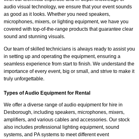
audio visual technology, we ensure that your event sounds
as good as it looks. Whether you need speakers,
microphones, mixers, or lighting equipment, we have you
covered with top-of-the-range products that guarantee clear
sound and stunning visuals.
Our team of skilled technicians is always ready to assist you
in setting up and operating the equipment, ensuring a
seamless experience from start to finish. We understand the
importance of every event, big or small, and strive to make it
truly unforgettable.
Types of Audio Equipment for Rental
We offer a diverse range of audio equipment for hire in
Desborough, including speakers, microphones, mixers,
amplifiers, and various cables and accessories. Our stock
also includes professional lighting equipment, sound
systems, and PA systems to meet different event