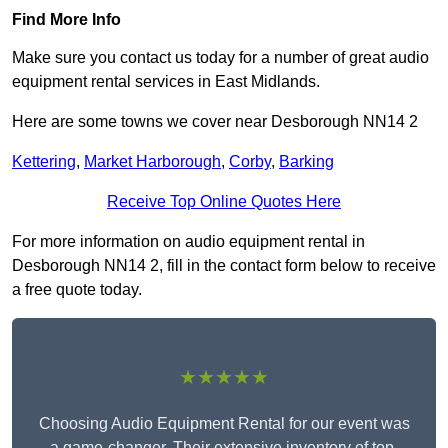
Find More Info
Make sure you contact us today for a number of great audio
equipment rental services in East Midlands.
Here are some towns we cover near Desborough NN14 2
Kettering
,
Market Harborough
,
Corby
,
Barking
Receive Top Online Quotes Here
For more information on audio equipment rental in
Desborough NN14 2, fill in the contact form below to receive
a free quote today.
★★★★★
Choosing Audio Equipment Rental for our event was
a game-changer. Their extensive inventory of top-