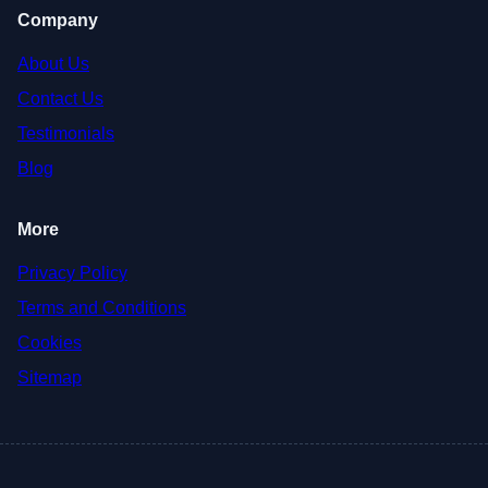
Company
About Us
Contact Us
Testimonials
Blog
More
Privacy Policy
Terms and Conditions
Cookies
Sitemap