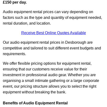
£150 per day.
Audio equipment rental prices can vary depending on
factors such as the type and quantity of equipment needed,
rental duration, and location.
Receive Best Online Quotes Available
Our audio equipment rental prices in Desborough are
competitive and tailored to suit different event budgets and
requirements.
We offer flexible pricing options for equipment rental,
ensuring that our customers receive value for their
investment in professional audio gear. Whether you are
organising a small intimate gathering or a large corporate
event, our pricing structure allows you to select the right
equipment without breaking the bank.
Benefits of Audio Equipment Rental