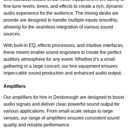
fine-tune levels, tones, and effects to create a rich, dynamic
audio experience for the audience. The mixing desks we
provide are designed to handle multiple inputs smoothly,
allowing for the seamless integration of various sound
sources.
With built-in EQ, effects processors, and intuitive interfaces,
these mixers enable sound engineers to create the perfect
auditory atmosphere for any event. Whether it’s a small
gathering or a large concert, our hire equipment ensures
impeccable sound production and enhanced audio output.
Amplifiers
Our amplifiers for hire in Desborough are designed to boost
audio signals and deliver clear, powerful sound output for
various applications. From small-scale setups to large
venues, our range of amplifiers ensures consistent sound
quality and reliable performance.