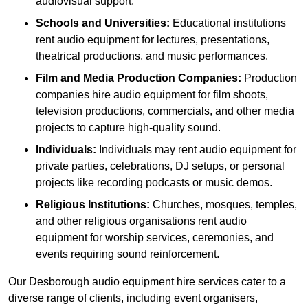
audiovisual support.
Schools and Universities:
Educational institutions
rent audio equipment for lectures, presentations,
theatrical productions, and music performances.
Film and Media Production Companies:
Production
companies hire audio equipment for film shoots,
television productions, commercials, and other media
projects to capture high-quality sound.
Individuals:
Individuals may rent audio equipment for
private parties, celebrations, DJ setups, or personal
projects like recording podcasts or music demos.
Religious Institutions:
Churches, mosques, temples,
and other religious organisations rent audio
equipment for worship services, ceremonies, and
events requiring sound reinforcement.
Our Desborough audio equipment hire services cater to a
diverse range of clients, including event organisers,