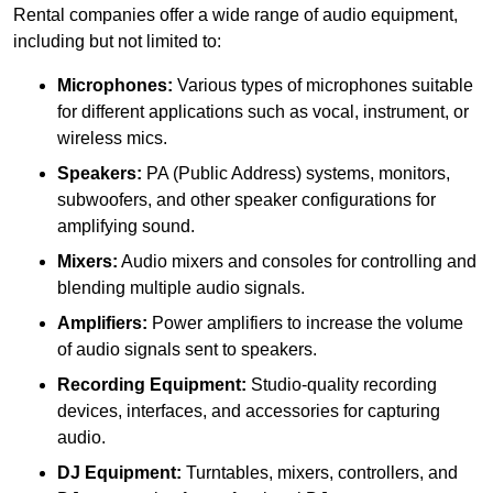
Rental companies offer a wide range of audio equipment,
including but not limited to:
Microphones:
Various types of microphones suitable
for different applications such as vocal, instrument, or
wireless mics.
Speakers:
PA (Public Address) systems, monitors,
subwoofers, and other speaker configurations for
amplifying sound.
Mixers:
Audio mixers and consoles for controlling and
blending multiple audio signals.
Amplifiers:
Power amplifiers to increase the volume
of audio signals sent to speakers.
Recording Equipment:
Studio-quality recording
devices, interfaces, and accessories for capturing
audio.
DJ Equipment:
Turntables, mixers, controllers, and