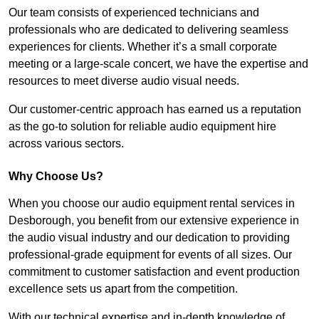
Our team consists of experienced technicians and
professionals who are dedicated to delivering seamless
experiences for clients. Whether it’s a small corporate
meeting or a large-scale concert, we have the expertise and
resources to meet diverse audio visual needs.
Our customer-centric approach has earned us a reputation
as the go-to solution for reliable audio equipment hire
across various sectors.
Why Choose Us?
When you choose our audio equipment rental services in
Desborough, you benefit from our extensive experience in
the audio visual industry and our dedication to providing
professional-grade equipment for events of all sizes. Our
commitment to customer satisfaction and event production
excellence sets us apart from the competition.
With our technical expertise and in-depth knowledge of