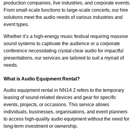
production companies, live industries, and corporate events.
From small-scale functions to large-scale concerts, our hire
solutions meet the audio needs of various industries and
event types.
Whether it’s a high-energy music festival requiring massive
sound systems to captivate the audience or a corporate
conference necessitating crystal-clear audio for impactful
presentations, our services are tailored to suit a myriad of
needs.
What is Audio Equipment Rental?
Audio equipment rental in NN14 2 refers to the temporary
leasing of sound-related devices and gear for specific
events, projects, or occasions. This service allows
individuals, businesses, organisations, and event planners
to access high-quality audio equipment without the need for
long-term investment or ownership.