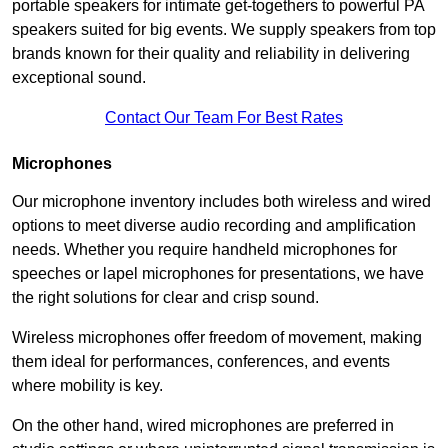
portable speakers for intimate get-togethers to powerful PA
speakers suited for big events. We supply speakers from top
brands known for their quality and reliability in delivering
exceptional sound.
Contact Our Team For Best Rates
Microphones
Our microphone inventory includes both wireless and wired
options to meet diverse audio recording and amplification
needs. Whether you require handheld microphones for
speeches or lapel microphones for presentations, we have
the right solutions for clear and crisp sound.
Wireless microphones offer freedom of movement, making
them ideal for performances, conferences, and events
where mobility is key.
On the other hand, wired microphones are preferred in