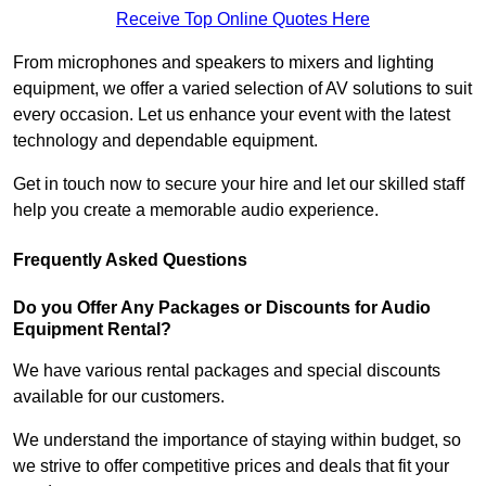
Receive Top Online Quotes Here
From microphones and speakers to mixers and lighting
equipment, we offer a varied selection of AV solutions to suit
every occasion. Let us enhance your event with the latest
technology and dependable equipment.
Get in touch now to secure your hire and let our skilled staff
help you create a memorable audio experience.
Frequently Asked Questions
Do you Offer Any Packages or Discounts for Audio
Equipment Rental?
We have various rental packages and special discounts
available for our customers.
We understand the importance of staying within budget, so
we strive to offer competitive prices and deals that fit your