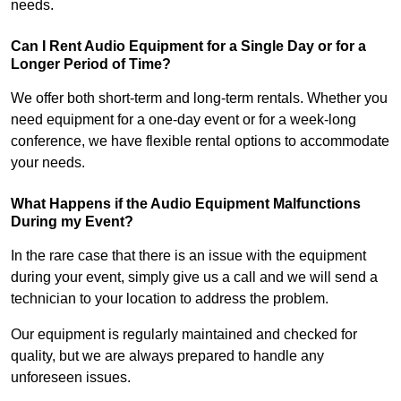
needs.
Can I Rent Audio Equipment for a Single Day or for a
Longer Period of Time?
We offer both short-term and long-term rentals. Whether you
need equipment for a one-day event or for a week-long
conference, we have flexible rental options to accommodate
your needs.
What Happens if the Audio Equipment Malfunctions
During my Event?
In the rare case that there is an issue with the equipment
during your event, simply give us a call and we will send a
technician to your location to address the problem.
Our equipment is regularly maintained and checked for
quality, but we are always prepared to handle any
unforeseen issues.