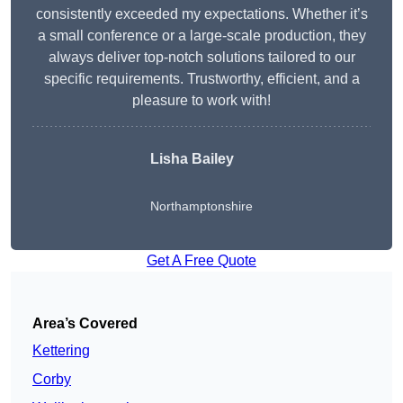
consistently exceeded my expectations. Whether it’s
a small conference or a large-scale production, they
always deliver top-notch solutions tailored to our
specific requirements. Trustworthy, efficient, and a
pleasure to work with!
Lisha Bailey
Northamptonshire
Get A Free Quote
Area’s Covered
Kettering
Corby