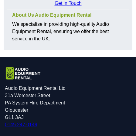
Get In Touch
About Us Audio Equipment Rental
We specialise in providing high-quality Audio
Equipment Rental, ensuring we offer the best
service in the UK.
Audio Equipment Rental Ltd
31a Worcester Street
PA System Hire Department
Gloucester
GL1 3AJ
0145 247 0149