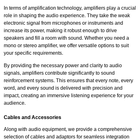
In terms of amplification technology, amplifiers play a crucial
role in shaping the audio experience. They take the weak
electronic signal from microphones or instruments and
increase its power, making it robust enough to drive
speakers and fill a room with sound. Whether you need a
mono or stereo amplifier, we offer versatile options to suit
your specific requirements.
By providing the necessary power and clarity to audio
signals, amplifiers contribute significantly to sound
reinforcement systems. This ensures that every note, every
word, and every sound is delivered with precision and
impact, creating an immersive listening experience for your
audience.
Cables and Accessories
Along with audio equipment, we provide a comprehensive
selection of cables and adaptors for seamless integration