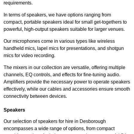
requirements.
In terms of speakers, we have options ranging from
compact, portable speakers ideal for small get-togethers to
powerful, high-output speakers suitable for larger venues.
Our microphones come in various types like wireless
handheld mics, lapel mics for presentations, and shotgun
mics for video recording.
The mixers in our collection are versatile, offering multiple
channels, EQ controls, and effects for fine-tuning audio.
Amplifiers provide the necessary power to operate speakers
effectively, while our cables and accessories ensure smooth
connectivity between devices.
Speakers
Our selection of speakers for hire in Desborough
encompasses a wide range of options, from compact