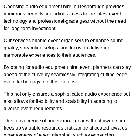
Choosing audio equipment hire in Desborough provides
numerous benefits, including access to the latest event
technology and professional-grade gear without the need
for long-term investment.
Our services enable event organisers to enhance sound
quality, streamline setups, and focus on delivering
memorable experiences to their audiences.
By opting for audio equipment hire, event planners can stay
ahead of the curve by seamlessly integrating cutting-edge
event technology into their setups.
This not only ensures a sophisticated audio experience but
also allows for flexibility and scalability in adapting to
diverse event requirements.
The convenience of professional gear without ownership
frees up valuable resources that can be allocated towards
other aspects of event planning, such as enhancing