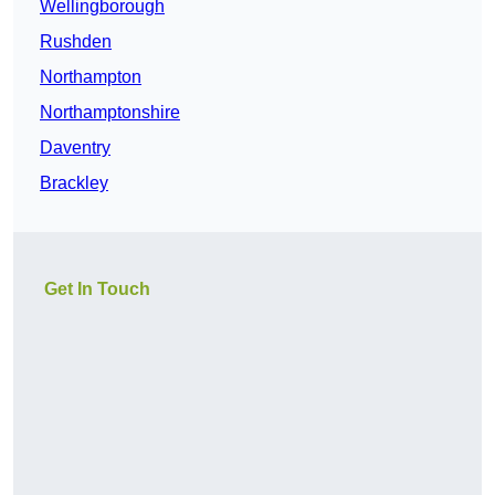
Wellingborough
Rushden
Northampton
Northamptonshire
Daventry
Brackley
Get In Touch