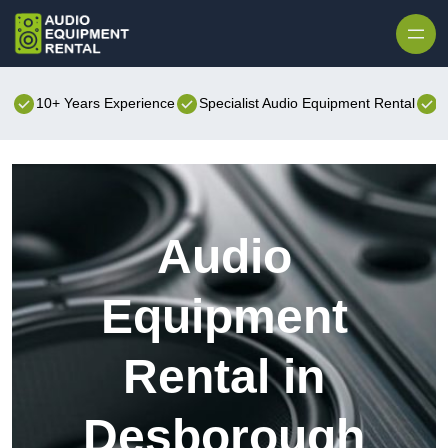
Skip to content
10+ Years Experience
Specialist Audio Equipment Rental
B
Audio
Equipment
Rental in
Desborough