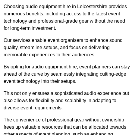
Choosing audio equipment hire in Leicestershire provides
numerous benefits, including access to the latest event
technology and professional-grade gear without the need
for long-term investment.
Our services enable event organisers to enhance sound
quality, streamline setups, and focus on delivering
memorable experiences to their audiences.
By opting for audio equipment hire, event planners can stay
ahead of the curve by seamlessly integrating cutting-edge
event technology into their setups.
This not only ensures a sophisticated audio experience but
also allows for flexibility and scalability in adapting to
diverse event requirements.
The convenience of professional gear without ownership
frees up valuable resources that can be allocated towards
other aspects of event planning, such as enhancing