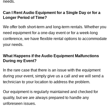
needs.
Can I Rent Audio Equipment for a Single Day or for a
Longer Period of Time?
We offer both short-term and long-term rentals. Whether you
need equipment for a one-day event or for a week-long
conference, we have flexible rental options to accommodate
your needs.
What Happens if the Audio Equipment Malfunctions
During my Event?
In the rare case that there is an issue with the equipment
during your event, simply give us a call and we will send a
technician to your location to address the problem.
Our equipment is regularly maintained and checked for
quality, but we are always prepared to handle any
unforeseen issues.