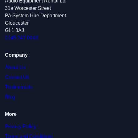
Audio Equipment Rental Ltd
31a Worcester Street
PA System Hire Department
Gloucester
GL1 3AJ
0145 247 0149
Company
About Us
Contact Us
Testimonials
Blog
More
Privacy Policy
Terms and Conditions