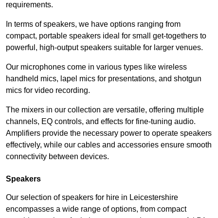
requirements.
In terms of speakers, we have options ranging from
compact, portable speakers ideal for small get-togethers to
powerful, high-output speakers suitable for larger venues.
Our microphones come in various types like wireless
handheld mics, lapel mics for presentations, and shotgun
mics for video recording.
The mixers in our collection are versatile, offering multiple
channels, EQ controls, and effects for fine-tuning audio.
Amplifiers provide the necessary power to operate speakers
effectively, while our cables and accessories ensure smooth
connectivity between devices.
Speakers
Our selection of speakers for hire in Leicestershire
encompasses a wide range of options, from compact