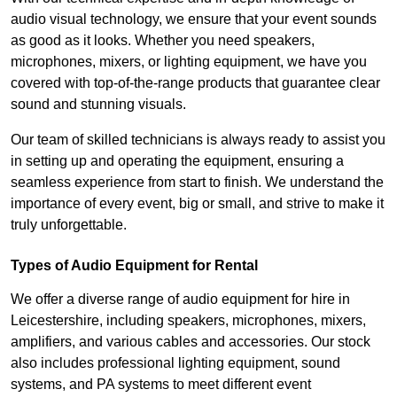
audio visual technology, we ensure that your event sounds
as good as it looks. Whether you need speakers,
microphones, mixers, or lighting equipment, we have you
covered with top-of-the-range products that guarantee clear
sound and stunning visuals.
Our team of skilled technicians is always ready to assist you
in setting up and operating the equipment, ensuring a
seamless experience from start to finish. We understand the
importance of every event, big or small, and strive to make it
truly unforgettable.
Types of Audio Equipment for Rental
We offer a diverse range of audio equipment for hire in
Leicestershire, including speakers, microphones, mixers,
amplifiers, and various cables and accessories. Our stock
also includes professional lighting equipment, sound
systems, and PA systems to meet different event