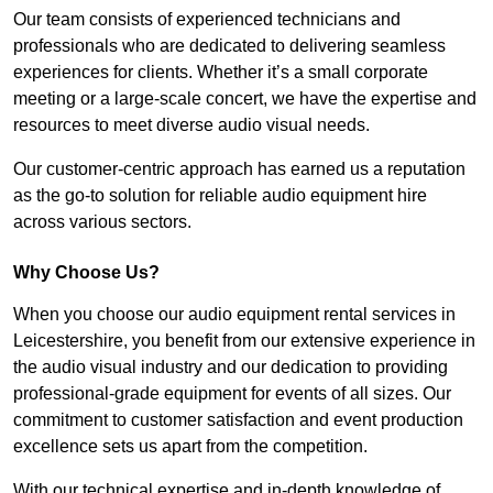
Our team consists of experienced technicians and
professionals who are dedicated to delivering seamless
experiences for clients. Whether it’s a small corporate
meeting or a large-scale concert, we have the expertise and
resources to meet diverse audio visual needs.
Our customer-centric approach has earned us a reputation
as the go-to solution for reliable audio equipment hire
across various sectors.
Why Choose Us?
When you choose our audio equipment rental services in
Leicestershire, you benefit from our extensive experience in
the audio visual industry and our dedication to providing
professional-grade equipment for events of all sizes. Our
commitment to customer satisfaction and event production
excellence sets us apart from the competition.
With our technical expertise and in-depth knowledge of