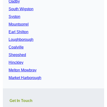
Oadby
South Wigston
Syston
Mountsorrel
Earl Shilton
Loughborough
Coalville
Shepshed
Hinckley
Melton Mowbray
Market Harborough
Get In Touch