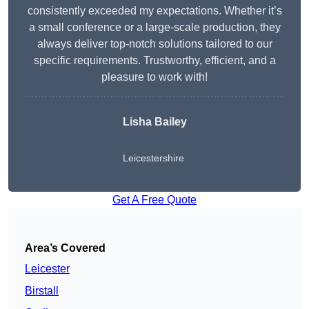
consistently exceeded my expectations. Whether it’s
a small conference or a large-scale production, they
always deliver top-notch solutions tailored to our
specific requirements. Trustworthy, efficient, and a
pleasure to work with!
Lisha Bailey
Leicestershire
Get A Free Quote
Area’s Covered
Leicester
Birstall