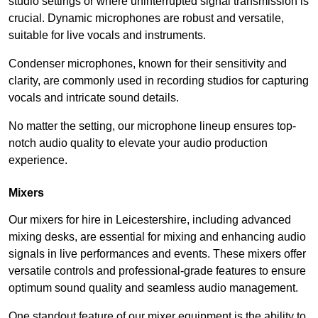
studio settings or where uninterrupted signal transmission is
crucial. Dynamic microphones are robust and versatile,
suitable for live vocals and instruments.
Condenser microphones, known for their sensitivity and
clarity, are commonly used in recording studios for capturing
vocals and intricate sound details.
No matter the setting, our microphone lineup ensures top-
notch audio quality to elevate your audio production
experience.
Mixers
Our mixers for hire in Leicestershire, including advanced
mixing desks, are essential for mixing and enhancing audio
signals in live performances and events. These mixers offer
versatile controls and professional-grade features to ensure
optimum sound quality and seamless audio management.
One standout feature of our mixer equipment is the ability to