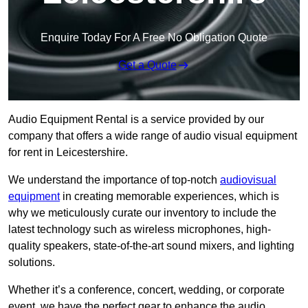
Enquire Today For A Free No Obligation Quote
Get a Quote
Audio Equipment Rental is a service provided by our
company that offers a wide range of audio visual equipment
for rent in Leicestershire.
We understand the importance of top-notch
audiovisual
equipment
in creating memorable experiences, which is
why we meticulously curate our inventory to include the
latest technology such as wireless microphones, high-
quality speakers, state-of-the-art sound mixers, and lighting
solutions.
Whether it’s a conference, concert, wedding, or corporate
event, we have the perfect gear to enhance the audio