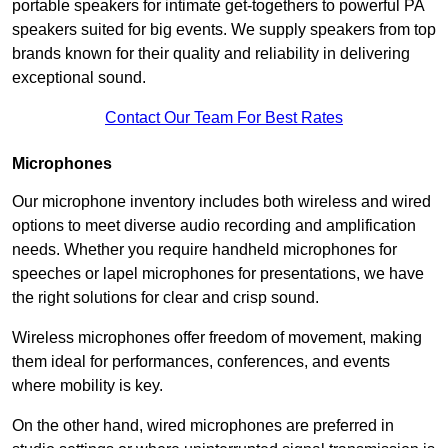
portable speakers for intimate get-togethers to powerful PA
speakers suited for big events. We supply speakers from top
brands known for their quality and reliability in delivering
exceptional sound.
Contact Our Team For Best Rates
Microphones
Our microphone inventory includes both wireless and wired
options to meet diverse audio recording and amplification
needs. Whether you require handheld microphones for
speeches or lapel microphones for presentations, we have
the right solutions for clear and crisp sound.
Wireless microphones offer freedom of movement, making
them ideal for performances, conferences, and events
where mobility is key.
On the other hand, wired microphones are preferred in