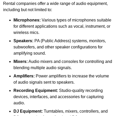
Rental companies offer a wide range of audio equipment,
including but not limited to:
Microphones:
Various types of microphones suitable
for different applications such as vocal, instrument, or
wireless mics.
Speakers:
PA (Public Address) systems, monitors,
subwoofers, and other speaker configurations for
amplifying sound.
Mixers:
Audio mixers and consoles for controlling and
blending multiple audio signals.
Amplifiers:
Power amplifiers to increase the volume
of audio signals sent to speakers.
Recording Equipment:
Studio-quality recording
devices, interfaces, and accessories for capturing
audio.
DJ Equipment:
Turntables, mixers, controllers, and