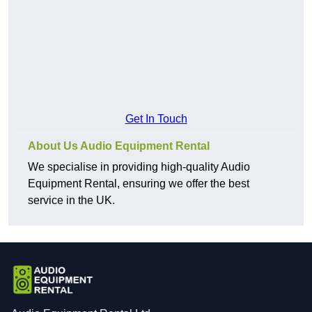
Get In Touch
About Us Audio Equipment Rental
We specialise in providing high-quality Audio
Equipment Rental, ensuring we offer the best
service in the UK.