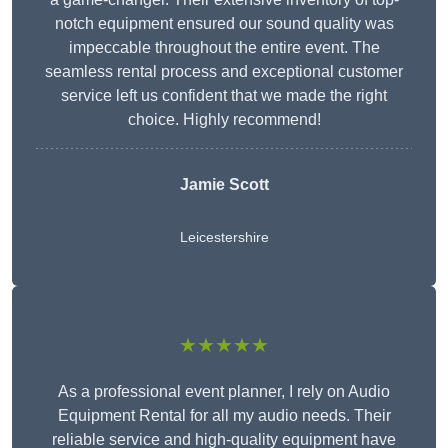
notch equipment ensured our sound quality was
impeccable throughout the entire event. The
seamless rental process and exceptional customer
service left us confident that we made the right
choice. Highly recommend!
Jamie Scott
Leicestershire
★★★★★
As a professional event planner, I rely on Audio
Equipment Rental for all my audio needs. Their
reliable service and high-quality equipment have