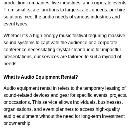
production companies, live industries, and corporate events.
From small-scale functions to large-scale concerts, our hire
solutions meet the audio needs of various industries and
event types.
Whether it’s a high-energy music festival requiring massive
sound systems to captivate the audience or a corporate
conference necessitating crystal-clear audio for impactful
presentations, our services are tailored to suit a myriad of
needs.
What is Audio Equipment Rental?
Audio equipment rental in refers to the temporary leasing of
sound-related devices and gear for specific events, projects,
or occasions. This service allows individuals, businesses,
organisations, and event planners to access high-quality
audio equipment without the need for long-term investment
or ownership.