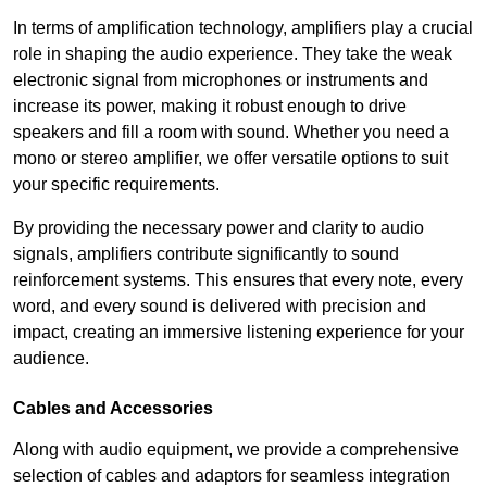
In terms of amplification technology, amplifiers play a crucial
role in shaping the audio experience. They take the weak
electronic signal from microphones or instruments and
increase its power, making it robust enough to drive
speakers and fill a room with sound. Whether you need a
mono or stereo amplifier, we offer versatile options to suit
your specific requirements.
By providing the necessary power and clarity to audio
signals, amplifiers contribute significantly to sound
reinforcement systems. This ensures that every note, every
word, and every sound is delivered with precision and
impact, creating an immersive listening experience for your
audience.
Cables and Accessories
Along with audio equipment, we provide a comprehensive
selection of cables and adaptors for seamless integration