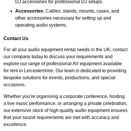
DJ accessories for professional DJ setups.
Accessories:
Cables, stands, mounts, cases, and
other accessories necessary for setting up and
operating audio systems.
Contact Us
For all your audio equipment rental needs in the UK, contact
our company today to discuss your requirements and
explore our range of professional AV equipment available
for rent in Leicestershire. Our team is dedicated to providing
bespoke solutions for events, productions, and special
occasions.
Whether you’re organising a corporate conference, hosting
a live music performance, or arranging a private celebration,
our extensive stock of high-quality audio equipment ensures
that your sound requirements are met with accuracy and
excellence.