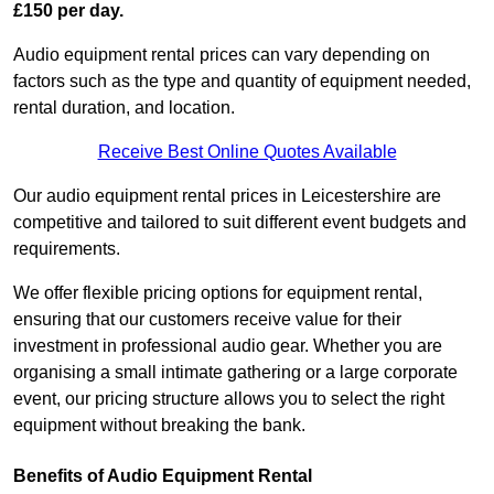
£150 per day.
Audio equipment rental prices can vary depending on
factors such as the type and quantity of equipment needed,
rental duration, and location.
Receive Best Online Quotes Available
Our audio equipment rental prices in Leicestershire are
competitive and tailored to suit different event budgets and
requirements.
We offer flexible pricing options for equipment rental,
ensuring that our customers receive value for their
investment in professional audio gear. Whether you are
organising a small intimate gathering or a large corporate
event, our pricing structure allows you to select the right
equipment without breaking the bank.
Benefits of Audio Equipment Rental