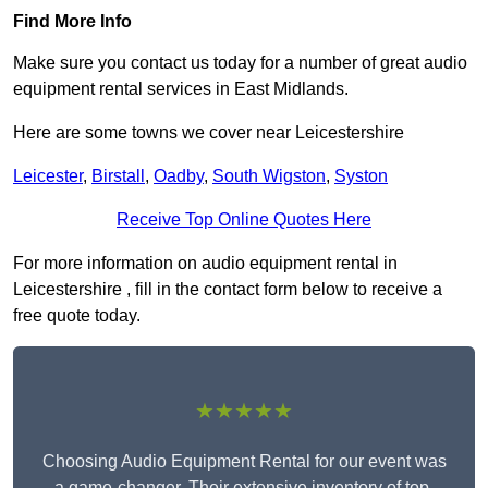
Find More Info
Make sure you contact us today for a number of great audio
equipment rental services in East Midlands.
Here are some towns we cover near Leicestershire
Leicester
,
Birstall
,
Oadby
,
South Wigston
,
Syston
Receive Top Online Quotes Here
For more information on audio equipment rental in
Leicestershire , fill in the contact form below to receive a
free quote today.
★★★★★
Choosing Audio Equipment Rental for our event was
a game-changer. Their extensive inventory of top-