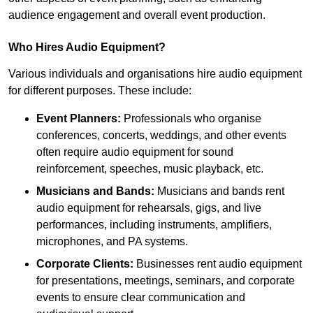
audience engagement and overall event production.
Who Hires Audio Equipment?
Various individuals and organisations hire audio equipment
for different purposes. These include:
Event Planners:
Professionals who organise
conferences, concerts, weddings, and other events
often require audio equipment for sound
reinforcement, speeches, music playback, etc.
Musicians and Bands:
Musicians and bands rent
audio equipment for rehearsals, gigs, and live
performances, including instruments, amplifiers,
microphones, and PA systems.
Corporate Clients:
Businesses rent audio equipment
for presentations, meetings, seminars, and corporate
events to ensure clear communication and