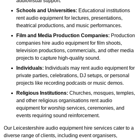
audiovisual support.
Schools and Universities:
Educational institutions
rent audio equipment for lectures, presentations,
theatrical productions, and music performances.
Film and Media Production Companies:
Production
companies hire audio equipment for film shoots,
television productions, commercials, and other media
projects to capture high-quality sound.
Individuals:
Individuals may rent audio equipment for
private parties, celebrations, DJ setups, or personal
projects like recording podcasts or music demos.
Religious Institutions:
Churches, mosques, temples,
and other religious organisations rent audio
equipment for worship services, ceremonies, and
events requiring sound reinforcement.
Our Leicestershire audio equipment hire services cater to a
diverse range of clients, including event organisers,