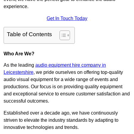
experience.
Get In Touch Today
Table of Contents
Who Are We?
As the leading
audio equipment hire company in
Leicestershire
, we pride ourselves on offering top-quality
audio visual equipment for a wide range of events and
productions. Our focus is on providing quality equipment
and exceptional service to ensure customer satisfaction and
successful outcomes.
Established over a decade ago, we have continuously
striven to elevate the industry standards by adapting to
innovative technologies and trends.