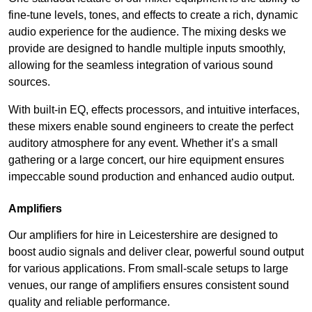
fine-tune levels, tones, and effects to create a rich, dynamic
audio experience for the audience. The mixing desks we
provide are designed to handle multiple inputs smoothly,
allowing for the seamless integration of various sound
sources.
With built-in EQ, effects processors, and intuitive interfaces,
these mixers enable sound engineers to create the perfect
auditory atmosphere for any event. Whether it’s a small
gathering or a large concert, our hire equipment ensures
impeccable sound production and enhanced audio output.
Amplifiers
Our amplifiers for hire in Leicestershire are designed to
boost audio signals and deliver clear, powerful sound output
for various applications. From small-scale setups to large
venues, our range of amplifiers ensures consistent sound
quality and reliable performance.