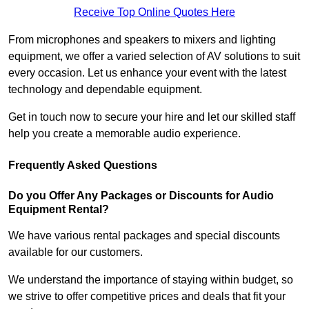
Receive Top Online Quotes Here
From microphones and speakers to mixers and lighting
equipment, we offer a varied selection of AV solutions to suit
every occasion. Let us enhance your event with the latest
technology and dependable equipment.
Get in touch now to secure your hire and let our skilled staff
help you create a memorable audio experience.
Frequently Asked Questions
Do you Offer Any Packages or Discounts for Audio
Equipment Rental?
We have various rental packages and special discounts
available for our customers.
We understand the importance of staying within budget, so
we strive to offer competitive prices and deals that fit your