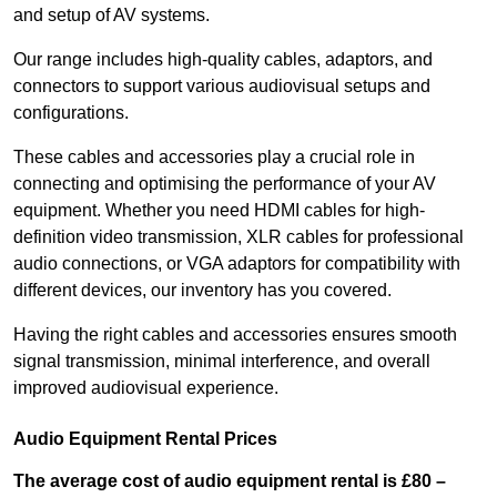
and setup of AV systems.
Our range includes high-quality cables, adaptors, and
connectors to support various audiovisual setups and
configurations.
These cables and accessories play a crucial role in
connecting and optimising the performance of your AV
equipment. Whether you need HDMI cables for high-
definition video transmission, XLR cables for professional
audio connections, or VGA adaptors for compatibility with
different devices, our inventory has you covered.
Having the right cables and accessories ensures smooth
signal transmission, minimal interference, and overall
improved audiovisual experience.
Audio Equipment Rental Prices
The average cost of audio equipment rental is £80 –