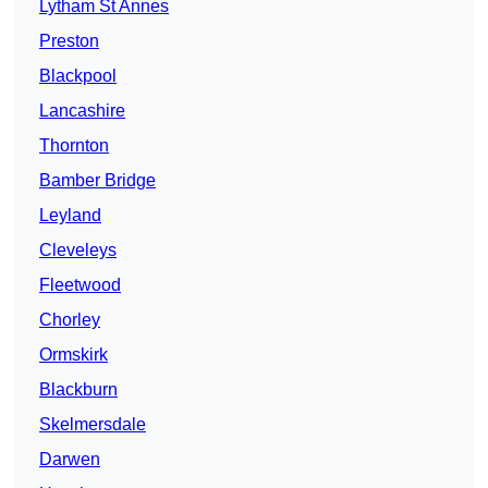
Lytham St Annes
Preston
Blackpool
Lancashire
Thornton
Bamber Bridge
Leyland
Cleveleys
Fleetwood
Chorley
Ormskirk
Blackburn
Skelmersdale
Darwen