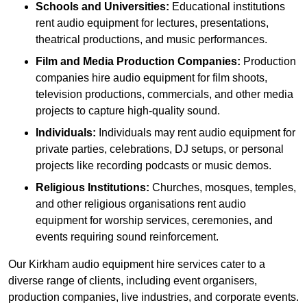
Schools and Universities:
Educational institutions
rent audio equipment for lectures, presentations,
theatrical productions, and music performances.
Film and Media Production Companies:
Production
companies hire audio equipment for film shoots,
television productions, commercials, and other media
projects to capture high-quality sound.
Individuals:
Individuals may rent audio equipment for
private parties, celebrations, DJ setups, or personal
projects like recording podcasts or music demos.
Religious Institutions:
Churches, mosques, temples,
and other religious organisations rent audio
equipment for worship services, ceremonies, and
events requiring sound reinforcement.
Our Kirkham audio equipment hire services cater to a
diverse range of clients, including event organisers,
production companies, live industries, and corporate events.