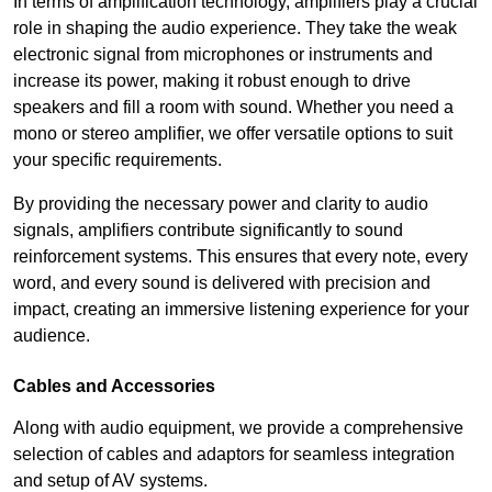
In terms of amplification technology, amplifiers play a crucial
role in shaping the audio experience. They take the weak
electronic signal from microphones or instruments and
increase its power, making it robust enough to drive
speakers and fill a room with sound. Whether you need a
mono or stereo amplifier, we offer versatile options to suit
your specific requirements.
By providing the necessary power and clarity to audio
signals, amplifiers contribute significantly to sound
reinforcement systems. This ensures that every note, every
word, and every sound is delivered with precision and
impact, creating an immersive listening experience for your
audience.
Cables and Accessories
Along with audio equipment, we provide a comprehensive
selection of cables and adaptors for seamless integration
and setup of AV systems.