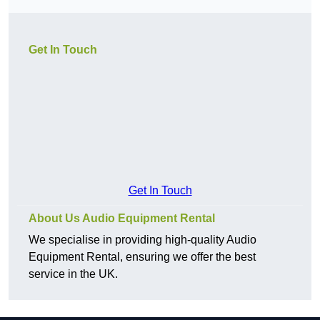
Get In Touch
Get In Touch
About Us Audio Equipment Rental
We specialise in providing high-quality Audio
Equipment Rental, ensuring we offer the best
service in the UK.