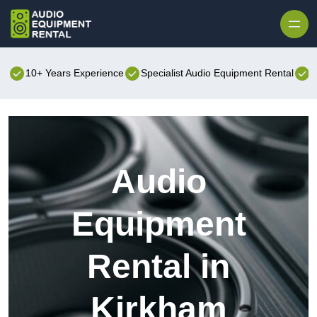
Skip to content
10+ Years Experience
Specialist Audio Equipment Rental
B
Audio
Equipment
Rental in
Kirkham