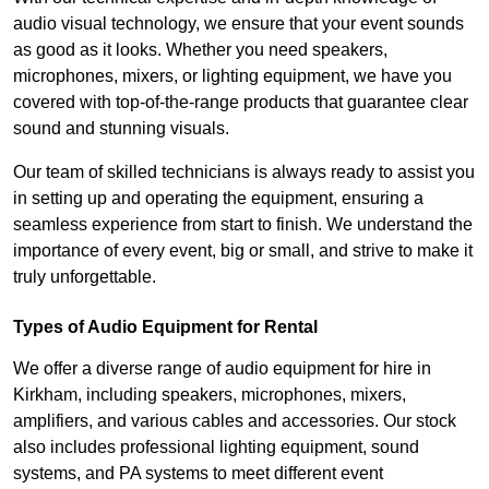
audio visual technology, we ensure that your event sounds
as good as it looks. Whether you need speakers,
microphones, mixers, or lighting equipment, we have you
covered with top-of-the-range products that guarantee clear
sound and stunning visuals.
Our team of skilled technicians is always ready to assist you
in setting up and operating the equipment, ensuring a
seamless experience from start to finish. We understand the
importance of every event, big or small, and strive to make it
truly unforgettable.
Types of Audio Equipment for Rental
We offer a diverse range of audio equipment for hire in
Kirkham, including speakers, microphones, mixers,
amplifiers, and various cables and accessories. Our stock
also includes professional lighting equipment, sound
systems, and PA systems to meet different event