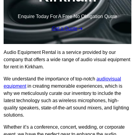
Enquire Today For A Free No Obligation Quote
Get a Quote
Audio Equipment Rental is a service provided by our
company that offers a wide range of audio visual equipment
for rent in Kirkham.
We understand the importance of top-notch
audiovisual
equipment
in creating memorable experiences, which is
why we meticulously curate our inventory to include the
latest technology such as wireless microphones, high-
quality speakers, state-of-the-art sound mixers, and lighting
solutions.
Whether it’s a conference, concert, wedding, or corporate
event, we have the perfect gear to enhance the audio