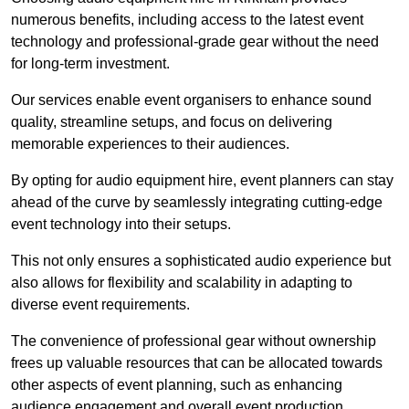
numerous benefits, including access to the latest event
technology and professional-grade gear without the need
for long-term investment.
Our services enable event organisers to enhance sound
quality, streamline setups, and focus on delivering
memorable experiences to their audiences.
By opting for audio equipment hire, event planners can stay
ahead of the curve by seamlessly integrating cutting-edge
event technology into their setups.
This not only ensures a sophisticated audio experience but
also allows for flexibility and scalability in adapting to
diverse event requirements.
The convenience of professional gear without ownership
frees up valuable resources that can be allocated towards
other aspects of event planning, such as enhancing
audience engagement and overall event production.