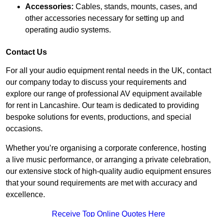
Accessories:
Cables, stands, mounts, cases, and
other accessories necessary for setting up and
operating audio systems.
Contact Us
For all your audio equipment rental needs in the UK, contact
our company today to discuss your requirements and
explore our range of professional AV equipment available
for rent in Lancashire. Our team is dedicated to providing
bespoke solutions for events, productions, and special
occasions.
Whether you’re organising a corporate conference, hosting
a live music performance, or arranging a private celebration,
our extensive stock of high-quality audio equipment ensures
that your sound requirements are met with accuracy and
excellence.
Receive Top Online Quotes Here