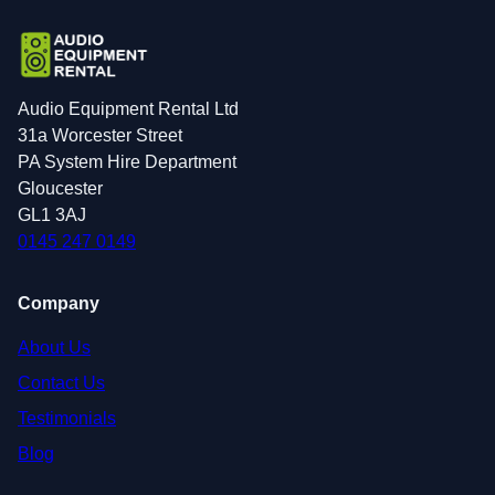
Audio Equipment Rental Ltd
31a Worcester Street
PA System Hire Department
Gloucester
GL1 3AJ
0145 247 0149
Company
About Us
Contact Us
Testimonials
Blog