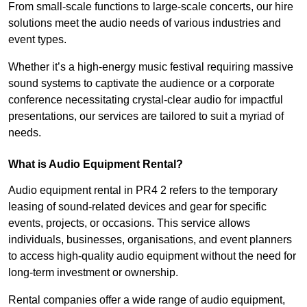
From small-scale functions to large-scale concerts, our hire
solutions meet the audio needs of various industries and
event types.
Whether it’s a high-energy music festival requiring massive
sound systems to captivate the audience or a corporate
conference necessitating crystal-clear audio for impactful
presentations, our services are tailored to suit a myriad of
needs.
What is Audio Equipment Rental?
Audio equipment rental in PR4 2 refers to the temporary
leasing of sound-related devices and gear for specific
events, projects, or occasions. This service allows
individuals, businesses, organisations, and event planners
to access high-quality audio equipment without the need for
long-term investment or ownership.
Rental companies offer a wide range of audio equipment,