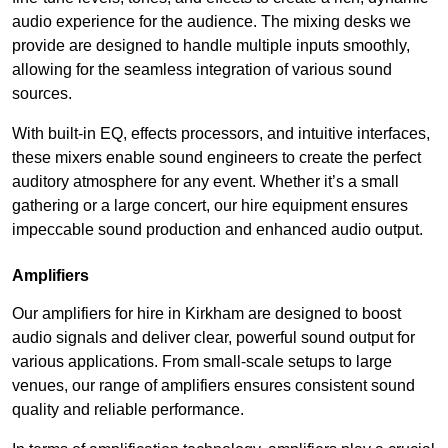
audio experience for the audience. The mixing desks we
provide are designed to handle multiple inputs smoothly,
allowing for the seamless integration of various sound
sources.
With built-in EQ, effects processors, and intuitive interfaces,
these mixers enable sound engineers to create the perfect
auditory atmosphere for any event. Whether it’s a small
gathering or a large concert, our hire equipment ensures
impeccable sound production and enhanced audio output.
Amplifiers
Our amplifiers for hire in Kirkham are designed to boost
audio signals and deliver clear, powerful sound output for
various applications. From small-scale setups to large
venues, our range of amplifiers ensures consistent sound
quality and reliable performance.