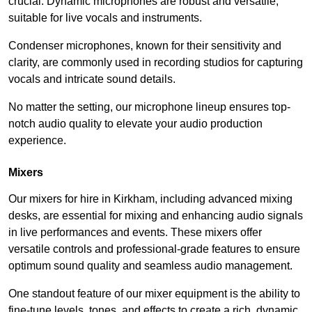
crucial. Dynamic microphones are robust and versatile,
suitable for live vocals and instruments.
Condenser microphones, known for their sensitivity and
clarity, are commonly used in recording studios for capturing
vocals and intricate sound details.
No matter the setting, our microphone lineup ensures top-
notch audio quality to elevate your audio production
experience.
Mixers
Our mixers for hire in Kirkham, including advanced mixing
desks, are essential for mixing and enhancing audio signals
in live performances and events. These mixers offer
versatile controls and professional-grade features to ensure
optimum sound quality and seamless audio management.
One standout feature of our mixer equipment is the ability to
fine-tune levels, tones, and effects to create a rich, dynamic