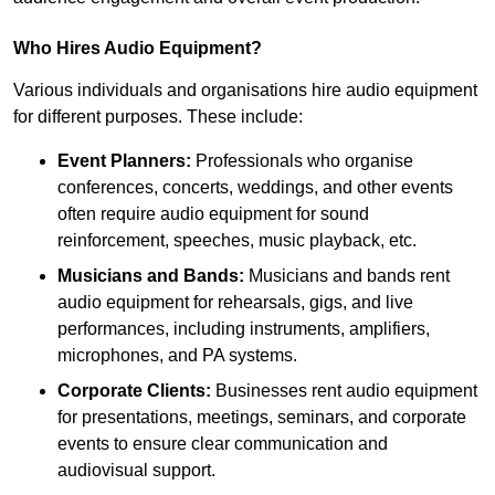
Who Hires Audio Equipment?
Various individuals and organisations hire audio equipment
for different purposes. These include:
Event Planners:
Professionals who organise
conferences, concerts, weddings, and other events
often require audio equipment for sound
reinforcement, speeches, music playback, etc.
Musicians and Bands:
Musicians and bands rent
audio equipment for rehearsals, gigs, and live
performances, including instruments, amplifiers,
microphones, and PA systems.
Corporate Clients:
Businesses rent audio equipment
for presentations, meetings, seminars, and corporate
events to ensure clear communication and
audiovisual support.