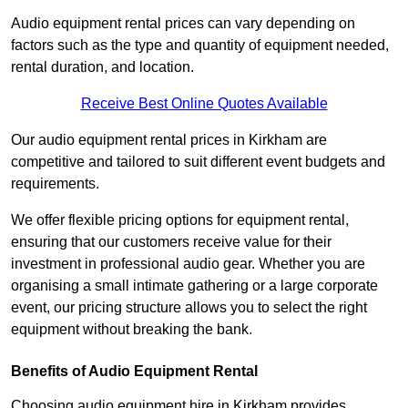
Audio equipment rental prices can vary depending on
factors such as the type and quantity of equipment needed,
rental duration, and location.
Receive Best Online Quotes Available
Our audio equipment rental prices in Kirkham are
competitive and tailored to suit different event budgets and
requirements.
We offer flexible pricing options for equipment rental,
ensuring that our customers receive value for their
investment in professional audio gear. Whether you are
organising a small intimate gathering or a large corporate
event, our pricing structure allows you to select the right
equipment without breaking the bank.
Benefits of Audio Equipment Rental
Choosing audio equipment hire in Kirkham provides