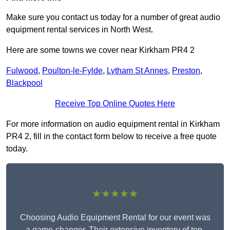
Make sure you contact us today for a number of great audio
equipment rental services in North West.
Here are some towns we cover near Kirkham PR4 2
Fulwood
,
Poulton-le-Fylde
,
Lytham St Annes
,
Preston
,
Blackpool
Receive Top Online Quotes Here
For more information on audio equipment rental in Kirkham
PR4 2, fill in the contact form below to receive a free quote
today.
★★★★★
Choosing Audio Equipment Rental for our event was
a game-changer. Their extensive inventory of top-