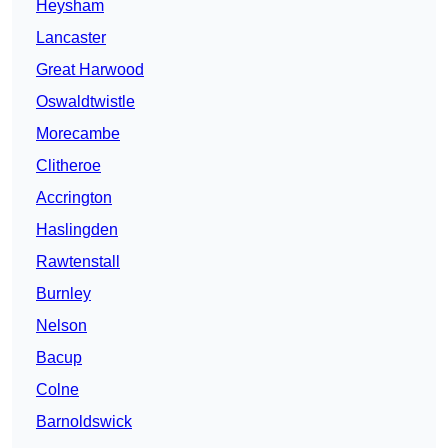
Heysham
Lancaster
Great Harwood
Oswaldtwistle
Morecambe
Clitheroe
Accrington
Haslingden
Rawtenstall
Burnley
Nelson
Bacup
Colne
Barnoldswick