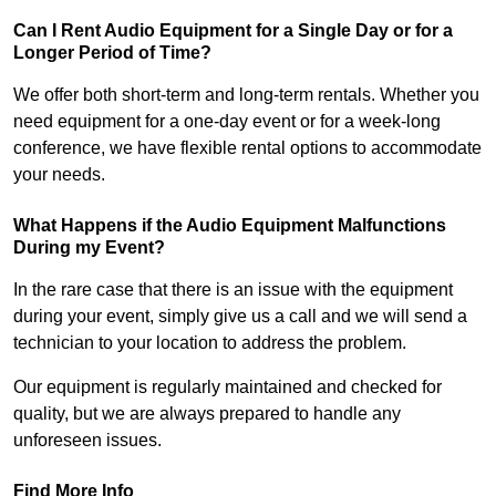
Can I Rent Audio Equipment for a Single Day or for a
Longer Period of Time?
We offer both short-term and long-term rentals. Whether you
need equipment for a one-day event or for a week-long
conference, we have flexible rental options to accommodate
your needs.
What Happens if the Audio Equipment Malfunctions
During my Event?
In the rare case that there is an issue with the equipment
during your event, simply give us a call and we will send a
technician to your location to address the problem.
Our equipment is regularly maintained and checked for
quality, but we are always prepared to handle any
unforeseen issues.
Find More Info