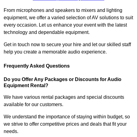
From microphones and speakers to mixers and lighting
equipment, we offer a varied selection of AV solutions to suit
every occasion. Let us enhance your event with the latest
technology and dependable equipment.
Get in touch now to secure your hire and let our skilled staff
help you create a memorable audio experience.
Frequently Asked Questions
Do you Offer Any Packages or Discounts for Audio
Equipment Rental?
We have various rental packages and special discounts
available for our customers.
We understand the importance of staying within budget, so
we strive to offer competitive prices and deals that fit your
needs.