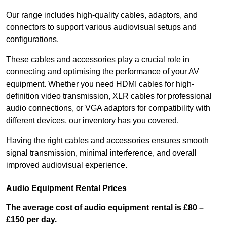
Our range includes high-quality cables, adaptors, and
connectors to support various audiovisual setups and
configurations.
These cables and accessories play a crucial role in
connecting and optimising the performance of your AV
equipment. Whether you need HDMI cables for high-
definition video transmission, XLR cables for professional
audio connections, or VGA adaptors for compatibility with
different devices, our inventory has you covered.
Having the right cables and accessories ensures smooth
signal transmission, minimal interference, and overall
improved audiovisual experience.
Audio Equipment Rental Prices
The average cost of audio equipment rental is £80 –
£150 per day.