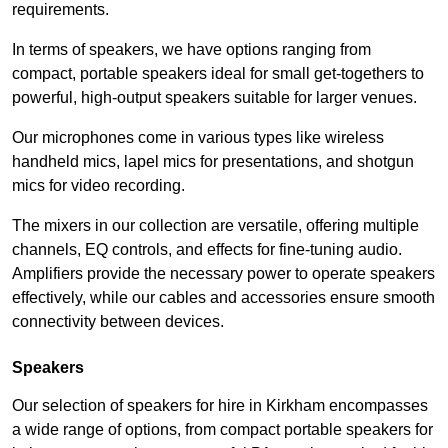
requirements.
In terms of speakers, we have options ranging from
compact, portable speakers ideal for small get-togethers to
powerful, high-output speakers suitable for larger venues.
Our microphones come in various types like wireless
handheld mics, lapel mics for presentations, and shotgun
mics for video recording.
The mixers in our collection are versatile, offering multiple
channels, EQ controls, and effects for fine-tuning audio.
Amplifiers provide the necessary power to operate speakers
effectively, while our cables and accessories ensure smooth
connectivity between devices.
Speakers
Our selection of speakers for hire in Kirkham encompasses
a wide range of options, from compact portable speakers for