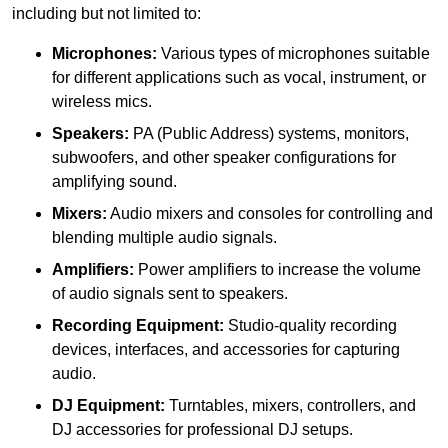
including but not limited to:
Microphones:
Various types of microphones suitable
for different applications such as vocal, instrument, or
wireless mics.
Speakers:
PA (Public Address) systems, monitors,
subwoofers, and other speaker configurations for
amplifying sound.
Mixers:
Audio mixers and consoles for controlling and
blending multiple audio signals.
Amplifiers:
Power amplifiers to increase the volume
of audio signals sent to speakers.
Recording Equipment:
Studio-quality recording
devices, interfaces, and accessories for capturing
audio.
DJ Equipment:
Turntables, mixers, controllers, and
DJ accessories for professional DJ setups.