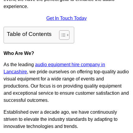
experience.
Get In Touch Today
Table of Contents
Who Are We?
As the leading
audio equipment hire company in
Lancashire
, we pride ourselves on offering top-quality audio
visual equipment for a wide range of events and
productions. Our focus is on providing quality equipment
and exceptional service to ensure customer satisfaction and
successful outcomes.
Established over a decade ago, we have continuously
striven to elevate the industry standards by adapting to
innovative technologies and trends.