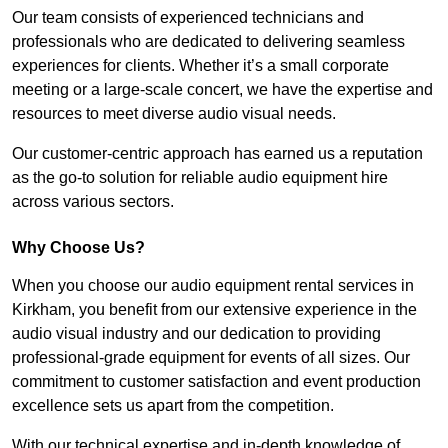
Our team consists of experienced technicians and
professionals who are dedicated to delivering seamless
experiences for clients. Whether it’s a small corporate
meeting or a large-scale concert, we have the expertise and
resources to meet diverse audio visual needs.
Our customer-centric approach has earned us a reputation
as the go-to solution for reliable audio equipment hire
across various sectors.
Why Choose Us?
When you choose our audio equipment rental services in
Kirkham, you benefit from our extensive experience in the
audio visual industry and our dedication to providing
professional-grade equipment for events of all sizes. Our
commitment to customer satisfaction and event production
excellence sets us apart from the competition.
With our technical expertise and in-depth knowledge of