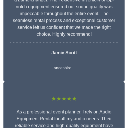
notch equipment ensured our sound quality was
impeccable throughout the entire event. The
seamless rental process and exceptional customer
service left us confident that we made the right
choice. Highly recommend!
Jamie Scott
Lancashire
★★★★★
As a professional event planner, I rely on Audio
Equipment Rental for all my audio needs. Their
reliable service and high-quality equipment have