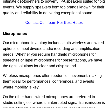
intimate get-togethers to powerful PA speakers suited for big
events. We supply speakers from top brands known for their
quality and reliability in delivering exceptional sound.
Contact Our Team For Best Rates
Microphones
Our microphone inventory includes both wireless and wired
options to meet diverse audio recording and amplification
needs. Whether you require handheld microphones for
speeches or lapel microphones for presentations, we have
the right solutions for clear and crisp sound.
Wireless microphones offer freedom of movement, making
them ideal for performances, conferences, and events
where mobility is key.
On the other hand, wired microphones are preferred in
studio settings or where uninterrupted signal transmission is