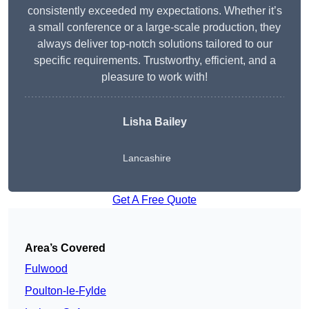
consistently exceeded my expectations. Whether it’s
a small conference or a large-scale production, they
always deliver top-notch solutions tailored to our
specific requirements. Trustworthy, efficient, and a
pleasure to work with!
Lisha Bailey
Lancashire
Get A Free Quote
Area’s Covered
Fulwood
Poulton-le-Fylde