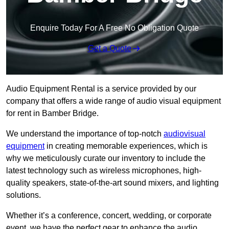
Enquire Today For A Free No Obligation Quote
Get a Quote
Audio Equipment Rental is a service provided by our
company that offers a wide range of audio visual equipment
for rent in Bamber Bridge.
We understand the importance of top-notch
audiovisual
equipment
in creating memorable experiences, which is
why we meticulously curate our inventory to include the
latest technology such as wireless microphones, high-
quality speakers, state-of-the-art sound mixers, and lighting
solutions.
Whether it’s a conference, concert, wedding, or corporate
event, we have the perfect gear to enhance the audio