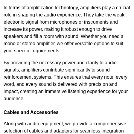
In terms of amplification technology, amplifiers play a crucial
role in shaping the audio experience. They take the weak
electronic signal from microphones or instruments and
increase its power, making it robust enough to drive
speakers and fill a room with sound. Whether you need a
mono or stereo amplifier, we offer versatile options to suit
your specific requirements.
By providing the necessary power and clarity to audio
signals, amplifiers contribute significantly to sound
reinforcement systems. This ensures that every note, every
word, and every sound is delivered with precision and
impact, creating an immersive listening experience for your
audience.
Cables and Accessories
Along with audio equipment, we provide a comprehensive
selection of cables and adaptors for seamless integration