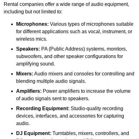
Rental companies offer a wide range of audio equipment,
including but not limited to:
Microphones:
Various types of microphones suitable
for different applications such as vocal, instrument, or
wireless mics.
Speakers:
PA (Public Address) systems, monitors,
subwoofers, and other speaker configurations for
amplifying sound.
Mixers:
Audio mixers and consoles for controlling and
blending multiple audio signals.
Amplifiers:
Power amplifiers to increase the volume
of audio signals sent to speakers.
Recording Equipment:
Studio-quality recording
devices, interfaces, and accessories for capturing
audio.
DJ Equipment:
Turntables, mixers, controllers, and