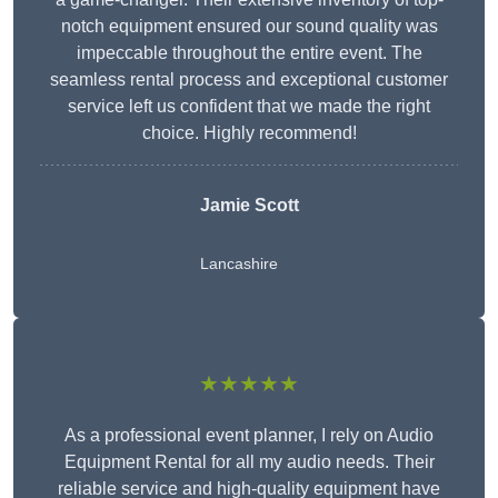
notch equipment ensured our sound quality was
impeccable throughout the entire event. The
seamless rental process and exceptional customer
service left us confident that we made the right
choice. Highly recommend!
Jamie Scott
Lancashire
★★★★★
As a professional event planner, I rely on Audio
Equipment Rental for all my audio needs. Their
reliable service and high-quality equipment have