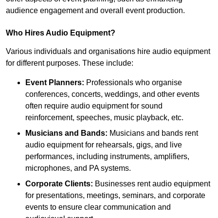
audience engagement and overall event production.
Who Hires Audio Equipment?
Various individuals and organisations hire audio equipment
for different purposes. These include:
Event Planners:
Professionals who organise
conferences, concerts, weddings, and other events
often require audio equipment for sound
reinforcement, speeches, music playback, etc.
Musicians and Bands:
Musicians and bands rent
audio equipment for rehearsals, gigs, and live
performances, including instruments, amplifiers,
microphones, and PA systems.
Corporate Clients:
Businesses rent audio equipment
for presentations, meetings, seminars, and corporate
events to ensure clear communication and