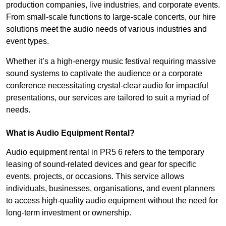
production companies, live industries, and corporate events.
From small-scale functions to large-scale concerts, our hire
solutions meet the audio needs of various industries and
event types.
Whether it’s a high-energy music festival requiring massive
sound systems to captivate the audience or a corporate
conference necessitating crystal-clear audio for impactful
presentations, our services are tailored to suit a myriad of
needs.
What is Audio Equipment Rental?
Audio equipment rental in PR5 6 refers to the temporary
leasing of sound-related devices and gear for specific
events, projects, or occasions. This service allows
individuals, businesses, organisations, and event planners
to access high-quality audio equipment without the need for
long-term investment or ownership.