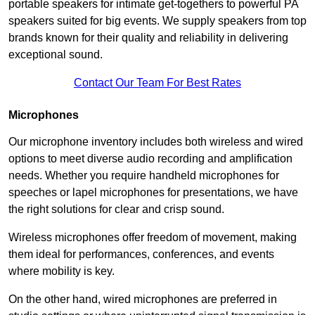
portable speakers for intimate get-togethers to powerful PA
speakers suited for big events. We supply speakers from top
brands known for their quality and reliability in delivering
exceptional sound.
Contact Our Team For Best Rates
Microphones
Our microphone inventory includes both wireless and wired
options to meet diverse audio recording and amplification
needs. Whether you require handheld microphones for
speeches or lapel microphones for presentations, we have
the right solutions for clear and crisp sound.
Wireless microphones offer freedom of movement, making
them ideal for performances, conferences, and events
where mobility is key.
On the other hand, wired microphones are preferred in