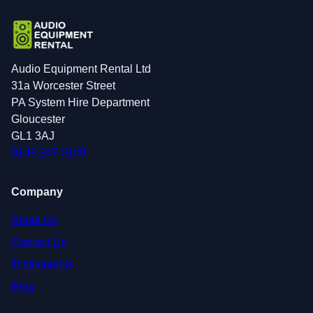
Audio Equipment Rental Ltd
31a Worcester Street
PA System Hire Department
Gloucester
GL1 3AJ
0145 247 0149
Company
About Us
Contact Us
Testimonials
Blog