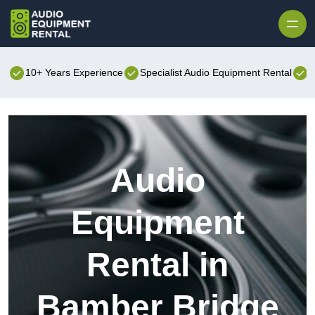
Skip to content
10+ Years Experience
Specialist Audio Equipment Rental
B
Audio
Equipment
Rental in
Bamber Bridge