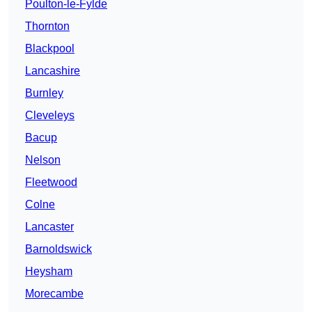
Poulton-le-Fylde
Thornton
Blackpool
Lancashire
Burnley
Cleveleys
Bacup
Nelson
Fleetwood
Colne
Lancaster
Barnoldswick
Heysham
Morecambe