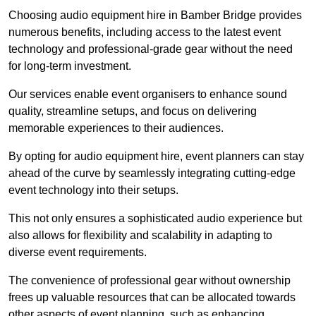
Choosing audio equipment hire in Bamber Bridge provides
numerous benefits, including access to the latest event
technology and professional-grade gear without the need
for long-term investment.
Our services enable event organisers to enhance sound
quality, streamline setups, and focus on delivering
memorable experiences to their audiences.
By opting for audio equipment hire, event planners can stay
ahead of the curve by seamlessly integrating cutting-edge
event technology into their setups.
This not only ensures a sophisticated audio experience but
also allows for flexibility and scalability in adapting to
diverse event requirements.
The convenience of professional gear without ownership
frees up valuable resources that can be allocated towards
other aspects of event planning, such as enhancing