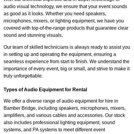
audio visual technology, we ensure that your event sounds
as good as it looks. Whether you need speakers,
microphones, mixers, or lighting equipment, we have you
covered with top-of-the-range products that guarantee clear
sound and stunning visuals.
Our team of skilled technicians is always ready to assist you
in setting up and operating the equipment, ensuring a
seamless experience from start to finish. We understand the
importance of every event, big or small, and strive to make it
truly unforgettable.
Types of Audio Equipment for Rental
We offer a diverse range of audio equipment for hire in
Bamber Bridge, including speakers, microphones, mixers,
amplifiers, and various cables and accessories. Our stock
also includes professional lighting equipment, sound
systems, and PA systems to meet different event