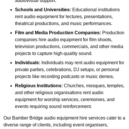
audiovisual support.
Schools and Universities:
Educational institutions
rent audio equipment for lectures, presentations,
theatrical productions, and music performances.
Film and Media Production Companies:
Production
companies hire audio equipment for film shoots,
television productions, commercials, and other media
projects to capture high-quality sound.
Individuals:
Individuals may rent audio equipment for
private parties, celebrations, DJ setups, or personal
projects like recording podcasts or music demos.
Religious Institutions:
Churches, mosques, temples,
and other religious organisations rent audio
equipment for worship services, ceremonies, and
events requiring sound reinforcement.
Our Bamber Bridge audio equipment hire services cater to a
diverse range of clients, including event organisers,