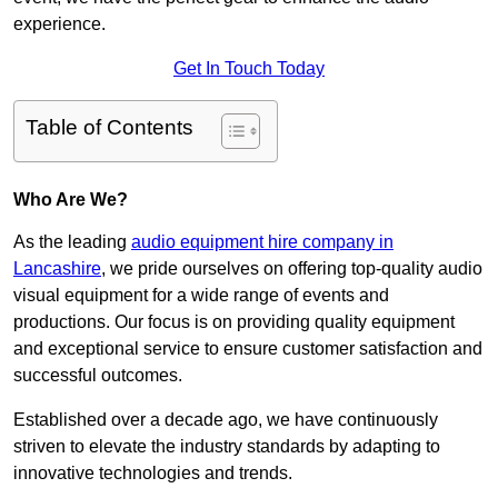
experience.
Get In Touch Today
Table of Contents
Who Are We?
As the leading
audio equipment hire company in
Lancashire
, we pride ourselves on offering top-quality audio
visual equipment for a wide range of events and
productions. Our focus is on providing quality equipment
and exceptional service to ensure customer satisfaction and
successful outcomes.
Established over a decade ago, we have continuously
striven to elevate the industry standards by adapting to
innovative technologies and trends.