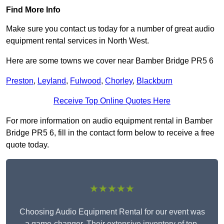
Find More Info
Make sure you contact us today for a number of great audio
equipment rental services in North West.
Here are some towns we cover near Bamber Bridge PR5 6
Preston
,
Leyland
,
Fulwood
,
Chorley
,
Blackburn
Receive Top Online Quotes Here
For more information on audio equipment rental in Bamber
Bridge PR5 6, fill in the contact form below to receive a free
quote today.
★★★★★
Choosing Audio Equipment Rental for our event was
a game-changer. Their extensive inventory of top-