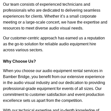
Our team consists of experienced technicians and
professionals who are dedicated to delivering seamless
experiences for clients. Whether it’s a small corporate
meeting or a large-scale concert, we have the expertise and
resources to meet diverse audio visual needs.
Our customer-centric approach has earned us a reputation
as the go-to solution for reliable audio equipment hire
across various sectors.
Why Choose Us?
When you choose our audio equipment rental services in
Bamber Bridge, you benefit from our extensive experience
in the audio visual industry and our dedication to providing
professional-grade equipment for events of all sizes. Our
commitment to customer satisfaction and event production
excellence sets us apart from the competition.
With our technical expertise and in-depth knowledge of