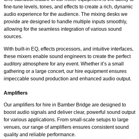
fine-tune levels, tones, and effects to create a rich, dynamic
audio experience for the audience. The mixing desks we
provide are designed to handle multiple inputs smoothly,
allowing for the seamless integration of various sound
sources.
With built-in EQ, effects processors, and intuitive interfaces,
these mixers enable sound engineers to create the perfect
auditory atmosphere for any event. Whether it’s a small
gathering or a large concert, our hire equipment ensures
impeccable sound production and enhanced audio output.
Amplifiers
Our amplifiers for hire in Bamber Bridge are designed to
boost audio signals and deliver clear, powerful sound output
for various applications. From small-scale setups to large
venues, our range of amplifiers ensures consistent sound
quality and reliable performance.