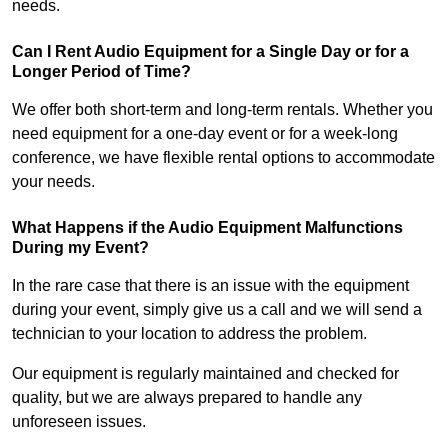
needs.
Can I Rent Audio Equipment for a Single Day or for a
Longer Period of Time?
We offer both short-term and long-term rentals. Whether you
need equipment for a one-day event or for a week-long
conference, we have flexible rental options to accommodate
your needs.
What Happens if the Audio Equipment Malfunctions
During my Event?
In the rare case that there is an issue with the equipment
during your event, simply give us a call and we will send a
technician to your location to address the problem.
Our equipment is regularly maintained and checked for
quality, but we are always prepared to handle any
unforeseen issues.