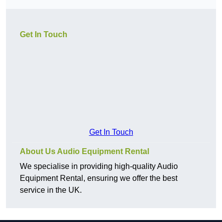
Get In Touch
Get In Touch
About Us Audio Equipment Rental
We specialise in providing high-quality Audio
Equipment Rental, ensuring we offer the best
service in the UK.