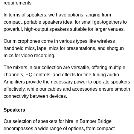
requirements.
In terms of speakers, we have options ranging from
compact, portable speakers ideal for small get-togethers to
powerful, high-output speakers suitable for larger venues.
Our microphones come in various types like wireless
handheld mics, lapel mics for presentations, and shotgun
mics for video recording.
The mixers in our collection are versatile, offering multiple
channels, EQ controls, and effects for fine-tuning audio.
Amplifiers provide the necessary power to operate speakers
effectively, while our cables and accessories ensure smooth
connectivity between devices.
Speakers
Our selection of speakers for hire in Bamber Bridge
encompasses a wide range of options, from compact