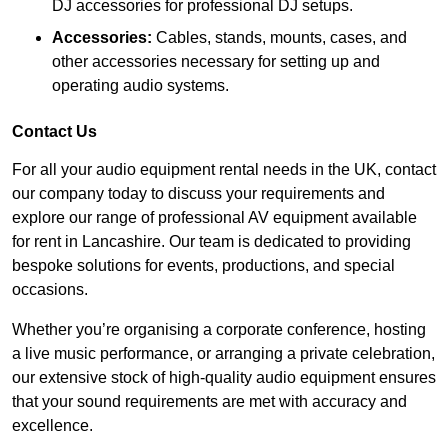
DJ accessories for professional DJ setups.
Accessories:
Cables, stands, mounts, cases, and
other accessories necessary for setting up and
operating audio systems.
Contact Us
For all your audio equipment rental needs in the UK, contact
our company today to discuss your requirements and
explore our range of professional AV equipment available
for rent in Lancashire. Our team is dedicated to providing
bespoke solutions for events, productions, and special
occasions.
Whether you’re organising a corporate conference, hosting
a live music performance, or arranging a private celebration,
our extensive stock of high-quality audio equipment ensures
that your sound requirements are met with accuracy and
excellence.