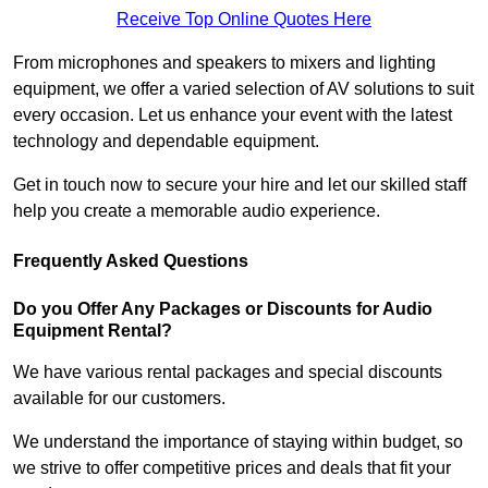
Receive Top Online Quotes Here
From microphones and speakers to mixers and lighting
equipment, we offer a varied selection of AV solutions to suit
every occasion. Let us enhance your event with the latest
technology and dependable equipment.
Get in touch now to secure your hire and let our skilled staff
help you create a memorable audio experience.
Frequently Asked Questions
Do you Offer Any Packages or Discounts for Audio
Equipment Rental?
We have various rental packages and special discounts
available for our customers.
We understand the importance of staying within budget, so
we strive to offer competitive prices and deals that fit your