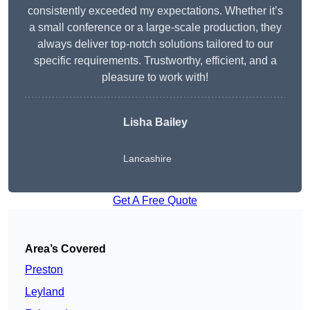
consistently exceeded my expectations. Whether it’s
a small conference or a large-scale production, they
always deliver top-notch solutions tailored to our
specific requirements. Trustworthy, efficient, and a
pleasure to work with!
Lisha Bailey
Lancashire
Get A Free Quote
Area’s Covered
Preston
Leyland