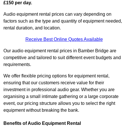
£150 per day.
Audio equipment rental prices can vary depending on
factors such as the type and quantity of equipment needed,
rental duration, and location.
Receive Best Online Quotes Available
Our audio equipment rental prices in Bamber Bridge are
competitive and tailored to suit different event budgets and
requirements.
We offer flexible pricing options for equipment rental,
ensuring that our customers receive value for their
investment in professional audio gear. Whether you are
organising a small intimate gathering or a large corporate
event, our pricing structure allows you to select the right
equipment without breaking the bank.
Benefits of Audio Equipment Rental