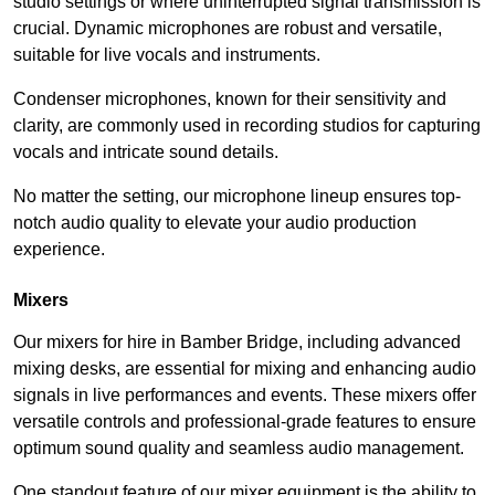
studio settings or where uninterrupted signal transmission is
crucial. Dynamic microphones are robust and versatile,
suitable for live vocals and instruments.
Condenser microphones, known for their sensitivity and
clarity, are commonly used in recording studios for capturing
vocals and intricate sound details.
No matter the setting, our microphone lineup ensures top-
notch audio quality to elevate your audio production
experience.
Mixers
Our mixers for hire in Bamber Bridge, including advanced
mixing desks, are essential for mixing and enhancing audio
signals in live performances and events. These mixers offer
versatile controls and professional-grade features to ensure
optimum sound quality and seamless audio management.
One standout feature of our mixer equipment is the ability to