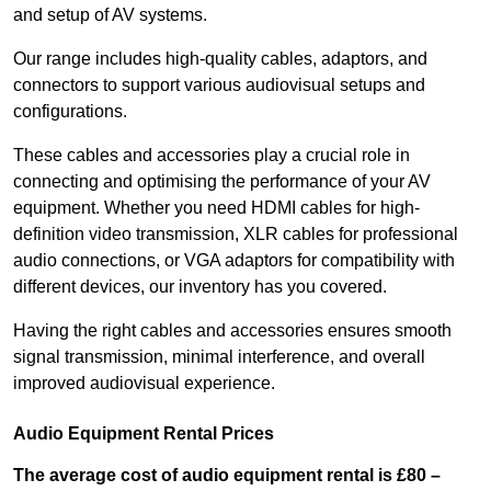
and setup of AV systems.
Our range includes high-quality cables, adaptors, and
connectors to support various audiovisual setups and
configurations.
These cables and accessories play a crucial role in
connecting and optimising the performance of your AV
equipment. Whether you need HDMI cables for high-
definition video transmission, XLR cables for professional
audio connections, or VGA adaptors for compatibility with
different devices, our inventory has you covered.
Having the right cables and accessories ensures smooth
signal transmission, minimal interference, and overall
improved audiovisual experience.
Audio Equipment Rental Prices
The average cost of audio equipment rental is £80 –