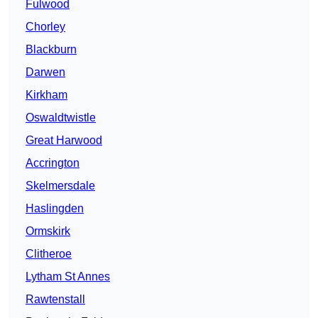
Fulwood
Chorley
Blackburn
Darwen
Kirkham
Oswaldtwistle
Great Harwood
Accrington
Skelmersdale
Haslingden
Ormskirk
Clitheroe
Lytham St Annes
Rawtenstall