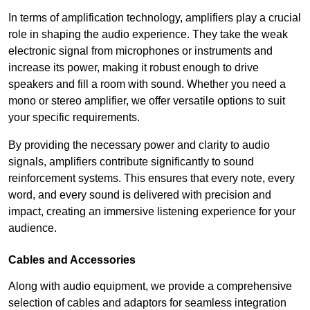
In terms of amplification technology, amplifiers play a crucial
role in shaping the audio experience. They take the weak
electronic signal from microphones or instruments and
increase its power, making it robust enough to drive
speakers and fill a room with sound. Whether you need a
mono or stereo amplifier, we offer versatile options to suit
your specific requirements.
By providing the necessary power and clarity to audio
signals, amplifiers contribute significantly to sound
reinforcement systems. This ensures that every note, every
word, and every sound is delivered with precision and
impact, creating an immersive listening experience for your
audience.
Cables and Accessories
Along with audio equipment, we provide a comprehensive
selection of cables and adaptors for seamless integration