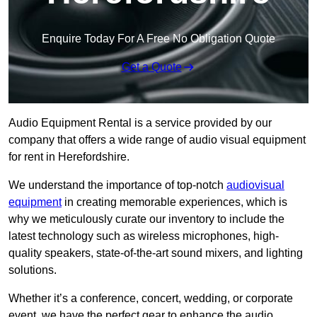
Enquire Today For A Free No Obligation Quote
Get a Quote
Audio Equipment Rental is a service provided by our
company that offers a wide range of audio visual equipment
for rent in Herefordshire.
We understand the importance of top-notch
audiovisual
equipment
in creating memorable experiences, which is
why we meticulously curate our inventory to include the
latest technology such as wireless microphones, high-
quality speakers, state-of-the-art sound mixers, and lighting
solutions.
Whether it’s a conference, concert, wedding, or corporate
event, we have the perfect gear to enhance the audio