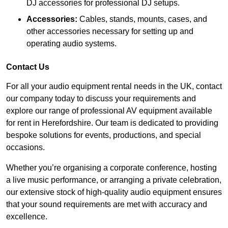
DJ accessories for professional DJ setups.
Accessories:
Cables, stands, mounts, cases, and
other accessories necessary for setting up and
operating audio systems.
Contact Us
For all your audio equipment rental needs in the UK, contact
our company today to discuss your requirements and
explore our range of professional AV equipment available
for rent in Herefordshire. Our team is dedicated to providing
bespoke solutions for events, productions, and special
occasions.
Whether you’re organising a corporate conference, hosting
a live music performance, or arranging a private celebration,
our extensive stock of high-quality audio equipment ensures
that your sound requirements are met with accuracy and
excellence.