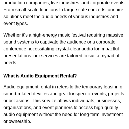
production companies, live industries, and corporate events.
From small-scale functions to large-scale concerts, our hire
solutions meet the audio needs of various industries and
event types.
Whether it’s a high-energy music festival requiring massive
sound systems to captivate the audience or a corporate
conference necessitating crystal-clear audio for impactful
presentations, our services are tailored to suit a myriad of
needs.
What is Audio Equipment Rental?
Audio equipment rental in refers to the temporary leasing of
sound-related devices and gear for specific events, projects,
or occasions. This service allows individuals, businesses,
organisations, and event planners to access high-quality
audio equipment without the need for long-term investment
or ownership.