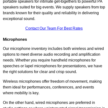
portable speakers for intimate get-togethers to powerful PA
speakers suited for big events. We supply speakers from top
brands known for their quality and reliability in delivering
exceptional sound.
Contact Our Team For Best Rates
Microphones
Our microphone inventory includes both wireless and wired
options to meet diverse audio recording and amplification
needs. Whether you require handheld microphones for
speeches or lapel microphones for presentations, we have
the right solutions for clear and crisp sound.
Wireless microphones offer freedom of movement, making
them ideal for performances, conferences, and events
where mobility is key.
On the other hand, wired microphones are preferred in