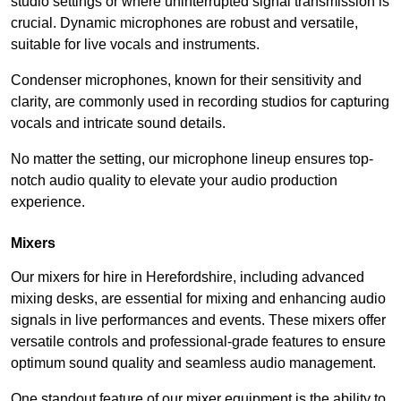
studio settings or where uninterrupted signal transmission is
crucial. Dynamic microphones are robust and versatile,
suitable for live vocals and instruments.
Condenser microphones, known for their sensitivity and
clarity, are commonly used in recording studios for capturing
vocals and intricate sound details.
No matter the setting, our microphone lineup ensures top-
notch audio quality to elevate your audio production
experience.
Mixers
Our mixers for hire in Herefordshire, including advanced
mixing desks, are essential for mixing and enhancing audio
signals in live performances and events. These mixers offer
versatile controls and professional-grade features to ensure
optimum sound quality and seamless audio management.
One standout feature of our mixer equipment is the ability to