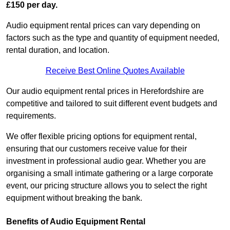
£150 per day.
Audio equipment rental prices can vary depending on
factors such as the type and quantity of equipment needed,
rental duration, and location.
Receive Best Online Quotes Available
Our audio equipment rental prices in Herefordshire are
competitive and tailored to suit different event budgets and
requirements.
We offer flexible pricing options for equipment rental,
ensuring that our customers receive value for their
investment in professional audio gear. Whether you are
organising a small intimate gathering or a large corporate
event, our pricing structure allows you to select the right
equipment without breaking the bank.
Benefits of Audio Equipment Rental