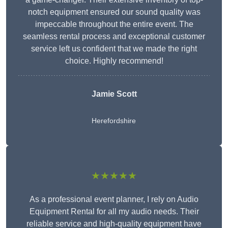
notch equipment ensured our sound quality was
impeccable throughout the entire event. The
seamless rental process and exceptional customer
service left us confident that we made the right
choice. Highly recommend!
Jamie Scott
Herefordshire
★★★★★
As a professional event planner, I rely on Audio
Equipment Rental for all my audio needs. Their
reliable service and high-quality equipment have