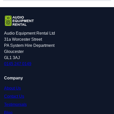
Audio Equipment Rental Ltd
31a Worcester Street
PA System Hire Department
Gloucester
GL1 3AJ
0145 247 0149
Company
About Us
Contact Us
Testimonials
Blog