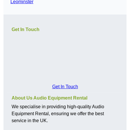
Leominster
Get In Touch
Get In Touch
About Us Audio Equipment Rental
We specialise in providing high-quality Audio
Equipment Rental, ensuring we offer the best
service in the UK.