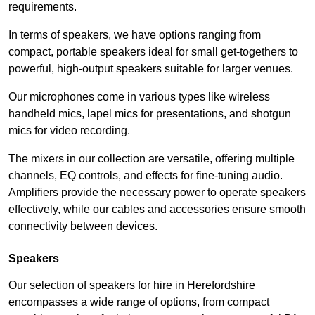
requirements.
In terms of speakers, we have options ranging from
compact, portable speakers ideal for small get-togethers to
powerful, high-output speakers suitable for larger venues.
Our microphones come in various types like wireless
handheld mics, lapel mics for presentations, and shotgun
mics for video recording.
The mixers in our collection are versatile, offering multiple
channels, EQ controls, and effects for fine-tuning audio.
Amplifiers provide the necessary power to operate speakers
effectively, while our cables and accessories ensure smooth
connectivity between devices.
Speakers
Our selection of speakers for hire in Herefordshire
encompasses a wide range of options, from compact