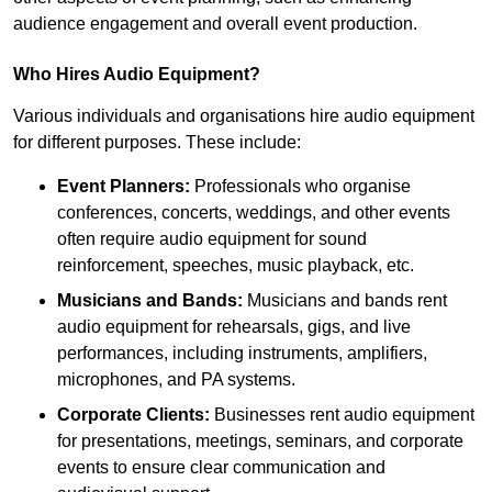
audience engagement and overall event production.
Who Hires Audio Equipment?
Various individuals and organisations hire audio equipment
for different purposes. These include:
Event Planners:
Professionals who organise
conferences, concerts, weddings, and other events
often require audio equipment for sound
reinforcement, speeches, music playback, etc.
Musicians and Bands:
Musicians and bands rent
audio equipment for rehearsals, gigs, and live
performances, including instruments, amplifiers,
microphones, and PA systems.
Corporate Clients:
Businesses rent audio equipment
for presentations, meetings, seminars, and corporate
events to ensure clear communication and