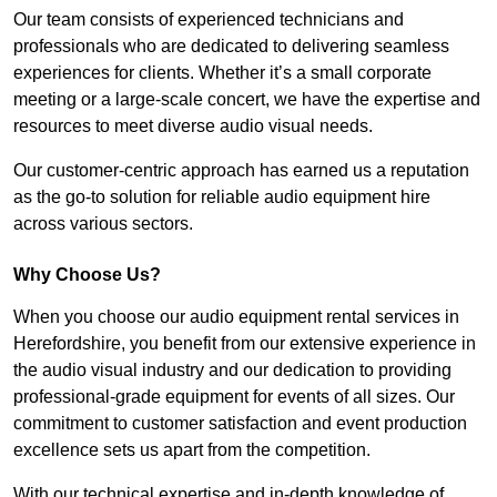
Our team consists of experienced technicians and
professionals who are dedicated to delivering seamless
experiences for clients. Whether it’s a small corporate
meeting or a large-scale concert, we have the expertise and
resources to meet diverse audio visual needs.
Our customer-centric approach has earned us a reputation
as the go-to solution for reliable audio equipment hire
across various sectors.
Why Choose Us?
When you choose our audio equipment rental services in
Herefordshire, you benefit from our extensive experience in
the audio visual industry and our dedication to providing
professional-grade equipment for events of all sizes. Our
commitment to customer satisfaction and event production
excellence sets us apart from the competition.
With our technical expertise and in-depth knowledge of