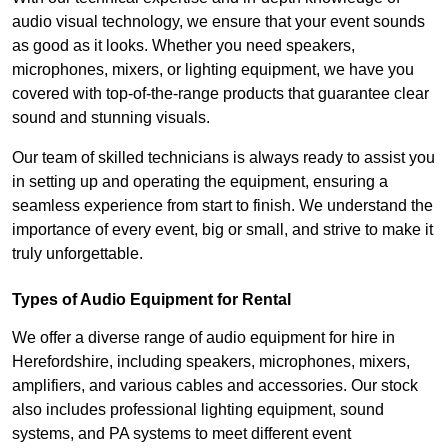
audio visual technology, we ensure that your event sounds
as good as it looks. Whether you need speakers,
microphones, mixers, or lighting equipment, we have you
covered with top-of-the-range products that guarantee clear
sound and stunning visuals.
Our team of skilled technicians is always ready to assist you
in setting up and operating the equipment, ensuring a
seamless experience from start to finish. We understand the
importance of every event, big or small, and strive to make it
truly unforgettable.
Types of Audio Equipment for Rental
We offer a diverse range of audio equipment for hire in
Herefordshire, including speakers, microphones, mixers,
amplifiers, and various cables and accessories. Our stock
also includes professional lighting equipment, sound
systems, and PA systems to meet different event