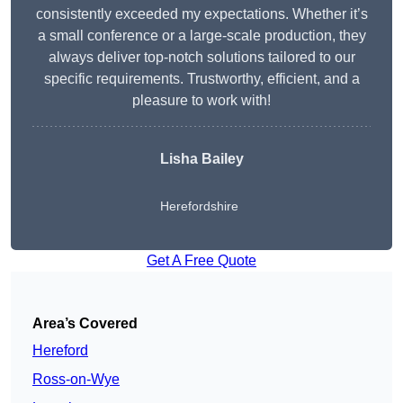
consistently exceeded my expectations. Whether it’s
a small conference or a large-scale production, they
always deliver top-notch solutions tailored to our
specific requirements. Trustworthy, efficient, and a
pleasure to work with!
Lisha Bailey
Herefordshire
Get A Free Quote
Area’s Covered
Hereford
Ross-on-Wye