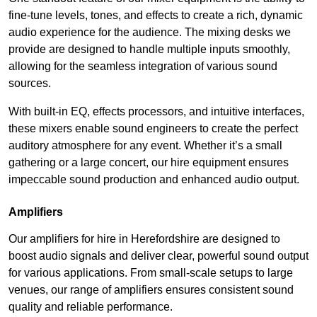
fine-tune levels, tones, and effects to create a rich, dynamic
audio experience for the audience. The mixing desks we
provide are designed to handle multiple inputs smoothly,
allowing for the seamless integration of various sound
sources.
With built-in EQ, effects processors, and intuitive interfaces,
these mixers enable sound engineers to create the perfect
auditory atmosphere for any event. Whether it’s a small
gathering or a large concert, our hire equipment ensures
impeccable sound production and enhanced audio output.
Amplifiers
Our amplifiers for hire in Herefordshire are designed to
boost audio signals and deliver clear, powerful sound output
for various applications. From small-scale setups to large
venues, our range of amplifiers ensures consistent sound
quality and reliable performance.