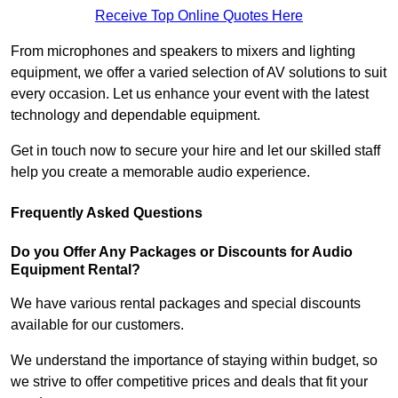
Receive Top Online Quotes Here
From microphones and speakers to mixers and lighting
equipment, we offer a varied selection of AV solutions to suit
every occasion. Let us enhance your event with the latest
technology and dependable equipment.
Get in touch now to secure your hire and let our skilled staff
help you create a memorable audio experience.
Frequently Asked Questions
Do you Offer Any Packages or Discounts for Audio
Equipment Rental?
We have various rental packages and special discounts
available for our customers.
We understand the importance of staying within budget, so
we strive to offer competitive prices and deals that fit your