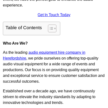
experience.
Get In Touch Today
Table of Contents
Who Are We?
As the leading
audio equipment hire company in
Herefordshire
, we pride ourselves on offering top-quality
audio visual equipment for a wide range of events and
productions. Our focus is on providing quality equipment
and exceptional service to ensure customer satisfaction and
successful outcomes.
Established over a decade ago, we have continuously
striven to elevate the industry standards by adapting to
innovative technologies and trends.