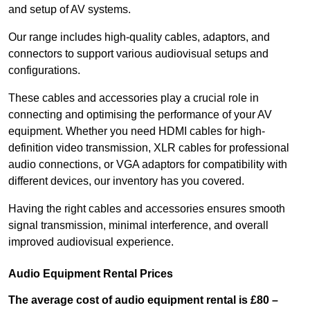
and setup of AV systems.
Our range includes high-quality cables, adaptors, and
connectors to support various audiovisual setups and
configurations.
These cables and accessories play a crucial role in
connecting and optimising the performance of your AV
equipment. Whether you need HDMI cables for high-
definition video transmission, XLR cables for professional
audio connections, or VGA adaptors for compatibility with
different devices, our inventory has you covered.
Having the right cables and accessories ensures smooth
signal transmission, minimal interference, and overall
improved audiovisual experience.
Audio Equipment Rental Prices
The average cost of audio equipment rental is £80 –