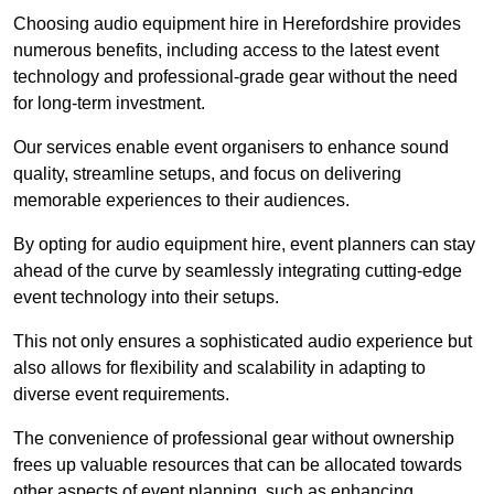
Choosing audio equipment hire in Herefordshire provides
numerous benefits, including access to the latest event
technology and professional-grade gear without the need
for long-term investment.
Our services enable event organisers to enhance sound
quality, streamline setups, and focus on delivering
memorable experiences to their audiences.
By opting for audio equipment hire, event planners can stay
ahead of the curve by seamlessly integrating cutting-edge
event technology into their setups.
This not only ensures a sophisticated audio experience but
also allows for flexibility and scalability in adapting to
diverse event requirements.
The convenience of professional gear without ownership
frees up valuable resources that can be allocated towards
other aspects of event planning, such as enhancing