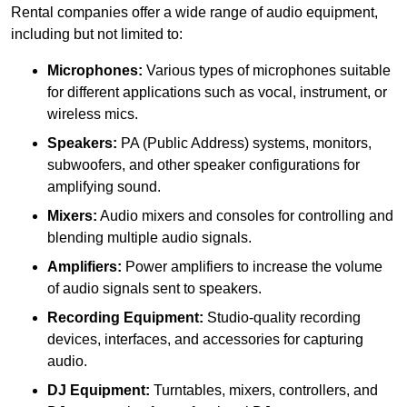
Rental companies offer a wide range of audio equipment,
including but not limited to:
Microphones:
Various types of microphones suitable
for different applications such as vocal, instrument, or
wireless mics.
Speakers:
PA (Public Address) systems, monitors,
subwoofers, and other speaker configurations for
amplifying sound.
Mixers:
Audio mixers and consoles for controlling and
blending multiple audio signals.
Amplifiers:
Power amplifiers to increase the volume
of audio signals sent to speakers.
Recording Equipment:
Studio-quality recording
devices, interfaces, and accessories for capturing
audio.
DJ Equipment:
Turntables, mixers, controllers, and