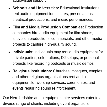
audiovisual support.
Schools and Universities:
Educational institutions
rent audio equipment for lectures, presentations,
theatrical productions, and music performances.
Film and Media Production Companies:
Production
companies hire audio equipment for film shoots,
television productions, commercials, and other media
projects to capture high-quality sound.
Individuals:
Individuals may rent audio equipment for
private parties, celebrations, DJ setups, or personal
projects like recording podcasts or music demos.
Religious Institutions:
Churches, mosques, temples,
and other religious organisations rent audio
equipment for worship services, ceremonies, and
events requiring sound reinforcement.
Our Herefordshire audio equipment hire services cater to a
diverse range of clients, including event organisers,