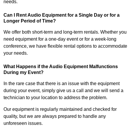
needs.
Can I Rent Audio Equipment for a Single Day or for a
Longer Period of Time?
We offer both short-term and long-term rentals. Whether you
need equipment for a one-day event or for a week-long
conference, we have flexible rental options to accommodate
your needs.
What Happens if the Audio Equipment Malfunctions
During my Event?
In the rare case that there is an issue with the equipment
during your event, simply give us a call and we will send a
technician to your location to address the problem.
Our equipment is regularly maintained and checked for
quality, but we are always prepared to handle any
unforeseen issues.