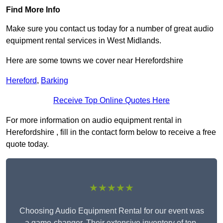
Find More Info
Make sure you contact us today for a number of great audio
equipment rental services in West Midlands.
Here are some towns we cover near Herefordshire
Hereford
,
Barking
Receive Top Online Quotes Here
For more information on audio equipment rental in
Herefordshire , fill in the contact form below to receive a free
quote today.
★★★★★
Choosing Audio Equipment Rental for our event was
a game-changer. Their extensive inventory of top-