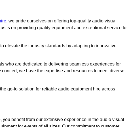
ire
, we pride ourselves on offering top-quality audio visual
us is on providing quality equipment and exceptional service to
o elevate the industry standards by adapting to innovative
ls who are dedicated to delivering seamless experiences for
le concert, we have the expertise and resources to meet diverse
he go-to solution for reliable audio equipment hire across
 you benefit from our extensive experience in the audio visual
quipment for events of all sizes. Our commitment to customer