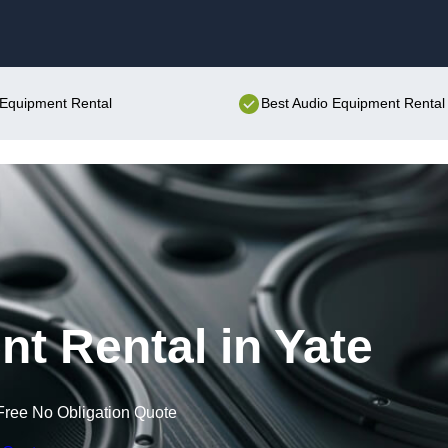
Skip to content
o Equipment Rental
Best Audio Equipment Rental 
t Rental in Yate
Free No Obligation Quote