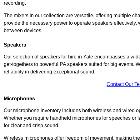
recording.
The mixers in our collection are versatile, offering multiple ch
provide the necessary power to operate speakers effectively,
between devices.
Speakers
Our selection of speakers for hire in Yate encompasses a wide
get-togethers to powerful PA speakers suited for big events. 
reliability in delivering exceptional sound.
Contact Our T
Microphones
Our microphone inventory includes both wireless and wired op
Whether you require handheld microphones for speeches or lap
for clear and crisp sound.
Wireless microphones offer freedom of movement, making the