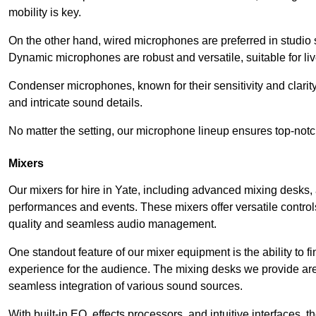
mobility is key.
On the other hand, wired microphones are preferred in studio s
Dynamic microphones are robust and versatile, suitable for li
Condenser microphones, known for their sensitivity and clarit
and intricate sound details.
No matter the setting, our microphone lineup ensures top-notc
Mixers
Our mixers for hire in Yate, including advanced mixing desks, 
performances and events. These mixers offer versatile contro
quality and seamless audio management.
One standout feature of our mixer equipment is the ability to fi
experience for the audience. The mixing desks we provide are 
seamless integration of various sound sources.
With built-in EQ, effects processors, and intuitive interfaces,