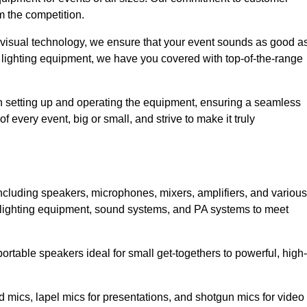
m the competition.
 visual technology, we ensure that your event sounds as good a
 lighting equipment, we have you covered with top-of-the-range
 in setting up and operating the equipment, ensuring a seamless
 every event, big or small, and strive to make it truly
including speakers, microphones, mixers, amplifiers, and various
 lighting equipment, sound systems, and PA systems to meet
rtable speakers ideal for small get-togethers to powerful, high-
 mics, lapel mics for presentations, and shotgun mics for video