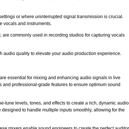
ettings or where uninterrupted signal transmission is crucial.
ve vocals and instruments.
y, are commonly used in recording studios for capturing vocals
h audio quality to elevate your audio production experience.
are essential for mixing and enhancing audio signals in live
ls and professional-grade features to ensure optimum sound
ne-tune levels, tones, and effects to create a rich, dynamic audio
designed to handle multiple inputs smoothly, allowing for the
 these mixers enable sound engineers to create the perfect audito