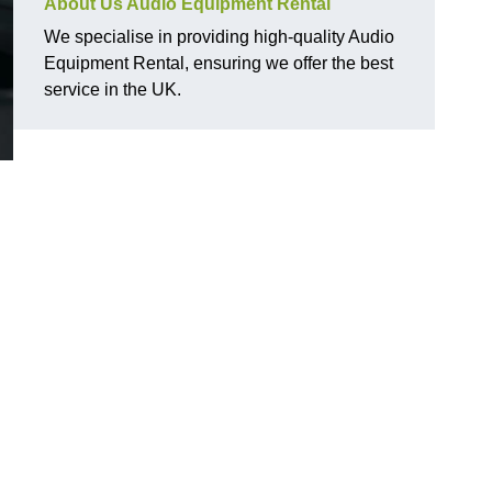
About Us Audio Equipment Rental
We specialise in providing high-quality Audio
Equipment Rental, ensuring we offer the best
service in the UK.