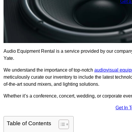
Get a
Audio Equipment Rental is a service provided by our company t
Yate.
We understand the importance of top-notch
audiovisual equi
meticulously curate our inventory to include the latest techno
of-the-art sound mixers, and lighting solutions.
Whether it’s a conference, concert, wedding, or corporate eve
Get In 
Table of Contents