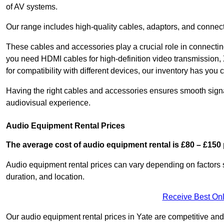
of AV systems.
Our range includes high-quality cables, adaptors, and connect
These cables and accessories play a crucial role in connect
you need HDMI cables for high-definition video transmission,
for compatibility with different devices, our inventory has you 
Having the right cables and accessories ensures smooth signa
audiovisual experience.
Audio Equipment Rental Prices
The average cost of audio equipment rental is £80 – £150 
Audio equipment rental prices can vary depending on factors 
duration, and location.
Receive Best Onl
Our audio equipment rental prices in Yate are competitive and 