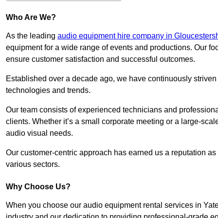
Who Are We?
As the leading
audio equipment hire company in Gloucestersh
equipment for a wide range of events and productions. Our foc
ensure customer satisfaction and successful outcomes.
Established over a decade ago, we have continuously striven t
technologies and trends.
Our team consists of experienced technicians and professiona
clients. Whether it’s a small corporate meeting or a large-sca
audio visual needs.
Our customer-centric approach has earned us a reputation as t
various sectors.
Why Choose Us?
When you choose our audio equipment rental services in Yate,
industry and our dedication to providing professional-grade e