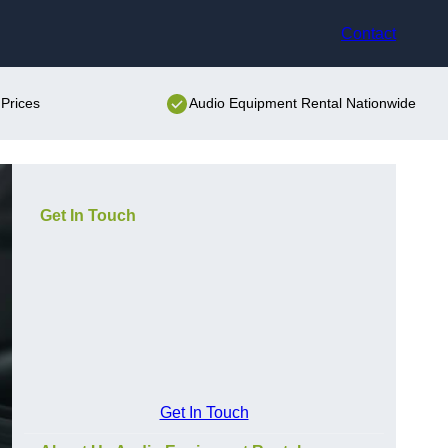
Contact
Prices
Audio Equipment Rental Nationwide
Get In Touch
Get In Touch