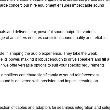
a large concert, our hire equipment ensures impeccable sound
nals and deliver clear, powerful sound output for various
ge of amplifiers ensures consistent sound quality and reliable
l role in shaping the audio experience. They take the weak
 its power, making it robust enough to drive speakers and fill a
we offer versatile options to suit your specific requirements.
 amplifiers contribute significantly to sound reinforcement
sound is delivered with precision and impact, creating an
ction of cables and adaptors for seamless integration and setu