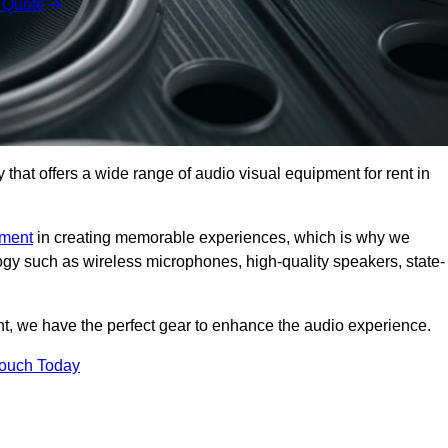
 Quote
hat offers a wide range of audio visual equipment for rent in
pment
in creating memorable experiences, which is why we
logy such as wireless microphones, high-quality speakers, state-
nt, we have the perfect gear to enhance the audio experience.
Touch Today