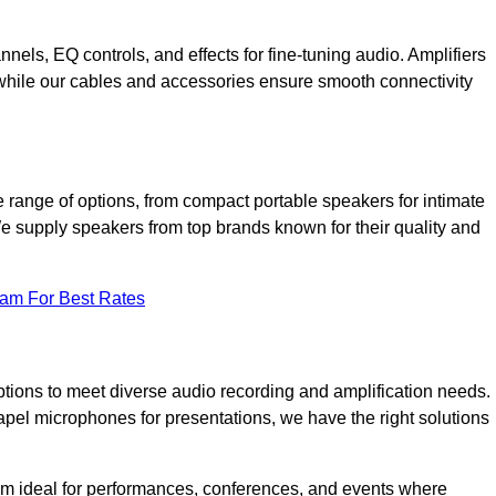
annels, EQ controls, and effects for fine-tuning audio. Amplifiers
 while our cables and accessories ensure smooth connectivity
 range of options, from compact portable speakers for intimate
We supply speakers from top brands known for their quality and
eam For Best Rates
tions to meet diverse audio recording and amplification needs.
el microphones for presentations, we have the right solutions
m ideal for performances, conferences, and events where