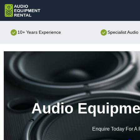
10+ Years Experience
Specialist Audi
Audio Equipmen
Enquire Today For A 