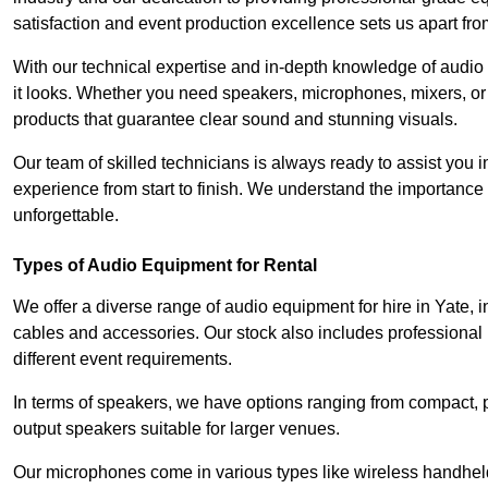
satisfaction and event production excellence sets us apart fro
With our technical expertise and in-depth knowledge of audio
it looks. Whether you need speakers, microphones, mixers, or
products that guarantee clear sound and stunning visuals.
Our team of skilled technicians is always ready to assist you
experience from start to finish. We understand the importance of
unforgettable.
Types of Audio Equipment for Rental
We offer a diverse range of audio equipment for hire in Yate, 
cables and accessories. Our stock also includes professional
different event requirements.
In terms of speakers, we have options ranging from compact, po
output speakers suitable for larger venues.
Our microphones come in various types like wireless handheld