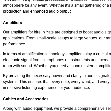
atmosphere for any event. Whether it’s a small gathering or 
production and enhanced audio output.
Amplifiers
Our amplifiers for hire in Yate are designed to boost audio sig
applications. From small-scale setups to large venues, our ran
performance.
In terms of amplification technology, amplifiers play a crucia
electronic signal from microphones or instruments and increase
room with sound. Whether you need a mono or stereo amplifier, 
By providing the necessary power and clarity to audio signals,
systems. This ensures that every note, every word, and every 
immersive listening experience for your audience.
Cables and Accessories
Along with audio equipment, we provide a comprehensive sele