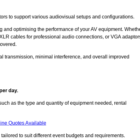
ors to support various audiovisual setups and configurations.
ing and optimising the performance of your AV equipment. Wheth
 XLR cables for professional audio connections, or VGA adaptor
covered.
l transmission, minimal interference, and overall improved
per day.
such as the type and quantity of equipment needed, rental
ine Quotes Available
tailored to suit different event budgets and requirements.