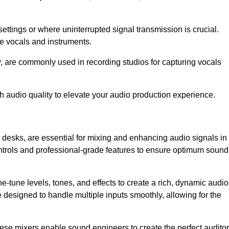
ettings or where uninterrupted signal transmission is crucial.
ve vocals and instruments.
y, are commonly used in recording studios for capturing vocals
h audio quality to elevate your audio production experience.
 desks, are essential for mixing and enhancing audio signals in
ontrols and professional-grade features to ensure optimum sound
ne-tune levels, tones, and effects to create a rich, dynamic audio
designed to handle multiple inputs smoothly, allowing for the
 these mixers enable sound engineers to create the perfect audito