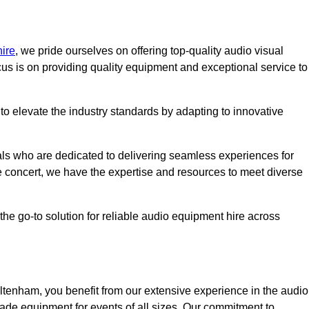
ire
, we pride ourselves on offering top-quality audio visual
us is on providing quality equipment and exceptional service to
o elevate the industry standards by adapting to innovative
ls who are dedicated to delivering seamless experiences for
le concert, we have the expertise and resources to meet diverse
he go-to solution for reliable audio equipment hire across
tenham, you benefit from our extensive experience in the audio
rade equipment for events of all sizes. Our commitment to