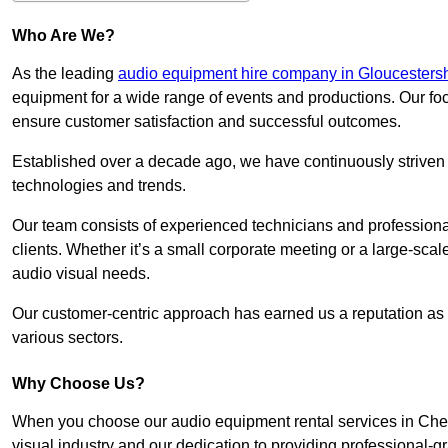
Who Are We?
As the leading
audio equipment hire company in Gloucestersh
equipment for a wide range of events and productions. Our foc
ensure customer satisfaction and successful outcomes.
Established over a decade ago, we have continuously striven t
technologies and trends.
Our team consists of experienced technicians and professiona
clients. Whether it’s a small corporate meeting or a large-sca
audio visual needs.
Our customer-centric approach has earned us a reputation as t
various sectors.
Why Choose Us?
When you choose our audio equipment rental services in Chel
visual industry and our dedication to providing professional-g