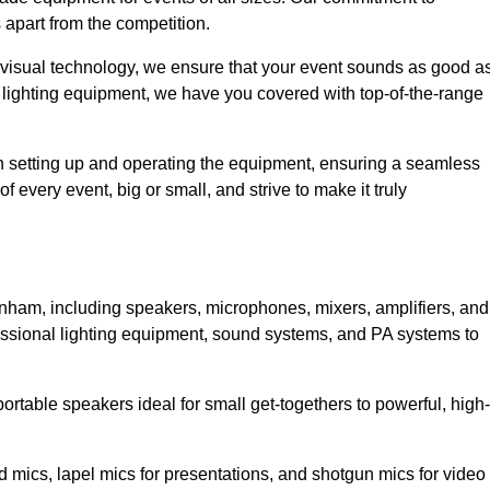
 apart from the competition.
 visual technology, we ensure that your event sounds as good a
 lighting equipment, we have you covered with top-of-the-range
 in setting up and operating the equipment, ensuring a seamless
 every event, big or small, and strive to make it truly
enham, including speakers, microphones, mixers, amplifiers, and
essional lighting equipment, sound systems, and PA systems to
rtable speakers ideal for small get-togethers to powerful, high-
 mics, lapel mics for presentations, and shotgun mics for video