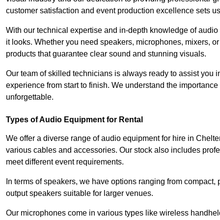
customer satisfaction and event production excellence sets us
With our technical expertise and in-depth knowledge of audio
it looks. Whether you need speakers, microphones, mixers, or
products that guarantee clear sound and stunning visuals.
Our team of skilled technicians is always ready to assist you
experience from start to finish. We understand the importance of
unforgettable.
Types of Audio Equipment for Rental
We offer a diverse range of audio equipment for hire in Chelt
various cables and accessories. Our stock also includes prof
meet different event requirements.
In terms of speakers, we have options ranging from compact, po
output speakers suitable for larger venues.
Our microphones come in various types like wireless handheld