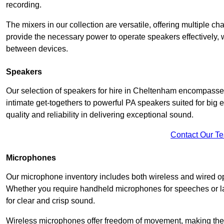
recording.
The mixers in our collection are versatile, offering multiple ch
provide the necessary power to operate speakers effectively,
between devices.
Speakers
Our selection of speakers for hire in Cheltenham encompasses
intimate get-togethers to powerful PA speakers suited for big
quality and reliability in delivering exceptional sound.
Contact Our T
Microphones
Our microphone inventory includes both wireless and wired op
Whether you require handheld microphones for speeches or lap
for clear and crisp sound.
Wireless microphones offer freedom of movement, making the