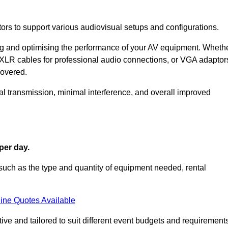
ors to support various audiovisual setups and configurations.
ing and optimising the performance of your AV equipment. Wheth
 XLR cables for professional audio connections, or VGA adaptor
covered.
l transmission, minimal interference, and overall improved
per day.
such as the type and quantity of equipment needed, rental
ine Quotes Available
ve and tailored to suit different event budgets and requirements