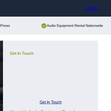
Contact
Prices
Audio Equipment Rental Nationwide
Get In Touch
Get In Touch