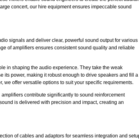
a large concert, our hire equipment ensures impeccable sound
dio signals and deliver clear, powerful sound output for various
ge of amplifiers ensures consistent sound quality and reliable
l role in shaping the audio experience. They take the weak
 its power, making it robust enough to drive speakers and fill a
we offer versatile options to suit your specific requirements.
 amplifiers contribute significantly to sound reinforcement
sound is delivered with precision and impact, creating an
ction of cables and adaptors for seamless integration and setu