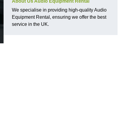
About Us Audio Equipment Rental
We specialise in providing high-quality Audio
Equipment Rental, ensuring we offer the best
service in the UK.