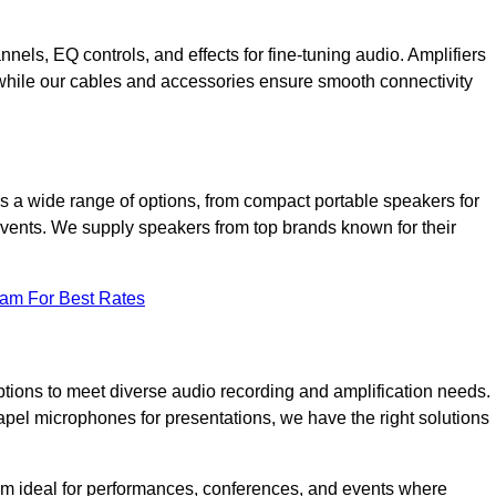
annels, EQ controls, and effects for fine-tuning audio. Amplifiers
 while our cables and accessories ensure smooth connectivity
 a wide range of options, from compact portable speakers for
 events. We supply speakers from top brands known for their
eam For Best Rates
tions to meet diverse audio recording and amplification needs.
el microphones for presentations, we have the right solutions
m ideal for performances, conferences, and events where