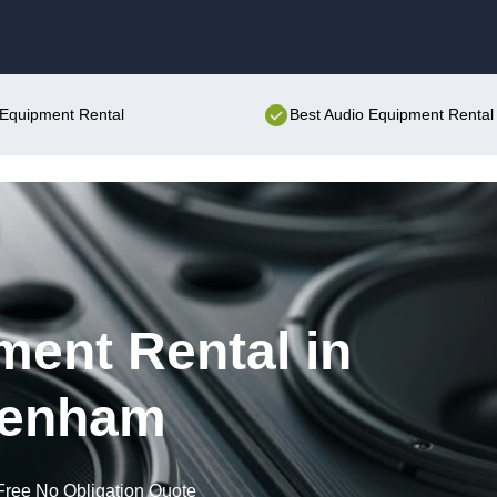
Skip to content
o Equipment Rental
Best Audio Equipment Rental 
ent Rental in
tenham
Free No Obligation Quote