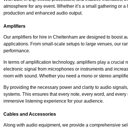
atmosphere for any event. Whether it’s a small gathering or 
production and enhanced audio output.
Amplifiers
Our amplifiers for hire in Cheltenham are designed to boost au
applications. From small-scale setups to large venues, our ran
performance.
In terms of amplification technology, amplifiers play a crucia
electronic signal from microphones or instruments and increase
room with sound. Whether you need a mono or stereo amplifier, 
By providing the necessary power and clarity to audio signals,
systems. This ensures that every note, every word, and every 
immersive listening experience for your audience.
Cables and Accessories
Along with audio equipment, we provide a comprehensive sele