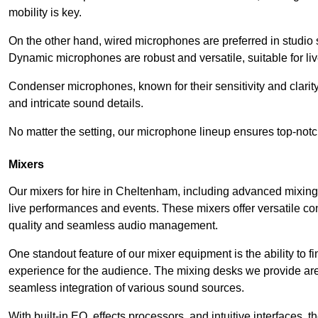
mobility is key.
On the other hand, wired microphones are preferred in studio s
Dynamic microphones are robust and versatile, suitable for li
Condenser microphones, known for their sensitivity and clarit
and intricate sound details.
No matter the setting, our microphone lineup ensures top-notc
Mixers
Our mixers for hire in Cheltenham, including advanced mixing
live performances and events. These mixers offer versatile c
quality and seamless audio management.
One standout feature of our mixer equipment is the ability to fi
experience for the audience. The mixing desks we provide are 
seamless integration of various sound sources.
With built-in EQ, effects processors, and intuitive interfaces,