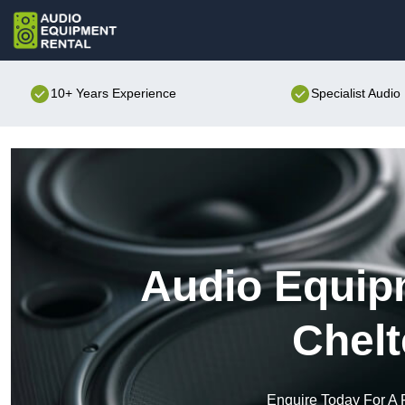
10+ Years Experience
Specialist Audi
Audio Equipm
Chel
Enquire Today For A 