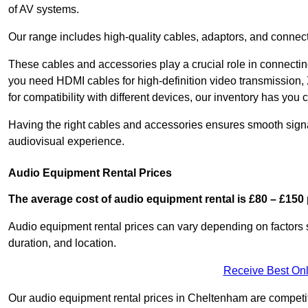
of AV systems.
Our range includes high-quality cables, adaptors, and connect
These cables and accessories play a crucial role in connect
you need HDMI cables for high-definition video transmission,
for compatibility with different devices, our inventory has you 
Having the right cables and accessories ensures smooth signa
audiovisual experience.
Audio Equipment Rental Prices
The average cost of audio equipment rental is £80 – £150 
Audio equipment rental prices can vary depending on factors 
duration, and location.
Receive Best Onl
Our audio equipment rental prices in Cheltenham are competiti