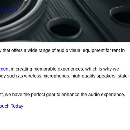
 Quote
hat offers a wide range of audio visual equipment for rent in
pment
in creating memorable experiences, which is why we
logy such as wireless microphones, high-quality speakers, state-
nt, we have the perfect gear to enhance the audio experience.
Touch Today