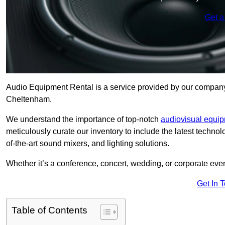
Get a
Audio Equipment Rental is a service provided by our company t
Cheltenham.
We understand the importance of top-notch
audiovisual equi
meticulously curate our inventory to include the latest techno
of-the-art sound mixers, and lighting solutions.
Whether it’s a conference, concert, wedding, or corporate eve
Get In 
Table of Contents