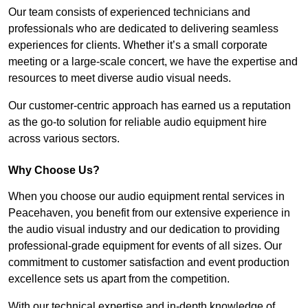
Our team consists of experienced technicians and
professionals who are dedicated to delivering seamless
experiences for clients. Whether it’s a small corporate
meeting or a large-scale concert, we have the expertise and
resources to meet diverse audio visual needs.
Our customer-centric approach has earned us a reputation
as the go-to solution for reliable audio equipment hire
across various sectors.
Why Choose Us?
When you choose our audio equipment rental services in
Peacehaven, you benefit from our extensive experience in
the audio visual industry and our dedication to providing
professional-grade equipment for events of all sizes. Our
commitment to customer satisfaction and event production
excellence sets us apart from the competition.
With our technical expertise and in-depth knowledge of