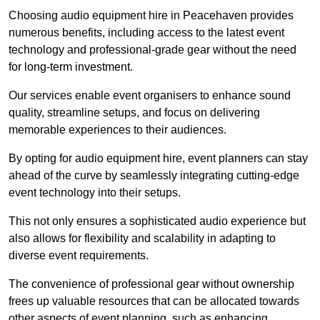
Choosing audio equipment hire in Peacehaven provides
numerous benefits, including access to the latest event
technology and professional-grade gear without the need
for long-term investment.
Our services enable event organisers to enhance sound
quality, streamline setups, and focus on delivering
memorable experiences to their audiences.
By opting for audio equipment hire, event planners can stay
ahead of the curve by seamlessly integrating cutting-edge
event technology into their setups.
This not only ensures a sophisticated audio experience but
also allows for flexibility and scalability in adapting to
diverse event requirements.
The convenience of professional gear without ownership
frees up valuable resources that can be allocated towards
other aspects of event planning, such as enhancing