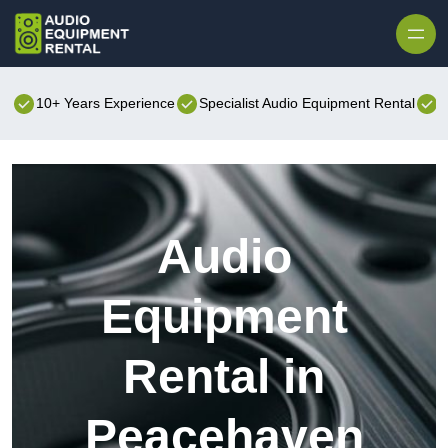
Skip to content
10+ Years Experience
Specialist Audio Equipment Rental
B
Audio
Equipment
Rental in
Peacehaven