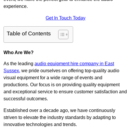
experience.
Get In Touch Today
Table of Contents
Who Are We?
As the leading
audio equipment hire company in East
Sussex
, we pride ourselves on offering top-quality audio
visual equipment for a wide range of events and
productions. Our focus is on providing quality equipment
and exceptional service to ensure customer satisfaction and
successful outcomes.
Established over a decade ago, we have continuously
striven to elevate the industry standards by adapting to
innovative technologies and trends.