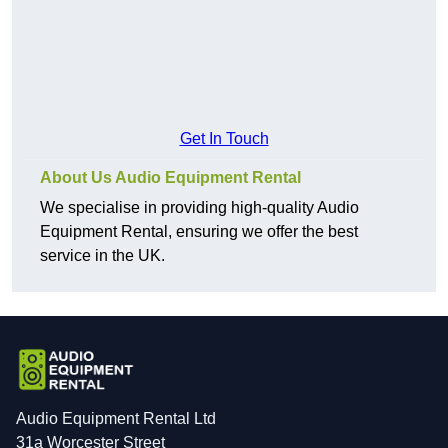
Get In Touch
About Us Audio Equipment Rental
We specialise in providing high-quality Audio
Equipment Rental, ensuring we offer the best
service in the UK.
Audio Equipment Rental Ltd
31a Worcester Street