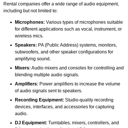
Rental companies offer a wide range of audio equipment,
including but not limited to:
Microphones:
Various types of microphones suitable
for different applications such as vocal, instrument, or
wireless mics.
Speakers:
PA (Public Address) systems, monitors,
subwoofers, and other speaker configurations for
amplifying sound.
Mixers:
Audio mixers and consoles for controlling and
blending multiple audio signals.
Amplifiers:
Power amplifiers to increase the volume
of audio signals sent to speakers.
Recording Equipment:
Studio-quality recording
devices, interfaces, and accessories for capturing
audio.
DJ Equipment:
Turntables, mixers, controllers, and