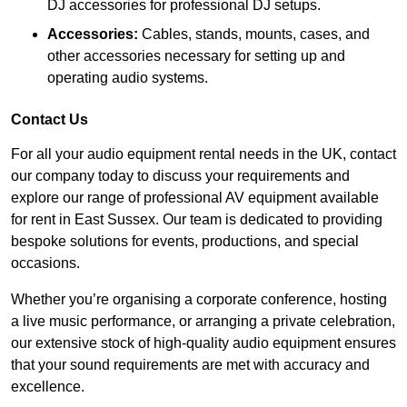
DJ accessories for professional DJ setups.
Accessories:
Cables, stands, mounts, cases, and
other accessories necessary for setting up and
operating audio systems.
Contact Us
For all your audio equipment rental needs in the UK, contact
our company today to discuss your requirements and
explore our range of professional AV equipment available
for rent in East Sussex. Our team is dedicated to providing
bespoke solutions for events, productions, and special
occasions.
Whether you’re organising a corporate conference, hosting
a live music performance, or arranging a private celebration,
our extensive stock of high-quality audio equipment ensures
that your sound requirements are met with accuracy and
excellence.