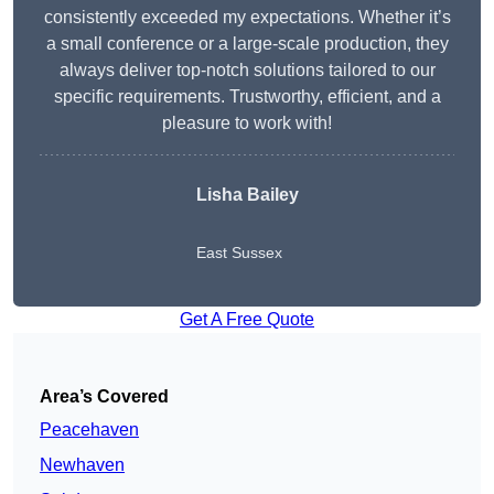
consistently exceeded my expectations. Whether it’s
a small conference or a large-scale production, they
always deliver top-notch solutions tailored to our
specific requirements. Trustworthy, efficient, and a
pleasure to work with!
Lisha Bailey
East Sussex
Get A Free Quote
Area’s Covered
Peacehaven
Newhaven