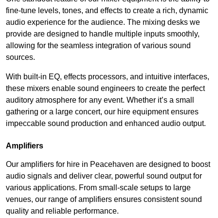
fine-tune levels, tones, and effects to create a rich, dynamic
audio experience for the audience. The mixing desks we
provide are designed to handle multiple inputs smoothly,
allowing for the seamless integration of various sound
sources.
With built-in EQ, effects processors, and intuitive interfaces,
these mixers enable sound engineers to create the perfect
auditory atmosphere for any event. Whether it’s a small
gathering or a large concert, our hire equipment ensures
impeccable sound production and enhanced audio output.
Amplifiers
Our amplifiers for hire in Peacehaven are designed to boost
audio signals and deliver clear, powerful sound output for
various applications. From small-scale setups to large
venues, our range of amplifiers ensures consistent sound
quality and reliable performance.