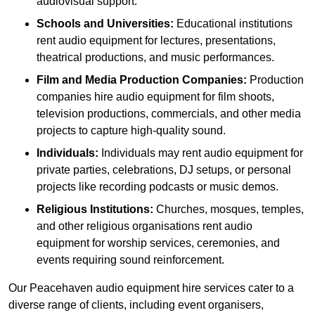
audiovisual support.
Schools and Universities:
Educational institutions
rent audio equipment for lectures, presentations,
theatrical productions, and music performances.
Film and Media Production Companies:
Production
companies hire audio equipment for film shoots,
television productions, commercials, and other media
projects to capture high-quality sound.
Individuals:
Individuals may rent audio equipment for
private parties, celebrations, DJ setups, or personal
projects like recording podcasts or music demos.
Religious Institutions:
Churches, mosques, temples,
and other religious organisations rent audio
equipment for worship services, ceremonies, and
events requiring sound reinforcement.
Our Peacehaven audio equipment hire services cater to a
diverse range of clients, including event organisers,