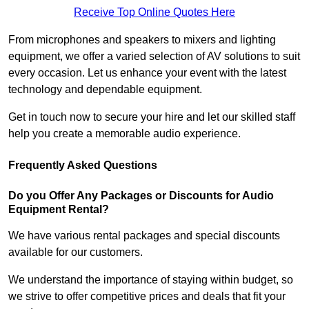
Receive Top Online Quotes Here
From microphones and speakers to mixers and lighting
equipment, we offer a varied selection of AV solutions to suit
every occasion. Let us enhance your event with the latest
technology and dependable equipment.
Get in touch now to secure your hire and let our skilled staff
help you create a memorable audio experience.
Frequently Asked Questions
Do you Offer Any Packages or Discounts for Audio
Equipment Rental?
We have various rental packages and special discounts
available for our customers.
We understand the importance of staying within budget, so
we strive to offer competitive prices and deals that fit your