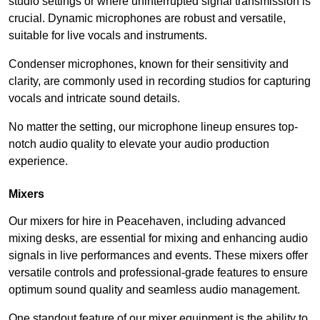
studio settings or where uninterrupted signal transmission is
crucial. Dynamic microphones are robust and versatile,
suitable for live vocals and instruments.
Condenser microphones, known for their sensitivity and
clarity, are commonly used in recording studios for capturing
vocals and intricate sound details.
No matter the setting, our microphone lineup ensures top-
notch audio quality to elevate your audio production
experience.
Mixers
Our mixers for hire in Peacehaven, including advanced
mixing desks, are essential for mixing and enhancing audio
signals in live performances and events. These mixers offer
versatile controls and professional-grade features to ensure
optimum sound quality and seamless audio management.
One standout feature of our mixer equipment is the ability to