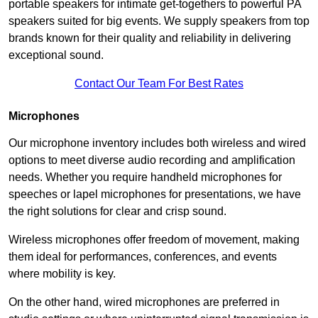
portable speakers for intimate get-togethers to powerful PA
speakers suited for big events. We supply speakers from top
brands known for their quality and reliability in delivering
exceptional sound.
Contact Our Team For Best Rates
Microphones
Our microphone inventory includes both wireless and wired
options to meet diverse audio recording and amplification
needs. Whether you require handheld microphones for
speeches or lapel microphones for presentations, we have
the right solutions for clear and crisp sound.
Wireless microphones offer freedom of movement, making
them ideal for performances, conferences, and events
where mobility is key.
On the other hand, wired microphones are preferred in