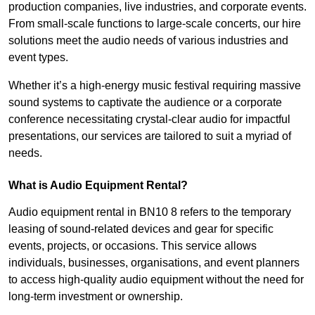
production companies, live industries, and corporate events.
From small-scale functions to large-scale concerts, our hire
solutions meet the audio needs of various industries and
event types.
Whether it’s a high-energy music festival requiring massive
sound systems to captivate the audience or a corporate
conference necessitating crystal-clear audio for impactful
presentations, our services are tailored to suit a myriad of
needs.
What is Audio Equipment Rental?
Audio equipment rental in BN10 8 refers to the temporary
leasing of sound-related devices and gear for specific
events, projects, or occasions. This service allows
individuals, businesses, organisations, and event planners
to access high-quality audio equipment without the need for
long-term investment or ownership.