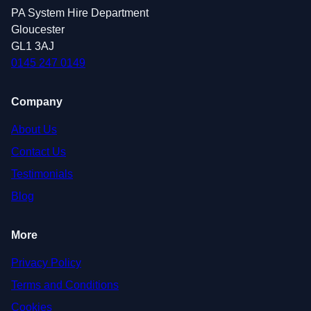
PA System Hire Department
Gloucester
GL1 3AJ
0145 247 0149
Company
About Us
Contact Us
Testimonials
Blog
More
Privacy Policy
Terms and Conditions
Cookies