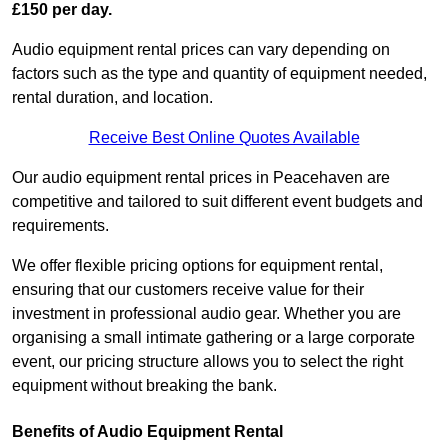
£150 per day.
Audio equipment rental prices can vary depending on
factors such as the type and quantity of equipment needed,
rental duration, and location.
Receive Best Online Quotes Available
Our audio equipment rental prices in Peacehaven are
competitive and tailored to suit different event budgets and
requirements.
We offer flexible pricing options for equipment rental,
ensuring that our customers receive value for their
investment in professional audio gear. Whether you are
organising a small intimate gathering or a large corporate
event, our pricing structure allows you to select the right
equipment without breaking the bank.
Benefits of Audio Equipment Rental