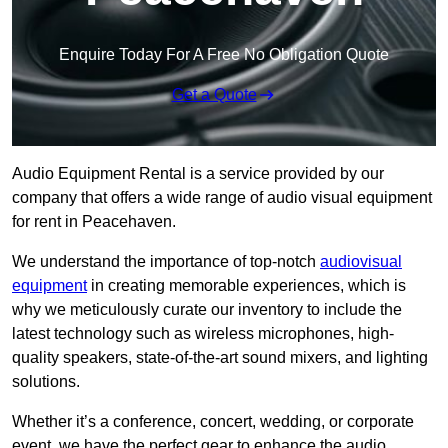
Enquire Today For A Free No Obligation Quote
Get a Quote
Audio Equipment Rental is a service provided by our
company that offers a wide range of audio visual equipment
for rent in Peacehaven.
We understand the importance of top-notch
audiovisual
equipment
in creating memorable experiences, which is
why we meticulously curate our inventory to include the
latest technology such as wireless microphones, high-
quality speakers, state-of-the-art sound mixers, and lighting
solutions.
Whether it’s a conference, concert, wedding, or corporate
event, we have the perfect gear to enhance the audio