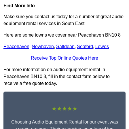
Find More Info
Make sure you contact us today for a number of great audio
equipment rental services in South East.
Here are some towns we cover near Peacehaven BN10 8
Peacehaven
,
Newhaven
,
Saltdean
,
Seaford
,
Lewes
Receive Top Online Quotes Here
For more information on audio equipment rental in
Peacehaven BN10 8, fill in the contact form below to
receive a free quote today.
★★★★★
Choosing Audio Equipment Rental for our event was
a game-changer. Their extensive inventory of top-