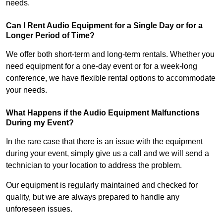
needs.
Can I Rent Audio Equipment for a Single Day or for a
Longer Period of Time?
We offer both short-term and long-term rentals. Whether you
need equipment for a one-day event or for a week-long
conference, we have flexible rental options to accommodate
your needs.
What Happens if the Audio Equipment Malfunctions
During my Event?
In the rare case that there is an issue with the equipment
during your event, simply give us a call and we will send a
technician to your location to address the problem.
Our equipment is regularly maintained and checked for
quality, but we are always prepared to handle any
unforeseen issues.