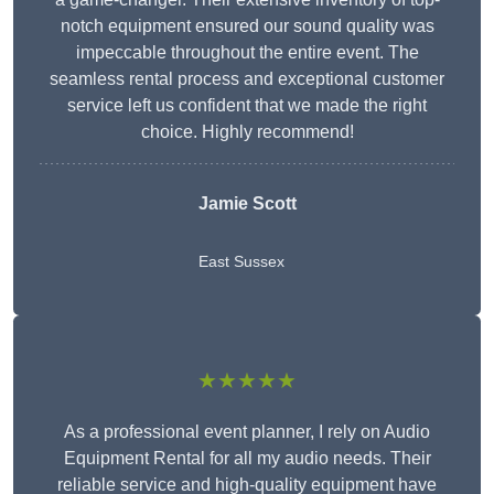
notch equipment ensured our sound quality was
impeccable throughout the entire event. The
seamless rental process and exceptional customer
service left us confident that we made the right
choice. Highly recommend!
Jamie Scott
East Sussex
★★★★★
As a professional event planner, I rely on Audio
Equipment Rental for all my audio needs. Their
reliable service and high-quality equipment have