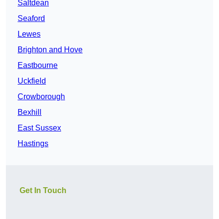
Saltdean
Seaford
Lewes
Brighton and Hove
Eastbourne
Uckfield
Crowborough
Bexhill
East Sussex
Hastings
Get In Touch