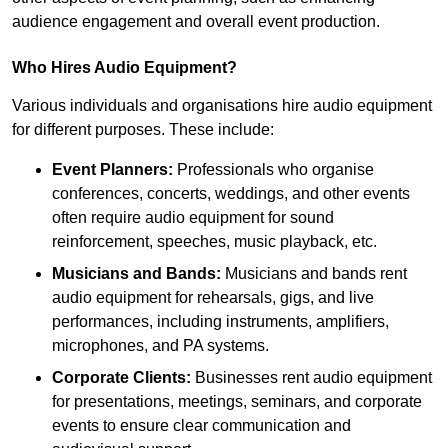
audience engagement and overall event production.
Who Hires Audio Equipment?
Various individuals and organisations hire audio equipment
for different purposes. These include:
Event Planners:
Professionals who organise
conferences, concerts, weddings, and other events
often require audio equipment for sound
reinforcement, speeches, music playback, etc.
Musicians and Bands:
Musicians and bands rent
audio equipment for rehearsals, gigs, and live
performances, including instruments, amplifiers,
microphones, and PA systems.
Corporate Clients:
Businesses rent audio equipment
for presentations, meetings, seminars, and corporate
events to ensure clear communication and