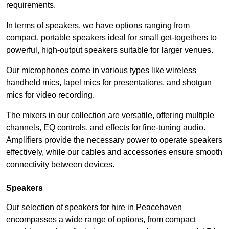
requirements.
In terms of speakers, we have options ranging from
compact, portable speakers ideal for small get-togethers to
powerful, high-output speakers suitable for larger venues.
Our microphones come in various types like wireless
handheld mics, lapel mics for presentations, and shotgun
mics for video recording.
The mixers in our collection are versatile, offering multiple
channels, EQ controls, and effects for fine-tuning audio.
Amplifiers provide the necessary power to operate speakers
effectively, while our cables and accessories ensure smooth
connectivity between devices.
Speakers
Our selection of speakers for hire in Peacehaven
encompasses a wide range of options, from compact