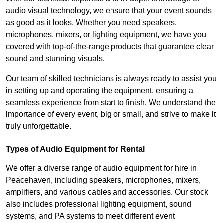
audio visual technology, we ensure that your event sounds
as good as it looks. Whether you need speakers,
microphones, mixers, or lighting equipment, we have you
covered with top-of-the-range products that guarantee clear
sound and stunning visuals.
Our team of skilled technicians is always ready to assist you
in setting up and operating the equipment, ensuring a
seamless experience from start to finish. We understand the
importance of every event, big or small, and strive to make it
truly unforgettable.
Types of Audio Equipment for Rental
We offer a diverse range of audio equipment for hire in
Peacehaven, including speakers, microphones, mixers,
amplifiers, and various cables and accessories. Our stock
also includes professional lighting equipment, sound
systems, and PA systems to meet different event