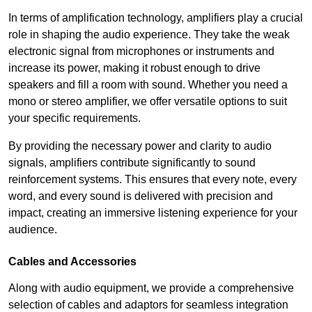
In terms of amplification technology, amplifiers play a crucial
role in shaping the audio experience. They take the weak
electronic signal from microphones or instruments and
increase its power, making it robust enough to drive
speakers and fill a room with sound. Whether you need a
mono or stereo amplifier, we offer versatile options to suit
your specific requirements.
By providing the necessary power and clarity to audio
signals, amplifiers contribute significantly to sound
reinforcement systems. This ensures that every note, every
word, and every sound is delivered with precision and
impact, creating an immersive listening experience for your
audience.
Cables and Accessories
Along with audio equipment, we provide a comprehensive
selection of cables and adaptors for seamless integration