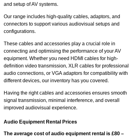
and setup of AV systems.
Our range includes high-quality cables, adaptors, and
connectors to support various audiovisual setups and
configurations.
These cables and accessories play a crucial role in
connecting and optimising the performance of your AV
equipment. Whether you need HDMI cables for high-
definition video transmission, XLR cables for professional
audio connections, or VGA adaptors for compatibility with
different devices, our inventory has you covered.
Having the right cables and accessories ensures smooth
signal transmission, minimal interference, and overall
improved audiovisual experience.
Audio Equipment Rental Prices
The average cost of audio equipment rental is £80 –