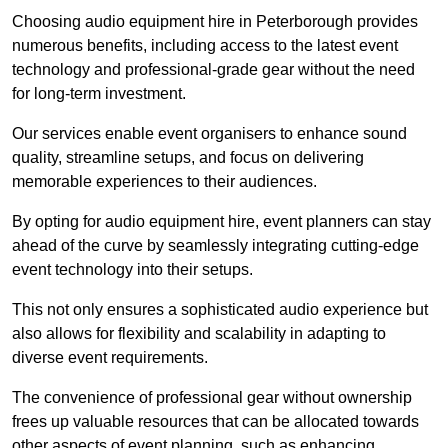
Choosing audio equipment hire in Peterborough provides
numerous benefits, including access to the latest event
technology and professional-grade gear without the need
for long-term investment.
Our services enable event organisers to enhance sound
quality, streamline setups, and focus on delivering
memorable experiences to their audiences.
By opting for audio equipment hire, event planners can stay
ahead of the curve by seamlessly integrating cutting-edge
event technology into their setups.
This not only ensures a sophisticated audio experience but
also allows for flexibility and scalability in adapting to
diverse event requirements.
The convenience of professional gear without ownership
frees up valuable resources that can be allocated towards
other aspects of event planning, such as enhancing