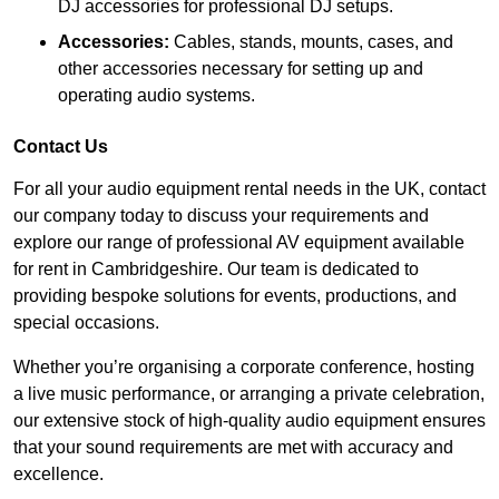
DJ accessories for professional DJ setups.
Accessories:
Cables, stands, mounts, cases, and
other accessories necessary for setting up and
operating audio systems.
Contact Us
For all your audio equipment rental needs in the UK, contact
our company today to discuss your requirements and
explore our range of professional AV equipment available
for rent in Cambridgeshire. Our team is dedicated to
providing bespoke solutions for events, productions, and
special occasions.
Whether you’re organising a corporate conference, hosting
a live music performance, or arranging a private celebration,
our extensive stock of high-quality audio equipment ensures
that your sound requirements are met with accuracy and
excellence.