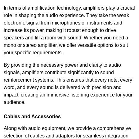
In terms of amplification technology, amplifiers play a crucial
role in shaping the audio experience. They take the weak
electronic signal from microphones or instruments and
increase its power, making it robust enough to drive
speakers and fill a room with sound. Whether you need a
mono or stereo amplifier, we offer versatile options to suit
your specific requirements.
By providing the necessary power and clarity to audio
signals, amplifiers contribute significantly to sound
reinforcement systems. This ensures that every note, every
word, and every sound is delivered with precision and
impact, creating an immersive listening experience for your
audience.
Cables and Accessories
Along with audio equipment, we provide a comprehensive
selection of cables and adaptors for seamless integration