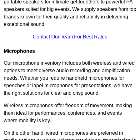
portable speakers for intimate get-togethers to powerful PA
speakers suited for big events. We supply speakers from top
brands known for their quality and reliability in delivering
exceptional sound.
Contact Our Team For Best Rates
Microphones
Our microphone inventory includes both wireless and wired
options to meet diverse audio recording and amplification
needs. Whether you require handheld microphones for
speeches or lapel microphones for presentations, we have
the right solutions for clear and crisp sound.
Wireless microphones offer freedom of movement, making
them ideal for performances, conferences, and events
where mobility is key.
On the other hand, wired microphones are preferred in