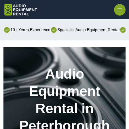
Skip to content
10+ Years Experience
Specialist Audio Equipment Rental
B
Audio
Equipment
Rental in
Peterborough