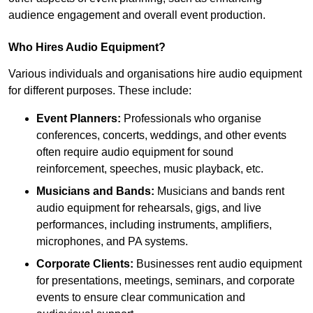
audience engagement and overall event production.
Who Hires Audio Equipment?
Various individuals and organisations hire audio equipment
for different purposes. These include:
Event Planners:
Professionals who organise
conferences, concerts, weddings, and other events
often require audio equipment for sound
reinforcement, speeches, music playback, etc.
Musicians and Bands:
Musicians and bands rent
audio equipment for rehearsals, gigs, and live
performances, including instruments, amplifiers,
microphones, and PA systems.
Corporate Clients:
Businesses rent audio equipment
for presentations, meetings, seminars, and corporate
events to ensure clear communication and