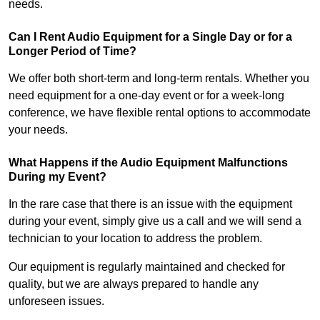
needs.
Can I Rent Audio Equipment for a Single Day or for a
Longer Period of Time?
We offer both short-term and long-term rentals. Whether you
need equipment for a one-day event or for a week-long
conference, we have flexible rental options to accommodate
your needs.
What Happens if the Audio Equipment Malfunctions
During my Event?
In the rare case that there is an issue with the equipment
during your event, simply give us a call and we will send a
technician to your location to address the problem.
Our equipment is regularly maintained and checked for
quality, but we are always prepared to handle any
unforeseen issues.