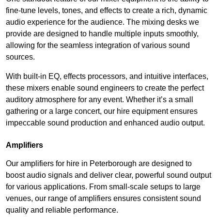
fine-tune levels, tones, and effects to create a rich, dynamic
audio experience for the audience. The mixing desks we
provide are designed to handle multiple inputs smoothly,
allowing for the seamless integration of various sound
sources.
With built-in EQ, effects processors, and intuitive interfaces,
these mixers enable sound engineers to create the perfect
auditory atmosphere for any event. Whether it’s a small
gathering or a large concert, our hire equipment ensures
impeccable sound production and enhanced audio output.
Amplifiers
Our amplifiers for hire in Peterborough are designed to
boost audio signals and deliver clear, powerful sound output
for various applications. From small-scale setups to large
venues, our range of amplifiers ensures consistent sound
quality and reliable performance.