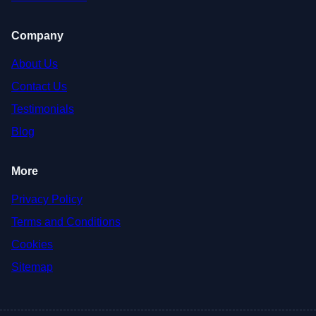
Company
About Us
Contact Us
Testimonials
Blog
More
Privacy Policy
Terms and Conditions
Cookies
Sitemap