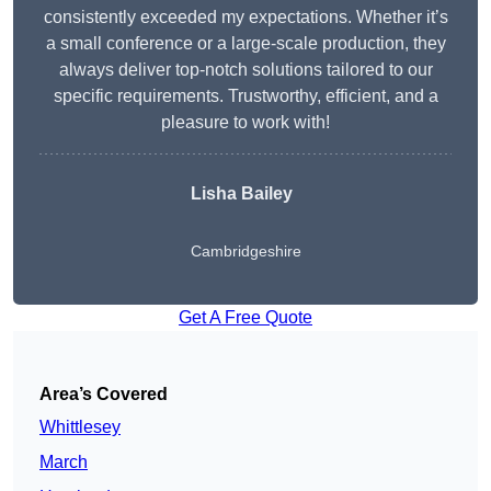
consistently exceeded my expectations. Whether it’s
a small conference or a large-scale production, they
always deliver top-notch solutions tailored to our
specific requirements. Trustworthy, efficient, and a
pleasure to work with!
Lisha Bailey
Cambridgeshire
Get A Free Quote
Area’s Covered
Whittlesey
March