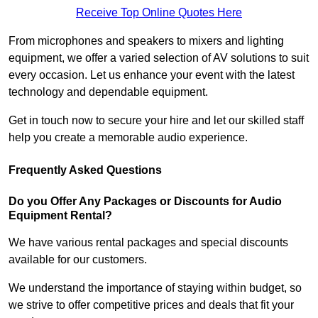
Receive Top Online Quotes Here
From microphones and speakers to mixers and lighting
equipment, we offer a varied selection of AV solutions to suit
every occasion. Let us enhance your event with the latest
technology and dependable equipment.
Get in touch now to secure your hire and let our skilled staff
help you create a memorable audio experience.
Frequently Asked Questions
Do you Offer Any Packages or Discounts for Audio
Equipment Rental?
We have various rental packages and special discounts
available for our customers.
We understand the importance of staying within budget, so
we strive to offer competitive prices and deals that fit your