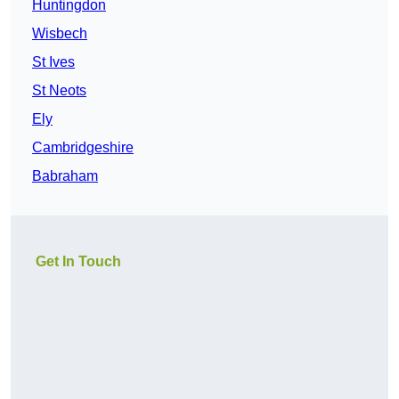
Huntingdon
Wisbech
St Ives
St Neots
Ely
Cambridgeshire
Babraham
Get In Touch