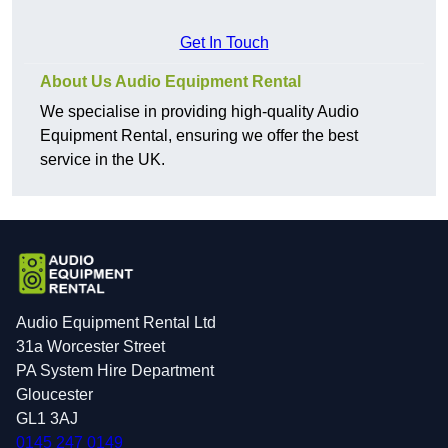
Get In Touch
About Us Audio Equipment Rental
We specialise in providing high-quality Audio
Equipment Rental, ensuring we offer the best
service in the UK.
Audio Equipment Rental Ltd
31a Worcester Street
PA System Hire Department
Gloucester
GL1 3AJ
0145 247 0149