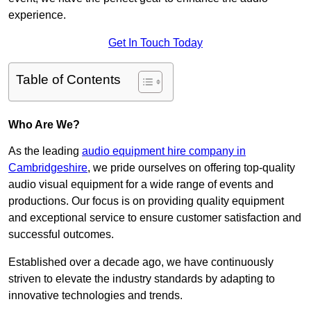
experience.
Get In Touch Today
Table of Contents
Who Are We?
As the leading
audio equipment hire company in
Cambridgeshire
, we pride ourselves on offering top-quality
audio visual equipment for a wide range of events and
productions. Our focus is on providing quality equipment
and exceptional service to ensure customer satisfaction and
successful outcomes.
Established over a decade ago, we have continuously
striven to elevate the industry standards by adapting to
innovative technologies and trends.