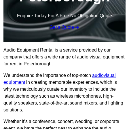
Enquire Today For A Free No Obligation Quote
Get a Quote
Audio Equipment Rental is a service provided by our
company that offers a wide range of audio visual equipment
for rent in Peterborough.
We understand the importance of top-notch
audiovisual
equipment
in creating memorable experiences, which is
why we meticulously curate our inventory to include the
latest technology such as wireless microphones, high-
quality speakers, state-of-the-art sound mixers, and lighting
solutions.
Whether it’s a conference, concert, wedding, or corporate
event, we have the perfect gear to enhance the audio