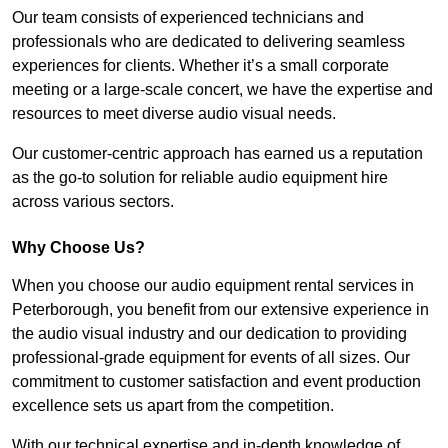
Our team consists of experienced technicians and
professionals who are dedicated to delivering seamless
experiences for clients. Whether it’s a small corporate
meeting or a large-scale concert, we have the expertise and
resources to meet diverse audio visual needs.
Our customer-centric approach has earned us a reputation
as the go-to solution for reliable audio equipment hire
across various sectors.
Why Choose Us?
When you choose our audio equipment rental services in
Peterborough, you benefit from our extensive experience in
the audio visual industry and our dedication to providing
professional-grade equipment for events of all sizes. Our
commitment to customer satisfaction and event production
excellence sets us apart from the competition.
With our technical expertise and in-depth knowledge of