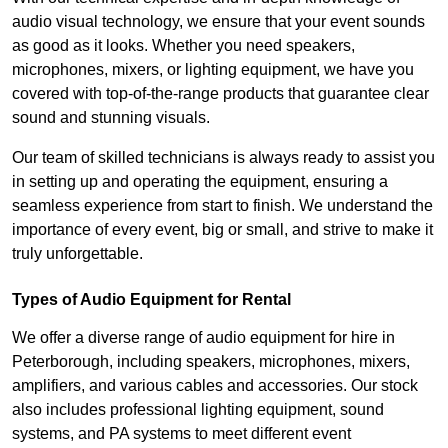
audio visual technology, we ensure that your event sounds
as good as it looks. Whether you need speakers,
microphones, mixers, or lighting equipment, we have you
covered with top-of-the-range products that guarantee clear
sound and stunning visuals.
Our team of skilled technicians is always ready to assist you
in setting up and operating the equipment, ensuring a
seamless experience from start to finish. We understand the
importance of every event, big or small, and strive to make it
truly unforgettable.
Types of Audio Equipment for Rental
We offer a diverse range of audio equipment for hire in
Peterborough, including speakers, microphones, mixers,
amplifiers, and various cables and accessories. Our stock
also includes professional lighting equipment, sound
systems, and PA systems to meet different event