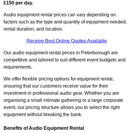
£150 per day.
Audio equipment rental prices can vary depending on
factors such as the type and quantity of equipment needed,
rental duration, and location.
Receive Best Online Quotes Available
Our audio equipment rental prices in Peterborough are
competitive and tailored to suit different event budgets and
requirements.
We offer flexible pricing options for equipment rental,
ensuring that our customers receive value for their
investment in professional audio gear. Whether you are
organising a small intimate gathering or a large corporate
event, our pricing structure allows you to select the right
equipment without breaking the bank.
Benefits of Audio Equipment Rental