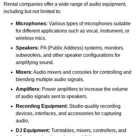
Rental companies offer a wide range of audio equipment,
including but not limited to:
Microphones:
Various types of microphones suitable
for different applications such as vocal, instrument, or
wireless mics.
Speakers:
PA (Public Address) systems, monitors,
subwoofers, and other speaker configurations for
amplifying sound.
Mixers:
Audio mixers and consoles for controlling and
blending multiple audio signals.
Amplifiers:
Power amplifiers to increase the volume
of audio signals sent to speakers.
Recording Equipment:
Studio-quality recording
devices, interfaces, and accessories for capturing
audio.
DJ Equipment:
Turntables, mixers, controllers, and