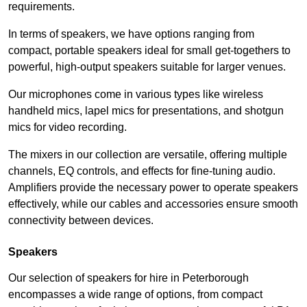
requirements.
In terms of speakers, we have options ranging from
compact, portable speakers ideal for small get-togethers to
powerful, high-output speakers suitable for larger venues.
Our microphones come in various types like wireless
handheld mics, lapel mics for presentations, and shotgun
mics for video recording.
The mixers in our collection are versatile, offering multiple
channels, EQ controls, and effects for fine-tuning audio.
Amplifiers provide the necessary power to operate speakers
effectively, while our cables and accessories ensure smooth
connectivity between devices.
Speakers
Our selection of speakers for hire in Peterborough
encompasses a wide range of options, from compact