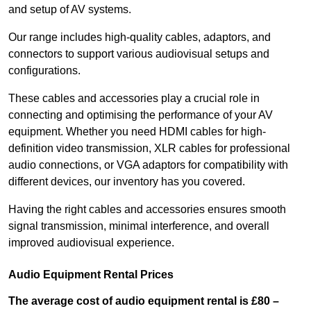
and setup of AV systems.
Our range includes high-quality cables, adaptors, and
connectors to support various audiovisual setups and
configurations.
These cables and accessories play a crucial role in
connecting and optimising the performance of your AV
equipment. Whether you need HDMI cables for high-
definition video transmission, XLR cables for professional
audio connections, or VGA adaptors for compatibility with
different devices, our inventory has you covered.
Having the right cables and accessories ensures smooth
signal transmission, minimal interference, and overall
improved audiovisual experience.
Audio Equipment Rental Prices
The average cost of audio equipment rental is £80 –