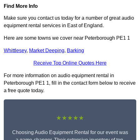
Find More Info
Make sure you contact us today for a number of great audio
equipment rental services in East of England.
Here are some towns we cover near Peterborough PE1 1
Whittlesey
,
Market Deeping
,
Barking
Receive Top Online Quotes Here
For more information on audio equipment rental in
Peterborough PE1 1, fill in the contact form below to receive
a free quote today.
★★★★★
Choosing Audio Equipment Rental for our event was
a game-changer. Their extensive inventory of top-