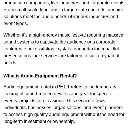
production companies, live industries, and corporate events.
From small-scale functions to large-scale concerts, our hire
solutions meet the audio needs of various industries and
event types.
Whether it’s a high-energy music festival requiring massive
sound systems to captivate the audience or a corporate
conference necessitating crystal-clear audio for impactful
presentations, our services are tailored to suit a myriad of
needs.
What is Audio Equipment Rental?
Audio equipment rental in PE1 1 refers to the temporary
leasing of sound-related devices and gear for specific
events, projects, or occasions. This service allows
individuals, businesses, organisations, and event planners
to access high-quality audio equipment without the need for
long-term investment or ownership.