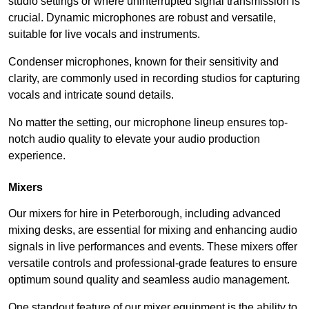
studio settings or where uninterrupted signal transmission is
crucial. Dynamic microphones are robust and versatile,
suitable for live vocals and instruments.
Condenser microphones, known for their sensitivity and
clarity, are commonly used in recording studios for capturing
vocals and intricate sound details.
No matter the setting, our microphone lineup ensures top-
notch audio quality to elevate your audio production
experience.
Mixers
Our mixers for hire in Peterborough, including advanced
mixing desks, are essential for mixing and enhancing audio
signals in live performances and events. These mixers offer
versatile controls and professional-grade features to ensure
optimum sound quality and seamless audio management.
One standout feature of our mixer equipment is the ability to