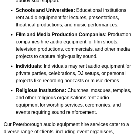
audiovisual support.
Schools and Universities:
Educational institutions
rent audio equipment for lectures, presentations,
theatrical productions, and music performances.
Film and Media Production Companies:
Production
companies hire audio equipment for film shoots,
television productions, commercials, and other media
projects to capture high-quality sound.
Individuals:
Individuals may rent audio equipment for
private parties, celebrations, DJ setups, or personal
projects like recording podcasts or music demos.
Religious Institutions:
Churches, mosques, temples,
and other religious organisations rent audio
equipment for worship services, ceremonies, and
events requiring sound reinforcement.
Our Peterborough audio equipment hire services cater to a
diverse range of clients, including event organisers,