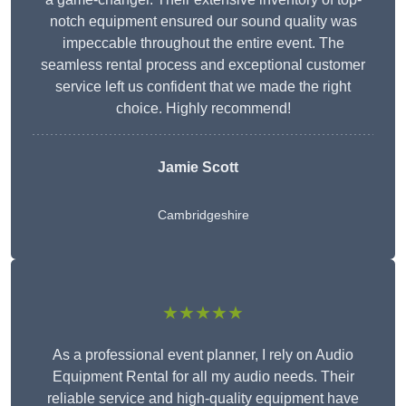
notch equipment ensured our sound quality was
impeccable throughout the entire event. The
seamless rental process and exceptional customer
service left us confident that we made the right
choice. Highly recommend!
Jamie Scott
Cambridgeshire
★★★★★
As a professional event planner, I rely on Audio
Equipment Rental for all my audio needs. Their
reliable service and high-quality equipment have