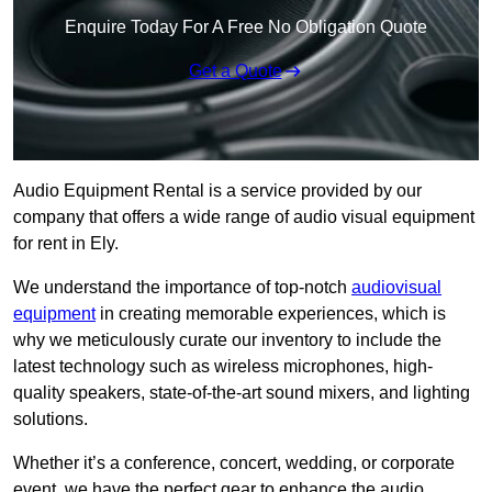
Enquire Today For A Free No Obligation Quote
Get a Quote
Audio Equipment Rental is a service provided by our
company that offers a wide range of audio visual equipment
for rent in Ely.
We understand the importance of top-notch
audiovisual
equipment
in creating memorable experiences, which is
why we meticulously curate our inventory to include the
latest technology such as wireless microphones, high-
quality speakers, state-of-the-art sound mixers, and lighting
solutions.
Whether it’s a conference, concert, wedding, or corporate
event, we have the perfect gear to enhance the audio