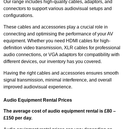
Our range includes high-quality cables, adaptors, and
connectors to support various audiovisual setups and
configurations.
These cables and accessories play a crucial role in
connecting and optimising the performance of your AV
equipment. Whether you need HDMI cables for high-
definition video transmission, XLR cables for professional
audio connections, or VGA adaptors for compatibility with
different devices, our inventory has you covered.
Having the right cables and accessories ensures smooth
signal transmission, minimal interference, and overall
improved audiovisual experience.
Audio Equipment Rental Prices
The average cost of audio equipment rental is £80 –
£150 per day.