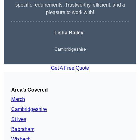
specific requirements. Trustworthy, efficient, and a
pleasure to work with!
Lisha Bailey
Cambridgeshire
Get A Free Quote
Area’s Covered
March
Cambridgeshire
St Ives
Babraham
Wisbech