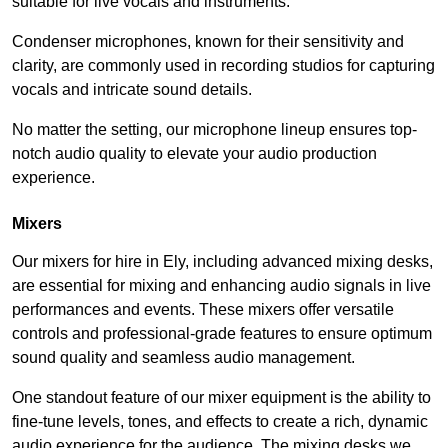
suitable for live vocals and instruments.
Condenser microphones, known for their sensitivity and
clarity, are commonly used in recording studios for capturing
vocals and intricate sound details.
No matter the setting, our microphone lineup ensures top-
notch audio quality to elevate your audio production
experience.
Mixers
Our mixers for hire in Ely, including advanced mixing desks,
are essential for mixing and enhancing audio signals in live
performances and events. These mixers offer versatile
controls and professional-grade features to ensure optimum
sound quality and seamless audio management.
One standout feature of our mixer equipment is the ability to
fine-tune levels, tones, and effects to create a rich, dynamic
audio experience for the audience. The mixing desks we