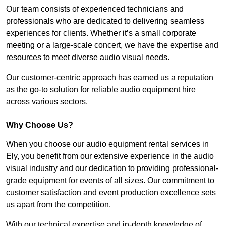
Our team consists of experienced technicians and
professionals who are dedicated to delivering seamless
experiences for clients. Whether it’s a small corporate
meeting or a large-scale concert, we have the expertise and
resources to meet diverse audio visual needs.
Our customer-centric approach has earned us a reputation
as the go-to solution for reliable audio equipment hire
across various sectors.
Why Choose Us?
When you choose our audio equipment rental services in
Ely, you benefit from our extensive experience in the audio
visual industry and our dedication to providing professional-
grade equipment for events of all sizes. Our commitment to
customer satisfaction and event production excellence sets
us apart from the competition.
With our technical expertise and in-depth knowledge of