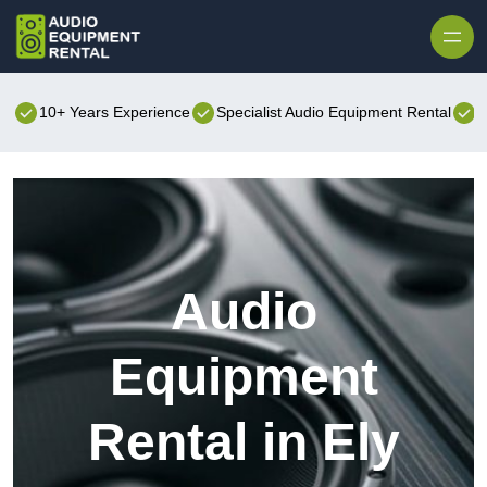
Skip to content
10+ Years Experience
Specialist Audio Equipment Rental
B
Audio
Equipment
Rental in Ely