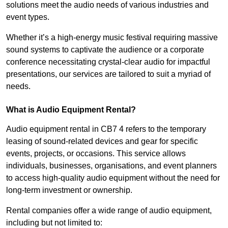
solutions meet the audio needs of various industries and
event types.
Whether it’s a high-energy music festival requiring massive
sound systems to captivate the audience or a corporate
conference necessitating crystal-clear audio for impactful
presentations, our services are tailored to suit a myriad of
needs.
What is Audio Equipment Rental?
Audio equipment rental in CB7 4 refers to the temporary
leasing of sound-related devices and gear for specific
events, projects, or occasions. This service allows
individuals, businesses, organisations, and event planners
to access high-quality audio equipment without the need for
long-term investment or ownership.
Rental companies offer a wide range of audio equipment,
including but not limited to: