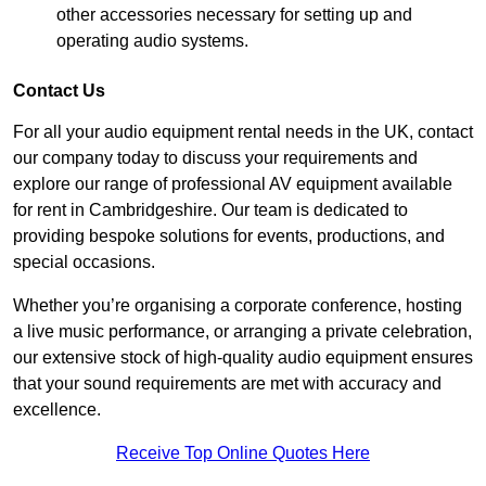
other accessories necessary for setting up and
operating audio systems.
Contact Us
For all your audio equipment rental needs in the UK, contact
our company today to discuss your requirements and
explore our range of professional AV equipment available
for rent in Cambridgeshire. Our team is dedicated to
providing bespoke solutions for events, productions, and
special occasions.
Whether you’re organising a corporate conference, hosting
a live music performance, or arranging a private celebration,
our extensive stock of high-quality audio equipment ensures
that your sound requirements are met with accuracy and
excellence.
Receive Top Online Quotes Here