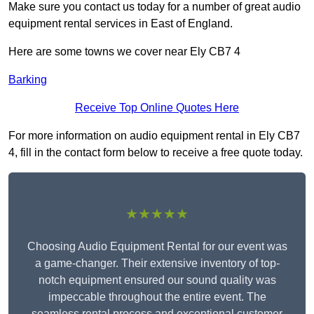
Make sure you contact us today for a number of great audio
equipment rental services in East of England.
Here are some towns we cover near Ely CB7 4
Barking
Receive Top Online Quotes Here
For more information on audio equipment rental in Ely CB7
4, fill in the contact form below to receive a free quote today.
★★★★★
Choosing Audio Equipment Rental for our event was
a game-changer. Their extensive inventory of top-
notch equipment ensured our sound quality was
impeccable throughout the entire event. The
seamless rental process and exceptional customer