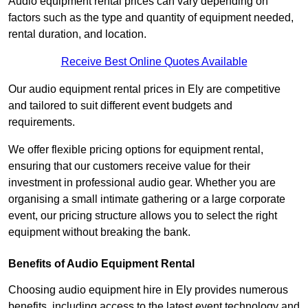
Audio equipment rental prices can vary depending on
factors such as the type and quantity of equipment needed,
rental duration, and location.
Receive Best Online Quotes Available
Our audio equipment rental prices in Ely are competitive
and tailored to suit different event budgets and
requirements.
We offer flexible pricing options for equipment rental,
ensuring that our customers receive value for their
investment in professional audio gear. Whether you are
organising a small intimate gathering or a large corporate
event, our pricing structure allows you to select the right
equipment without breaking the bank.
Benefits of Audio Equipment Rental
Choosing audio equipment hire in Ely provides numerous
benefits, including access to the latest event technology and