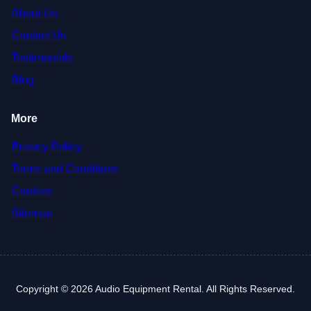
About Us
Contact Us
Testimonials
Blog
More
Privacy Policy
Terms and Conditions
Cookies
Sitemap
Copyright © 2026 Audio Equipment Rental. All Rights Reserved.