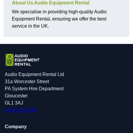
About Us Audio Equipment Rental
We specialise in providing high-quality Audio
Equipment Rental, ensuring we offer the best
service in the UK.
Audio Equipment Rental Ltd
31a Worcester Street
PA System Hire Department
Gloucester
GL1 3AJ
0145 247 0149
Company