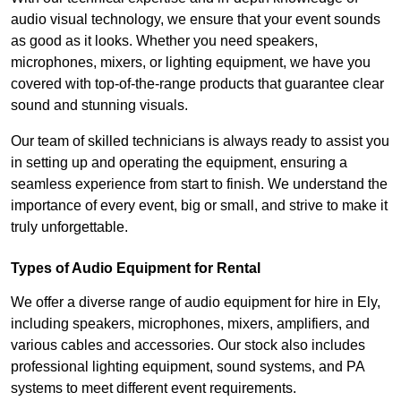
audio visual technology, we ensure that your event sounds
as good as it looks. Whether you need speakers,
microphones, mixers, or lighting equipment, we have you
covered with top-of-the-range products that guarantee clear
sound and stunning visuals.
Our team of skilled technicians is always ready to assist you
in setting up and operating the equipment, ensuring a
seamless experience from start to finish. We understand the
importance of every event, big or small, and strive to make it
truly unforgettable.
Types of Audio Equipment for Rental
We offer a diverse range of audio equipment for hire in Ely,
including speakers, microphones, mixers, amplifiers, and
various cables and accessories. Our stock also includes
professional lighting equipment, sound systems, and PA
systems to meet different event requirements.