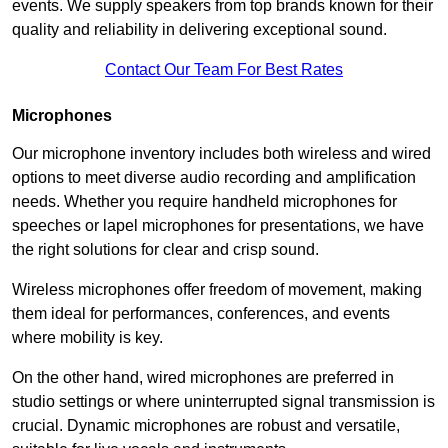
events. We supply speakers from top brands known for their
quality and reliability in delivering exceptional sound.
Contact Our Team For Best Rates
Microphones
Our microphone inventory includes both wireless and wired
options to meet diverse audio recording and amplification
needs. Whether you require handheld microphones for
speeches or lapel microphones for presentations, we have
the right solutions for clear and crisp sound.
Wireless microphones offer freedom of movement, making
them ideal for performances, conferences, and events
where mobility is key.
On the other hand, wired microphones are preferred in
studio settings or where uninterrupted signal transmission is
crucial. Dynamic microphones are robust and versatile,