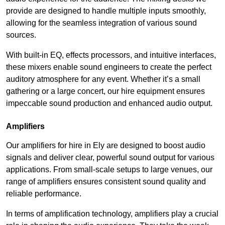
provide are designed to handle multiple inputs smoothly,
allowing for the seamless integration of various sound
sources.
With built-in EQ, effects processors, and intuitive interfaces,
these mixers enable sound engineers to create the perfect
auditory atmosphere for any event. Whether it’s a small
gathering or a large concert, our hire equipment ensures
impeccable sound production and enhanced audio output.
Amplifiers
Our amplifiers for hire in Ely are designed to boost audio
signals and deliver clear, powerful sound output for various
applications. From small-scale setups to large venues, our
range of amplifiers ensures consistent sound quality and
reliable performance.
In terms of amplification technology, amplifiers play a crucial