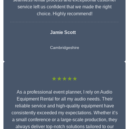
service left us confident that we made the right
choice. Highly recommend!
Jamie Scott
Cambridgeshire
★★★★★
As a professional event planner, I rely on Audio
Equipment Rental for all my audio needs. Their
reliable service and high-quality equipment have
consistently exceeded my expectations. Whether it’s
a small conference or a large-scale production, they
always deliver top-notch solutions tailored to our