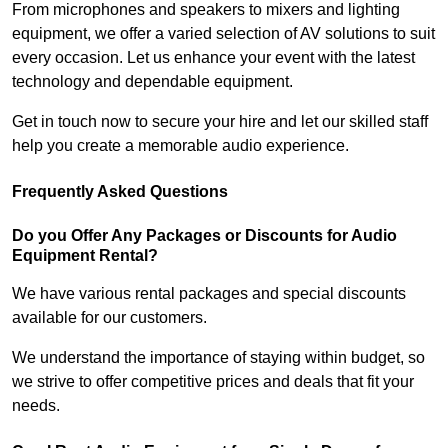
From microphones and speakers to mixers and lighting
equipment, we offer a varied selection of AV solutions to suit
every occasion. Let us enhance your event with the latest
technology and dependable equipment.
Get in touch now to secure your hire and let our skilled staff
help you create a memorable audio experience.
Frequently Asked Questions
Do you Offer Any Packages or Discounts for Audio
Equipment Rental?
We have various rental packages and special discounts
available for our customers.
We understand the importance of staying within budget, so
we strive to offer competitive prices and deals that fit your
needs.