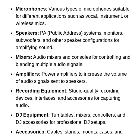
Microphones:
Various types of microphones suitable
for different applications such as vocal, instrument, or
wireless mics.
Speakers:
PA (Public Address) systems, monitors,
subwoofers, and other speaker configurations for
amplifying sound.
Mixers:
Audio mixers and consoles for controlling and
blending multiple audio signals.
Amplifiers:
Power amplifiers to increase the volume
of audio signals sent to speakers.
Recording Equipment:
Studio-quality recording
devices, interfaces, and accessories for capturing
audio.
DJ Equipment:
Turntables, mixers, controllers, and
DJ accessories for professional DJ setups.
Accessories:
Cables, stands, mounts, cases, and