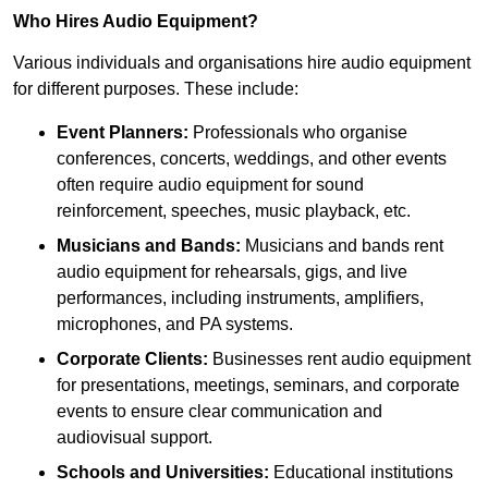
Who Hires Audio Equipment?
Various individuals and organisations hire audio equipment
for different purposes. These include:
Event Planners:
Professionals who organise
conferences, concerts, weddings, and other events
often require audio equipment for sound
reinforcement, speeches, music playback, etc.
Musicians and Bands:
Musicians and bands rent
audio equipment for rehearsals, gigs, and live
performances, including instruments, amplifiers,
microphones, and PA systems.
Corporate Clients:
Businesses rent audio equipment
for presentations, meetings, seminars, and corporate
events to ensure clear communication and
audiovisual support.
Schools and Universities:
Educational institutions