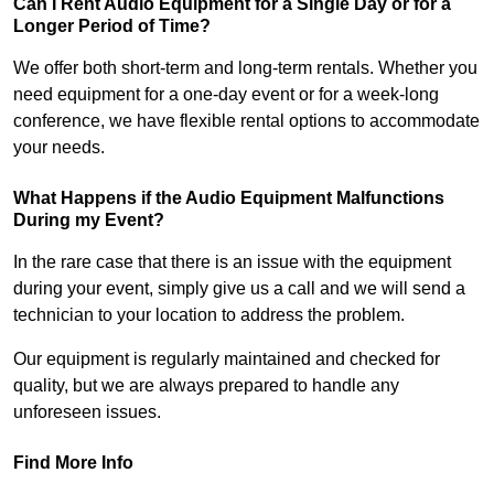
Can I Rent Audio Equipment for a Single Day or for a
Longer Period of Time?
We offer both short-term and long-term rentals. Whether you
need equipment for a one-day event or for a week-long
conference, we have flexible rental options to accommodate
your needs.
What Happens if the Audio Equipment Malfunctions
During my Event?
In the rare case that there is an issue with the equipment
during your event, simply give us a call and we will send a
technician to your location to address the problem.
Our equipment is regularly maintained and checked for
quality, but we are always prepared to handle any
unforeseen issues.
Find More Info