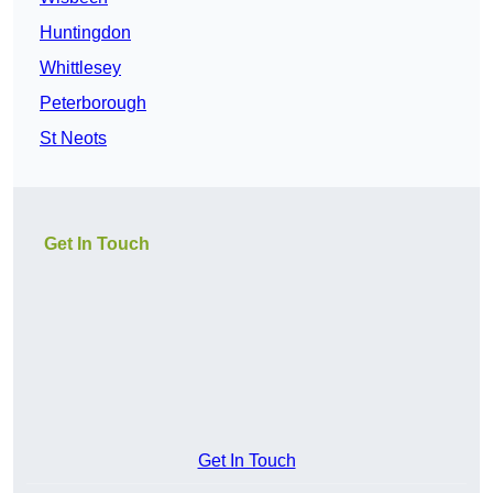
Huntingdon
Whittlesey
Peterborough
St Neots
Get In Touch
Get In Touch