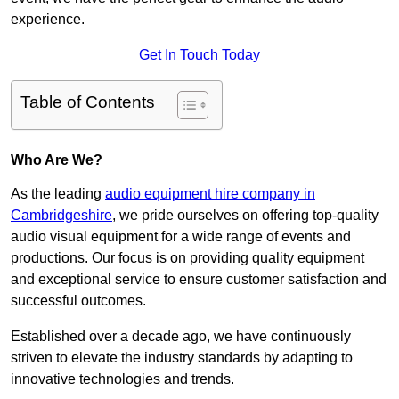
experience.
Get In Touch Today
Table of Contents
Who Are We?
As the leading
audio equipment hire company in
Cambridgeshire
, we pride ourselves on offering top-quality
audio visual equipment for a wide range of events and
productions. Our focus is on providing quality equipment
and exceptional service to ensure customer satisfaction and
successful outcomes.
Established over a decade ago, we have continuously
striven to elevate the industry standards by adapting to
innovative technologies and trends.