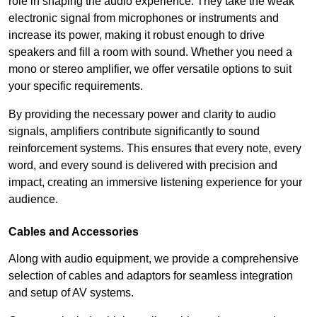
role in shaping the audio experience. They take the weak
electronic signal from microphones or instruments and
increase its power, making it robust enough to drive
speakers and fill a room with sound. Whether you need a
mono or stereo amplifier, we offer versatile options to suit
your specific requirements.
By providing the necessary power and clarity to audio
signals, amplifiers contribute significantly to sound
reinforcement systems. This ensures that every note, every
word, and every sound is delivered with precision and
impact, creating an immersive listening experience for your
audience.
Cables and Accessories
Along with audio equipment, we provide a comprehensive
selection of cables and adaptors for seamless integration
and setup of AV systems.