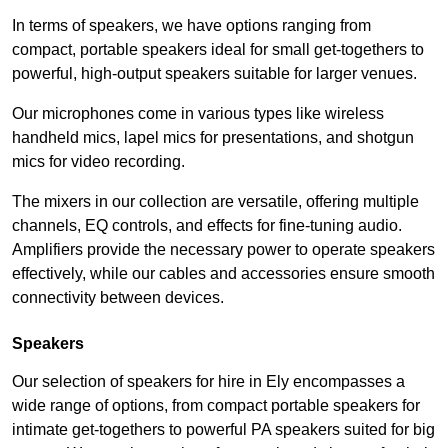
In terms of speakers, we have options ranging from
compact, portable speakers ideal for small get-togethers to
powerful, high-output speakers suitable for larger venues.
Our microphones come in various types like wireless
handheld mics, lapel mics for presentations, and shotgun
mics for video recording.
The mixers in our collection are versatile, offering multiple
channels, EQ controls, and effects for fine-tuning audio.
Amplifiers provide the necessary power to operate speakers
effectively, while our cables and accessories ensure smooth
connectivity between devices.
Speakers
Our selection of speakers for hire in Ely encompasses a
wide range of options, from compact portable speakers for
intimate get-togethers to powerful PA speakers suited for big