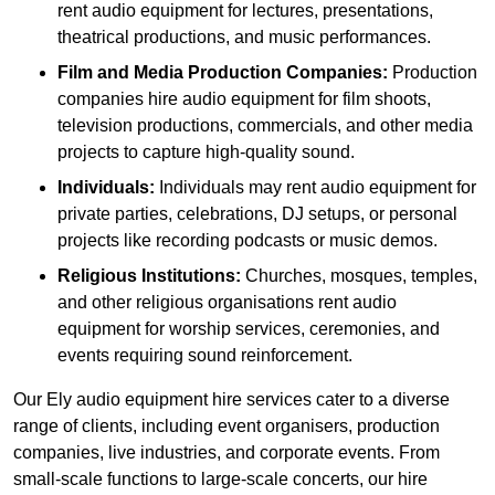
rent audio equipment for lectures, presentations,
theatrical productions, and music performances.
Film and Media Production Companies:
Production
companies hire audio equipment for film shoots,
television productions, commercials, and other media
projects to capture high-quality sound.
Individuals:
Individuals may rent audio equipment for
private parties, celebrations, DJ setups, or personal
projects like recording podcasts or music demos.
Religious Institutions:
Churches, mosques, temples,
and other religious organisations rent audio
equipment for worship services, ceremonies, and
events requiring sound reinforcement.
Our Ely audio equipment hire services cater to a diverse
range of clients, including event organisers, production
companies, live industries, and corporate events. From
small-scale functions to large-scale concerts, our hire