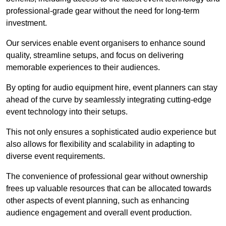
professional-grade gear without the need for long-term
investment.
Our services enable event organisers to enhance sound
quality, streamline setups, and focus on delivering
memorable experiences to their audiences.
By opting for audio equipment hire, event planners can stay
ahead of the curve by seamlessly integrating cutting-edge
event technology into their setups.
This not only ensures a sophisticated audio experience but
also allows for flexibility and scalability in adapting to
diverse event requirements.
The convenience of professional gear without ownership
frees up valuable resources that can be allocated towards
other aspects of event planning, such as enhancing
audience engagement and overall event production.