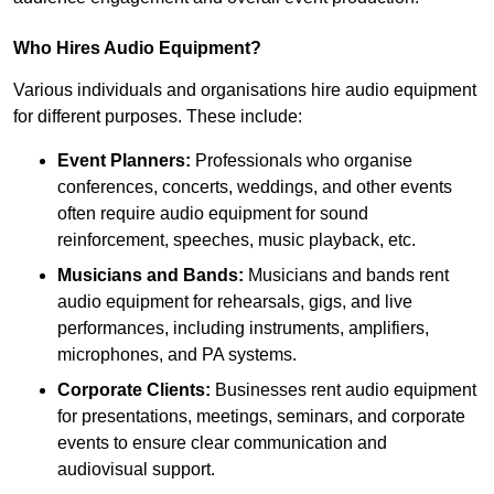
Who Hires Audio Equipment?
Various individuals and organisations hire audio equipment
for different purposes. These include:
Event Planners:
Professionals who organise
conferences, concerts, weddings, and other events
often require audio equipment for sound
reinforcement, speeches, music playback, etc.
Musicians and Bands:
Musicians and bands rent
audio equipment for rehearsals, gigs, and live
performances, including instruments, amplifiers,
microphones, and PA systems.
Corporate Clients:
Businesses rent audio equipment
for presentations, meetings, seminars, and corporate
events to ensure clear communication and
audiovisual support.