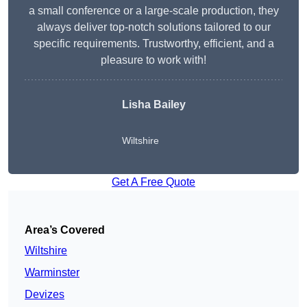
a small conference or a large-scale production, they
always deliver top-notch solutions tailored to our
specific requirements. Trustworthy, efficient, and a
pleasure to work with!
Lisha Bailey
Wiltshire
Get A Free Quote
Area’s Covered
Wiltshire
Warminster
Devizes