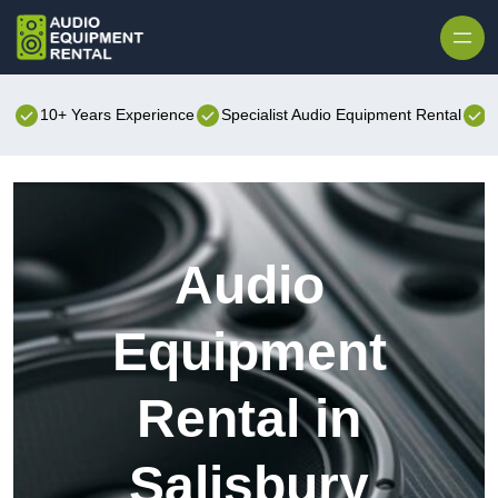
Skip to content
10+ Years Experience
Specialist Audio Equipment Rental
B
Audio
Equipment
Rental in
Salisbury