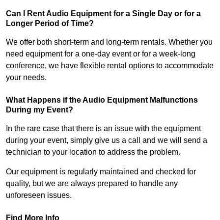
Can I Rent Audio Equipment for a Single Day or for a
Longer Period of Time?
We offer both short-term and long-term rentals. Whether you
need equipment for a one-day event or for a week-long
conference, we have flexible rental options to accommodate
your needs.
What Happens if the Audio Equipment Malfunctions
During my Event?
In the rare case that there is an issue with the equipment
during your event, simply give us a call and we will send a
technician to your location to address the problem.
Our equipment is regularly maintained and checked for
quality, but we are always prepared to handle any
unforeseen issues.
Find More Info