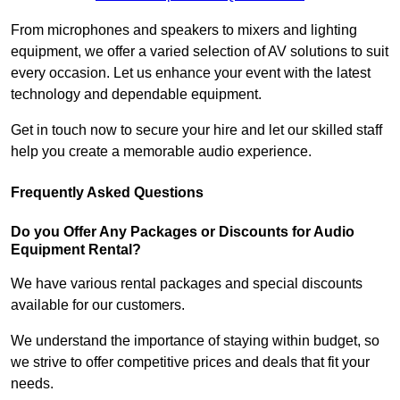
From microphones and speakers to mixers and lighting
equipment, we offer a varied selection of AV solutions to suit
every occasion. Let us enhance your event with the latest
technology and dependable equipment.
Get in touch now to secure your hire and let our skilled staff
help you create a memorable audio experience.
Frequently Asked Questions
Do you Offer Any Packages or Discounts for Audio
Equipment Rental?
We have various rental packages and special discounts
available for our customers.
We understand the importance of staying within budget, so
we strive to offer competitive prices and deals that fit your
needs.