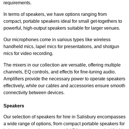
requirements.
In terms of speakers, we have options ranging from
compact, portable speakers ideal for small get-togethers to
powerful, high-output speakers suitable for larger venues.
Our microphones come in various types like wireless
handheld mics, lapel mics for presentations, and shotgun
mics for video recording.
The mixers in our collection are versatile, offering multiple
channels, EQ controls, and effects for fine-tuning audio.
Amplifiers provide the necessary power to operate speakers
effectively, while our cables and accessories ensure smooth
connectivity between devices.
Speakers
Our selection of speakers for hire in Salisbury encompasses
a wide range of options, from compact portable speakers for