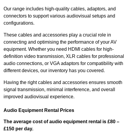
Our range includes high-quality cables, adaptors, and
connectors to support various audiovisual setups and
configurations.
These cables and accessories play a crucial role in
connecting and optimising the performance of your AV
equipment. Whether you need HDMI cables for high-
definition video transmission, XLR cables for professional
audio connections, or VGA adaptors for compatibility with
different devices, our inventory has you covered.
Having the right cables and accessories ensures smooth
signal transmission, minimal interference, and overall
improved audiovisual experience.
Audio Equipment Rental Prices
The average cost of audio equipment rental is £80 –
£150 per day.