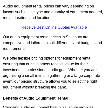
Audio equipment rental prices can vary depending on
factors such as the type and quantity of equipment needed,
rental duration, and location.
Receive Best Online Quotes Available
Our audio equipment rental prices in Salisbury are
competitive and tailored to suit different event budgets and
requirements.
We offer flexible pricing options for equipment rental,
ensuring that our customers receive value for their
investment in professional audio gear. Whether you are
organising a small intimate gathering or a large corporate
event, our pricing structure allows you to select the right
equipment without breaking the bank.
Benefits of Audio Equipment Rental
Choosing audio equipment hire in Salisbury provides