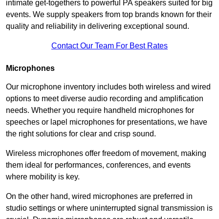
intimate get-togethers to powerful PA speakers suited for big
events. We supply speakers from top brands known for their
quality and reliability in delivering exceptional sound.
Contact Our Team For Best Rates
Microphones
Our microphone inventory includes both wireless and wired
options to meet diverse audio recording and amplification
needs. Whether you require handheld microphones for
speeches or lapel microphones for presentations, we have
the right solutions for clear and crisp sound.
Wireless microphones offer freedom of movement, making
them ideal for performances, conferences, and events
where mobility is key.
On the other hand, wired microphones are preferred in
studio settings or where uninterrupted signal transmission is