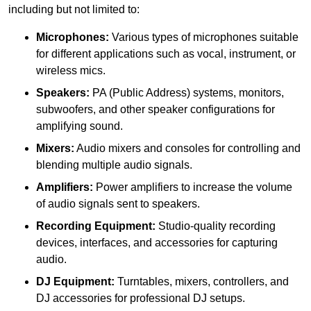
including but not limited to:
Microphones:
Various types of microphones suitable
for different applications such as vocal, instrument, or
wireless mics.
Speakers:
PA (Public Address) systems, monitors,
subwoofers, and other speaker configurations for
amplifying sound.
Mixers:
Audio mixers and consoles for controlling and
blending multiple audio signals.
Amplifiers:
Power amplifiers to increase the volume
of audio signals sent to speakers.
Recording Equipment:
Studio-quality recording
devices, interfaces, and accessories for capturing
audio.
DJ Equipment:
Turntables, mixers, controllers, and
DJ accessories for professional DJ setups.