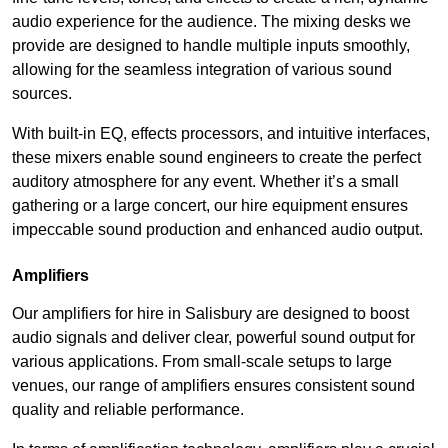
audio experience for the audience. The mixing desks we
provide are designed to handle multiple inputs smoothly,
allowing for the seamless integration of various sound
sources.
With built-in EQ, effects processors, and intuitive interfaces,
these mixers enable sound engineers to create the perfect
auditory atmosphere for any event. Whether it’s a small
gathering or a large concert, our hire equipment ensures
impeccable sound production and enhanced audio output.
Amplifiers
Our amplifiers for hire in Salisbury are designed to boost
audio signals and deliver clear, powerful sound output for
various applications. From small-scale setups to large
venues, our range of amplifiers ensures consistent sound
quality and reliable performance.