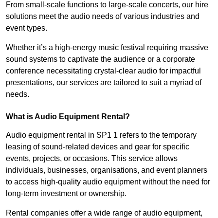
From small-scale functions to large-scale concerts, our hire
solutions meet the audio needs of various industries and
event types.
Whether it’s a high-energy music festival requiring massive
sound systems to captivate the audience or a corporate
conference necessitating crystal-clear audio for impactful
presentations, our services are tailored to suit a myriad of
needs.
What is Audio Equipment Rental?
Audio equipment rental in SP1 1 refers to the temporary
leasing of sound-related devices and gear for specific
events, projects, or occasions. This service allows
individuals, businesses, organisations, and event planners
to access high-quality audio equipment without the need for
long-term investment or ownership.
Rental companies offer a wide range of audio equipment,