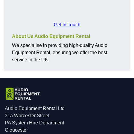
Get In Touch
About Us Audio Equipment Rental
We specialise in providing high-quality Audio
Equipment Rental, ensuring we offer the best
service in the UK.
Audio Equipment Rental Ltd
31a Worcester Street
PA System Hire Department
Gloucester