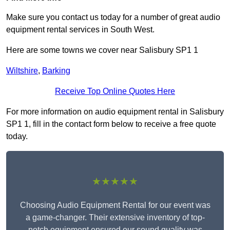
Make sure you contact us today for a number of great audio
equipment rental services in South West.
Here are some towns we cover near Salisbury SP1 1
Wiltshire
,
Barking
Receive Top Online Quotes Here
For more information on audio equipment rental in Salisbury
SP1 1, fill in the contact form below to receive a free quote
today.
★★★★★
Choosing Audio Equipment Rental for our event was
a game-changer. Their extensive inventory of top-
notch equipment ensured our sound quality was