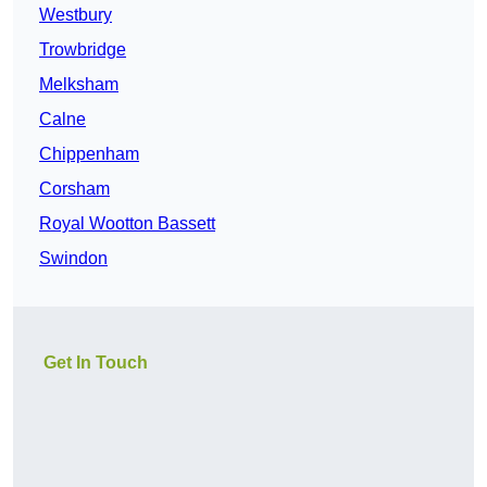
Westbury
Trowbridge
Melksham
Calne
Chippenham
Corsham
Royal Wootton Bassett
Swindon
Get In Touch