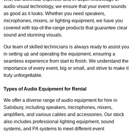
audio visual technology, we ensure that your event sounds
as good as it looks. Whether you need speakers,
microphones, mixers, or lighting equipment, we have you
covered with top-of-the-range products that guarantee clear
sound and stunning visuals.
Our team of skilled technicians is always ready to assist you
in setting up and operating the equipment, ensuring a
seamless experience from start to finish. We understand the
importance of every event, big or small, and strive to make it
truly unforgettable.
Types of Audio Equipment for Rental
We offer a diverse range of audio equipment for hire in
Salisbury, including speakers, microphones, mixers,
amplifiers, and various cables and accessories. Our stock
also includes professional lighting equipment, sound
systems, and PA systems to meet different event