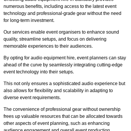
numerous benefits, including access to the latest event
technology and professional-grade gear without the need
for long-term investment.
Our services enable event organisers to enhance sound
quality, streamline setups, and focus on delivering
memorable experiences to their audiences.
By opting for audio equipment hire, event planners can stay
ahead of the curve by seamlessly integrating cutting-edge
event technology into their setups.
This not only ensures a sophisticated audio experience but
also allows for flexibility and scalability in adapting to
diverse event requirements.
The convenience of professional gear without ownership
frees up valuable resources that can be allocated towards
other aspects of event planning, such as enhancing
audience engagement and overall event production.