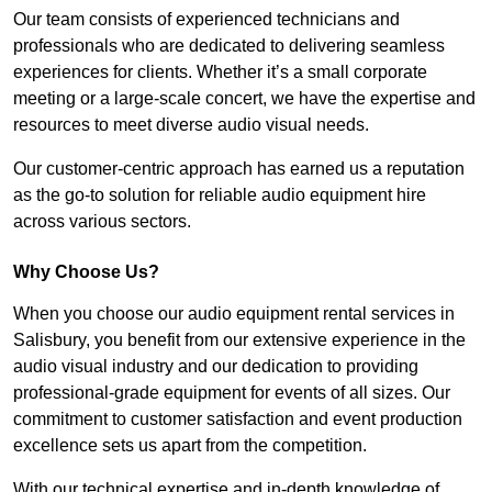
Our team consists of experienced technicians and
professionals who are dedicated to delivering seamless
experiences for clients. Whether it’s a small corporate
meeting or a large-scale concert, we have the expertise and
resources to meet diverse audio visual needs.
Our customer-centric approach has earned us a reputation
as the go-to solution for reliable audio equipment hire
across various sectors.
Why Choose Us?
When you choose our audio equipment rental services in
Salisbury, you benefit from our extensive experience in the
audio visual industry and our dedication to providing
professional-grade equipment for events of all sizes. Our
commitment to customer satisfaction and event production
excellence sets us apart from the competition.
With our technical expertise and in-depth knowledge of