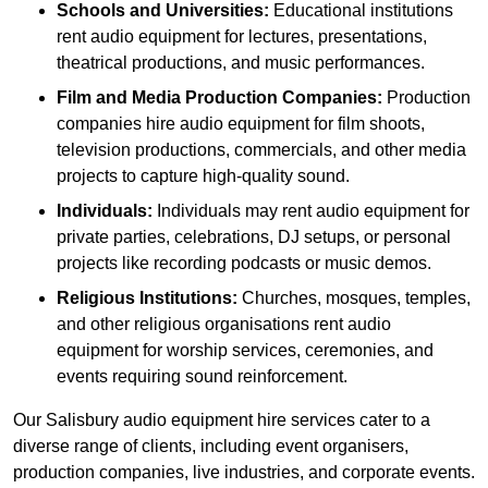
Schools and Universities:
Educational institutions
rent audio equipment for lectures, presentations,
theatrical productions, and music performances.
Film and Media Production Companies:
Production
companies hire audio equipment for film shoots,
television productions, commercials, and other media
projects to capture high-quality sound.
Individuals:
Individuals may rent audio equipment for
private parties, celebrations, DJ setups, or personal
projects like recording podcasts or music demos.
Religious Institutions:
Churches, mosques, temples,
and other religious organisations rent audio
equipment for worship services, ceremonies, and
events requiring sound reinforcement.
Our Salisbury audio equipment hire services cater to a
diverse range of clients, including event organisers,
production companies, live industries, and corporate events.