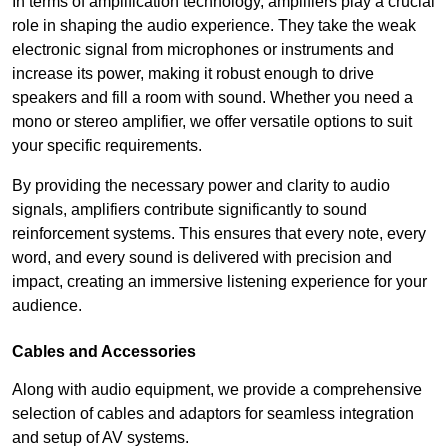
In terms of amplification technology, amplifiers play a crucial
role in shaping the audio experience. They take the weak
electronic signal from microphones or instruments and
increase its power, making it robust enough to drive
speakers and fill a room with sound. Whether you need a
mono or stereo amplifier, we offer versatile options to suit
your specific requirements.
By providing the necessary power and clarity to audio
signals, amplifiers contribute significantly to sound
reinforcement systems. This ensures that every note, every
word, and every sound is delivered with precision and
impact, creating an immersive listening experience for your
audience.
Cables and Accessories
Along with audio equipment, we provide a comprehensive
selection of cables and adaptors for seamless integration
and setup of AV systems.