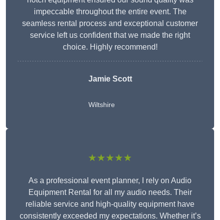
impeccable throughout the entire event. The
seamless rental process and exceptional customer
service left us confident that we made the right
choice. Highly recommend!
Jamie Scott
Wiltshire
★★★★★
As a professional event planner, I rely on Audio
Equipment Rental for all my audio needs. Their
reliable service and high-quality equipment have
consistently exceeded my expectations. Whether it’s