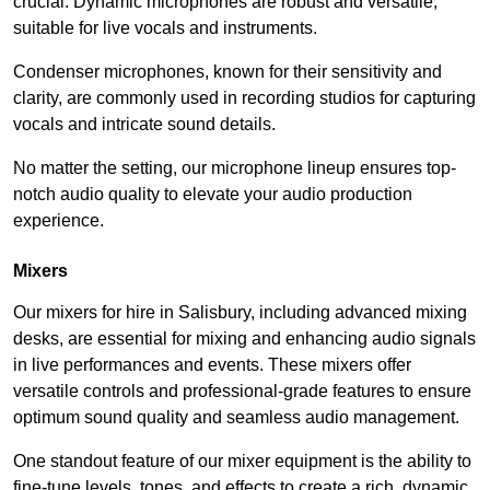
crucial. Dynamic microphones are robust and versatile,
suitable for live vocals and instruments.
Condenser microphones, known for their sensitivity and
clarity, are commonly used in recording studios for capturing
vocals and intricate sound details.
No matter the setting, our microphone lineup ensures top-
notch audio quality to elevate your audio production
experience.
Mixers
Our mixers for hire in Salisbury, including advanced mixing
desks, are essential for mixing and enhancing audio signals
in live performances and events. These mixers offer
versatile controls and professional-grade features to ensure
optimum sound quality and seamless audio management.
One standout feature of our mixer equipment is the ability to
fine-tune levels, tones, and effects to create a rich, dynamic