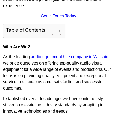
experience.
Get In Touch Today
Table of Contents
Who Are We?
As the leading
audio equipment hire company in Wiltshire
,
we pride ourselves on offering top-quality audio visual
equipment for a wide range of events and productions. Our
focus is on providing quality equipment and exceptional
service to ensure customer satisfaction and successful
outcomes.
Established over a decade ago, we have continuously
striven to elevate the industry standards by adapting to
innovative technologies and trends.