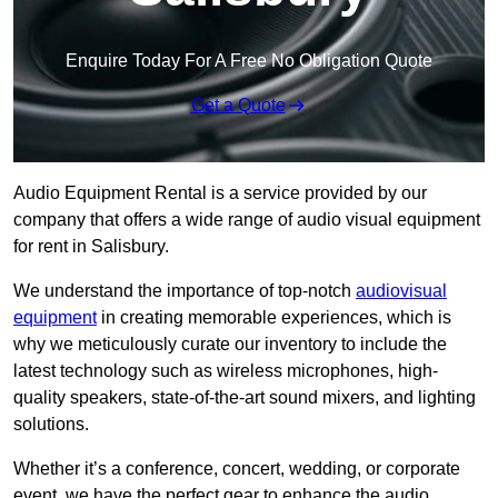
Enquire Today For A Free No Obligation Quote
Get a Quote
Audio Equipment Rental is a service provided by our
company that offers a wide range of audio visual equipment
for rent in Salisbury.
We understand the importance of top-notch
audiovisual
equipment
in creating memorable experiences, which is
why we meticulously curate our inventory to include the
latest technology such as wireless microphones, high-
quality speakers, state-of-the-art sound mixers, and lighting
solutions.
Whether it’s a conference, concert, wedding, or corporate
event, we have the perfect gear to enhance the audio