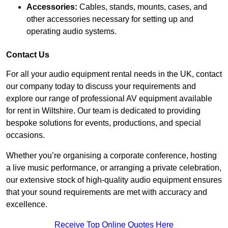
Accessories:
Cables, stands, mounts, cases, and
other accessories necessary for setting up and
operating audio systems.
Contact Us
For all your audio equipment rental needs in the UK, contact
our company today to discuss your requirements and
explore our range of professional AV equipment available
for rent in Wiltshire. Our team is dedicated to providing
bespoke solutions for events, productions, and special
occasions.
Whether you’re organising a corporate conference, hosting
a live music performance, or arranging a private celebration,
our extensive stock of high-quality audio equipment ensures
that your sound requirements are met with accuracy and
excellence.
Receive Top Online Quotes Here