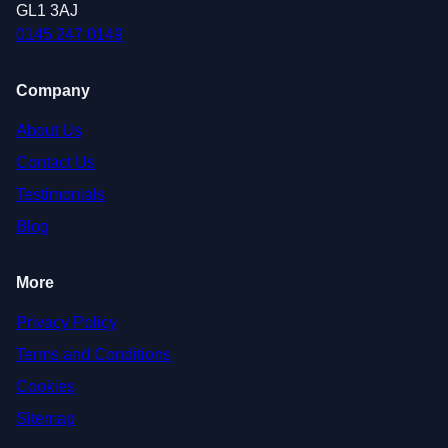
GL1 3AJ
0145 247 0149
Company
About Us
Contact Us
Testimonials
Blog
More
Privacy Policy
Terms and Conditions
Cookies
Sitemap