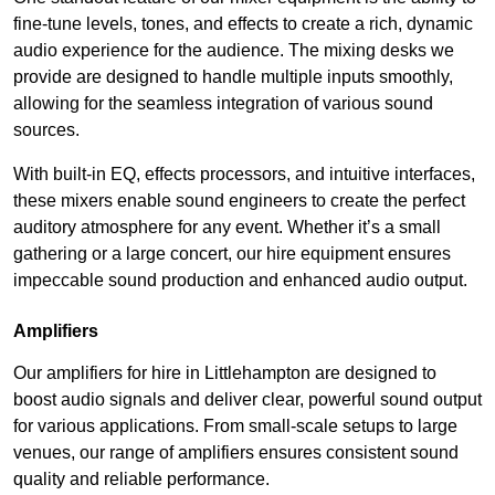
fine-tune levels, tones, and effects to create a rich, dynamic
audio experience for the audience. The mixing desks we
provide are designed to handle multiple inputs smoothly,
allowing for the seamless integration of various sound
sources.
With built-in EQ, effects processors, and intuitive interfaces,
these mixers enable sound engineers to create the perfect
auditory atmosphere for any event. Whether it’s a small
gathering or a large concert, our hire equipment ensures
impeccable sound production and enhanced audio output.
Amplifiers
Our amplifiers for hire in Littlehampton are designed to
boost audio signals and deliver clear, powerful sound output
for various applications. From small-scale setups to large
venues, our range of amplifiers ensures consistent sound
quality and reliable performance.