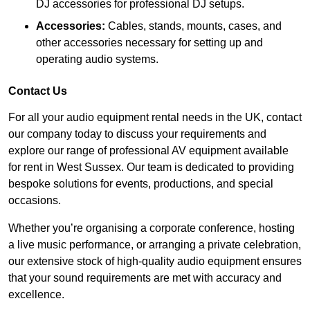
DJ accessories for professional DJ setups.
Accessories:
Cables, stands, mounts, cases, and
other accessories necessary for setting up and
operating audio systems.
Contact Us
For all your audio equipment rental needs in the UK, contact
our company today to discuss your requirements and
explore our range of professional AV equipment available
for rent in West Sussex. Our team is dedicated to providing
bespoke solutions for events, productions, and special
occasions.
Whether you’re organising a corporate conference, hosting
a live music performance, or arranging a private celebration,
our extensive stock of high-quality audio equipment ensures
that your sound requirements are met with accuracy and
excellence.