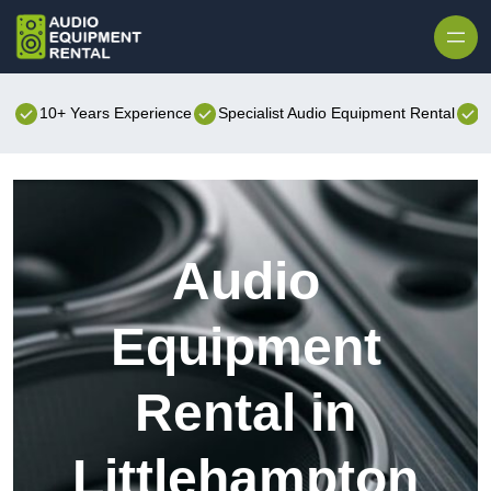
Skip to content
10+ Years Experience
Specialist Audio Equipment Rental
B
Audio
Equipment
Rental in
Littlehampton