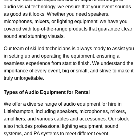
audio visual technology, we ensure that your event sounds
as good as it looks. Whether you need speakers,
microphones, mixers, or lighting equipment, we have you
covered with top-of-the-range products that guarantee clear
sound and stunning visuals.
Our team of skilled technicians is always ready to assist you
in setting up and operating the equipment, ensuring a
seamless experience from start to finish. We understand the
importance of every event, big or small, and strive to make it
truly unforgettable.
Types of Audio Equipment for Rental
We offer a diverse range of audio equipment for hire in
Littlehampton, including speakers, microphones, mixers,
amplifiers, and various cables and accessories. Our stock
also includes professional lighting equipment, sound
systems, and PA systems to meet different event