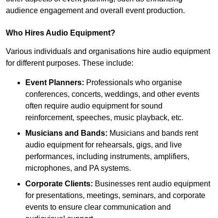
audience engagement and overall event production.
Who Hires Audio Equipment?
Various individuals and organisations hire audio equipment
for different purposes. These include:
Event Planners:
Professionals who organise
conferences, concerts, weddings, and other events
often require audio equipment for sound
reinforcement, speeches, music playback, etc.
Musicians and Bands:
Musicians and bands rent
audio equipment for rehearsals, gigs, and live
performances, including instruments, amplifiers,
microphones, and PA systems.
Corporate Clients:
Businesses rent audio equipment
for presentations, meetings, seminars, and corporate
events to ensure clear communication and