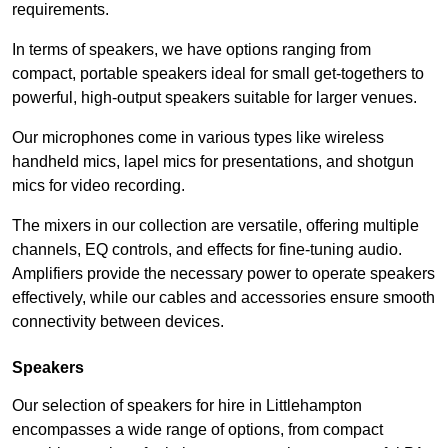
requirements.
In terms of speakers, we have options ranging from
compact, portable speakers ideal for small get-togethers to
powerful, high-output speakers suitable for larger venues.
Our microphones come in various types like wireless
handheld mics, lapel mics for presentations, and shotgun
mics for video recording.
The mixers in our collection are versatile, offering multiple
channels, EQ controls, and effects for fine-tuning audio.
Amplifiers provide the necessary power to operate speakers
effectively, while our cables and accessories ensure smooth
connectivity between devices.
Speakers
Our selection of speakers for hire in Littlehampton
encompasses a wide range of options, from compact