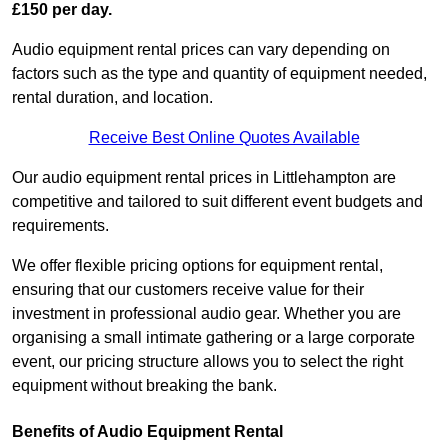
£150 per day.
Audio equipment rental prices can vary depending on
factors such as the type and quantity of equipment needed,
rental duration, and location.
Receive Best Online Quotes Available
Our audio equipment rental prices in Littlehampton are
competitive and tailored to suit different event budgets and
requirements.
We offer flexible pricing options for equipment rental,
ensuring that our customers receive value for their
investment in professional audio gear. Whether you are
organising a small intimate gathering or a large corporate
event, our pricing structure allows you to select the right
equipment without breaking the bank.
Benefits of Audio Equipment Rental