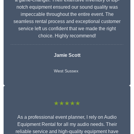
notch equipment ensured our sound quality was
impeccable throughout the entire event. The
seamless rental process and exceptional customer
service left us confident that we made the right
choice. Highly recommend!
Jamie Scott
West Sussex
★★★★★
As a professional event planner, I rely on Audio
Equipment Rental for all my audio needs. Their
reliable service and high-quality equipment have