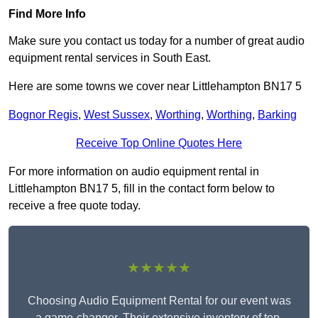
Find More Info
Make sure you contact us today for a number of great audio
equipment rental services in South East.
Here are some towns we cover near Littlehampton BN17 5
Bognor Regis
,
West Sussex
,
Worthing
,
Worthing
,
Barking
Receive Top Online Quotes Here
For more information on audio equipment rental in
Littlehampton BN17 5, fill in the contact form below to
receive a free quote today.
★★★★★
Choosing Audio Equipment Rental for our event was
a game-changer. Their extensive inventory of top-