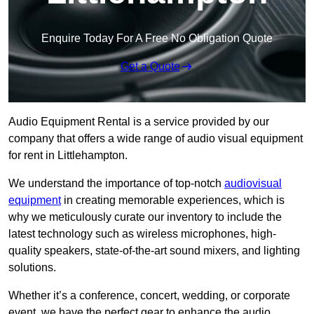
Enquire Today For A Free No Obligation Quote
Get a Quote
Audio Equipment Rental is a service provided by our
company that offers a wide range of audio visual equipment
for rent in Littlehampton.
We understand the importance of top-notch
audiovisual
equipment
in creating memorable experiences, which is
why we meticulously curate our inventory to include the
latest technology such as wireless microphones, high-
quality speakers, state-of-the-art sound mixers, and lighting
solutions.
Whether it’s a conference, concert, wedding, or corporate
event, we have the perfect gear to enhance the audio