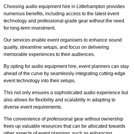
Choosing audio equipment hire in Littlehampton provides
numerous benefits, including access to the latest event
technology and professional-grade gear without the need
for long-term investment.
Our services enable event organisers to enhance sound
quality, streamline setups, and focus on delivering
memorable experiences to their audiences.
By opting for audio equipment hire, event planners can stay
ahead of the curve by seamlessly integrating cutting-edge
event technology into their setups.
This not only ensures a sophisticated audio experience but
also allows for flexibility and scalability in adapting to
diverse event requirements.
The convenience of professional gear without ownership
frees up valuable resources that can be allocated towards
other aspects of event planning, such as enhancing