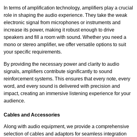
In terms of amplification technology, amplifiers play a crucial
role in shaping the audio experience. They take the weak
electronic signal from microphones or instruments and
increase its power, making it robust enough to drive
speakers and fill a room with sound. Whether you need a
mono or stereo amplifier, we offer versatile options to suit
your specific requirements.
By providing the necessary power and clarity to audio
signals, amplifiers contribute significantly to sound
reinforcement systems. This ensures that every note, every
word, and every sound is delivered with precision and
impact, creating an immersive listening experience for your
audience.
Cables and Accessories
Along with audio equipment, we provide a comprehensive
selection of cables and adaptors for seamless integration