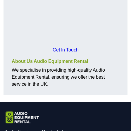
Get In Touch
About Us Audio Equipment Rental
We specialise in providing high-quality Audio
Equipment Rental, ensuring we offer the best
service in the UK.