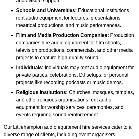
audiovisual support.
Schools and Universities:
Educational institutions
rent audio equipment for lectures, presentations,
theatrical productions, and music performances.
Film and Media Production Companies:
Production
companies hire audio equipment for film shoots,
television productions, commercials, and other media
projects to capture high-quality sound.
Individuals:
Individuals may rent audio equipment for
private parties, celebrations, DJ setups, or personal
projects like recording podcasts or music demos.
Religious Institutions:
Churches, mosques, temples,
and other religious organisations rent audio
equipment for worship services, ceremonies, and
events requiring sound reinforcement.
Our Littlehampton audio equipment hire services cater to a
diverse range of clients, including event organisers,