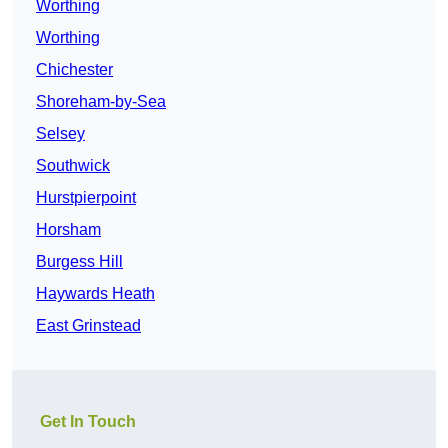
Worthing
Worthing
Chichester
Shoreham-by-Sea
Selsey
Southwick
Hurstpierpoint
Horsham
Burgess Hill
Haywards Heath
East Grinstead
Get In Touch