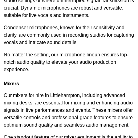
studio settings or where uninterrupted signal transmission is
crucial. Dynamic microphones are robust and versatile,
suitable for live vocals and instruments.
Condenser microphones, known for their sensitivity and
clarity, are commonly used in recording studios for capturing
vocals and intricate sound details.
No matter the setting, our microphone lineup ensures top-
notch audio quality to elevate your audio production
experience.
Mixers
Our mixers for hire in Littlehampton, including advanced
mixing desks, are essential for mixing and enhancing audio
signals in live performances and events. These mixers offer
versatile controls and professional-grade features to ensure
optimum sound quality and seamless audio management.
One standout feature of our mixer equipment is the ability to