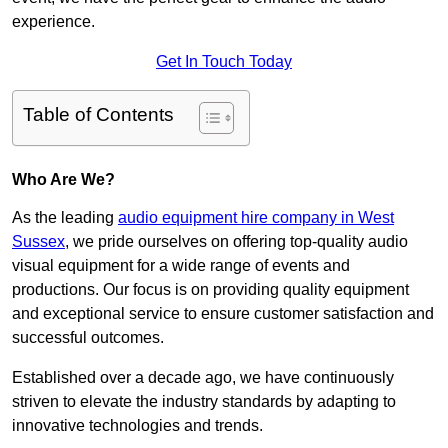
experience.
Get In Touch Today
Table of Contents
Who Are We?
As the leading
audio equipment hire company in West
Sussex
, we pride ourselves on offering top-quality audio
visual equipment for a wide range of events and
productions. Our focus is on providing quality equipment
and exceptional service to ensure customer satisfaction and
successful outcomes.
Established over a decade ago, we have continuously
striven to elevate the industry standards by adapting to
innovative technologies and trends.