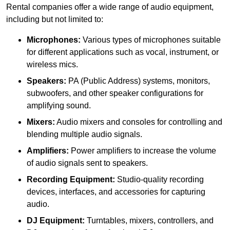
Rental companies offer a wide range of audio equipment,
including but not limited to:
Microphones:
Various types of microphones suitable
for different applications such as vocal, instrument, or
wireless mics.
Speakers:
PA (Public Address) systems, monitors,
subwoofers, and other speaker configurations for
amplifying sound.
Mixers:
Audio mixers and consoles for controlling and
blending multiple audio signals.
Amplifiers:
Power amplifiers to increase the volume
of audio signals sent to speakers.
Recording Equipment:
Studio-quality recording
devices, interfaces, and accessories for capturing
audio.
DJ Equipment:
Turntables, mixers, controllers, and