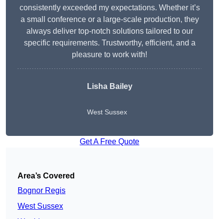
consistently exceeded my expectations. Whether it’s
a small conference or a large-scale production, they
always deliver top-notch solutions tailored to our
specific requirements. Trustworthy, efficient, and a
pleasure to work with!
Lisha Bailey
West Sussex
Get A Free Quote
Area’s Covered
Bognor Regis
West Sussex