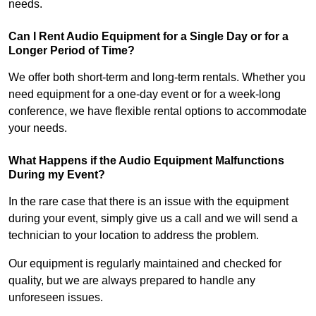
needs.
Can I Rent Audio Equipment for a Single Day or for a
Longer Period of Time?
We offer both short-term and long-term rentals. Whether you
need equipment for a one-day event or for a week-long
conference, we have flexible rental options to accommodate
your needs.
What Happens if the Audio Equipment Malfunctions
During my Event?
In the rare case that there is an issue with the equipment
during your event, simply give us a call and we will send a
technician to your location to address the problem.
Our equipment is regularly maintained and checked for
quality, but we are always prepared to handle any
unforeseen issues.