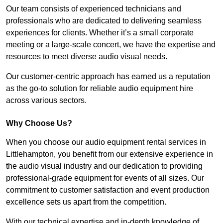
Our team consists of experienced technicians and
professionals who are dedicated to delivering seamless
experiences for clients. Whether it’s a small corporate
meeting or a large-scale concert, we have the expertise and
resources to meet diverse audio visual needs.
Our customer-centric approach has earned us a reputation
as the go-to solution for reliable audio equipment hire
across various sectors.
Why Choose Us?
When you choose our audio equipment rental services in
Littlehampton, you benefit from our extensive experience in
the audio visual industry and our dedication to providing
professional-grade equipment for events of all sizes. Our
commitment to customer satisfaction and event production
excellence sets us apart from the competition.
With our technical expertise and in-depth knowledge of