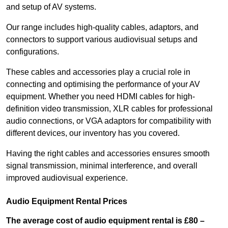
and setup of AV systems.
Our range includes high-quality cables, adaptors, and
connectors to support various audiovisual setups and
configurations.
These cables and accessories play a crucial role in
connecting and optimising the performance of your AV
equipment. Whether you need HDMI cables for high-
definition video transmission, XLR cables for professional
audio connections, or VGA adaptors for compatibility with
different devices, our inventory has you covered.
Having the right cables and accessories ensures smooth
signal transmission, minimal interference, and overall
improved audiovisual experience.
Audio Equipment Rental Prices
The average cost of audio equipment rental is £80 –