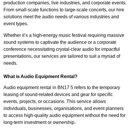
production companies, live industries, and corporate events.
From small-scale functions to large-scale concerts, our hire
solutions meet the audio needs of various industries and
event types.
Whether it’s a high-energy music festival requiring massive
sound systems to captivate the audience or a corporate
conference necessitating crystal-clear audio for impactful
presentations, our services are tailored to suit a myriad of
needs.
What is Audio Equipment Rental?
Audio equipment rental in BN17 5 refers to the temporary
leasing of sound-related devices and gear for specific
events, projects, or occasions. This service allows
individuals, businesses, organisations, and event planners
to access high-quality audio equipment without the need for
long-term investment or ownership.