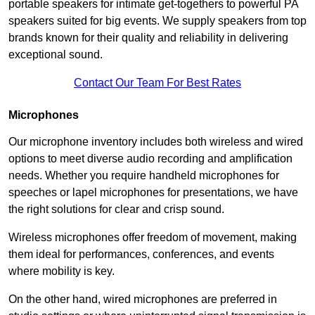
portable speakers for intimate get-togethers to powerful PA
speakers suited for big events. We supply speakers from top
brands known for their quality and reliability in delivering
exceptional sound.
Contact Our Team For Best Rates
Microphones
Our microphone inventory includes both wireless and wired
options to meet diverse audio recording and amplification
needs. Whether you require handheld microphones for
speeches or lapel microphones for presentations, we have
the right solutions for clear and crisp sound.
Wireless microphones offer freedom of movement, making
them ideal for performances, conferences, and events
where mobility is key.
On the other hand, wired microphones are preferred in