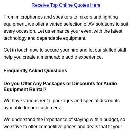
Receive Top Online Quotes Here
From microphones and speakers to mixers and lighting
equipment, we offer a varied selection of AV solutions to suit
every occasion. Let us enhance your event with the latest
technology and dependable equipment.
Get in touch now to secure your hire and let our skilled staff
help you create a memorable audio experience.
Frequently Asked Questions
Do you Offer Any Packages or Discounts for Audio
Equipment Rental?
We have various rental packages and special discounts
available for our customers.
We understand the importance of staying within budget, so
we strive to offer competitive prices and deals that fit your