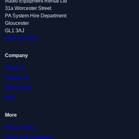
Audio Equipment Rental Ltd
31a Worcester Street
PA System Hire Department
Gloucester
GL1 3AJ
0145 247 0149
Company
About Us
Contact Us
Testimonials
Blog
More
Privacy Policy
Terms and Conditions