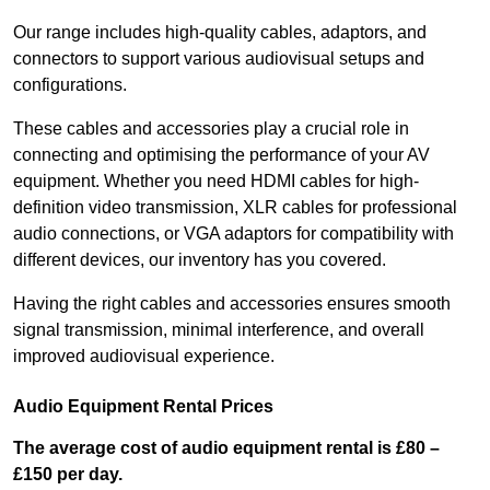
Our range includes high-quality cables, adaptors, and
connectors to support various audiovisual setups and
configurations.
These cables and accessories play a crucial role in
connecting and optimising the performance of your AV
equipment. Whether you need HDMI cables for high-
definition video transmission, XLR cables for professional
audio connections, or VGA adaptors for compatibility with
different devices, our inventory has you covered.
Having the right cables and accessories ensures smooth
signal transmission, minimal interference, and overall
improved audiovisual experience.
Audio Equipment Rental Prices
The average cost of audio equipment rental is £80 –
£150 per day.