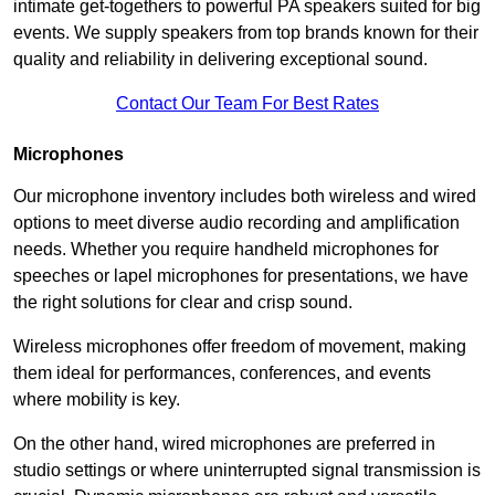
intimate get-togethers to powerful PA speakers suited for big
events. We supply speakers from top brands known for their
quality and reliability in delivering exceptional sound.
Contact Our Team For Best Rates
Microphones
Our microphone inventory includes both wireless and wired
options to meet diverse audio recording and amplification
needs. Whether you require handheld microphones for
speeches or lapel microphones for presentations, we have
the right solutions for clear and crisp sound.
Wireless microphones offer freedom of movement, making
them ideal for performances, conferences, and events
where mobility is key.
On the other hand, wired microphones are preferred in
studio settings or where uninterrupted signal transmission is