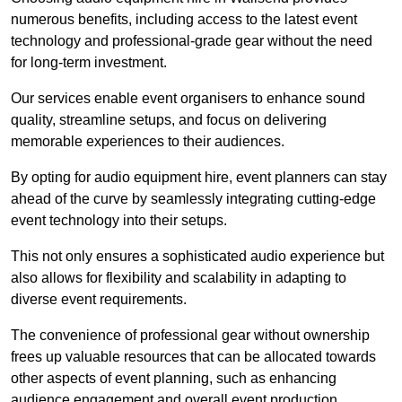
numerous benefits, including access to the latest event
technology and professional-grade gear without the need
for long-term investment.
Our services enable event organisers to enhance sound
quality, streamline setups, and focus on delivering
memorable experiences to their audiences.
By opting for audio equipment hire, event planners can stay
ahead of the curve by seamlessly integrating cutting-edge
event technology into their setups.
This not only ensures a sophisticated audio experience but
also allows for flexibility and scalability in adapting to
diverse event requirements.
The convenience of professional gear without ownership
frees up valuable resources that can be allocated towards
other aspects of event planning, such as enhancing
audience engagement and overall event production.