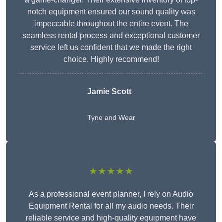
notch equipment ensured our sound quality was
impeccable throughout the entire event. The
seamless rental process and exceptional customer
service left us confident that we made the right
choice. Highly recommend!
Jamie Scott
Tyne and Wear
★★★★★
As a professional event planner, I rely on Audio
Equipment Rental for all my audio needs. Their
reliable service and high-quality equipment have