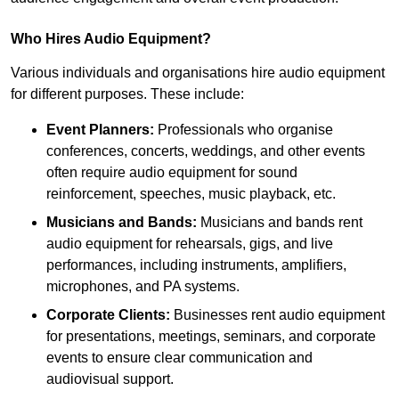
Who Hires Audio Equipment?
Various individuals and organisations hire audio equipment
for different purposes. These include:
Event Planners:
Professionals who organise
conferences, concerts, weddings, and other events
often require audio equipment for sound
reinforcement, speeches, music playback, etc.
Musicians and Bands:
Musicians and bands rent
audio equipment for rehearsals, gigs, and live
performances, including instruments, amplifiers,
microphones, and PA systems.
Corporate Clients:
Businesses rent audio equipment
for presentations, meetings, seminars, and corporate
events to ensure clear communication and
audiovisual support.