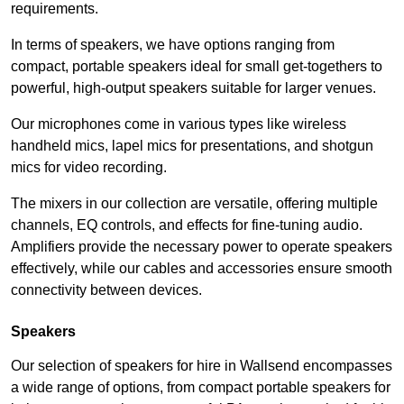
requirements.
In terms of speakers, we have options ranging from
compact, portable speakers ideal for small get-togethers to
powerful, high-output speakers suitable for larger venues.
Our microphones come in various types like wireless
handheld mics, lapel mics for presentations, and shotgun
mics for video recording.
The mixers in our collection are versatile, offering multiple
channels, EQ controls, and effects for fine-tuning audio.
Amplifiers provide the necessary power to operate speakers
effectively, while our cables and accessories ensure smooth
connectivity between devices.
Speakers
Our selection of speakers for hire in Wallsend encompasses
a wide range of options, from compact portable speakers for