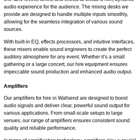
audio experience for the audience. The mixing desks we
provide are designed to handle multiple inputs smoothly,
allowing for the seamless integration of various sound
sources.
With built-in EQ, effects processors, and intuitive interfaces,
these mixers enable sound engineers to create the perfect
auditory atmosphere for any event. Whether it’s a small
gathering or a large concert, our hire equipment ensures
impeccable sound production and enhanced audio output.
Amplifiers
Our amplifiers for hire in Wallsend are designed to boost
audio signals and deliver clear, powerful sound output for
various applications. From small-scale setups to large
venues, our range of amplifiers ensures consistent sound
quality and reliable performance.