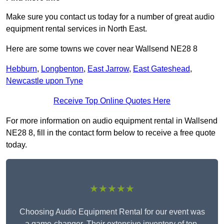
Make sure you contact us today for a number of great audio
equipment rental services in North East.
Here are some towns we cover near Wallsend NE28 8
Hebburn
,
Longbenton
,
East Jarrow
,
East Gateshead
,
Newcastle upon Tyne
Receive Top Online Quotes Here
For more information on audio equipment rental in Wallsend
NE28 8, fill in the contact form below to receive a free quote
today.
★★★★★
Choosing Audio Equipment Rental for our event was
a game-changer. Their extensive inventory of top-