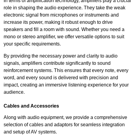
In terms of amplification technology, amplifiers play a crucial
role in shaping the audio experience. They take the weak
electronic signal from microphones or instruments and
increase its power, making it robust enough to drive
speakers and fill a room with sound. Whether you need a
mono or stereo amplifier, we offer versatile options to suit
your specific requirements.
By providing the necessary power and clarity to audio
signals, amplifiers contribute significantly to sound
reinforcement systems. This ensures that every note, every
word, and every sound is delivered with precision and
impact, creating an immersive listening experience for your
audience.
Cables and Accessories
Along with audio equipment, we provide a comprehensive
selection of cables and adaptors for seamless integration
and setup of AV systems.