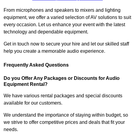
From microphones and speakers to mixers and lighting
equipment, we offer a varied selection of AV solutions to suit
every occasion. Let us enhance your event with the latest
technology and dependable equipment.
Get in touch now to secure your hire and let our skilled staff
help you create a memorable audio experience.
Frequently Asked Questions
Do you Offer Any Packages or Discounts for Audio
Equipment Rental?
We have various rental packages and special discounts
available for our customers.
We understand the importance of staying within budget, so
we strive to offer competitive prices and deals that fit your
needs.