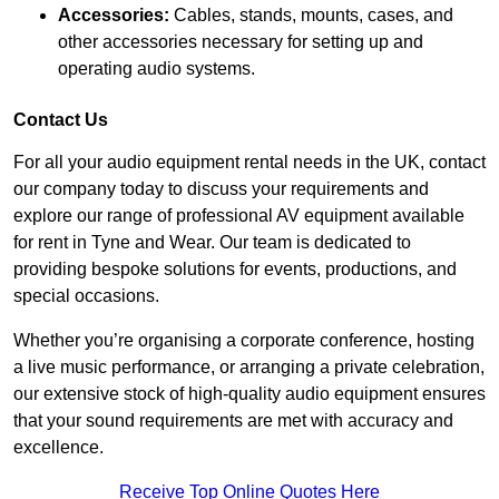
Accessories:
Cables, stands, mounts, cases, and
other accessories necessary for setting up and
operating audio systems.
Contact Us
For all your audio equipment rental needs in the UK, contact
our company today to discuss your requirements and
explore our range of professional AV equipment available
for rent in Tyne and Wear. Our team is dedicated to
providing bespoke solutions for events, productions, and
special occasions.
Whether you’re organising a corporate conference, hosting
a live music performance, or arranging a private celebration,
our extensive stock of high-quality audio equipment ensures
that your sound requirements are met with accuracy and
excellence.
Receive Top Online Quotes Here