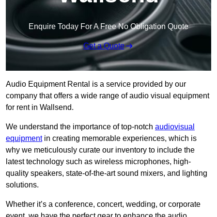
Enquire Today For A Free No Obligation Quote
Get a Quote
Audio Equipment Rental is a service provided by our
company that offers a wide range of audio visual equipment
for rent in Wallsend.
We understand the importance of top-notch
audiovisual
equipment
in creating memorable experiences, which is
why we meticulously curate our inventory to include the
latest technology such as wireless microphones, high-
quality speakers, state-of-the-art sound mixers, and lighting
solutions.
Whether it’s a conference, concert, wedding, or corporate
event, we have the perfect gear to enhance the audio