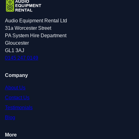
Audio Equipment Rental Ltd
31a Worcester Street
PA System Hire Department
Gloucester
GL1 3AJ
0145 247 0149
Company
About Us
Contact Us
Testimonials
Blog
More