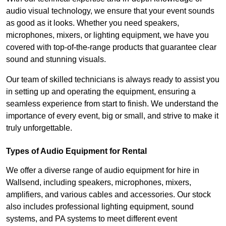
audio visual technology, we ensure that your event sounds
as good as it looks. Whether you need speakers,
microphones, mixers, or lighting equipment, we have you
covered with top-of-the-range products that guarantee clear
sound and stunning visuals.
Our team of skilled technicians is always ready to assist you
in setting up and operating the equipment, ensuring a
seamless experience from start to finish. We understand the
importance of every event, big or small, and strive to make it
truly unforgettable.
Types of Audio Equipment for Rental
We offer a diverse range of audio equipment for hire in
Wallsend, including speakers, microphones, mixers,
amplifiers, and various cables and accessories. Our stock
also includes professional lighting equipment, sound
systems, and PA systems to meet different event