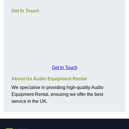
Get In Touch
Get In Touch
About Us Audio Equipment Rental
We specialise in providing high-quality Audio
Equipment Rental, ensuring we offer the best
service in the UK.