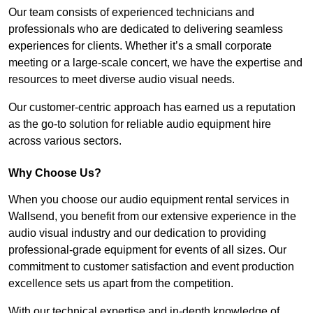
Our team consists of experienced technicians and
professionals who are dedicated to delivering seamless
experiences for clients. Whether it’s a small corporate
meeting or a large-scale concert, we have the expertise and
resources to meet diverse audio visual needs.
Our customer-centric approach has earned us a reputation
as the go-to solution for reliable audio equipment hire
across various sectors.
Why Choose Us?
When you choose our audio equipment rental services in
Wallsend, you benefit from our extensive experience in the
audio visual industry and our dedication to providing
professional-grade equipment for events of all sizes. Our
commitment to customer satisfaction and event production
excellence sets us apart from the competition.
With our technical expertise and in-depth knowledge of