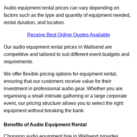
Audio equipment rental prices can vary depending on
factors such as the type and quantity of equipment needed,
rental duration, and location.
Receive Best Online Quotes Available
Our audio equipment rental prices in Wallsend are
competitive and tailored to suit different event budgets and
requirements.
We offer flexible pricing options for equipment rental,
ensuring that our customers receive value for their
investment in professional audio gear. Whether you are
organising a small intimate gathering or a large corporate
event, our pricing structure allows you to select the right
equipment without breaking the bank.
Benefits of Audio Equipment Rental
Choosing audio equipment hire in Wallsend provides