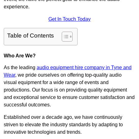
experience.
Get In Touch Today
Table of Contents
Who Are We?
As the leading
audio equipment hire company in Tyne and
Wear
, we pride ourselves on offering top-quality audio
visual equipment for a wide range of events and
productions. Our focus is on providing quality equipment
and exceptional service to ensure customer satisfaction and
successful outcomes.
Established over a decade ago, we have continuously
striven to elevate the industry standards by adapting to
innovative technologies and trends.