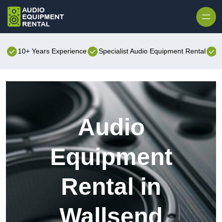
Skip to content
10+ Years Experience
Specialist Audio Equipment Rental
B
Audio
Equipment
Rental in
Wallsend