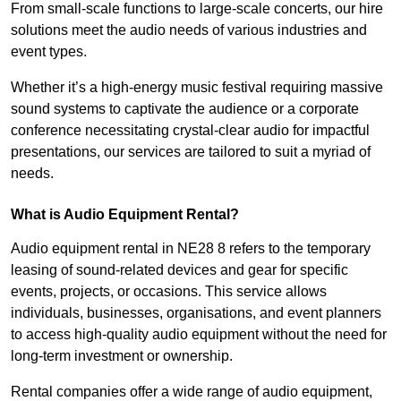
From small-scale functions to large-scale concerts, our hire
solutions meet the audio needs of various industries and
event types.
Whether it’s a high-energy music festival requiring massive
sound systems to captivate the audience or a corporate
conference necessitating crystal-clear audio for impactful
presentations, our services are tailored to suit a myriad of
needs.
What is Audio Equipment Rental?
Audio equipment rental in NE28 8 refers to the temporary
leasing of sound-related devices and gear for specific
events, projects, or occasions. This service allows
individuals, businesses, organisations, and event planners
to access high-quality audio equipment without the need for
long-term investment or ownership.
Rental companies offer a wide range of audio equipment,