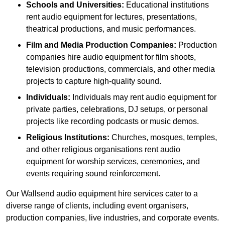
Schools and Universities:
Educational institutions
rent audio equipment for lectures, presentations,
theatrical productions, and music performances.
Film and Media Production Companies:
Production
companies hire audio equipment for film shoots,
television productions, commercials, and other media
projects to capture high-quality sound.
Individuals:
Individuals may rent audio equipment for
private parties, celebrations, DJ setups, or personal
projects like recording podcasts or music demos.
Religious Institutions:
Churches, mosques, temples,
and other religious organisations rent audio
equipment for worship services, ceremonies, and
events requiring sound reinforcement.
Our Wallsend audio equipment hire services cater to a
diverse range of clients, including event organisers,
production companies, live industries, and corporate events.