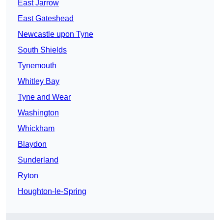
East Jarrow
East Gateshead
Newcastle upon Tyne
South Shields
Tynemouth
Whitley Bay
Tyne and Wear
Washington
Whickham
Blaydon
Sunderland
Ryton
Houghton-le-Spring