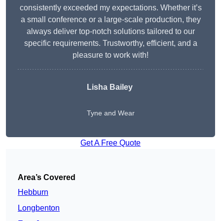
consistently exceeded my expectations. Whether it’s
a small conference or a large-scale production, they
always deliver top-notch solutions tailored to our
specific requirements. Trustworthy, efficient, and a
pleasure to work with!
Lisha Bailey
Tyne and Wear
Get A Free Quote
Area’s Covered
Hebburn
Longbenton