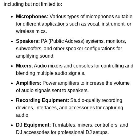
including but not limited to:
Microphones:
Various types of microphones suitable
for different applications such as vocal, instrument, or
wireless mics.
Speakers:
PA (Public Address) systems, monitors,
subwoofers, and other speaker configurations for
amplifying sound.
Mixers:
Audio mixers and consoles for controlling and
blending multiple audio signals.
Amplifiers:
Power amplifiers to increase the volume
of audio signals sent to speakers.
Recording Equipment:
Studio-quality recording
devices, interfaces, and accessories for capturing
audio.
DJ Equipment:
Turntables, mixers, controllers, and
DJ accessories for professional DJ setups.