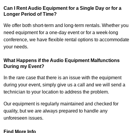
Can I Rent Audio Equipment for a Single Day or for a
Longer Period of Time?
We offer both short-term and long-term rentals. Whether you
need equipment for a one-day event or for a week-long
conference, we have flexible rental options to accommodate
your needs.
What Happens if the Audio Equipment Malfunctions
During my Event?
In the rare case that there is an issue with the equipment
during your event, simply give us a call and we will send a
technician to your location to address the problem.
Our equipment is regularly maintained and checked for
quality, but we are always prepared to handle any
unforeseen issues.
Find More Info