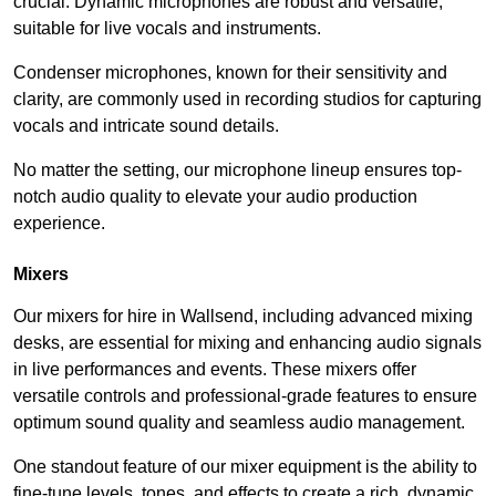
crucial. Dynamic microphones are robust and versatile,
suitable for live vocals and instruments.
Condenser microphones, known for their sensitivity and
clarity, are commonly used in recording studios for capturing
vocals and intricate sound details.
No matter the setting, our microphone lineup ensures top-
notch audio quality to elevate your audio production
experience.
Mixers
Our mixers for hire in Wallsend, including advanced mixing
desks, are essential for mixing and enhancing audio signals
in live performances and events. These mixers offer
versatile controls and professional-grade features to ensure
optimum sound quality and seamless audio management.
One standout feature of our mixer equipment is the ability to
fine-tune levels, tones, and effects to create a rich, dynamic