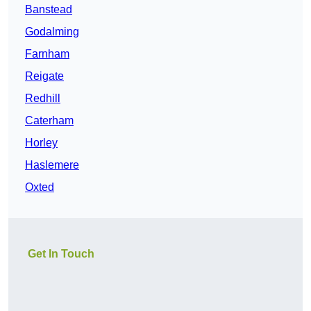
Banstead
Godalming
Farnham
Reigate
Redhill
Caterham
Horley
Haslemere
Oxted
Get In Touch