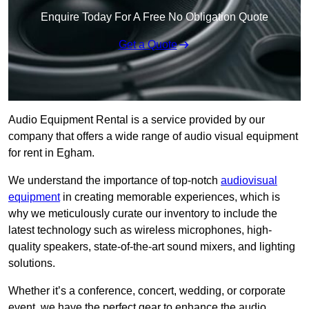
Enquire Today For A Free No Obligation Quote
Get a Quote
Audio Equipment Rental is a service provided by our
company that offers a wide range of audio visual equipment
for rent in Egham.
We understand the importance of top-notch
audiovisual
equipment
in creating memorable experiences, which is
why we meticulously curate our inventory to include the
latest technology such as wireless microphones, high-
quality speakers, state-of-the-art sound mixers, and lighting
solutions.
Whether it’s a conference, concert, wedding, or corporate
event, we have the perfect gear to enhance the audio