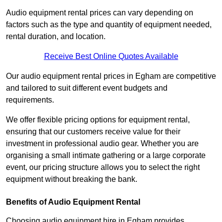
Audio equipment rental prices can vary depending on
factors such as the type and quantity of equipment needed,
rental duration, and location.
Receive Best Online Quotes Available
Our audio equipment rental prices in Egham are competitive
and tailored to suit different event budgets and
requirements.
We offer flexible pricing options for equipment rental,
ensuring that our customers receive value for their
investment in professional audio gear. Whether you are
organising a small intimate gathering or a large corporate
event, our pricing structure allows you to select the right
equipment without breaking the bank.
Benefits of Audio Equipment Rental
Choosing audio equipment hire in Egham provides