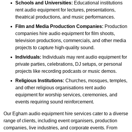
Schools and Universities:
Educational institutions
rent audio equipment for lectures, presentations,
theatrical productions, and music performances.
Film and Media Production Companies:
Production
companies hire audio equipment for film shoots,
television productions, commercials, and other media
projects to capture high-quality sound.
Individuals:
Individuals may rent audio equipment for
private parties, celebrations, DJ setups, or personal
projects like recording podcasts or music demos.
Religious Institutions:
Churches, mosques, temples,
and other religious organisations rent audio
equipment for worship services, ceremonies, and
events requiring sound reinforcement.
Our Egham audio equipment hire services cater to a diverse
range of clients, including event organisers, production
companies, live industries, and corporate events. From