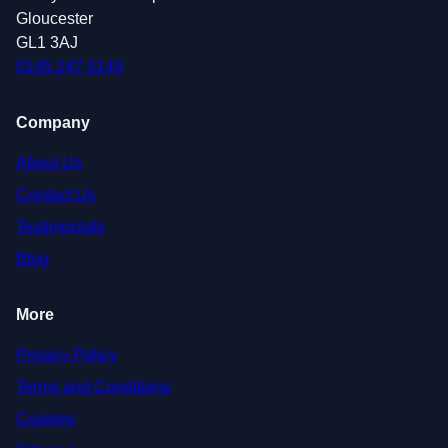
Gloucester
GL1 3AJ
0145 247 0149
Company
About Us
Contact Us
Testimonials
Blog
More
Privacy Policy
Terms and Conditions
Cookies