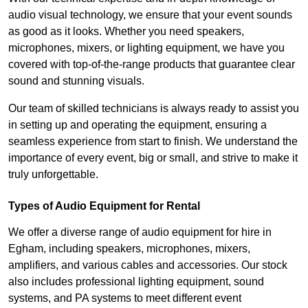
audio visual technology, we ensure that your event sounds
as good as it looks. Whether you need speakers,
microphones, mixers, or lighting equipment, we have you
covered with top-of-the-range products that guarantee clear
sound and stunning visuals.
Our team of skilled technicians is always ready to assist you
in setting up and operating the equipment, ensuring a
seamless experience from start to finish. We understand the
importance of every event, big or small, and strive to make it
truly unforgettable.
Types of Audio Equipment for Rental
We offer a diverse range of audio equipment for hire in
Egham, including speakers, microphones, mixers,
amplifiers, and various cables and accessories. Our stock
also includes professional lighting equipment, sound
systems, and PA systems to meet different event