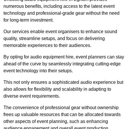
numerous benefits, including access to the latest event
technology and professional-grade gear without the need
for long-term investment.
Our services enable event organisers to enhance sound
quality, streamline setups, and focus on delivering
memorable experiences to their audiences.
By opting for audio equipment hire, event planners can stay
ahead of the curve by seamlessly integrating cutting-edge
event technology into their setups.
This not only ensures a sophisticated audio experience but
also allows for flexibility and scalability in adapting to
diverse event requirements.
The convenience of professional gear without ownership
frees up valuable resources that can be allocated towards
other aspects of event planning, such as enhancing
audience engagement and overall event production.