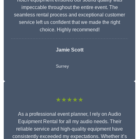
impeccable throughout the entire event. The
seamless rental process and exceptional customer
service left us confident that we made the right
choice. Highly recommend!
Jamie Scott
Surrey
★★★★★
As a professional event planner, I rely on Audio
Equipment Rental for all my audio needs. Their
reliable service and high-quality equipment have
consistently exceeded my expectations. Whether it’s