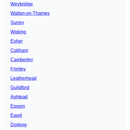
Weybridge
Walton-on-Thames
Surrey
Woking
Esher
Cobham
Camberley
Frimley
Leatherhead
Guildford
Ashtead
Epsom
Ewell
Dorking