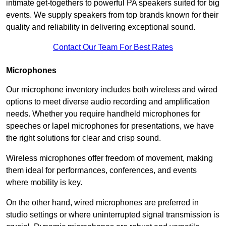
intimate get-togethers to powerful PA speakers suited for big
events. We supply speakers from top brands known for their
quality and reliability in delivering exceptional sound.
Contact Our Team For Best Rates
Microphones
Our microphone inventory includes both wireless and wired
options to meet diverse audio recording and amplification
needs. Whether you require handheld microphones for
speeches or lapel microphones for presentations, we have
the right solutions for clear and crisp sound.
Wireless microphones offer freedom of movement, making
them ideal for performances, conferences, and events
where mobility is key.
On the other hand, wired microphones are preferred in
studio settings or where uninterrupted signal transmission is