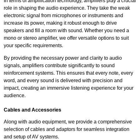
In terms of amplification technology, amplifiers play a crucial
role in shaping the audio experience. They take the weak
electronic signal from microphones or instruments and
increase its power, making it robust enough to drive
speakers and fill a room with sound. Whether you need a
mono or stereo amplifier, we offer versatile options to suit
your specific requirements.
By providing the necessary power and clarity to audio
signals, amplifiers contribute significantly to sound
reinforcement systems. This ensures that every note, every
word, and every sound is delivered with precision and
impact, creating an immersive listening experience for your
audience.
Cables and Accessories
Along with audio equipment, we provide a comprehensive
selection of cables and adaptors for seamless integration
and setup of AV systems.