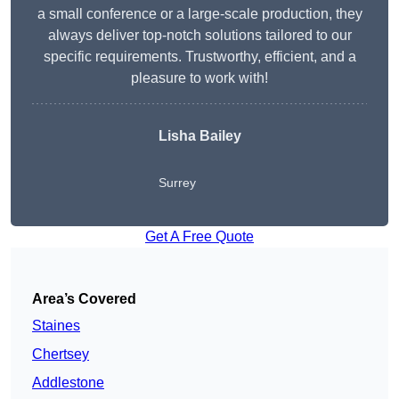
a small conference or a large-scale production, they
always deliver top-notch solutions tailored to our
specific requirements. Trustworthy, efficient, and a
pleasure to work with!
Lisha Bailey
Surrey
Get A Free Quote
Area’s Covered
Staines
Chertsey
Addlestone