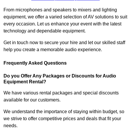
From microphones and speakers to mixers and lighting
equipment, we offer a varied selection of AV solutions to suit
every occasion. Let us enhance your event with the latest
technology and dependable equipment.
Get in touch now to secure your hire and let our skilled staff
help you create a memorable audio experience.
Frequently Asked Questions
Do you Offer Any Packages or Discounts for Audio
Equipment Rental?
We have various rental packages and special discounts
available for our customers.
We understand the importance of staying within budget, so
we strive to offer competitive prices and deals that fit your
needs.