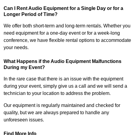
Can I Rent Audio Equipment for a Single Day or for a
Longer Period of Time?
We offer both short-term and long-term rentals. Whether you
need equipment for a one-day event or for a week-long
conference, we have flexible rental options to accommodate
your needs.
What Happens if the Audio Equipment Malfunctions
During my Event?
In the rare case that there is an issue with the equipment
during your event, simply give us a call and we will send a
technician to your location to address the problem.
Our equipment is regularly maintained and checked for
quality, but we are always prepared to handle any
unforeseen issues.
Find More Info