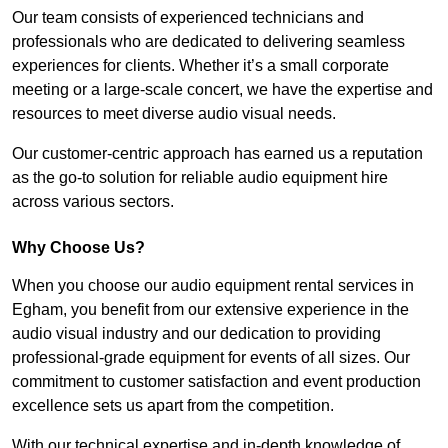
Our team consists of experienced technicians and
professionals who are dedicated to delivering seamless
experiences for clients. Whether it’s a small corporate
meeting or a large-scale concert, we have the expertise and
resources to meet diverse audio visual needs.
Our customer-centric approach has earned us a reputation
as the go-to solution for reliable audio equipment hire
across various sectors.
Why Choose Us?
When you choose our audio equipment rental services in
Egham, you benefit from our extensive experience in the
audio visual industry and our dedication to providing
professional-grade equipment for events of all sizes. Our
commitment to customer satisfaction and event production
excellence sets us apart from the competition.
With our technical expertise and in-depth knowledge of