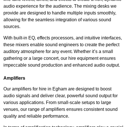
audio experience for the audience. The mixing desks we
provide are designed to handle multiple inputs smoothly,
allowing for the seamless integration of various sound
sources.
With built-in EQ, effects processors, and intuitive interfaces,
these mixers enable sound engineers to create the perfect
auditory atmosphere for any event. Whether it’s a small
gathering or a large concert, our hire equipment ensures
impeccable sound production and enhanced audio output.
Amplifiers
Our amplifiers for hire in Egham are designed to boost
audio signals and deliver clear, powerful sound output for
various applications. From small-scale setups to large
venues, our range of amplifiers ensures consistent sound
quality and reliable performance.