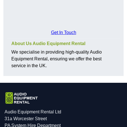
Get In Touch
About Us Audio Equipment Rental
We specialise in providing high-quality Audio
Equipment Rental, ensuring we offer the best
service in the UK.
Audio Equipment Rental Ltd
31a Worcester Street
PA System Hire Department