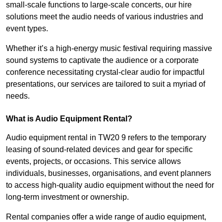
small-scale functions to large-scale concerts, our hire
solutions meet the audio needs of various industries and
event types.
Whether it’s a high-energy music festival requiring massive
sound systems to captivate the audience or a corporate
conference necessitating crystal-clear audio for impactful
presentations, our services are tailored to suit a myriad of
needs.
What is Audio Equipment Rental?
Audio equipment rental in TW20 9 refers to the temporary
leasing of sound-related devices and gear for specific
events, projects, or occasions. This service allows
individuals, businesses, organisations, and event planners
to access high-quality audio equipment without the need for
long-term investment or ownership.
Rental companies offer a wide range of audio equipment,