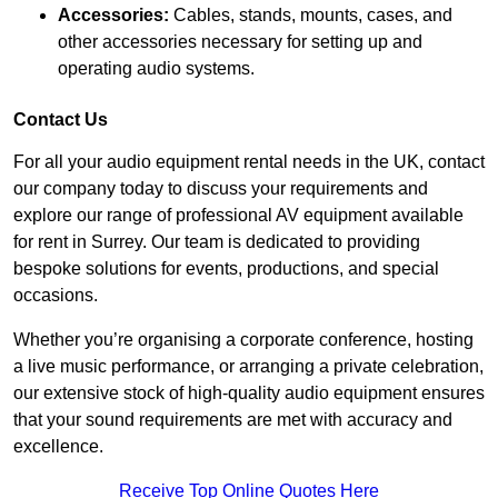
Accessories:
Cables, stands, mounts, cases, and
other accessories necessary for setting up and
operating audio systems.
Contact Us
For all your audio equipment rental needs in the UK, contact
our company today to discuss your requirements and
explore our range of professional AV equipment available
for rent in Surrey. Our team is dedicated to providing
bespoke solutions for events, productions, and special
occasions.
Whether you’re organising a corporate conference, hosting
a live music performance, or arranging a private celebration,
our extensive stock of high-quality audio equipment ensures
that your sound requirements are met with accuracy and
excellence.
Receive Top Online Quotes Here