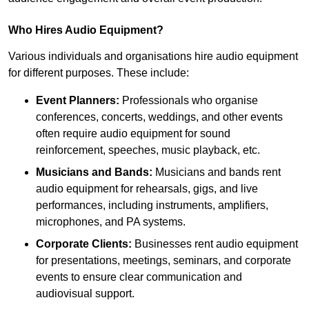
Who Hires Audio Equipment?
Various individuals and organisations hire audio equipment
for different purposes. These include:
Event Planners:
Professionals who organise
conferences, concerts, weddings, and other events
often require audio equipment for sound
reinforcement, speeches, music playback, etc.
Musicians and Bands:
Musicians and bands rent
audio equipment for rehearsals, gigs, and live
performances, including instruments, amplifiers,
microphones, and PA systems.
Corporate Clients:
Businesses rent audio equipment
for presentations, meetings, seminars, and corporate
events to ensure clear communication and
audiovisual support.