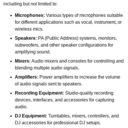
including but not limited to:
Microphones:
Various types of microphones suitable
for different applications such as vocal, instrument, or
wireless mics.
Speakers:
PA (Public Address) systems, monitors,
subwoofers, and other speaker configurations for
amplifying sound.
Mixers:
Audio mixers and consoles for controlling and
blending multiple audio signals.
Amplifiers:
Power amplifiers to increase the volume
of audio signals sent to speakers.
Recording Equipment:
Studio-quality recording
devices, interfaces, and accessories for capturing
audio.
DJ Equipment:
Turntables, mixers, controllers, and
DJ accessories for professional DJ setups.