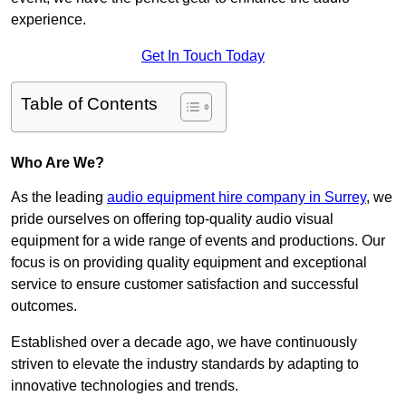
experience.
Get In Touch Today
Table of Contents
Who Are We?
As the leading
audio equipment hire company in Surrey
, we
pride ourselves on offering top-quality audio visual
equipment for a wide range of events and productions. Our
focus is on providing quality equipment and exceptional
service to ensure customer satisfaction and successful
outcomes.
Established over a decade ago, we have continuously
striven to elevate the industry standards by adapting to
innovative technologies and trends.