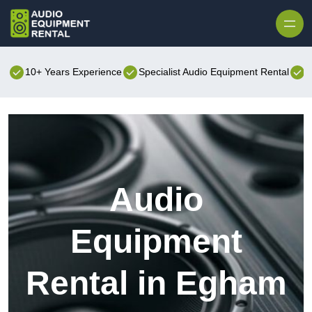
Skip to content
10+ Years Experience
Specialist Audio Equipment Rental
B
Audio
Equipment
Rental in Egham