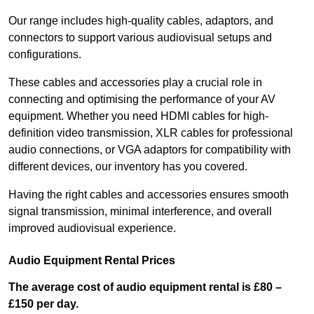
Our range includes high-quality cables, adaptors, and
connectors to support various audiovisual setups and
configurations.
These cables and accessories play a crucial role in
connecting and optimising the performance of your AV
equipment. Whether you need HDMI cables for high-
definition video transmission, XLR cables for professional
audio connections, or VGA adaptors for compatibility with
different devices, our inventory has you covered.
Having the right cables and accessories ensures smooth
signal transmission, minimal interference, and overall
improved audiovisual experience.
Audio Equipment Rental Prices
The average cost of audio equipment rental is £80 –
£150 per day.