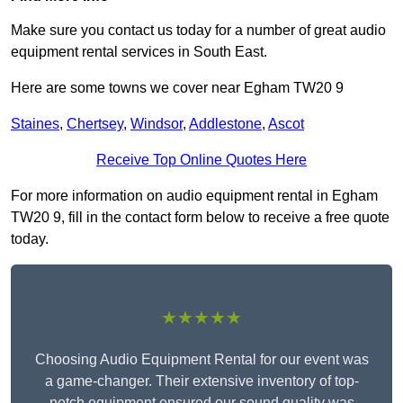
Make sure you contact us today for a number of great audio
equipment rental services in South East.
Here are some towns we cover near Egham TW20 9
Staines
,
Chertsey
,
Windsor
,
Addlestone
,
Ascot
Receive Top Online Quotes Here
For more information on audio equipment rental in Egham
TW20 9, fill in the contact form below to receive a free quote
today.
★★★★★
Choosing Audio Equipment Rental for our event was
a game-changer. Their extensive inventory of top-
notch equipment ensured our sound quality was