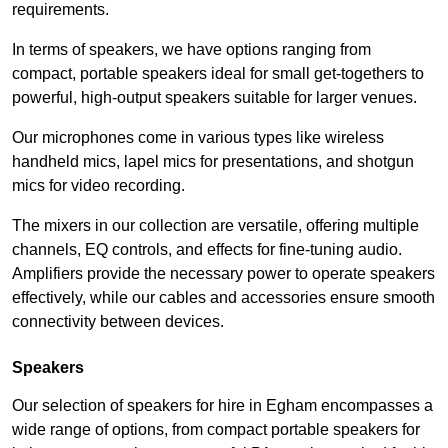
requirements.
In terms of speakers, we have options ranging from
compact, portable speakers ideal for small get-togethers to
powerful, high-output speakers suitable for larger venues.
Our microphones come in various types like wireless
handheld mics, lapel mics for presentations, and shotgun
mics for video recording.
The mixers in our collection are versatile, offering multiple
channels, EQ controls, and effects for fine-tuning audio.
Amplifiers provide the necessary power to operate speakers
effectively, while our cables and accessories ensure smooth
connectivity between devices.
Speakers
Our selection of speakers for hire in Egham encompasses a
wide range of options, from compact portable speakers for