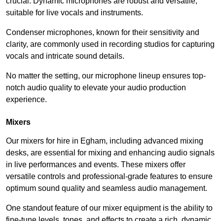
crucial. Dynamic microphones are robust and versatile,
suitable for live vocals and instruments.
Condenser microphones, known for their sensitivity and
clarity, are commonly used in recording studios for capturing
vocals and intricate sound details.
No matter the setting, our microphone lineup ensures top-
notch audio quality to elevate your audio production
experience.
Mixers
Our mixers for hire in Egham, including advanced mixing
desks, are essential for mixing and enhancing audio signals
in live performances and events. These mixers offer
versatile controls and professional-grade features to ensure
optimum sound quality and seamless audio management.
One standout feature of our mixer equipment is the ability to
fine-tune levels, tones, and effects to create a rich, dynamic