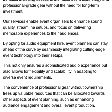
professional-grade gear without the need for long-term
investment.
Our services enable event organisers to enhance sound
quality, streamline setups, and focus on delivering
memorable experiences to their audiences.
By opting for audio equipment hire, event planners can stay
ahead of the curve by seamlessly integrating cutting-edge
event technology into their setups.
This not only ensures a sophisticated audio experience but
also allows for flexibility and scalability in adapting to
diverse event requirements.
The convenience of professional gear without ownership
frees up valuable resources that can be allocated towards
other aspects of event planning, such as enhancing
audience engagement and overall event production.