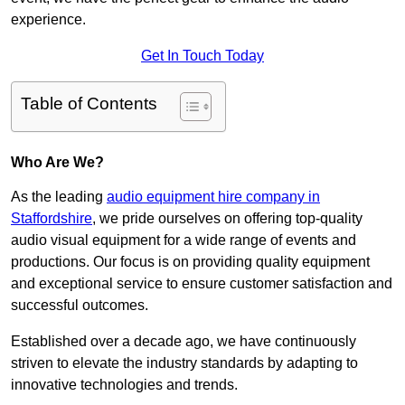
experience.
Get In Touch Today
Table of Contents
Who Are We?
As the leading
audio equipment hire company in
Staffordshire
, we pride ourselves on offering top-quality
audio visual equipment for a wide range of events and
productions. Our focus is on providing quality equipment
and exceptional service to ensure customer satisfaction and
successful outcomes.
Established over a decade ago, we have continuously
striven to elevate the industry standards by adapting to
innovative technologies and trends.