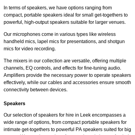
In terms of speakers, we have options ranging from
compact, portable speakers ideal for small get-togethers to
powerful, high-output speakers suitable for larger venues.
Our microphones come in various types like wireless
handheld mics, lapel mics for presentations, and shotgun
mics for video recording.
The mixers in our collection are versatile, offering multiple
channels, EQ controls, and effects for fine-tuning audio.
Amplifiers provide the necessary power to operate speakers
effectively, while our cables and accessories ensure smooth
connectivity between devices.
Speakers
Our selection of speakers for hire in Leek encompasses a
wide range of options, from compact portable speakers for
intimate get-togethers to powerful PA speakers suited for big