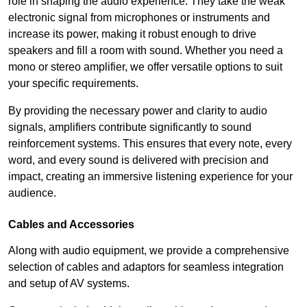
role in shaping the audio experience. They take the weak
electronic signal from microphones or instruments and
increase its power, making it robust enough to drive
speakers and fill a room with sound. Whether you need a
mono or stereo amplifier, we offer versatile options to suit
your specific requirements.
By providing the necessary power and clarity to audio
signals, amplifiers contribute significantly to sound
reinforcement systems. This ensures that every note, every
word, and every sound is delivered with precision and
impact, creating an immersive listening experience for your
audience.
Cables and Accessories
Along with audio equipment, we provide a comprehensive
selection of cables and adaptors for seamless integration
and setup of AV systems.