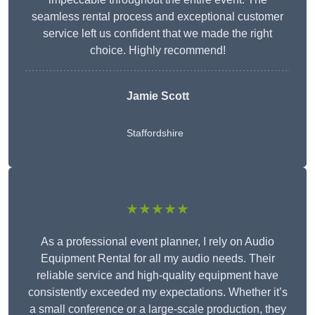
seamless rental process and exceptional customer
service left us confident that we made the right
choice. Highly recommend!
Jamie Scott
Staffordshire
★★★★★
As a professional event planner, I rely on Audio
Equipment Rental for all my audio needs. Their
reliable service and high-quality equipment have
consistently exceeded my expectations. Whether it’s
a small conference or a large-scale production, they