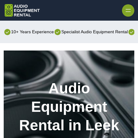
Skip to content
10+ Years Experience
Specialist Audio Equipment Rental
B
Audio
Equipment
Rental in Leek