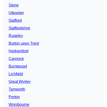
Stone
Uttoxeter
Stafford
Staffordshire
Rugeley
Burton upon Trent
Hednesford
Cannock
Burntwood
Lichfield
Great Wyrley
Tamworth
Perton
Wombourne