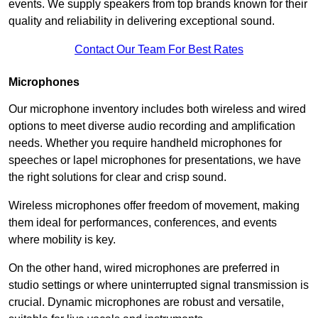
events. We supply speakers from top brands known for their
quality and reliability in delivering exceptional sound.
Contact Our Team For Best Rates
Microphones
Our microphone inventory includes both wireless and wired
options to meet diverse audio recording and amplification
needs. Whether you require handheld microphones for
speeches or lapel microphones for presentations, we have
the right solutions for clear and crisp sound.
Wireless microphones offer freedom of movement, making
them ideal for performances, conferences, and events
where mobility is key.
On the other hand, wired microphones are preferred in
studio settings or where uninterrupted signal transmission is
crucial. Dynamic microphones are robust and versatile,