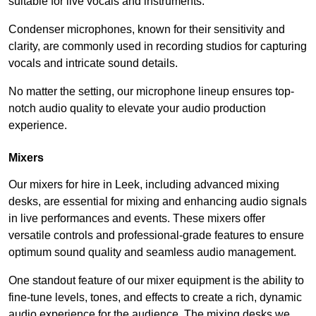
suitable for live vocals and instruments.
Condenser microphones, known for their sensitivity and
clarity, are commonly used in recording studios for capturing
vocals and intricate sound details.
No matter the setting, our microphone lineup ensures top-
notch audio quality to elevate your audio production
experience.
Mixers
Our mixers for hire in Leek, including advanced mixing
desks, are essential for mixing and enhancing audio signals
in live performances and events. These mixers offer
versatile controls and professional-grade features to ensure
optimum sound quality and seamless audio management.
One standout feature of our mixer equipment is the ability to
fine-tune levels, tones, and effects to create a rich, dynamic
audio experience for the audience. The mixing desks we