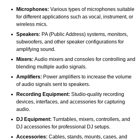
Microphones:
Various types of microphones suitable
for different applications such as vocal, instrument, or
wireless mics.
Speakers:
PA (Public Address) systems, monitors,
subwoofers, and other speaker configurations for
amplifying sound.
Mixers:
Audio mixers and consoles for controlling and
blending multiple audio signals.
Amplifiers:
Power amplifiers to increase the volume
of audio signals sent to speakers.
Recording Equipment:
Studio-quality recording
devices, interfaces, and accessories for capturing
audio.
DJ Equipment:
Turntables, mixers, controllers, and
DJ accessories for professional DJ setups.
Accessories:
Cables, stands, mounts, cases, and