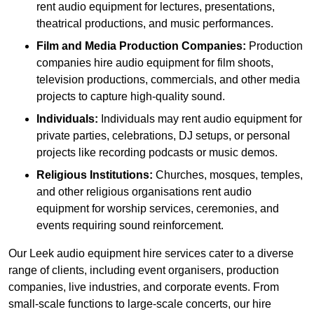
rent audio equipment for lectures, presentations,
theatrical productions, and music performances.
Film and Media Production Companies:
Production
companies hire audio equipment for film shoots,
television productions, commercials, and other media
projects to capture high-quality sound.
Individuals:
Individuals may rent audio equipment for
private parties, celebrations, DJ setups, or personal
projects like recording podcasts or music demos.
Religious Institutions:
Churches, mosques, temples,
and other religious organisations rent audio
equipment for worship services, ceremonies, and
events requiring sound reinforcement.
Our Leek audio equipment hire services cater to a diverse
range of clients, including event organisers, production
companies, live industries, and corporate events. From
small-scale functions to large-scale concerts, our hire