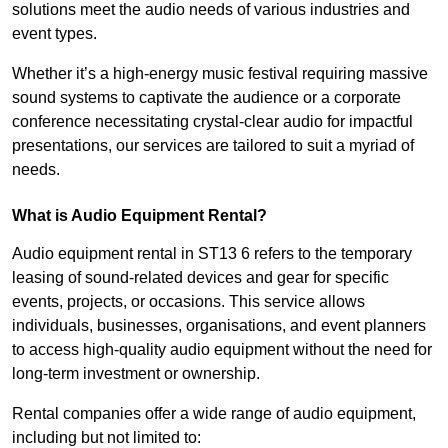
solutions meet the audio needs of various industries and
event types.
Whether it’s a high-energy music festival requiring massive
sound systems to captivate the audience or a corporate
conference necessitating crystal-clear audio for impactful
presentations, our services are tailored to suit a myriad of
needs.
What is Audio Equipment Rental?
Audio equipment rental in ST13 6 refers to the temporary
leasing of sound-related devices and gear for specific
events, projects, or occasions. This service allows
individuals, businesses, organisations, and event planners
to access high-quality audio equipment without the need for
long-term investment or ownership.
Rental companies offer a wide range of audio equipment,
including but not limited to: