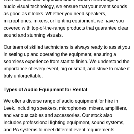
audio visual technology, we ensure that your event sounds
as good as it looks. Whether you need speakers,
microphones, mixers, or lighting equipment, we have you
covered with top-of-the-range products that guarantee clear
sound and stunning visuals.
Our team of skilled technicians is always ready to assist you
in setting up and operating the equipment, ensuring a
seamless experience from start to finish. We understand the
importance of every event, big or small, and strive to make it
truly unforgettable.
Types of Audio Equipment for Rental
We offer a diverse range of audio equipment for hire in
Leek, including speakers, microphones, mixers, amplifiers,
and various cables and accessories. Our stock also
includes professional lighting equipment, sound systems,
and PA systems to meet different event requirements.