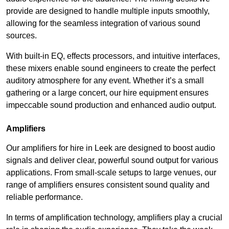
provide are designed to handle multiple inputs smoothly,
allowing for the seamless integration of various sound
sources.
With built-in EQ, effects processors, and intuitive interfaces,
these mixers enable sound engineers to create the perfect
auditory atmosphere for any event. Whether it’s a small
gathering or a large concert, our hire equipment ensures
impeccable sound production and enhanced audio output.
Amplifiers
Our amplifiers for hire in Leek are designed to boost audio
signals and deliver clear, powerful sound output for various
applications. From small-scale setups to large venues, our
range of amplifiers ensures consistent sound quality and
reliable performance.
In terms of amplification technology, amplifiers play a crucial