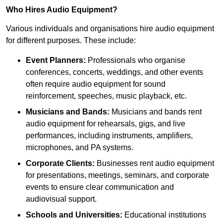
Who Hires Audio Equipment?
Various individuals and organisations hire audio equipment
for different purposes. These include:
Event Planners:
Professionals who organise
conferences, concerts, weddings, and other events
often require audio equipment for sound
reinforcement, speeches, music playback, etc.
Musicians and Bands:
Musicians and bands rent
audio equipment for rehearsals, gigs, and live
performances, including instruments, amplifiers,
microphones, and PA systems.
Corporate Clients:
Businesses rent audio equipment
for presentations, meetings, seminars, and corporate
events to ensure clear communication and
audiovisual support.
Schools and Universities:
Educational institutions