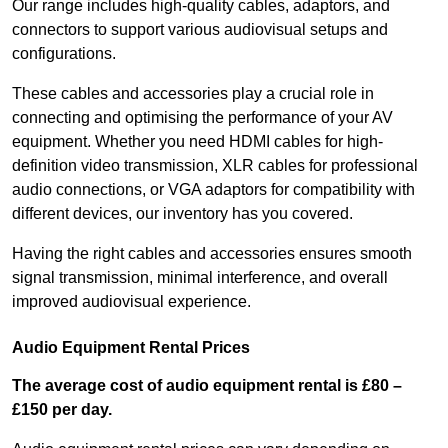
Our range includes high-quality cables, adaptors, and
connectors to support various audiovisual setups and
configurations.
These cables and accessories play a crucial role in
connecting and optimising the performance of your AV
equipment. Whether you need HDMI cables for high-
definition video transmission, XLR cables for professional
audio connections, or VGA adaptors for compatibility with
different devices, our inventory has you covered.
Having the right cables and accessories ensures smooth
signal transmission, minimal interference, and overall
improved audiovisual experience.
Audio Equipment Rental Prices
The average cost of audio equipment rental is £80 –
£150 per day.