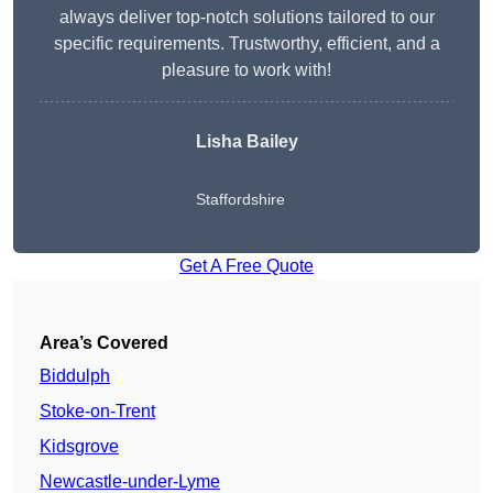
always deliver top-notch solutions tailored to our
specific requirements. Trustworthy, efficient, and a
pleasure to work with!
Lisha Bailey
Staffordshire
Get A Free Quote
Area’s Covered
Biddulph
Stoke-on-Trent
Kidsgrove
Newcastle-under-Lyme