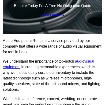
Enquire Today For A Free No Obligation Quote
Get a Quote
Audio Equipment Rental is a service provided by our
company that offers a wide range of audio visual equipment
for rent in Leek.
We understand the importance of top-notch
audiovisual
equipment
in creating memorable experiences, which is
why we meticulously curate our inventory to include the
latest technology such as wireless microphones, high-
quality speakers, state-of-the-art sound mixers, and lighting
solutions.
Whether it’s a conference, concert, wedding, or corporate
event, we have the perfect gear to enhance the audio