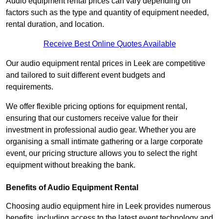
Audio equipment rental prices can vary depending on
factors such as the type and quantity of equipment needed,
rental duration, and location.
Receive Best Online Quotes Available
Our audio equipment rental prices in Leek are competitive
and tailored to suit different event budgets and
requirements.
We offer flexible pricing options for equipment rental,
ensuring that our customers receive value for their
investment in professional audio gear. Whether you are
organising a small intimate gathering or a large corporate
event, our pricing structure allows you to select the right
equipment without breaking the bank.
Benefits of Audio Equipment Rental
Choosing audio equipment hire in Leek provides numerous
benefits, including access to the latest event technology and