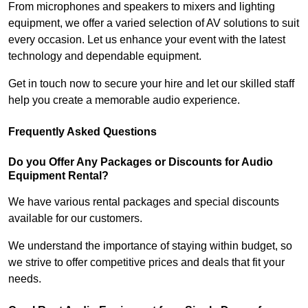
From microphones and speakers to mixers and lighting
equipment, we offer a varied selection of AV solutions to suit
every occasion. Let us enhance your event with the latest
technology and dependable equipment.
Get in touch now to secure your hire and let our skilled staff
help you create a memorable audio experience.
Frequently Asked Questions
Do you Offer Any Packages or Discounts for Audio
Equipment Rental?
We have various rental packages and special discounts
available for our customers.
We understand the importance of staying within budget, so
we strive to offer competitive prices and deals that fit your
needs.