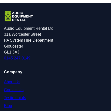
Audio Equipment Rental Ltd
31a Worcester Street
PA System Hire Department
Gloucester
GL1 3AJ
0145 247 0149
Company
About Us
Contact Us
Testimonials
Blog