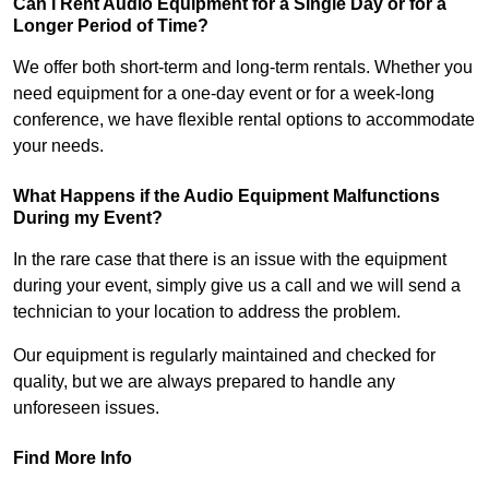
Can I Rent Audio Equipment for a Single Day or for a
Longer Period of Time?
We offer both short-term and long-term rentals. Whether you
need equipment for a one-day event or for a week-long
conference, we have flexible rental options to accommodate
your needs.
What Happens if the Audio Equipment Malfunctions
During my Event?
In the rare case that there is an issue with the equipment
during your event, simply give us a call and we will send a
technician to your location to address the problem.
Our equipment is regularly maintained and checked for
quality, but we are always prepared to handle any
unforeseen issues.
Find More Info