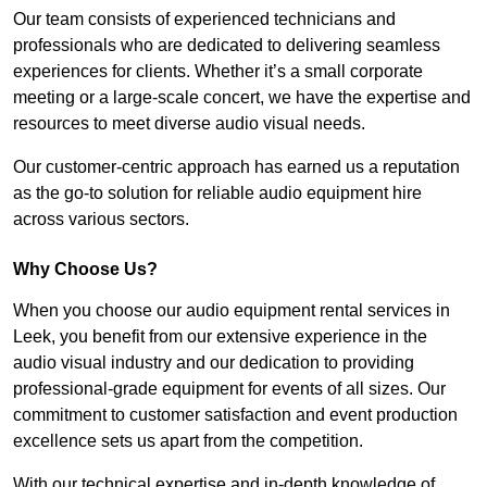
Our team consists of experienced technicians and
professionals who are dedicated to delivering seamless
experiences for clients. Whether it’s a small corporate
meeting or a large-scale concert, we have the expertise and
resources to meet diverse audio visual needs.
Our customer-centric approach has earned us a reputation
as the go-to solution for reliable audio equipment hire
across various sectors.
Why Choose Us?
When you choose our audio equipment rental services in
Leek, you benefit from our extensive experience in the
audio visual industry and our dedication to providing
professional-grade equipment for events of all sizes. Our
commitment to customer satisfaction and event production
excellence sets us apart from the competition.
With our technical expertise and in-depth knowledge of