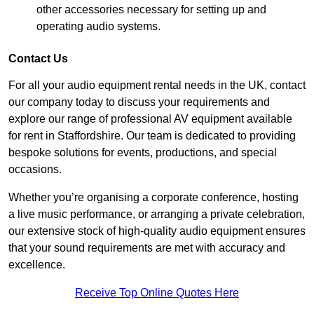
other accessories necessary for setting up and
operating audio systems.
Contact Us
For all your audio equipment rental needs in the UK, contact
our company today to discuss your requirements and
explore our range of professional AV equipment available
for rent in Staffordshire. Our team is dedicated to providing
bespoke solutions for events, productions, and special
occasions.
Whether you’re organising a corporate conference, hosting
a live music performance, or arranging a private celebration,
our extensive stock of high-quality audio equipment ensures
that your sound requirements are met with accuracy and
excellence.
Receive Top Online Quotes Here