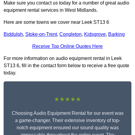
Make sure you contact us today for a number of great audio
equipment rental services in West Midlands.
Here are some towns we cover near Leek ST13 6
Biddulph
,
Stoke-on-Trent
,
Congleton
,
Kidsgrove
,
Barking
Receive Top Online Quotes Here
For more information on audio equipment rental in Leek
ST13 6, fill in the contact form below to receive a free quote
today.
★★★★★
Choosing Audio Equipment Rental for our event was
a game-changer. Their extensive inventory of top-
notch equipment ensured our sound quality was
impeccable throughout the entire event. The