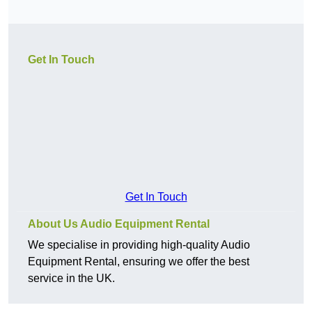
Get In Touch
Get In Touch
About Us Audio Equipment Rental
We specialise in providing high-quality Audio
Equipment Rental, ensuring we offer the best
service in the UK.