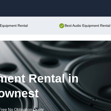
Skip to content
o Equipment Rental
Best Audio Equipment Rental 
ent Rental in
ownest
Free No Obligation Quote