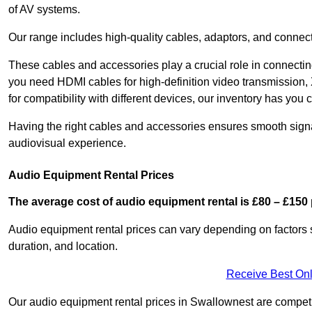
of AV systems.
Our range includes high-quality cables, adaptors, and connect
These cables and accessories play a crucial role in connect
you need HDMI cables for high-definition video transmission,
for compatibility with different devices, our inventory has you 
Having the right cables and accessories ensures smooth signa
audiovisual experience.
Audio Equipment Rental Prices
The average cost of audio equipment rental is £80 – £150 
Audio equipment rental prices can vary depending on factors 
duration, and location.
Receive Best Onl
Our audio equipment rental prices in Swallownest are competit