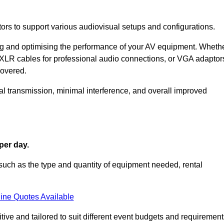
ors to support various audiovisual setups and configurations.
ing and optimising the performance of your AV equipment. Wheth
 XLR cables for professional audio connections, or VGA adaptor
covered.
l transmission, minimal interference, and overall improved
per day.
such as the type and quantity of equipment needed, rental
ine Quotes Available
ive and tailored to suit different event budgets and requirement