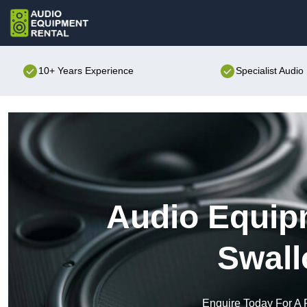
10+ Years Experience
Specialist Audi
Audio Equipm
Swall
Enquire Today For A 