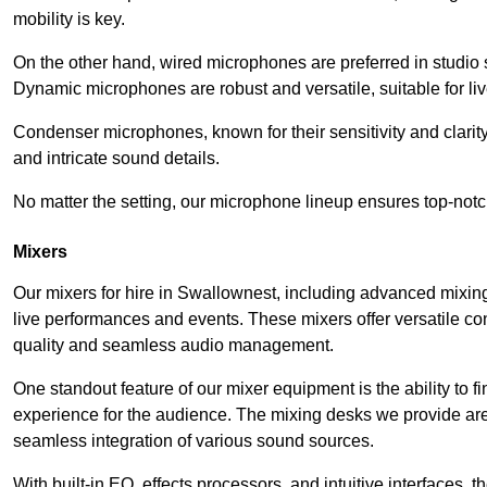
mobility is key.
On the other hand, wired microphones are preferred in studio s
Dynamic microphones are robust and versatile, suitable for li
Condenser microphones, known for their sensitivity and clarit
and intricate sound details.
No matter the setting, our microphone lineup ensures top-notc
Mixers
Our mixers for hire in Swallownest, including advanced mixing
live performances and events. These mixers offer versatile c
quality and seamless audio management.
One standout feature of our mixer equipment is the ability to fi
experience for the audience. The mixing desks we provide are 
seamless integration of various sound sources.
With built-in EQ, effects processors, and intuitive interfaces,