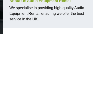
About Us Audio Equipment Rental
We specialise in providing high-quality Audio
Equipment Rental, ensuring we offer the best
service in the UK.