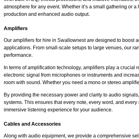
atmosphere for any event. Whether it’s a small gathering or 
production and enhanced audio output.
Amplifiers
Our amplifiers for hire in Swallownest are designed to boost a
applications. From small-scale setups to large venues, our ran
performance.
In terms of amplification technology, amplifiers play a crucia
electronic signal from microphones or instruments and increase
room with sound. Whether you need a mono or stereo amplifier, 
By providing the necessary power and clarity to audio signals,
systems. This ensures that every note, every word, and every 
immersive listening experience for your audience.
Cables and Accessories
Along with audio equipment, we provide a comprehensive sele