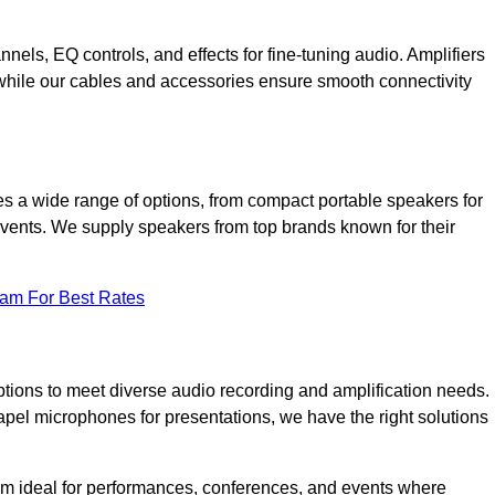
annels, EQ controls, and effects for fine-tuning audio. Amplifiers
 while our cables and accessories ensure smooth connectivity
s a wide range of options, from compact portable speakers for
 events. We supply speakers from top brands known for their
eam For Best Rates
tions to meet diverse audio recording and amplification needs.
el microphones for presentations, we have the right solutions
m ideal for performances, conferences, and events where