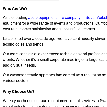
Who Are We?
As the leading
audio equipment hire company in South Yorks
equipment for a wide range of events and productions. Our foc
ensure customer satisfaction and successful outcomes.
Established over a decade ago, we have continuously striven t
technologies and trends.
Our team consists of experienced technicians and professiona
clients. Whether it’s a small corporate meeting or a large-sca
audio visual needs.
Our customer-centric approach has earned us a reputation as t
various sectors.
Why Choose Us?
When you choose our audio equipment rental services in Swal
visual industry and our dedication to providing professional-g