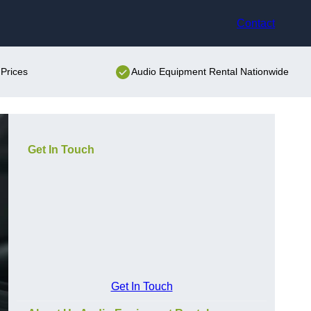
Contact
Prices
Audio Equipment Rental Nationwide
Get In Touch
Get In Touch