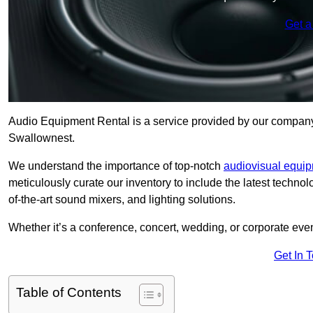
Get a
Audio Equipment Rental is a service provided by our company t
Swallownest.
We understand the importance of top-notch
audiovisual equi
meticulously curate our inventory to include the latest techno
of-the-art sound mixers, and lighting solutions.
Whether it’s a conference, concert, wedding, or corporate eve
Get In 
Table of Contents