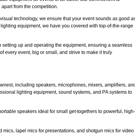
 apart from the competition.
 visual technology, we ensure that your event sounds as good a
 lighting equipment, we have you covered with top-of-the-range
 in setting up and operating the equipment, ensuring a seamless
 every event, big or small, and strive to make it truly
ownest, including speakers, microphones, mixers, amplifiers, an
essional lighting equipment, sound systems, and PA systems to
rtable speakers ideal for small get-togethers to powerful, high-
 mics, lapel mics for presentations, and shotgun mics for video