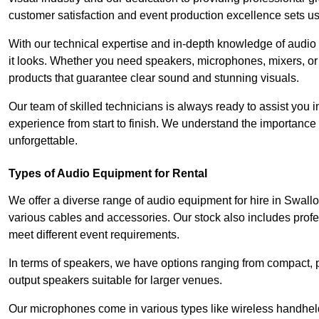
customer satisfaction and event production excellence sets us
With our technical expertise and in-depth knowledge of audio
it looks. Whether you need speakers, microphones, mixers, or
products that guarantee clear sound and stunning visuals.
Our team of skilled technicians is always ready to assist you
experience from start to finish. We understand the importance of
unforgettable.
Types of Audio Equipment for Rental
We offer a diverse range of audio equipment for hire in Swall
various cables and accessories. Our stock also includes prof
meet different event requirements.
In terms of speakers, we have options ranging from compact, po
output speakers suitable for larger venues.
Our microphones come in various types like wireless handheld