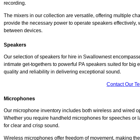
recording.
The mixers in our collection are versatile, offering multiple ch
provide the necessary power to operate speakers effectively,
between devices.
Speakers
Our selection of speakers for hire in Swallownest encompasse
intimate get-togethers to powerful PA speakers suited for big
quality and reliability in delivering exceptional sound.
Contact Our T
Microphones
Our microphone inventory includes both wireless and wired op
Whether you require handheld microphones for speeches or lap
for clear and crisp sound.
Wireless microphones offer freedom of movement, making the