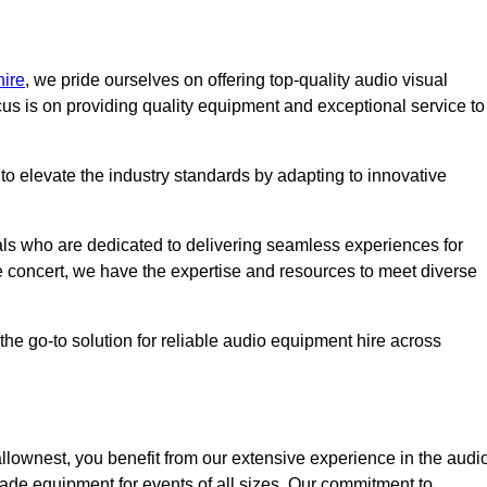
hire
, we pride ourselves on offering top-quality audio visual
us is on providing quality equipment and exceptional service to
o elevate the industry standards by adapting to innovative
ls who are dedicated to delivering seamless experiences for
le concert, we have the expertise and resources to meet diverse
he go-to solution for reliable audio equipment hire across
lownest, you benefit from our extensive experience in the audi
rade equipment for events of all sizes. Our commitment to