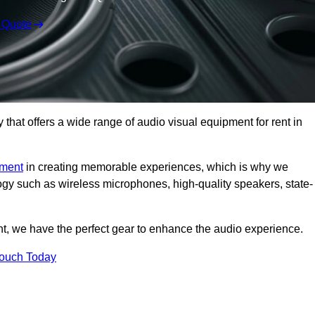
 Quote
hat offers a wide range of audio visual equipment for rent in
pment
in creating memorable experiences, which is why we
logy such as wireless microphones, high-quality speakers, state-
nt, we have the perfect gear to enhance the audio experience.
Touch Today