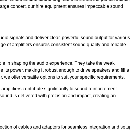
a large concert, our hire equipment ensures impeccable sound
udio signals and deliver clear, powerful sound output for various
ge of amplifiers ensures consistent sound quality and reliable
l role in shaping the audio experience. They take the weak
 its power, making it robust enough to drive speakers and fill a
we offer versatile options to suit your specific requirements.
 amplifiers contribute significantly to sound reinforcement
sound is delivered with precision and impact, creating an
ction of cables and adaptors for seamless integration and setu