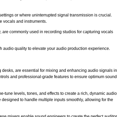
ettings or where uninterrupted signal transmission is crucial.
ve vocals and instruments.
y, are commonly used in recording studios for capturing vocals
h audio quality to elevate your audio production experience.
 desks, are essential for mixing and enhancing audio signals in
ontrols and professional-grade features to ensure optimum sound
ne-tune levels, tones, and effects to create a rich, dynamic audio
designed to handle multiple inputs smoothly, allowing for the
 these mixers enable sound engineers to create the perfect audito