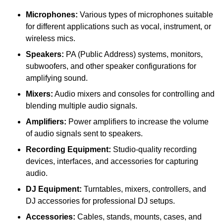
Microphones:
Various types of microphones suitable
for different applications such as vocal, instrument, or
wireless mics.
Speakers:
PA (Public Address) systems, monitors,
subwoofers, and other speaker configurations for
amplifying sound.
Mixers:
Audio mixers and consoles for controlling and
blending multiple audio signals.
Amplifiers:
Power amplifiers to increase the volume
of audio signals sent to speakers.
Recording Equipment:
Studio-quality recording
devices, interfaces, and accessories for capturing
audio.
DJ Equipment:
Turntables, mixers, controllers, and
DJ accessories for professional DJ setups.
Accessories:
Cables, stands, mounts, cases, and