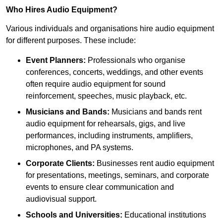
Who Hires Audio Equipment?
Various individuals and organisations hire audio equipment
for different purposes. These include:
Event Planners:
Professionals who organise
conferences, concerts, weddings, and other events
often require audio equipment for sound
reinforcement, speeches, music playback, etc.
Musicians and Bands:
Musicians and bands rent
audio equipment for rehearsals, gigs, and live
performances, including instruments, amplifiers,
microphones, and PA systems.
Corporate Clients:
Businesses rent audio equipment
for presentations, meetings, seminars, and corporate
events to ensure clear communication and
audiovisual support.
Schools and Universities:
Educational institutions