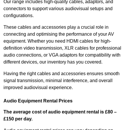
Our range includes high-quality cables, adaptors, and
connectors to support various audiovisual setups and
configurations.
These cables and accessories play a crucial role in
connecting and optimising the performance of your AV
equipment. Whether you need HDMI cables for high-
definition video transmission, XLR cables for professional
audio connections, or VGA adaptors for compatibility with
different devices, our inventory has you covered.
Having the right cables and accessories ensures smooth
signal transmission, minimal interference, and overall
improved audiovisual experience.
Audio Equipment Rental Prices
The average cost of audio equipment rental is £80 –
£150 per day.