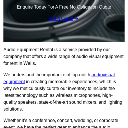
Enquire Today For A Free No Obligation Quote
Get a Quote
Audio Equipment Rental is a service provided by our
company that offers a wide range of audio visual equipment
for rent in Wells.
We understand the importance of top-notch
audiovisual
equipment
in creating memorable experiences, which is
why we meticulously curate our inventory to include the
latest technology such as wireless microphones, high-
quality speakers, state-of-the-art sound mixers, and lighting
solutions.
Whether it’s a conference, concert, wedding, or corporate
event, we have the perfect gear to enhance the audio