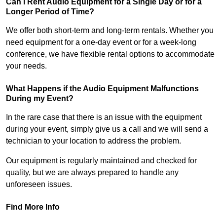
Can I Rent Audio Equipment for a Single Day or for a
Longer Period of Time?
We offer both short-term and long-term rentals. Whether you
need equipment for a one-day event or for a week-long
conference, we have flexible rental options to accommodate
your needs.
What Happens if the Audio Equipment Malfunctions
During my Event?
In the rare case that there is an issue with the equipment
during your event, simply give us a call and we will send a
technician to your location to address the problem.
Our equipment is regularly maintained and checked for
quality, but we are always prepared to handle any
unforeseen issues.
Find More Info