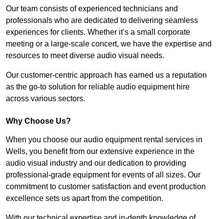
Our team consists of experienced technicians and
professionals who are dedicated to delivering seamless
experiences for clients. Whether it’s a small corporate
meeting or a large-scale concert, we have the expertise and
resources to meet diverse audio visual needs.
Our customer-centric approach has earned us a reputation
as the go-to solution for reliable audio equipment hire
across various sectors.
Why Choose Us?
When you choose our audio equipment rental services in
Wells, you benefit from our extensive experience in the
audio visual industry and our dedication to providing
professional-grade equipment for events of all sizes. Our
commitment to customer satisfaction and event production
excellence sets us apart from the competition.
With our technical expertise and in-depth knowledge of