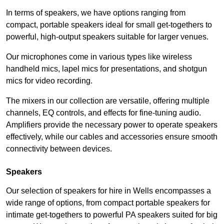
In terms of speakers, we have options ranging from
compact, portable speakers ideal for small get-togethers to
powerful, high-output speakers suitable for larger venues.
Our microphones come in various types like wireless
handheld mics, lapel mics for presentations, and shotgun
mics for video recording.
The mixers in our collection are versatile, offering multiple
channels, EQ controls, and effects for fine-tuning audio.
Amplifiers provide the necessary power to operate speakers
effectively, while our cables and accessories ensure smooth
connectivity between devices.
Speakers
Our selection of speakers for hire in Wells encompasses a
wide range of options, from compact portable speakers for
intimate get-togethers to powerful PA speakers suited for big