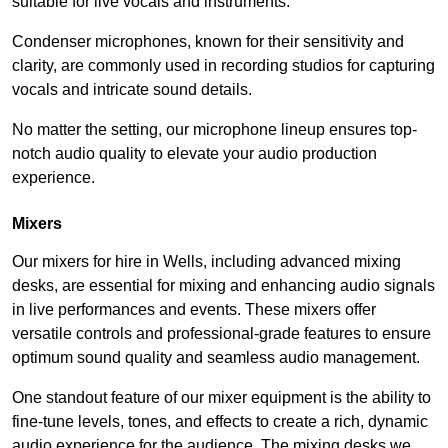
suitable for live vocals and instruments.
Condenser microphones, known for their sensitivity and
clarity, are commonly used in recording studios for capturing
vocals and intricate sound details.
No matter the setting, our microphone lineup ensures top-
notch audio quality to elevate your audio production
experience.
Mixers
Our mixers for hire in Wells, including advanced mixing
desks, are essential for mixing and enhancing audio signals
in live performances and events. These mixers offer
versatile controls and professional-grade features to ensure
optimum sound quality and seamless audio management.
One standout feature of our mixer equipment is the ability to
fine-tune levels, tones, and effects to create a rich, dynamic
audio experience for the audience. The mixing desks we