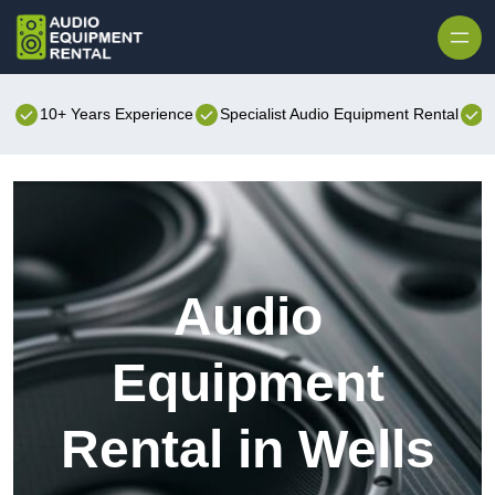
Skip to content
10+ Years Experience
Specialist Audio Equipment Rental
B
Audio
Equipment
Rental in Wells