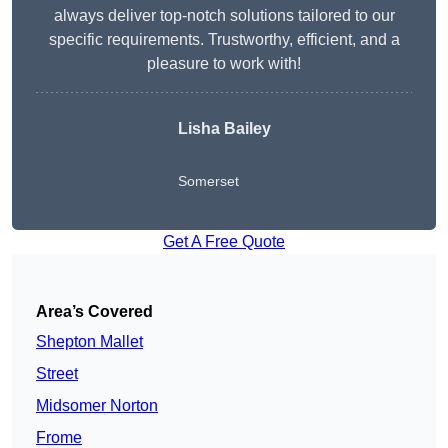
always deliver top-notch solutions tailored to our
specific requirements. Trustworthy, efficient, and a
pleasure to work with!
Lisha Bailey
Somerset
Get A Free Quote
Area’s Covered
Shepton Mallet
Street
Midsomer Norton
Frome