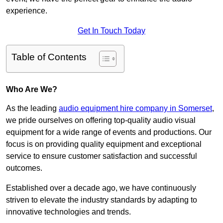
experience.
Get In Touch Today
Table of Contents
Who Are We?
As the leading
audio equipment hire company in Somerset
,
we pride ourselves on offering top-quality audio visual
equipment for a wide range of events and productions. Our
focus is on providing quality equipment and exceptional
service to ensure customer satisfaction and successful
outcomes.
Established over a decade ago, we have continuously
striven to elevate the industry standards by adapting to
innovative technologies and trends.