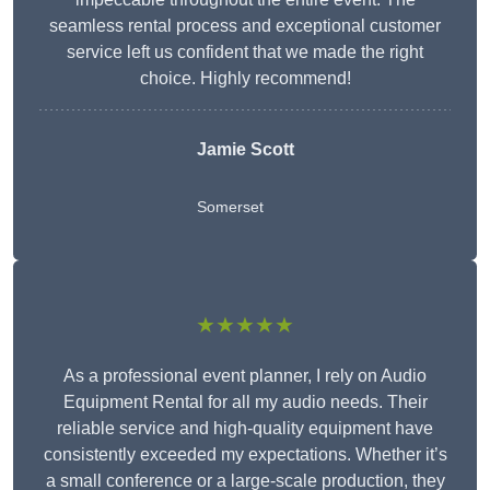
seamless rental process and exceptional customer
service left us confident that we made the right
choice. Highly recommend!
Jamie Scott
Somerset
★★★★★
As a professional event planner, I rely on Audio
Equipment Rental for all my audio needs. Their
reliable service and high-quality equipment have
consistently exceeded my expectations. Whether it’s
a small conference or a large-scale production, they