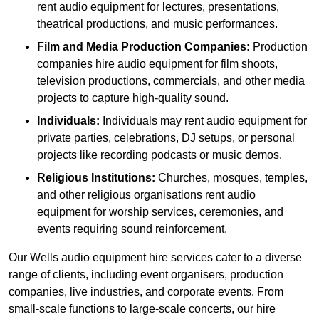
rent audio equipment for lectures, presentations,
theatrical productions, and music performances.
Film and Media Production Companies:
Production
companies hire audio equipment for film shoots,
television productions, commercials, and other media
projects to capture high-quality sound.
Individuals:
Individuals may rent audio equipment for
private parties, celebrations, DJ setups, or personal
projects like recording podcasts or music demos.
Religious Institutions:
Churches, mosques, temples,
and other religious organisations rent audio
equipment for worship services, ceremonies, and
events requiring sound reinforcement.
Our Wells audio equipment hire services cater to a diverse
range of clients, including event organisers, production
companies, live industries, and corporate events. From
small-scale functions to large-scale concerts, our hire