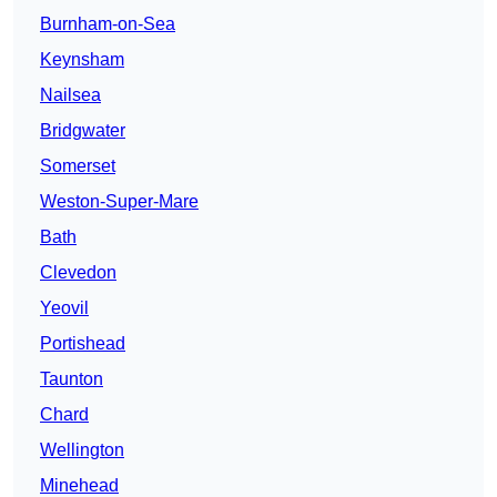
Burnham-on-Sea
Keynsham
Nailsea
Bridgwater
Somerset
Weston-Super-Mare
Bath
Clevedon
Yeovil
Portishead
Taunton
Chard
Wellington
Minehead