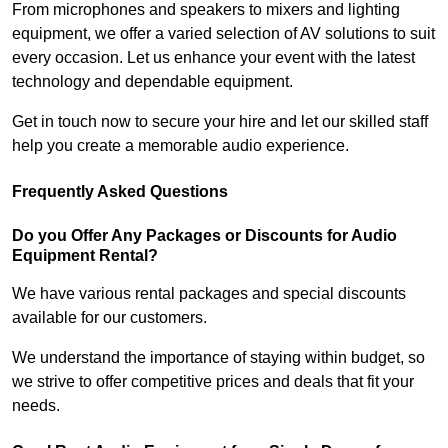
From microphones and speakers to mixers and lighting
equipment, we offer a varied selection of AV solutions to suit
every occasion. Let us enhance your event with the latest
technology and dependable equipment.
Get in touch now to secure your hire and let our skilled staff
help you create a memorable audio experience.
Frequently Asked Questions
Do you Offer Any Packages or Discounts for Audio
Equipment Rental?
We have various rental packages and special discounts
available for our customers.
We understand the importance of staying within budget, so
we strive to offer competitive prices and deals that fit your
needs.