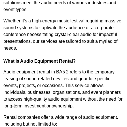
solutions meet the audio needs of various industries and
event types.
Whether it’s a high-energy music festival requiring massive
sound systems to captivate the audience or a corporate
conference necessitating crystal-clear audio for impactful
presentations, our services are tailored to suit a myriad of
needs.
What is Audio Equipment Rental?
Audio equipment rental in BA5 2 refers to the temporary
leasing of sound-related devices and gear for specific
events, projects, or occasions. This service allows
individuals, businesses, organisations, and event planners
to access high-quality audio equipment without the need for
long-term investment or ownership.
Rental companies offer a wide range of audio equipment,
including but not limited to: