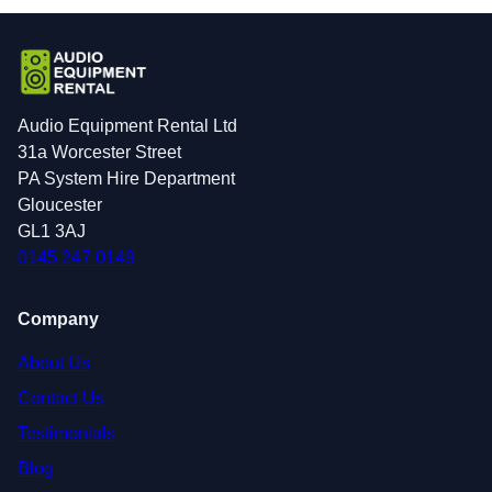
Audio Equipment Rental Ltd
31a Worcester Street
PA System Hire Department
Gloucester
GL1 3AJ
0145 247 0149
Company
About Us
Contact Us
Testimonials
Blog