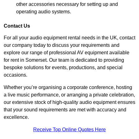
other accessories necessary for setting up and
operating audio systems.
Contact Us
For all your audio equipment rental needs in the UK, contact
our company today to discuss your requirements and
explore our range of professional AV equipment available
for rent in Somerset. Our team is dedicated to providing
bespoke solutions for events, productions, and special
occasions.
Whether you’re organising a corporate conference, hosting
a live music performance, or arranging a private celebration,
our extensive stock of high-quality audio equipment ensures
that your sound requirements are met with accuracy and
excellence.
Receive Top Online Quotes Here