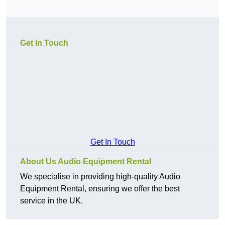
Get In Touch
Get In Touch
About Us Audio Equipment Rental
We specialise in providing high-quality Audio
Equipment Rental, ensuring we offer the best
service in the UK.