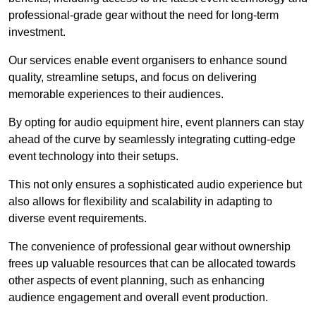
professional-grade gear without the need for long-term
investment.
Our services enable event organisers to enhance sound
quality, streamline setups, and focus on delivering
memorable experiences to their audiences.
By opting for audio equipment hire, event planners can stay
ahead of the curve by seamlessly integrating cutting-edge
event technology into their setups.
This not only ensures a sophisticated audio experience but
also allows for flexibility and scalability in adapting to
diverse event requirements.
The convenience of professional gear without ownership
frees up valuable resources that can be allocated towards
other aspects of event planning, such as enhancing
audience engagement and overall event production.