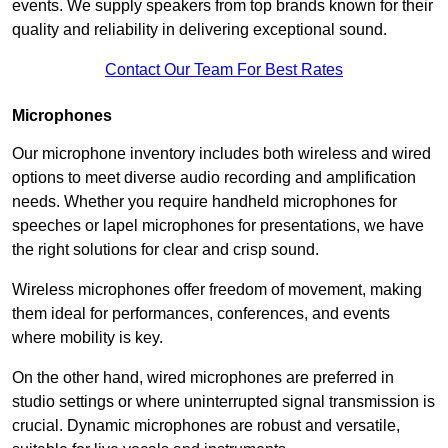
events. We supply speakers from top brands known for their
quality and reliability in delivering exceptional sound.
Contact Our Team For Best Rates
Microphones
Our microphone inventory includes both wireless and wired
options to meet diverse audio recording and amplification
needs. Whether you require handheld microphones for
speeches or lapel microphones for presentations, we have
the right solutions for clear and crisp sound.
Wireless microphones offer freedom of movement, making
them ideal for performances, conferences, and events
where mobility is key.
On the other hand, wired microphones are preferred in
studio settings or where uninterrupted signal transmission is
crucial. Dynamic microphones are robust and versatile,