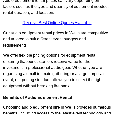
Audio equipment rental prices can vary depending on
factors such as the type and quantity of equipment needed,
rental duration, and location.
Receive Best Online Quotes Available
Our audio equipment rental prices in Wells are competitive
and tailored to suit different event budgets and
requirements.
We offer flexible pricing options for equipment rental,
ensuring that our customers receive value for their
investment in professional audio gear. Whether you are
organising a small intimate gathering or a large corporate
event, our pricing structure allows you to select the right
equipment without breaking the bank.
Benefits of Audio Equipment Rental
Choosing audio equipment hire in Wells provides numerous
benefits, including access to the latest event technology and