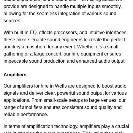
provide are designed to handle multiple inputs smoothly,
allowing for the seamless integration of various sound
sources.
With built-in EQ, effects processors, and intuitive interfaces,
these mixers enable sound engineers to create the perfect
auditory atmosphere for any event. Whether it’s a small
gathering or a large concert, our hire equipment ensures
impeccable sound production and enhanced audio output.
Amplifiers
Our amplifiers for hire in Wells are designed to boost audio
signals and deliver clear, powerful sound output for various
applications. From small-scale setups to large venues, our
range of amplifiers ensures consistent sound quality and
reliable performance.
In terms of amplification technology, amplifiers play a crucial