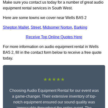
Make sure you contact us today for a number of great audio
equipment rental services in South West.
Here are some towns we cover near Wells BA5 2
Shepton Mallet
,
Street
,
Midsomer Norton
,
Barking
Receive Top Online Quotes Here
For more information on audio equipment rental in Wells
BA5 2, fill in the contact form below to receive a free quote
today.
★★★★★
Choosing Audio Equipment Rental for our event was
a game-changer. Their extensive inventory of top-
notch equipment ensured our sound quality was
impeccable throughout the entire event. The