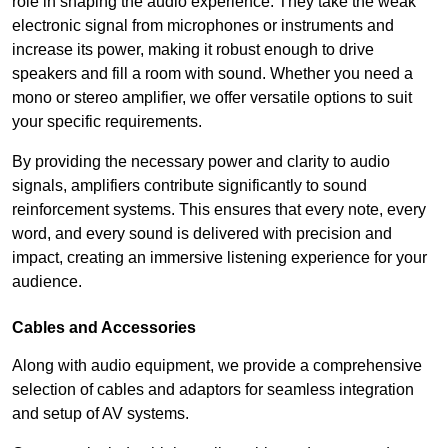
role in shaping the audio experience. They take the weak
electronic signal from microphones or instruments and
increase its power, making it robust enough to drive
speakers and fill a room with sound. Whether you need a
mono or stereo amplifier, we offer versatile options to suit
your specific requirements.
By providing the necessary power and clarity to audio
signals, amplifiers contribute significantly to sound
reinforcement systems. This ensures that every note, every
word, and every sound is delivered with precision and
impact, creating an immersive listening experience for your
audience.
Cables and Accessories
Along with audio equipment, we provide a comprehensive
selection of cables and adaptors for seamless integration
and setup of AV systems.