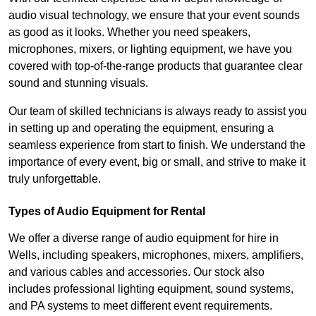
audio visual technology, we ensure that your event sounds
as good as it looks. Whether you need speakers,
microphones, mixers, or lighting equipment, we have you
covered with top-of-the-range products that guarantee clear
sound and stunning visuals.
Our team of skilled technicians is always ready to assist you
in setting up and operating the equipment, ensuring a
seamless experience from start to finish. We understand the
importance of every event, big or small, and strive to make it
truly unforgettable.
Types of Audio Equipment for Rental
We offer a diverse range of audio equipment for hire in
Wells, including speakers, microphones, mixers, amplifiers,
and various cables and accessories. Our stock also
includes professional lighting equipment, sound systems,
and PA systems to meet different event requirements.