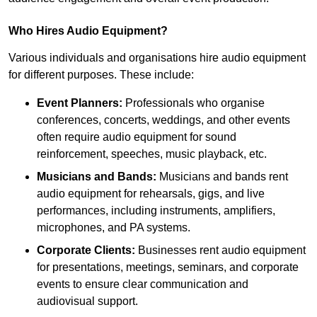
Who Hires Audio Equipment?
Various individuals and organisations hire audio equipment
for different purposes. These include:
Event Planners:
Professionals who organise
conferences, concerts, weddings, and other events
often require audio equipment for sound
reinforcement, speeches, music playback, etc.
Musicians and Bands:
Musicians and bands rent
audio equipment for rehearsals, gigs, and live
performances, including instruments, amplifiers,
microphones, and PA systems.
Corporate Clients:
Businesses rent audio equipment
for presentations, meetings, seminars, and corporate
events to ensure clear communication and
audiovisual support.