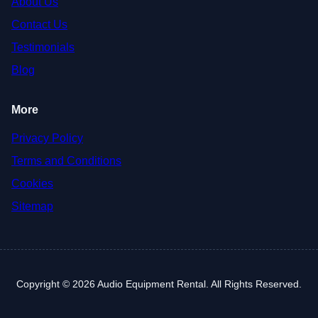
About Us
Contact Us
Testimonials
Blog
More
Privacy Policy
Terms and Conditions
Cookies
Sitemap
Copyright © 2026 Audio Equipment Rental. All Rights Reserved.