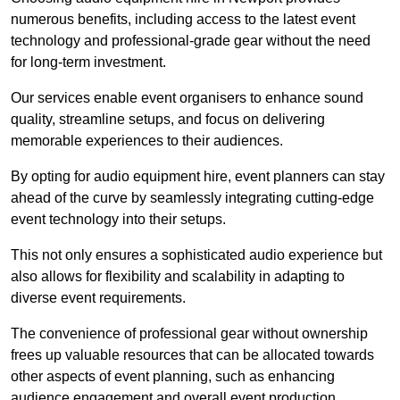
numerous benefits, including access to the latest event
technology and professional-grade gear without the need
for long-term investment.
Our services enable event organisers to enhance sound
quality, streamline setups, and focus on delivering
memorable experiences to their audiences.
By opting for audio equipment hire, event planners can stay
ahead of the curve by seamlessly integrating cutting-edge
event technology into their setups.
This not only ensures a sophisticated audio experience but
also allows for flexibility and scalability in adapting to
diverse event requirements.
The convenience of professional gear without ownership
frees up valuable resources that can be allocated towards
other aspects of event planning, such as enhancing
audience engagement and overall event production.