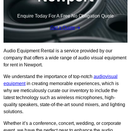
Enquire Today For A Free No Obligation Quote
Get a Quote
Audio Equipment Rental is a service provided by our
company that offers a wide range of audio visual equipment
for rent in Newport.
We understand the importance of top-notch
audiovisual
equipment
in creating memorable experiences, which is
why we meticulously curate our inventory to include the
latest technology such as wireless microphones, high-
quality speakers, state-of-the-art sound mixers, and lighting
solutions.
Whether it’s a conference, concert, wedding, or corporate
event, we have the perfect gear to enhance the audio