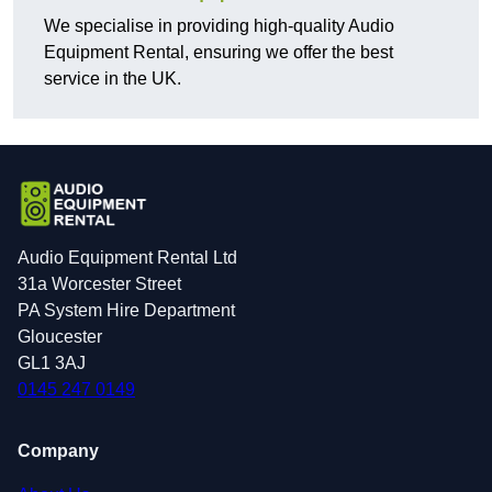
We specialise in providing high-quality Audio
Equipment Rental, ensuring we offer the best
service in the UK.
Audio Equipment Rental Ltd
31a Worcester Street
PA System Hire Department
Gloucester
GL1 3AJ
0145 247 0149
Company