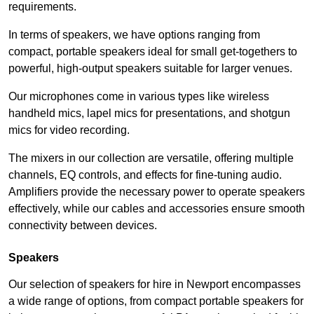
requirements.
In terms of speakers, we have options ranging from
compact, portable speakers ideal for small get-togethers to
powerful, high-output speakers suitable for larger venues.
Our microphones come in various types like wireless
handheld mics, lapel mics for presentations, and shotgun
mics for video recording.
The mixers in our collection are versatile, offering multiple
channels, EQ controls, and effects for fine-tuning audio.
Amplifiers provide the necessary power to operate speakers
effectively, while our cables and accessories ensure smooth
connectivity between devices.
Speakers
Our selection of speakers for hire in Newport encompasses
a wide range of options, from compact portable speakers for