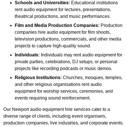
Schools and Universities:
Educational institutions
rent audio equipment for lectures, presentations,
theatrical productions, and music performances.
Film and Media Production Companies:
Production
companies hire audio equipment for film shoots,
television productions, commercials, and other media
projects to capture high-quality sound.
Individuals:
Individuals may rent audio equipment for
private parties, celebrations, DJ setups, or personal
projects like recording podcasts or music demos.
Religious Institutions:
Churches, mosques, temples,
and other religious organisations rent audio
equipment for worship services, ceremonies, and
events requiring sound reinforcement.
Our Newport audio equipment hire services cater to a
diverse range of clients, including event organisers,
production companies, live industries, and corporate events.