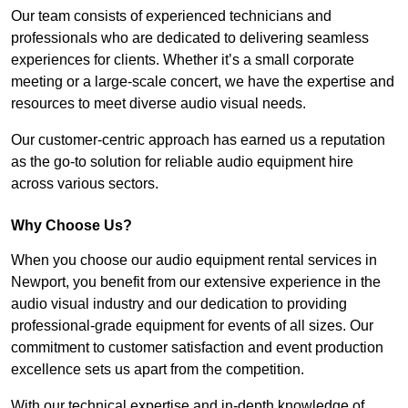
Our team consists of experienced technicians and
professionals who are dedicated to delivering seamless
experiences for clients. Whether it’s a small corporate
meeting or a large-scale concert, we have the expertise and
resources to meet diverse audio visual needs.
Our customer-centric approach has earned us a reputation
as the go-to solution for reliable audio equipment hire
across various sectors.
Why Choose Us?
When you choose our audio equipment rental services in
Newport, you benefit from our extensive experience in the
audio visual industry and our dedication to providing
professional-grade equipment for events of all sizes. Our
commitment to customer satisfaction and event production
excellence sets us apart from the competition.
With our technical expertise and in-depth knowledge of