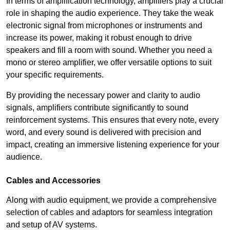
In terms of amplification technology, amplifiers play a crucial
role in shaping the audio experience. They take the weak
electronic signal from microphones or instruments and
increase its power, making it robust enough to drive
speakers and fill a room with sound. Whether you need a
mono or stereo amplifier, we offer versatile options to suit
your specific requirements.
By providing the necessary power and clarity to audio
signals, amplifiers contribute significantly to sound
reinforcement systems. This ensures that every note, every
word, and every sound is delivered with precision and
impact, creating an immersive listening experience for your
audience.
Cables and Accessories
Along with audio equipment, we provide a comprehensive
selection of cables and adaptors for seamless integration
and setup of AV systems.