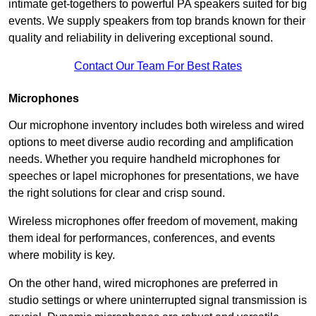
intimate get-togethers to powerful PA speakers suited for big
events. We supply speakers from top brands known for their
quality and reliability in delivering exceptional sound.
Contact Our Team For Best Rates
Microphones
Our microphone inventory includes both wireless and wired
options to meet diverse audio recording and amplification
needs. Whether you require handheld microphones for
speeches or lapel microphones for presentations, we have
the right solutions for clear and crisp sound.
Wireless microphones offer freedom of movement, making
them ideal for performances, conferences, and events
where mobility is key.
On the other hand, wired microphones are preferred in
studio settings or where uninterrupted signal transmission is