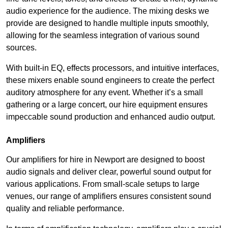
audio experience for the audience. The mixing desks we
provide are designed to handle multiple inputs smoothly,
allowing for the seamless integration of various sound
sources.
With built-in EQ, effects processors, and intuitive interfaces,
these mixers enable sound engineers to create the perfect
auditory atmosphere for any event. Whether it’s a small
gathering or a large concert, our hire equipment ensures
impeccable sound production and enhanced audio output.
Amplifiers
Our amplifiers for hire in Newport are designed to boost
audio signals and deliver clear, powerful sound output for
various applications. From small-scale setups to large
venues, our range of amplifiers ensures consistent sound
quality and reliable performance.