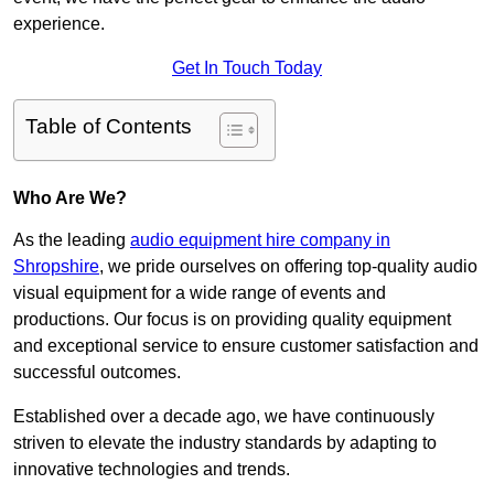
experience.
Get In Touch Today
Table of Contents
Who Are We?
As the leading
audio equipment hire company in
Shropshire
, we pride ourselves on offering top-quality audio
visual equipment for a wide range of events and
productions. Our focus is on providing quality equipment
and exceptional service to ensure customer satisfaction and
successful outcomes.
Established over a decade ago, we have continuously
striven to elevate the industry standards by adapting to
innovative technologies and trends.