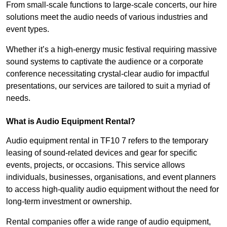
From small-scale functions to large-scale concerts, our hire
solutions meet the audio needs of various industries and
event types.
Whether it’s a high-energy music festival requiring massive
sound systems to captivate the audience or a corporate
conference necessitating crystal-clear audio for impactful
presentations, our services are tailored to suit a myriad of
needs.
What is Audio Equipment Rental?
Audio equipment rental in TF10 7 refers to the temporary
leasing of sound-related devices and gear for specific
events, projects, or occasions. This service allows
individuals, businesses, organisations, and event planners
to access high-quality audio equipment without the need for
long-term investment or ownership.
Rental companies offer a wide range of audio equipment,