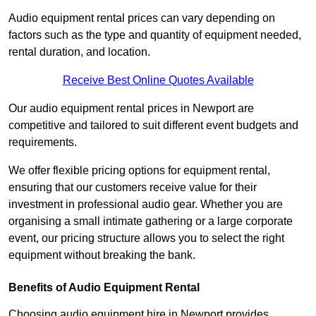
Audio equipment rental prices can vary depending on
factors such as the type and quantity of equipment needed,
rental duration, and location.
Receive Best Online Quotes Available
Our audio equipment rental prices in Newport are
competitive and tailored to suit different event budgets and
requirements.
We offer flexible pricing options for equipment rental,
ensuring that our customers receive value for their
investment in professional audio gear. Whether you are
organising a small intimate gathering or a large corporate
event, our pricing structure allows you to select the right
equipment without breaking the bank.
Benefits of Audio Equipment Rental
Choosing audio equipment hire in Newport provides