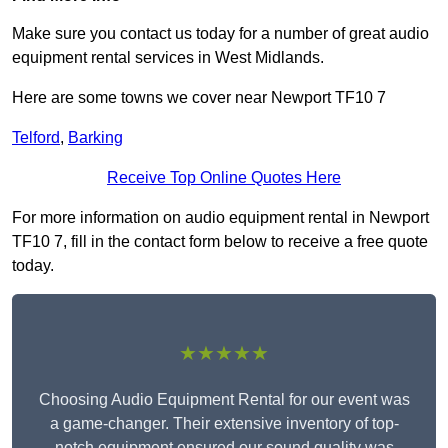
Make sure you contact us today for a number of great audio
equipment rental services in West Midlands.
Here are some towns we cover near Newport TF10 7
Telford
,
Barking
Receive Top Online Quotes Here
For more information on audio equipment rental in Newport
TF10 7, fill in the contact form below to receive a free quote
today.
★★★★★
Choosing Audio Equipment Rental for our event was
a game-changer. Their extensive inventory of top-
notch equipment ensured our sound quality was