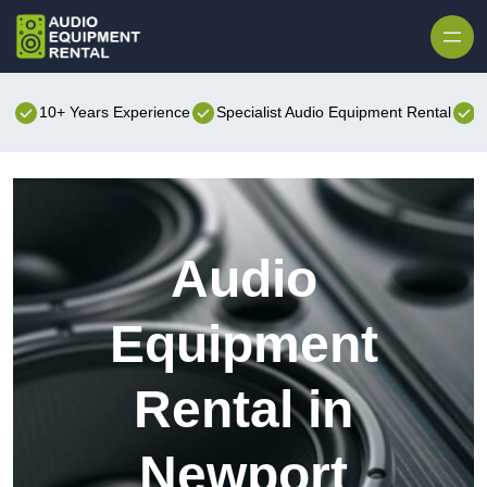
Skip to content
10+ Years Experience
Specialist Audio Equipment Rental
B
Audio
Equipment
Rental in
Newport