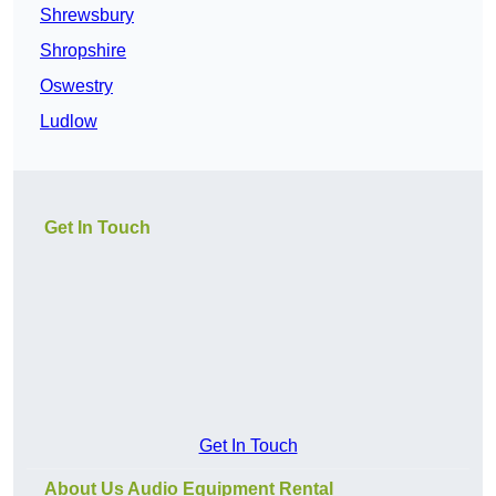
Shrewsbury
Shropshire
Oswestry
Ludlow
Get In Touch
Get In Touch
About Us Audio Equipment Rental