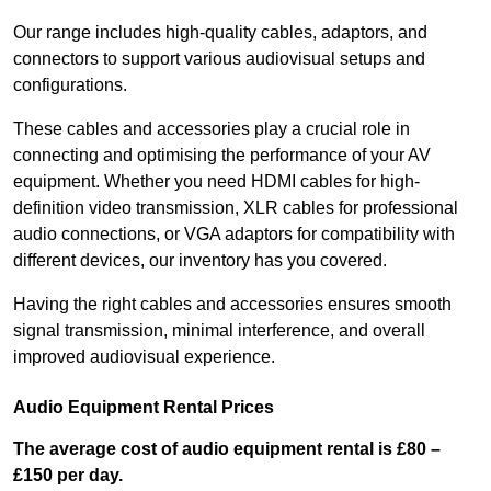
Our range includes high-quality cables, adaptors, and
connectors to support various audiovisual setups and
configurations.
These cables and accessories play a crucial role in
connecting and optimising the performance of your AV
equipment. Whether you need HDMI cables for high-
definition video transmission, XLR cables for professional
audio connections, or VGA adaptors for compatibility with
different devices, our inventory has you covered.
Having the right cables and accessories ensures smooth
signal transmission, minimal interference, and overall
improved audiovisual experience.
Audio Equipment Rental Prices
The average cost of audio equipment rental is £80 –
£150 per day.