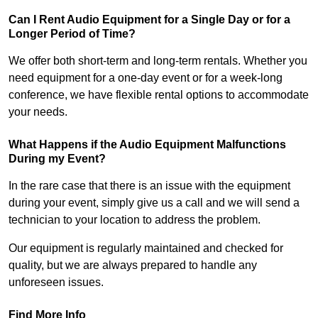
Can I Rent Audio Equipment for a Single Day or for a
Longer Period of Time?
We offer both short-term and long-term rentals. Whether you
need equipment for a one-day event or for a week-long
conference, we have flexible rental options to accommodate
your needs.
What Happens if the Audio Equipment Malfunctions
During my Event?
In the rare case that there is an issue with the equipment
during your event, simply give us a call and we will send a
technician to your location to address the problem.
Our equipment is regularly maintained and checked for
quality, but we are always prepared to handle any
unforeseen issues.
Find More Info