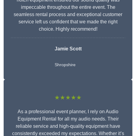
impeccable throughout the entire event. The
seamless rental process and exceptional customer
service left us confident that we made the right
choice. Highly recommend!
Jamie Scott
Shropshire
★★★★★
As a professional event planner, I rely on Audio
Equipment Rental for all my audio needs. Their
reliable service and high-quality equipment have
consistently exceeded my expectations. Whether it’s