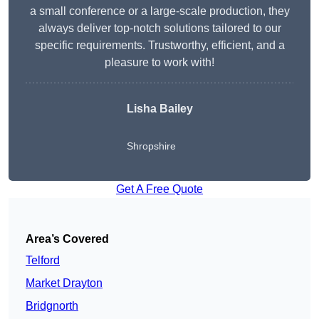
a small conference or a large-scale production, they
always deliver top-notch solutions tailored to our
specific requirements. Trustworthy, efficient, and a
pleasure to work with!
Lisha Bailey
Shropshire
Get A Free Quote
Area’s Covered
Telford
Market Drayton
Bridgnorth