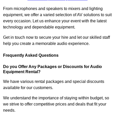
From microphones and speakers to mixers and lighting
equipment, we offer a varied selection of AV solutions to suit
every occasion. Let us enhance your event with the latest
technology and dependable equipment.
Get in touch now to secure your hire and let our skilled staff
help you create a memorable audio experience.
Frequently Asked Questions
Do you Offer Any Packages or Discounts for Audio
Equipment Rental?
We have various rental packages and special discounts
available for our customers.
We understand the importance of staying within budget, so
we strive to offer competitive prices and deals that fit your
needs.