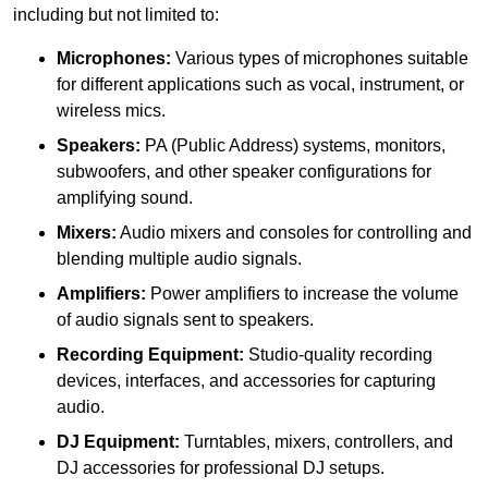
including but not limited to:
Microphones:
Various types of microphones suitable
for different applications such as vocal, instrument, or
wireless mics.
Speakers:
PA (Public Address) systems, monitors,
subwoofers, and other speaker configurations for
amplifying sound.
Mixers:
Audio mixers and consoles for controlling and
blending multiple audio signals.
Amplifiers:
Power amplifiers to increase the volume
of audio signals sent to speakers.
Recording Equipment:
Studio-quality recording
devices, interfaces, and accessories for capturing
audio.
DJ Equipment:
Turntables, mixers, controllers, and
DJ accessories for professional DJ setups.