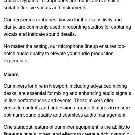
crucial. Dynamic microphones are robust and versatile,
suitable for live vocals and instruments.
Condenser microphones, known for their sensitivity and
clarity, are commonly used in recording studios for capturing
vocals and intricate sound details.
No matter the setting, our microphone lineup ensures top-
notch audio quality to elevate your audio production
experience.
Mixers
Our mixers for hire in Newport, including advanced mixing
desks, are essential for mixing and enhancing audio signals
in live performances and events. These mixers offer
versatile controls and professional-grade features to ensure
optimum sound quality and seamless audio management.
One standout feature of our mixer equipment is the ability to
fine-tune levels, tones, and effects to create a rich, dynamic