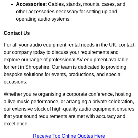
Accessories:
Cables, stands, mounts, cases, and
other accessories necessary for setting up and
operating audio systems.
Contact Us
For all your audio equipment rental needs in the UK, contact
our company today to discuss your requirements and
explore our range of professional AV equipment available
for rent in Shropshire. Our team is dedicated to providing
bespoke solutions for events, productions, and special
occasions.
Whether you’re organising a corporate conference, hosting
a live music performance, or arranging a private celebration,
our extensive stock of high-quality audio equipment ensures
that your sound requirements are met with accuracy and
excellence.
Receive Top Online Quotes Here