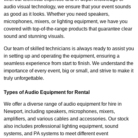
audio visual technology, we ensure that your event sounds
as good as it looks. Whether you need speakers,
microphones, mixers, or lighting equipment, we have you
covered with top-of-the-range products that guarantee clear
sound and stunning visuals.
Our team of skilled technicians is always ready to assist you
in setting up and operating the equipment, ensuring a
seamless experience from start to finish. We understand the
importance of every event, big or small, and strive to make it
truly unforgettable.
Types of Audio Equipment for Rental
We offer a diverse range of audio equipment for hire in
Newport, including speakers, microphones, mixers,
amplifiers, and various cables and accessories. Our stock
also includes professional lighting equipment, sound
systems, and PA systems to meet different event