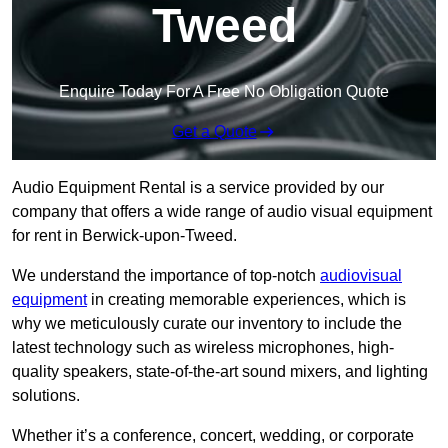
Tweed
Enquire Today For A Free No Obligation Quote
Get a Quote
Audio Equipment Rental is a service provided by our
company that offers a wide range of audio visual equipment
for rent in Berwick-upon-Tweed.
We understand the importance of top-notch
audiovisual
equipment
in creating memorable experiences, which is
why we meticulously curate our inventory to include the
latest technology such as wireless microphones, high-
quality speakers, state-of-the-art sound mixers, and lighting
solutions.
Whether it’s a conference, concert, wedding, or corporate