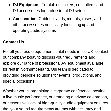
DJ Equipment:
Turntables, mixers, controllers, and
DJ accessories for professional DJ setups.
Accessories:
Cables, stands, mounts, cases, and
other accessories necessary for setting up and
operating audio systems.
Contact Us
For all your audio equipment rental needs in the UK, contact
our company today to discuss your requirements and
explore our range of professional AV equipment available
for rent in Northumberland. Our team is dedicated to
providing bespoke solutions for events, productions, and
special occasions.
Whether you’re organising a corporate conference, hosting
a live music performance, or arranging a private celebration,
our extensive stock of high-quality audio equipment ensures
that your sound requirements are met with accuracy and