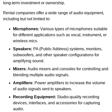
long-term investment or ownership.
Rental companies offer a wide range of audio equipment,
including but not limited to:
Microphones:
Various types of microphones suitable
for different applications such as vocal, instrument, or
wireless mics.
Speakers:
PA (Public Address) systems, monitors,
subwoofers, and other speaker configurations for
amplifying sound.
Mixers:
Audio mixers and consoles for controlling and
blending multiple audio signals.
Amplifiers:
Power amplifiers to increase the volume
of audio signals sent to speakers.
Recording Equipment:
Studio-quality recording
devices, interfaces, and accessories for capturing
audio.