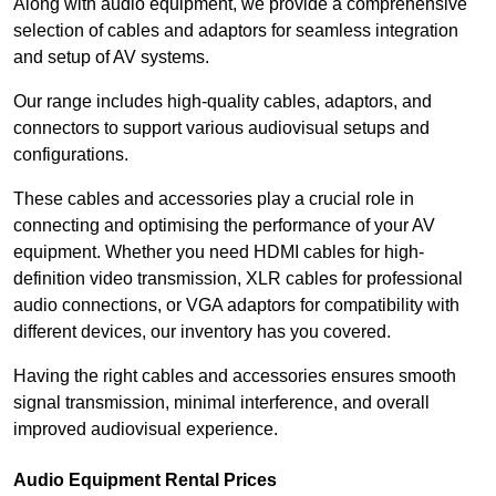
Along with audio equipment, we provide a comprehensive
selection of cables and adaptors for seamless integration
and setup of AV systems.
Our range includes high-quality cables, adaptors, and
connectors to support various audiovisual setups and
configurations.
These cables and accessories play a crucial role in
connecting and optimising the performance of your AV
equipment. Whether you need HDMI cables for high-
definition video transmission, XLR cables for professional
audio connections, or VGA adaptors for compatibility with
different devices, our inventory has you covered.
Having the right cables and accessories ensures smooth
signal transmission, minimal interference, and overall
improved audiovisual experience.
Audio Equipment Rental Prices