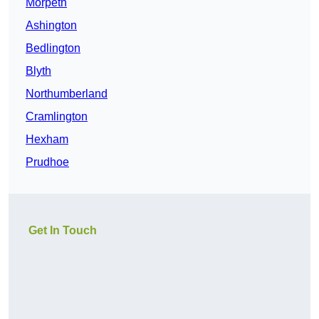
Morpeth
Ashington
Bedlington
Blyth
Northumberland
Cramlington
Hexham
Prudhoe
Get In Touch