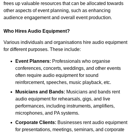
frees up valuable resources that can be allocated towards
other aspects of event planning, such as enhancing
audience engagement and overall event production.
Who Hires Audio Equipment?
Various individuals and organisations hire audio equipment
for different purposes. These include:
Event Planners:
Professionals who organise
conferences, concerts, weddings, and other events
often require audio equipment for sound
reinforcement, speeches, music playback, etc.
Musicians and Bands:
Musicians and bands rent
audio equipment for rehearsals, gigs, and live
performances, including instruments, amplifiers,
microphones, and PA systems.
Corporate Clients:
Businesses rent audio equipment
for presentations, meetings, seminars, and corporate