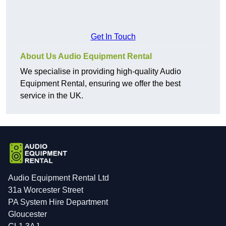
Get In Touch
About Us Audio Equipment Rental
We specialise in providing high-quality Audio
Equipment Rental, ensuring we offer the best
service in the UK.
Audio Equipment Rental Ltd
31a Worcester Street
PA System Hire Department
Gloucester