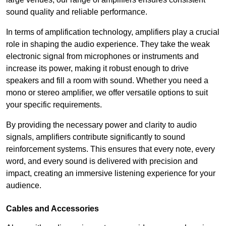
sound quality and reliable performance.
In terms of amplification technology, amplifiers play a crucial
role in shaping the audio experience. They take the weak
electronic signal from microphones or instruments and
increase its power, making it robust enough to drive
speakers and fill a room with sound. Whether you need a
mono or stereo amplifier, we offer versatile options to suit
your specific requirements.
By providing the necessary power and clarity to audio
signals, amplifiers contribute significantly to sound
reinforcement systems. This ensures that every note, every
word, and every sound is delivered with precision and
impact, creating an immersive listening experience for your
audience.
Cables and Accessories