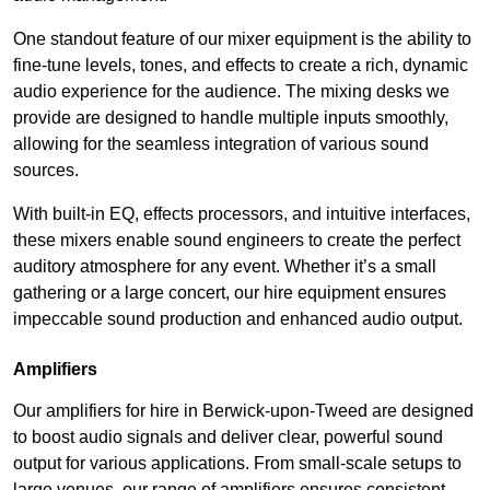
One standout feature of our mixer equipment is the ability to
fine-tune levels, tones, and effects to create a rich, dynamic
audio experience for the audience. The mixing desks we
provide are designed to handle multiple inputs smoothly,
allowing for the seamless integration of various sound
sources.
With built-in EQ, effects processors, and intuitive interfaces,
these mixers enable sound engineers to create the perfect
auditory atmosphere for any event. Whether it’s a small
gathering or a large concert, our hire equipment ensures
impeccable sound production and enhanced audio output.
Amplifiers
Our amplifiers for hire in Berwick-upon-Tweed are designed
to boost audio signals and deliver clear, powerful sound
output for various applications. From small-scale setups to
large venues, our range of amplifiers ensures consistent