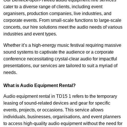
cater to a diverse range of clients, including event
organisers, production companies, live industries, and
corporate events. From small-scale functions to large-scale
concerts, our hire solutions meet the audio needs of various
industries and event types.
Whether it’s a high-energy music festival requiring massive
sound systems to captivate the audience or a corporate
conference necessitating crystal-clear audio for impactful
presentations, our services are tailored to suit a myriad of
needs.
What is Audio Equipment Rental?
Audio equipment rental in TD15 1 refers to the temporary
leasing of sound-related devices and gear for specific
events, projects, or occasions. This service allows
individuals, businesses, organisations, and event planners
to access high-quality audio equipment without the need for