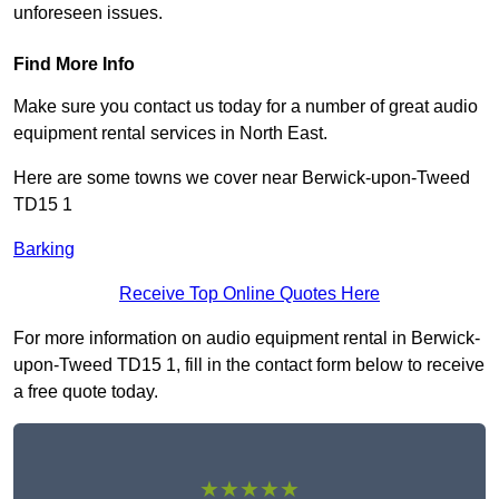
unforeseen issues.
Find More Info
Make sure you contact us today for a number of great audio
equipment rental services in North East.
Here are some towns we cover near Berwick-upon-Tweed
TD15 1
Barking
Receive Top Online Quotes Here
For more information on audio equipment rental in Berwick-
upon-Tweed TD15 1, fill in the contact form below to receive
a free quote today.
★★★★★