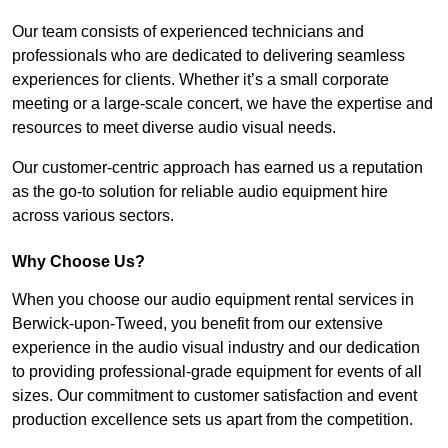
Our team consists of experienced technicians and
professionals who are dedicated to delivering seamless
experiences for clients. Whether it’s a small corporate
meeting or a large-scale concert, we have the expertise and
resources to meet diverse audio visual needs.
Our customer-centric approach has earned us a reputation
as the go-to solution for reliable audio equipment hire
across various sectors.
Why Choose Us?
When you choose our audio equipment rental services in
Berwick-upon-Tweed, you benefit from our extensive
experience in the audio visual industry and our dedication
to providing professional-grade equipment for events of all
sizes. Our commitment to customer satisfaction and event
production excellence sets us apart from the competition.