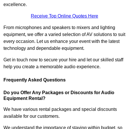
excellence.
Receive Top Online Quotes Here
From microphones and speakers to mixers and lighting
equipment, we offer a varied selection of AV solutions to suit
every occasion. Let us enhance your event with the latest
technology and dependable equipment.
Get in touch now to secure your hire and let our skilled staff
help you create a memorable audio experience.
Frequently Asked Questions
Do you Offer Any Packages or Discounts for Audio
Equipment Rental?
We have various rental packages and special discounts
available for our customers.
We understand the importance of staying within budget, so