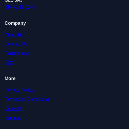
GL1 3AJ
0145 247 0149
Company
About Us
Contact Us
Testimonials
Blog
More
Privacy Policy
Terms and Conditions
Cookies
Sitemap