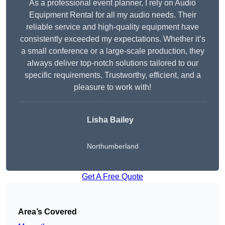
As a professional event planner, I rely on Audio
Equipment Rental for all my audio needs. Their
reliable service and high-quality equipment have
consistently exceeded my expectations. Whether it’s
a small conference or a large-scale production, they
always deliver top-notch solutions tailored to our
specific requirements. Trustworthy, efficient, and a
pleasure to work with!
Lisha Bailey
Northumberland
Get A Free Quote
Area’s Covered