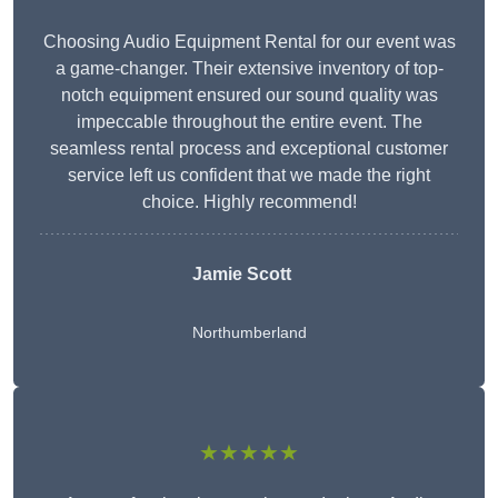
Choosing Audio Equipment Rental for our event was
a game-changer. Their extensive inventory of top-
notch equipment ensured our sound quality was
impeccable throughout the entire event. The
seamless rental process and exceptional customer
service left us confident that we made the right
choice. Highly recommend!
Jamie Scott
Northumberland
★★★★★