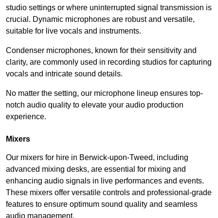
studio settings or where uninterrupted signal transmission is
crucial. Dynamic microphones are robust and versatile,
suitable for live vocals and instruments.
Condenser microphones, known for their sensitivity and
clarity, are commonly used in recording studios for capturing
vocals and intricate sound details.
No matter the setting, our microphone lineup ensures top-
notch audio quality to elevate your audio production
experience.
Mixers
Our mixers for hire in Berwick-upon-Tweed, including
advanced mixing desks, are essential for mixing and
enhancing audio signals in live performances and events.
These mixers offer versatile controls and professional-grade
features to ensure optimum sound quality and seamless
audio management.