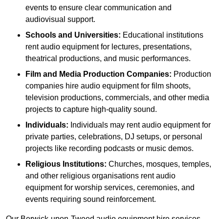
events to ensure clear communication and
audiovisual support.
Schools and Universities:
Educational institutions
rent audio equipment for lectures, presentations,
theatrical productions, and music performances.
Film and Media Production Companies:
Production
companies hire audio equipment for film shoots,
television productions, commercials, and other media
projects to capture high-quality sound.
Individuals:
Individuals may rent audio equipment for
private parties, celebrations, DJ setups, or personal
projects like recording podcasts or music demos.
Religious Institutions:
Churches, mosques, temples,
and other religious organisations rent audio
equipment for worship services, ceremonies, and
events requiring sound reinforcement.
Our Berwick-upon-Tweed audio equipment hire services