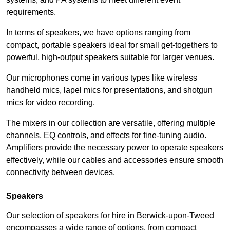
requirements.
In terms of speakers, we have options ranging from
compact, portable speakers ideal for small get-togethers to
powerful, high-output speakers suitable for larger venues.
Our microphones come in various types like wireless
handheld mics, lapel mics for presentations, and shotgun
mics for video recording.
The mixers in our collection are versatile, offering multiple
channels, EQ controls, and effects for fine-tuning audio.
Amplifiers provide the necessary power to operate speakers
effectively, while our cables and accessories ensure smooth
connectivity between devices.
Speakers
Our selection of speakers for hire in Berwick-upon-Tweed
encompasses a wide range of options, from compact