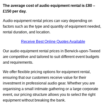
The average cost of audio equipment rental is £80 –
£150 per day.
Audio equipment rental prices can vary depending on
factors such as the type and quantity of equipment needed,
rental duration, and location.
Receive Best Online Quotes Available
Our audio equipment rental prices in Berwick-upon-Tweed
are competitive and tailored to suit different event budgets
and requirements.
We offer flexible pricing options for equipment rental,
ensuring that our customers receive value for their
investment in professional audio gear. Whether you are
organising a small intimate gathering or a large corporate
event, our pricing structure allows you to select the right
equipment without breaking the bank.