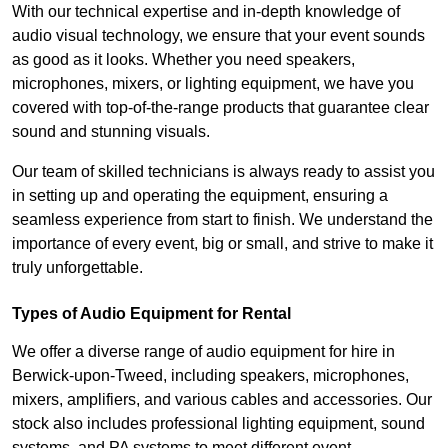
With our technical expertise and in-depth knowledge of
audio visual technology, we ensure that your event sounds
as good as it looks. Whether you need speakers,
microphones, mixers, or lighting equipment, we have you
covered with top-of-the-range products that guarantee clear
sound and stunning visuals.
Our team of skilled technicians is always ready to assist you
in setting up and operating the equipment, ensuring a
seamless experience from start to finish. We understand the
importance of every event, big or small, and strive to make it
truly unforgettable.
Types of Audio Equipment for Rental
We offer a diverse range of audio equipment for hire in
Berwick-upon-Tweed, including speakers, microphones,
mixers, amplifiers, and various cables and accessories. Our
stock also includes professional lighting equipment, sound
systems, and PA systems to meet different event