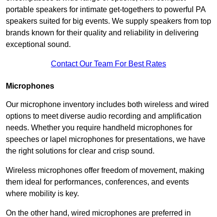
portable speakers for intimate get-togethers to powerful PA
speakers suited for big events. We supply speakers from top
brands known for their quality and reliability in delivering
exceptional sound.
Contact Our Team For Best Rates
Microphones
Our microphone inventory includes both wireless and wired
options to meet diverse audio recording and amplification
needs. Whether you require handheld microphones for
speeches or lapel microphones for presentations, we have
the right solutions for clear and crisp sound.
Wireless microphones offer freedom of movement, making
them ideal for performances, conferences, and events
where mobility is key.
On the other hand, wired microphones are preferred in