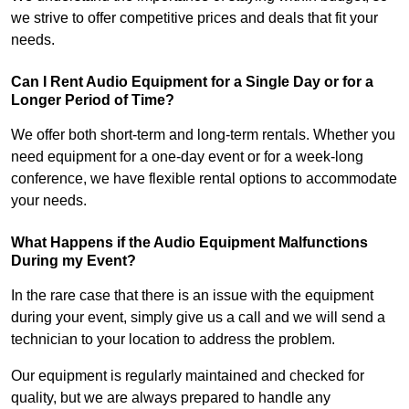
we strive to offer competitive prices and deals that fit your
needs.
Can I Rent Audio Equipment for a Single Day or for a
Longer Period of Time?
We offer both short-term and long-term rentals. Whether you
need equipment for a one-day event or for a week-long
conference, we have flexible rental options to accommodate
your needs.
What Happens if the Audio Equipment Malfunctions
During my Event?
In the rare case that there is an issue with the equipment
during your event, simply give us a call and we will send a
technician to your location to address the problem.
Our equipment is regularly maintained and checked for
quality, but we are always prepared to handle any