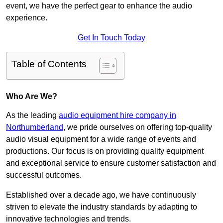
event, we have the perfect gear to enhance the audio
experience.
Get In Touch Today
Table of Contents
Who Are We?
As the leading
audio equipment hire company in
Northumberland
, we pride ourselves on offering top-quality
audio visual equipment for a wide range of events and
productions. Our focus is on providing quality equipment
and exceptional service to ensure customer satisfaction and
successful outcomes.
Established over a decade ago, we have continuously
striven to elevate the industry standards by adapting to
innovative technologies and trends.