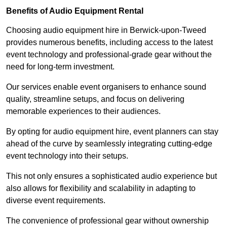
Benefits of Audio Equipment Rental
Choosing audio equipment hire in Berwick-upon-Tweed
provides numerous benefits, including access to the latest
event technology and professional-grade gear without the
need for long-term investment.
Our services enable event organisers to enhance sound
quality, streamline setups, and focus on delivering
memorable experiences to their audiences.
By opting for audio equipment hire, event planners can stay
ahead of the curve by seamlessly integrating cutting-edge
event technology into their setups.
This not only ensures a sophisticated audio experience but
also allows for flexibility and scalability in adapting to
diverse event requirements.
The convenience of professional gear without ownership