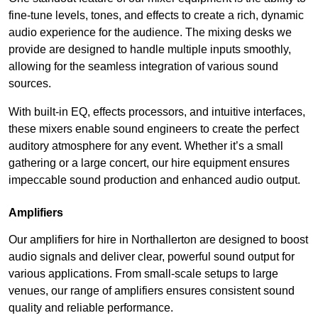
fine-tune levels, tones, and effects to create a rich, dynamic
audio experience for the audience. The mixing desks we
provide are designed to handle multiple inputs smoothly,
allowing for the seamless integration of various sound
sources.
With built-in EQ, effects processors, and intuitive interfaces,
these mixers enable sound engineers to create the perfect
auditory atmosphere for any event. Whether it’s a small
gathering or a large concert, our hire equipment ensures
impeccable sound production and enhanced audio output.
Amplifiers
Our amplifiers for hire in Northallerton are designed to boost
audio signals and deliver clear, powerful sound output for
various applications. From small-scale setups to large
venues, our range of amplifiers ensures consistent sound
quality and reliable performance.