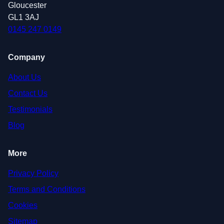
Gloucester
GL1 3AJ
0145 247 0149
Company
About Us
Contact Us
Testimonials
Blog
More
Privacy Policy
Terms and Conditions
Cookies
Sitemap