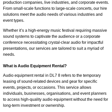
production companies, live industries, and corporate events.
From small-scale functions to large-scale concerts, our hire
solutions meet the audio needs of various industries and
event types.
Whether it’s a high-energy music festival requiring massive
sound systems to captivate the audience or a corporate
conference necessitating crystal-clear audio for impactful
presentations, our services are tailored to suit a myriad of
needs.
What is Audio Equipment Rental?
Audio equipment rental in DL7 8 refers to the temporary
leasing of sound-related devices and gear for specific
events, projects, or occasions. This service allows
individuals, businesses, organisations, and event planners
to access high-quality audio equipment without the need for
long-term investment or ownership.