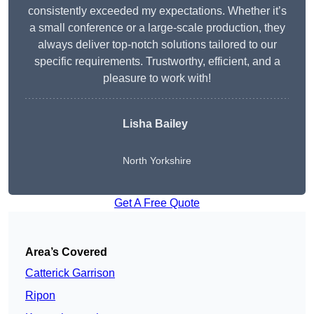
consistently exceeded my expectations. Whether it’s
a small conference or a large-scale production, they
always deliver top-notch solutions tailored to our
specific requirements. Trustworthy, efficient, and a
pleasure to work with!
Lisha Bailey
North Yorkshire
Get A Free Quote
Area’s Covered
Catterick Garrison
Ripon