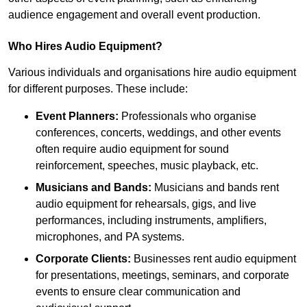
audience engagement and overall event production.
Who Hires Audio Equipment?
Various individuals and organisations hire audio equipment
for different purposes. These include:
Event Planners:
Professionals who organise
conferences, concerts, weddings, and other events
often require audio equipment for sound
reinforcement, speeches, music playback, etc.
Musicians and Bands:
Musicians and bands rent
audio equipment for rehearsals, gigs, and live
performances, including instruments, amplifiers,
microphones, and PA systems.
Corporate Clients:
Businesses rent audio equipment
for presentations, meetings, seminars, and corporate
events to ensure clear communication and