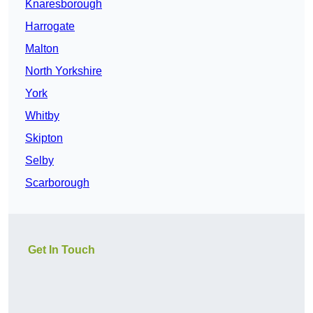
Knaresborough
Harrogate
Malton
North Yorkshire
York
Whitby
Skipton
Selby
Scarborough
Get In Touch