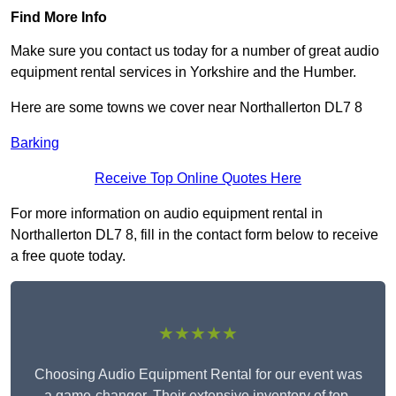
Find More Info
Make sure you contact us today for a number of great audio
equipment rental services in Yorkshire and the Humber.
Here are some towns we cover near Northallerton DL7 8
Barking
Receive Top Online Quotes Here
For more information on audio equipment rental in
Northallerton DL7 8, fill in the contact form below to receive
a free quote today.
★★★★★
Choosing Audio Equipment Rental for our event was
a game-changer. Their extensive inventory of top-