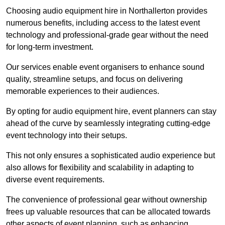
Choosing audio equipment hire in Northallerton provides
numerous benefits, including access to the latest event
technology and professional-grade gear without the need
for long-term investment.
Our services enable event organisers to enhance sound
quality, streamline setups, and focus on delivering
memorable experiences to their audiences.
By opting for audio equipment hire, event planners can stay
ahead of the curve by seamlessly integrating cutting-edge
event technology into their setups.
This not only ensures a sophisticated audio experience but
also allows for flexibility and scalability in adapting to
diverse event requirements.
The convenience of professional gear without ownership
frees up valuable resources that can be allocated towards
other aspects of event planning, such as enhancing