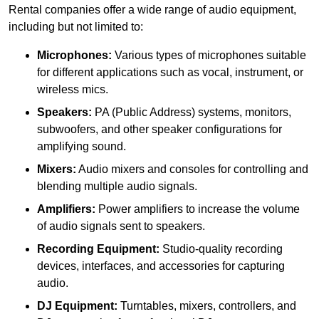
Rental companies offer a wide range of audio equipment,
including but not limited to:
Microphones:
Various types of microphones suitable
for different applications such as vocal, instrument, or
wireless mics.
Speakers:
PA (Public Address) systems, monitors,
subwoofers, and other speaker configurations for
amplifying sound.
Mixers:
Audio mixers and consoles for controlling and
blending multiple audio signals.
Amplifiers:
Power amplifiers to increase the volume
of audio signals sent to speakers.
Recording Equipment:
Studio-quality recording
devices, interfaces, and accessories for capturing
audio.
DJ Equipment:
Turntables, mixers, controllers, and