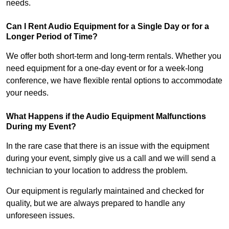
needs.
Can I Rent Audio Equipment for a Single Day or for a
Longer Period of Time?
We offer both short-term and long-term rentals. Whether you
need equipment for a one-day event or for a week-long
conference, we have flexible rental options to accommodate
your needs.
What Happens if the Audio Equipment Malfunctions
During my Event?
In the rare case that there is an issue with the equipment
during your event, simply give us a call and we will send a
technician to your location to address the problem.
Our equipment is regularly maintained and checked for
quality, but we are always prepared to handle any
unforeseen issues.