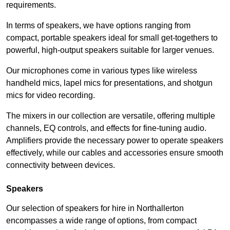
requirements.
In terms of speakers, we have options ranging from
compact, portable speakers ideal for small get-togethers to
powerful, high-output speakers suitable for larger venues.
Our microphones come in various types like wireless
handheld mics, lapel mics for presentations, and shotgun
mics for video recording.
The mixers in our collection are versatile, offering multiple
channels, EQ controls, and effects for fine-tuning audio.
Amplifiers provide the necessary power to operate speakers
effectively, while our cables and accessories ensure smooth
connectivity between devices.
Speakers
Our selection of speakers for hire in Northallerton
encompasses a wide range of options, from compact