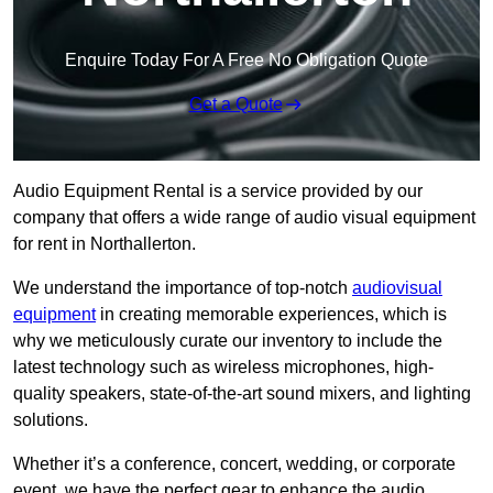
Enquire Today For A Free No Obligation Quote
Get a Quote
Audio Equipment Rental is a service provided by our
company that offers a wide range of audio visual equipment
for rent in Northallerton.
We understand the importance of top-notch
audiovisual
equipment
in creating memorable experiences, which is
why we meticulously curate our inventory to include the
latest technology such as wireless microphones, high-
quality speakers, state-of-the-art sound mixers, and lighting
solutions.
Whether it’s a conference, concert, wedding, or corporate
event, we have the perfect gear to enhance the audio