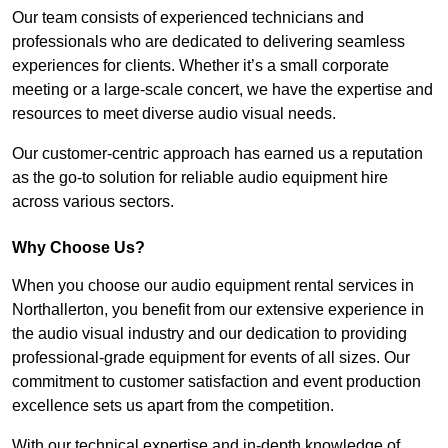
Our team consists of experienced technicians and
professionals who are dedicated to delivering seamless
experiences for clients. Whether it’s a small corporate
meeting or a large-scale concert, we have the expertise and
resources to meet diverse audio visual needs.
Our customer-centric approach has earned us a reputation
as the go-to solution for reliable audio equipment hire
across various sectors.
Why Choose Us?
When you choose our audio equipment rental services in
Northallerton, you benefit from our extensive experience in
the audio visual industry and our dedication to providing
professional-grade equipment for events of all sizes. Our
commitment to customer satisfaction and event production
excellence sets us apart from the competition.
With our technical expertise and in-depth knowledge of