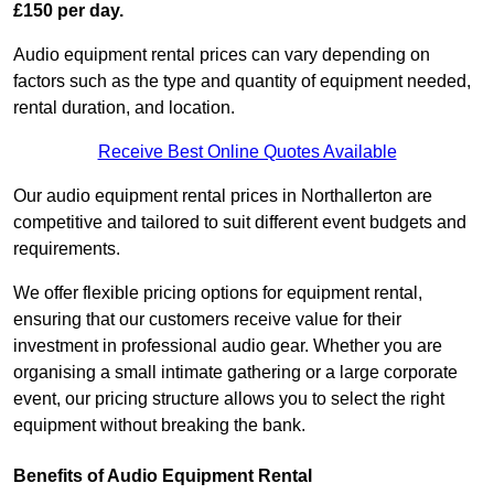
£150 per day.
Audio equipment rental prices can vary depending on
factors such as the type and quantity of equipment needed,
rental duration, and location.
Receive Best Online Quotes Available
Our audio equipment rental prices in Northallerton are
competitive and tailored to suit different event budgets and
requirements.
We offer flexible pricing options for equipment rental,
ensuring that our customers receive value for their
investment in professional audio gear. Whether you are
organising a small intimate gathering or a large corporate
event, our pricing structure allows you to select the right
equipment without breaking the bank.
Benefits of Audio Equipment Rental