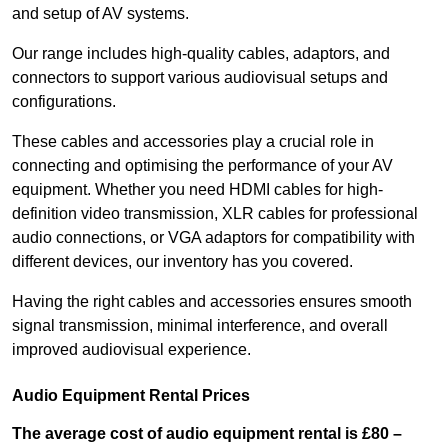
and setup of AV systems.
Our range includes high-quality cables, adaptors, and
connectors to support various audiovisual setups and
configurations.
These cables and accessories play a crucial role in
connecting and optimising the performance of your AV
equipment. Whether you need HDMI cables for high-
definition video transmission, XLR cables for professional
audio connections, or VGA adaptors for compatibility with
different devices, our inventory has you covered.
Having the right cables and accessories ensures smooth
signal transmission, minimal interference, and overall
improved audiovisual experience.
Audio Equipment Rental Prices
The average cost of audio equipment rental is £80 –