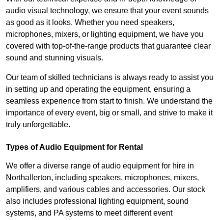
audio visual technology, we ensure that your event sounds
as good as it looks. Whether you need speakers,
microphones, mixers, or lighting equipment, we have you
covered with top-of-the-range products that guarantee clear
sound and stunning visuals.
Our team of skilled technicians is always ready to assist you
in setting up and operating the equipment, ensuring a
seamless experience from start to finish. We understand the
importance of every event, big or small, and strive to make it
truly unforgettable.
Types of Audio Equipment for Rental
We offer a diverse range of audio equipment for hire in
Northallerton, including speakers, microphones, mixers,
amplifiers, and various cables and accessories. Our stock
also includes professional lighting equipment, sound
systems, and PA systems to meet different event