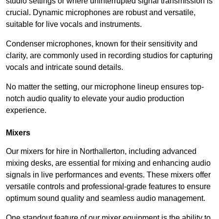
studio settings or where uninterrupted signal transmission is
crucial. Dynamic microphones are robust and versatile,
suitable for live vocals and instruments.
Condenser microphones, known for their sensitivity and
clarity, are commonly used in recording studios for capturing
vocals and intricate sound details.
No matter the setting, our microphone lineup ensures top-
notch audio quality to elevate your audio production
experience.
Mixers
Our mixers for hire in Northallerton, including advanced
mixing desks, are essential for mixing and enhancing audio
signals in live performances and events. These mixers offer
versatile controls and professional-grade features to ensure
optimum sound quality and seamless audio management.
One standout feature of our mixer equipment is the ability to