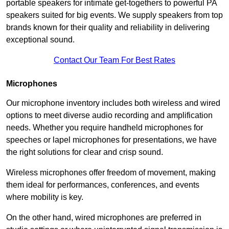
portable speakers for intimate get-togethers to powerful PA
speakers suited for big events. We supply speakers from top
brands known for their quality and reliability in delivering
exceptional sound.
Contact Our Team For Best Rates
Microphones
Our microphone inventory includes both wireless and wired
options to meet diverse audio recording and amplification
needs. Whether you require handheld microphones for
speeches or lapel microphones for presentations, we have
the right solutions for clear and crisp sound.
Wireless microphones offer freedom of movement, making
them ideal for performances, conferences, and events
where mobility is key.
On the other hand, wired microphones are preferred in