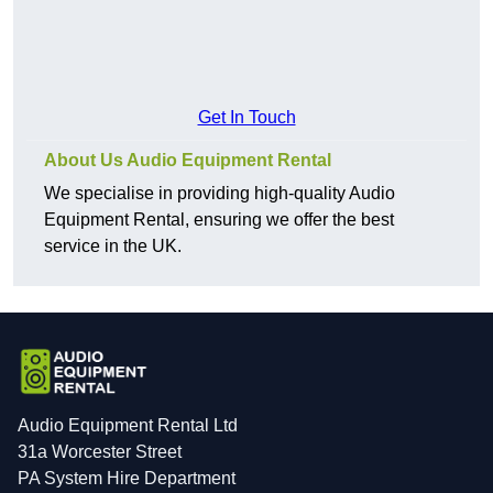
Get In Touch
About Us Audio Equipment Rental
We specialise in providing high-quality Audio
Equipment Rental, ensuring we offer the best
service in the UK.
Audio Equipment Rental Ltd
31a Worcester Street
PA System Hire Department