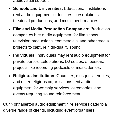
audiovisual support.
Schools and Universities:
Educational institutions
rent audio equipment for lectures, presentations,
theatrical productions, and music performances.
Film and Media Production Companies:
Production
companies hire audio equipment for film shoots,
television productions, commercials, and other media
projects to capture high-quality sound.
Individuals:
Individuals may rent audio equipment for
private parties, celebrations, DJ setups, or personal
projects like recording podcasts or music demos.
Religious Institutions:
Churches, mosques, temples,
and other religious organisations rent audio
equipment for worship services, ceremonies, and
events requiring sound reinforcement.
Our Northallerton audio equipment hire services cater to a
diverse range of clients, including event organisers,