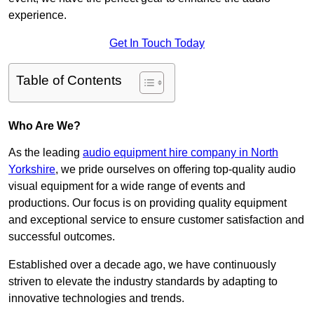
experience.
Get In Touch Today
Table of Contents
Who Are We?
As the leading
audio equipment hire company in North
Yorkshire
, we pride ourselves on offering top-quality audio
visual equipment for a wide range of events and
productions. Our focus is on providing quality equipment
and exceptional service to ensure customer satisfaction and
successful outcomes.
Established over a decade ago, we have continuously
striven to elevate the industry standards by adapting to
innovative technologies and trends.