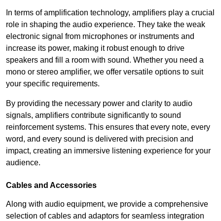
In terms of amplification technology, amplifiers play a crucial
role in shaping the audio experience. They take the weak
electronic signal from microphones or instruments and
increase its power, making it robust enough to drive
speakers and fill a room with sound. Whether you need a
mono or stereo amplifier, we offer versatile options to suit
your specific requirements.
By providing the necessary power and clarity to audio
signals, amplifiers contribute significantly to sound
reinforcement systems. This ensures that every note, every
word, and every sound is delivered with precision and
impact, creating an immersive listening experience for your
audience.
Cables and Accessories
Along with audio equipment, we provide a comprehensive
selection of cables and adaptors for seamless integration