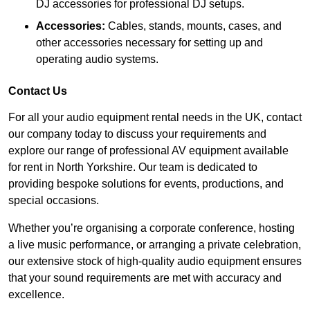
DJ accessories for professional DJ setups.
Accessories:
Cables, stands, mounts, cases, and
other accessories necessary for setting up and
operating audio systems.
Contact Us
For all your audio equipment rental needs in the UK, contact
our company today to discuss your requirements and
explore our range of professional AV equipment available
for rent in North Yorkshire. Our team is dedicated to
providing bespoke solutions for events, productions, and
special occasions.
Whether you’re organising a corporate conference, hosting
a live music performance, or arranging a private celebration,
our extensive stock of high-quality audio equipment ensures
that your sound requirements are met with accuracy and
excellence.