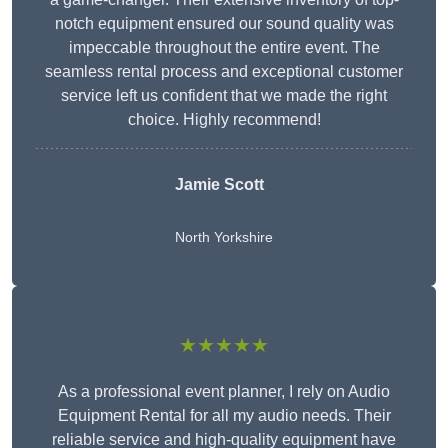
notch equipment ensured our sound quality was
impeccable throughout the entire event. The
seamless rental process and exceptional customer
service left us confident that we made the right
choice. Highly recommend!
Jamie Scott
North Yorkshire
★★★★★
As a professional event planner, I rely on Audio
Equipment Rental for all my audio needs. Their
reliable service and high-quality equipment have