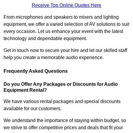
Receive Top Online Quotes Here
From microphones and speakers to mixers and lighting
equipment, we offer a varied selection of AV solutions to suit
every occasion. Let us enhance your event with the latest
technology and dependable equipment.
Get in touch now to secure your hire and let our skilled staff
help you create a memorable audio experience.
Frequently Asked Questions
Do you Offer Any Packages or Discounts for Audio
Equipment Rental?
We have various rental packages and special discounts
available for our customers.
We understand the importance of staying within budget, so
we strive to offer competitive prices and deals that fit your