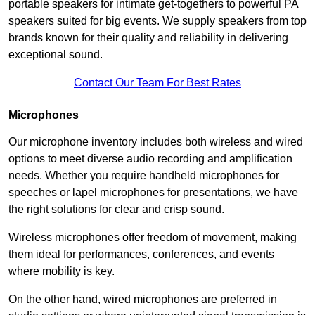
portable speakers for intimate get-togethers to powerful PA
speakers suited for big events. We supply speakers from top
brands known for their quality and reliability in delivering
exceptional sound.
Contact Our Team For Best Rates
Microphones
Our microphone inventory includes both wireless and wired
options to meet diverse audio recording and amplification
needs. Whether you require handheld microphones for
speeches or lapel microphones for presentations, we have
the right solutions for clear and crisp sound.
Wireless microphones offer freedom of movement, making
them ideal for performances, conferences, and events
where mobility is key.
On the other hand, wired microphones are preferred in