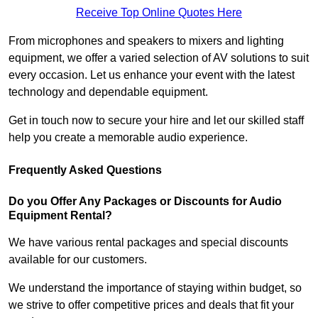
Receive Top Online Quotes Here
From microphones and speakers to mixers and lighting
equipment, we offer a varied selection of AV solutions to suit
every occasion. Let us enhance your event with the latest
technology and dependable equipment.
Get in touch now to secure your hire and let our skilled staff
help you create a memorable audio experience.
Frequently Asked Questions
Do you Offer Any Packages or Discounts for Audio
Equipment Rental?
We have various rental packages and special discounts
available for our customers.
We understand the importance of staying within budget, so
we strive to offer competitive prices and deals that fit your