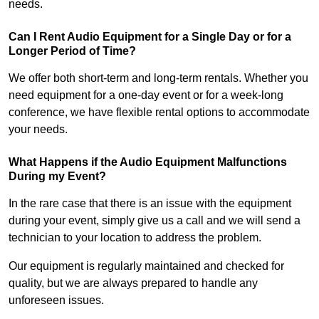
needs.
Can I Rent Audio Equipment for a Single Day or for a
Longer Period of Time?
We offer both short-term and long-term rentals. Whether you
need equipment for a one-day event or for a week-long
conference, we have flexible rental options to accommodate
your needs.
What Happens if the Audio Equipment Malfunctions
During my Event?
In the rare case that there is an issue with the equipment
during your event, simply give us a call and we will send a
technician to your location to address the problem.
Our equipment is regularly maintained and checked for
quality, but we are always prepared to handle any
unforeseen issues.