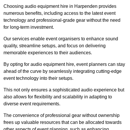
Choosing audio equipment hire in Harpenden provides
numerous benefits, including access to the latest event
technology and professional-grade gear without the need
for long-term investment.
Our services enable event organisers to enhance sound
quality, streamline setups, and focus on delivering
memorable experiences to their audiences.
By opting for audio equipment hire, event planners can stay
ahead of the curve by seamlessly integrating cutting-edge
event technology into their setups.
This not only ensures a sophisticated audio experience but
also allows for flexibility and scalability in adapting to
diverse event requirements.
The convenience of professional gear without ownership
frees up valuable resources that can be allocated towards
other aspects of event planning, such as enhancing