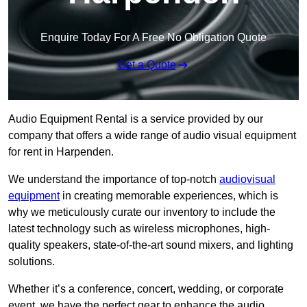
Enquire Today For A Free No Obligation Quote
Get a Quote
Audio Equipment Rental is a service provided by our
company that offers a wide range of audio visual equipment
for rent in Harpenden.
We understand the importance of top-notch
audiovisual
equipment
in creating memorable experiences, which is
why we meticulously curate our inventory to include the
latest technology such as wireless microphones, high-
quality speakers, state-of-the-art sound mixers, and lighting
solutions.
Whether it’s a conference, concert, wedding, or corporate
event, we have the perfect gear to enhance the audio