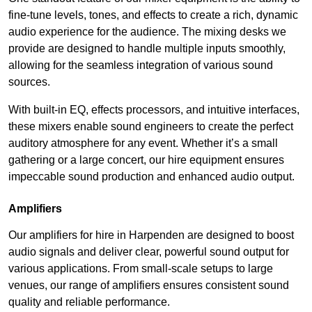
fine-tune levels, tones, and effects to create a rich, dynamic
audio experience for the audience. The mixing desks we
provide are designed to handle multiple inputs smoothly,
allowing for the seamless integration of various sound
sources.
With built-in EQ, effects processors, and intuitive interfaces,
these mixers enable sound engineers to create the perfect
auditory atmosphere for any event. Whether it’s a small
gathering or a large concert, our hire equipment ensures
impeccable sound production and enhanced audio output.
Amplifiers
Our amplifiers for hire in Harpenden are designed to boost
audio signals and deliver clear, powerful sound output for
various applications. From small-scale setups to large
venues, our range of amplifiers ensures consistent sound
quality and reliable performance.