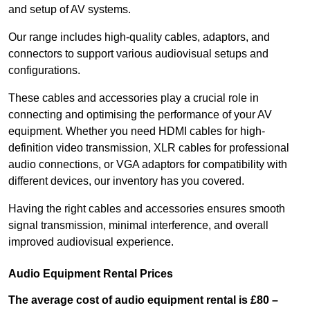
and setup of AV systems.
Our range includes high-quality cables, adaptors, and
connectors to support various audiovisual setups and
configurations.
These cables and accessories play a crucial role in
connecting and optimising the performance of your AV
equipment. Whether you need HDMI cables for high-
definition video transmission, XLR cables for professional
audio connections, or VGA adaptors for compatibility with
different devices, our inventory has you covered.
Having the right cables and accessories ensures smooth
signal transmission, minimal interference, and overall
improved audiovisual experience.
Audio Equipment Rental Prices
The average cost of audio equipment rental is £80 –