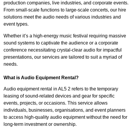
production companies, live industries, and corporate events.
From small-scale functions to large-scale concerts, our hire
solutions meet the audio needs of various industries and
event types.
Whether it’s a high-energy music festival requiring massive
sound systems to captivate the audience or a corporate
conference necessitating crystal-clear audio for impactful
presentations, our services are tailored to suit a myriad of
needs.
What is Audio Equipment Rental?
Audio equipment rental in AL5 2 refers to the temporary
leasing of sound-related devices and gear for specific
events, projects, or occasions. This service allows
individuals, businesses, organisations, and event planners
to access high-quality audio equipment without the need for
long-term investment or ownership.