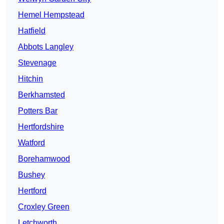
Hemel Hempstead
Hatfield
Abbots Langley
Stevenage
Hitchin
Berkhamsted
Potters Bar
Hertfordshire
Watford
Borehamwood
Bushey
Hertford
Croxley Green
Letchworth