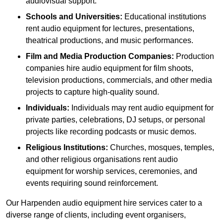
audiovisual support.
Schools and Universities:
Educational institutions
rent audio equipment for lectures, presentations,
theatrical productions, and music performances.
Film and Media Production Companies:
Production
companies hire audio equipment for film shoots,
television productions, commercials, and other media
projects to capture high-quality sound.
Individuals:
Individuals may rent audio equipment for
private parties, celebrations, DJ setups, or personal
projects like recording podcasts or music demos.
Religious Institutions:
Churches, mosques, temples,
and other religious organisations rent audio
equipment for worship services, ceremonies, and
events requiring sound reinforcement.
Our Harpenden audio equipment hire services cater to a
diverse range of clients, including event organisers,