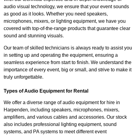
audio visual technology, we ensure that your event sounds
as good as it looks. Whether you need speakers,
microphones, mixers, or lighting equipment, we have you
covered with top-of-the-range products that guarantee clear
sound and stunning visuals.
Our team of skilled technicians is always ready to assist you
in setting up and operating the equipment, ensuring a
seamless experience from start to finish. We understand the
importance of every event, big or small, and strive to make it
truly unforgettable.
Types of Audio Equipment for Rental
We offer a diverse range of audio equipment for hire in
Harpenden, including speakers, microphones, mixers,
amplifiers, and various cables and accessories. Our stock
also includes professional lighting equipment, sound
systems, and PA systems to meet different event