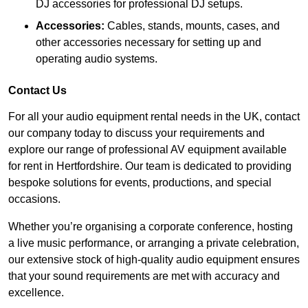
DJ accessories for professional DJ setups.
Accessories:
Cables, stands, mounts, cases, and
other accessories necessary for setting up and
operating audio systems.
Contact Us
For all your audio equipment rental needs in the UK, contact
our company today to discuss your requirements and
explore our range of professional AV equipment available
for rent in Hertfordshire. Our team is dedicated to providing
bespoke solutions for events, productions, and special
occasions.
Whether you’re organising a corporate conference, hosting
a live music performance, or arranging a private celebration,
our extensive stock of high-quality audio equipment ensures
that your sound requirements are met with accuracy and
excellence.