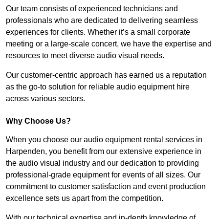
Our team consists of experienced technicians and
professionals who are dedicated to delivering seamless
experiences for clients. Whether it’s a small corporate
meeting or a large-scale concert, we have the expertise and
resources to meet diverse audio visual needs.
Our customer-centric approach has earned us a reputation
as the go-to solution for reliable audio equipment hire
across various sectors.
Why Choose Us?
When you choose our audio equipment rental services in
Harpenden, you benefit from our extensive experience in
the audio visual industry and our dedication to providing
professional-grade equipment for events of all sizes. Our
commitment to customer satisfaction and event production
excellence sets us apart from the competition.
With our technical expertise and in-depth knowledge of