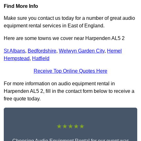
Find More Info
Make sure you contact us today for a number of great audio
equipment rental services in East of England.
Here are some towns we cover near Harpenden AL5 2
St Albans
,
Bedfordshire
,
Welwyn Garden City
,
Hemel
Hempstead
,
Hatfield
Receive Top Online Quotes Here
For more information on audio equipment rental in
Harpenden AL5 2, fill in the contact form below to receive a
free quote today.
★★★★★
Choosing Audio Equipment Rental for our event was