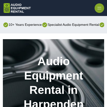
Skip to content
10+ Years Experience
Specialist Audio Equipment Rental
B
Audio
Equipment
Rental in
Harpenden