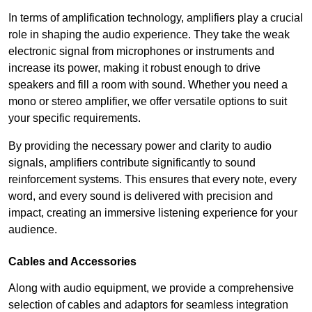
In terms of amplification technology, amplifiers play a crucial
role in shaping the audio experience. They take the weak
electronic signal from microphones or instruments and
increase its power, making it robust enough to drive
speakers and fill a room with sound. Whether you need a
mono or stereo amplifier, we offer versatile options to suit
your specific requirements.
By providing the necessary power and clarity to audio
signals, amplifiers contribute significantly to sound
reinforcement systems. This ensures that every note, every
word, and every sound is delivered with precision and
impact, creating an immersive listening experience for your
audience.
Cables and Accessories
Along with audio equipment, we provide a comprehensive
selection of cables and adaptors for seamless integration