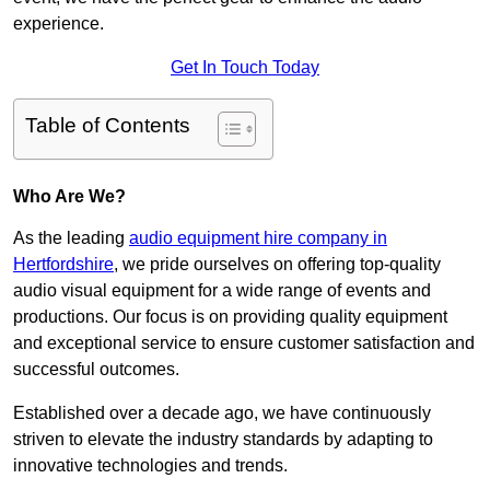
experience.
Get In Touch Today
Table of Contents
Who Are We?
As the leading
audio equipment hire company in
Hertfordshire
, we pride ourselves on offering top-quality
audio visual equipment for a wide range of events and
productions. Our focus is on providing quality equipment
and exceptional service to ensure customer satisfaction and
successful outcomes.
Established over a decade ago, we have continuously
striven to elevate the industry standards by adapting to
innovative technologies and trends.