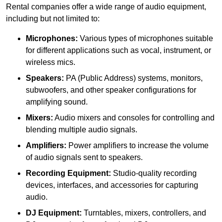
Rental companies offer a wide range of audio equipment,
including but not limited to:
Microphones:
Various types of microphones suitable
for different applications such as vocal, instrument, or
wireless mics.
Speakers:
PA (Public Address) systems, monitors,
subwoofers, and other speaker configurations for
amplifying sound.
Mixers:
Audio mixers and consoles for controlling and
blending multiple audio signals.
Amplifiers:
Power amplifiers to increase the volume
of audio signals sent to speakers.
Recording Equipment:
Studio-quality recording
devices, interfaces, and accessories for capturing
audio.
DJ Equipment:
Turntables, mixers, controllers, and