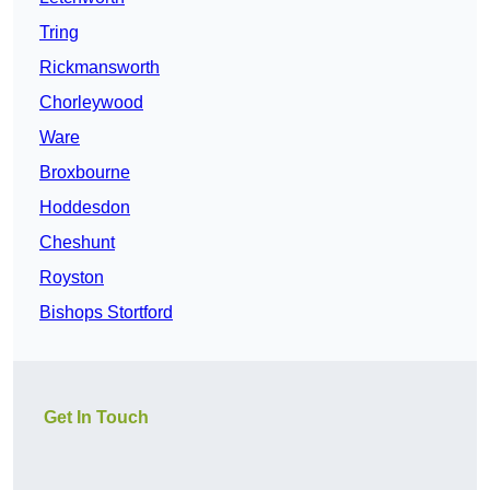
Tring
Rickmansworth
Chorleywood
Ware
Broxbourne
Hoddesdon
Cheshunt
Royston
Bishops Stortford
Get In Touch