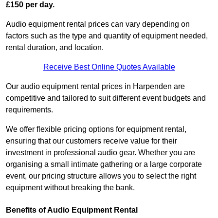
£150 per day.
Audio equipment rental prices can vary depending on
factors such as the type and quantity of equipment needed,
rental duration, and location.
Receive Best Online Quotes Available
Our audio equipment rental prices in Harpenden are
competitive and tailored to suit different event budgets and
requirements.
We offer flexible pricing options for equipment rental,
ensuring that our customers receive value for their
investment in professional audio gear. Whether you are
organising a small intimate gathering or a large corporate
event, our pricing structure allows you to select the right
equipment without breaking the bank.
Benefits of Audio Equipment Rental