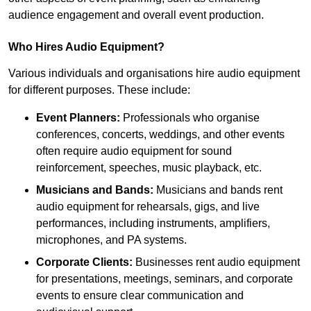
audience engagement and overall event production.
Who Hires Audio Equipment?
Various individuals and organisations hire audio equipment
for different purposes. These include:
Event Planners:
Professionals who organise
conferences, concerts, weddings, and other events
often require audio equipment for sound
reinforcement, speeches, music playback, etc.
Musicians and Bands:
Musicians and bands rent
audio equipment for rehearsals, gigs, and live
performances, including instruments, amplifiers,
microphones, and PA systems.
Corporate Clients:
Businesses rent audio equipment
for presentations, meetings, seminars, and corporate
events to ensure clear communication and