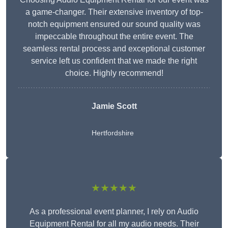
a game-changer. Their extensive inventory of top-
notch equipment ensured our sound quality was
impeccable throughout the entire event. The
seamless rental process and exceptional customer
service left us confident that we made the right
choice. Highly recommend!
Jamie Scott
Hertfordshire
★★★★★
As a professional event planner, I rely on Audio
Equipment Rental for all my audio needs. Their