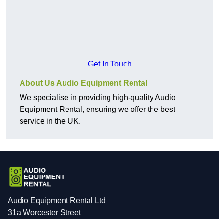
Get In Touch
About Us Audio Equipment Rental
We specialise in providing high-quality Audio
Equipment Rental, ensuring we offer the best
service in the UK.
Audio Equipment Rental Ltd
31a Worcester Street