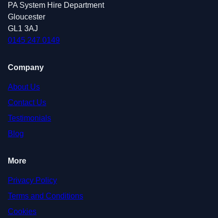
PA System Hire Department
Gloucester
GL1 3AJ
0145 247 0149
Company
About Us
Contact Us
Testimonials
Blog
More
Privacy Policy
Terms and Conditions
Cookies