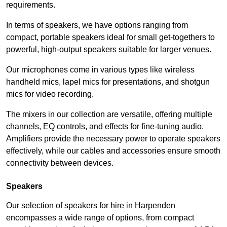
requirements.
In terms of speakers, we have options ranging from
compact, portable speakers ideal for small get-togethers to
powerful, high-output speakers suitable for larger venues.
Our microphones come in various types like wireless
handheld mics, lapel mics for presentations, and shotgun
mics for video recording.
The mixers in our collection are versatile, offering multiple
channels, EQ controls, and effects for fine-tuning audio.
Amplifiers provide the necessary power to operate speakers
effectively, while our cables and accessories ensure smooth
connectivity between devices.
Speakers
Our selection of speakers for hire in Harpenden
encompasses a wide range of options, from compact