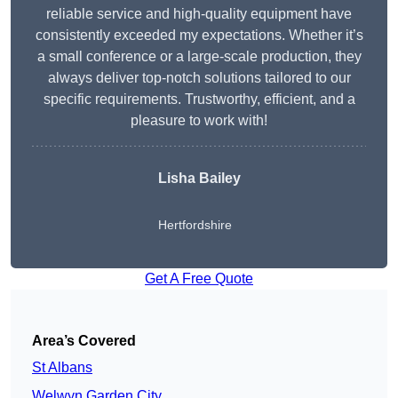
reliable service and high-quality equipment have
consistently exceeded my expectations. Whether it’s
a small conference or a large-scale production, they
always deliver top-notch solutions tailored to our
specific requirements. Trustworthy, efficient, and a
pleasure to work with!
Lisha Bailey
Hertfordshire
Get A Free Quote
Area’s Covered
St Albans
Welwyn Garden City