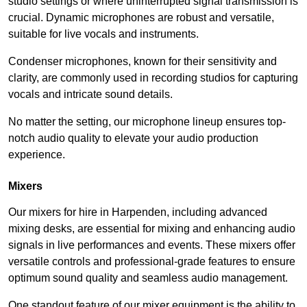
studio settings or where uninterrupted signal transmission is
crucial. Dynamic microphones are robust and versatile,
suitable for live vocals and instruments.
Condenser microphones, known for their sensitivity and
clarity, are commonly used in recording studios for capturing
vocals and intricate sound details.
No matter the setting, our microphone lineup ensures top-
notch audio quality to elevate your audio production
experience.
Mixers
Our mixers for hire in Harpenden, including advanced
mixing desks, are essential for mixing and enhancing audio
signals in live performances and events. These mixers offer
versatile controls and professional-grade features to ensure
optimum sound quality and seamless audio management.
One standout feature of our mixer equipment is the ability to