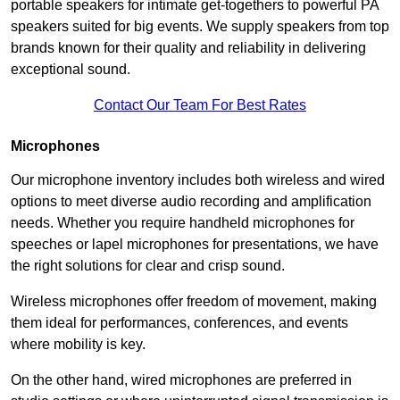
portable speakers for intimate get-togethers to powerful PA
speakers suited for big events. We supply speakers from top
brands known for their quality and reliability in delivering
exceptional sound.
Contact Our Team For Best Rates
Microphones
Our microphone inventory includes both wireless and wired
options to meet diverse audio recording and amplification
needs. Whether you require handheld microphones for
speeches or lapel microphones for presentations, we have
the right solutions for clear and crisp sound.
Wireless microphones offer freedom of movement, making
them ideal for performances, conferences, and events
where mobility is key.
On the other hand, wired microphones are preferred in