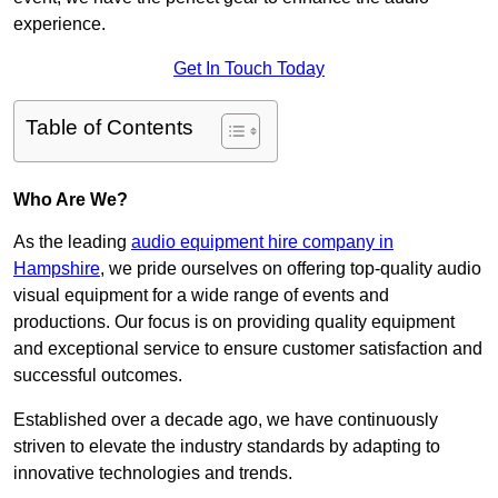
experience.
Get In Touch Today
Table of Contents
Who Are We?
As the leading
audio equipment hire company in
Hampshire
, we pride ourselves on offering top-quality audio
visual equipment for a wide range of events and
productions. Our focus is on providing quality equipment
and exceptional service to ensure customer satisfaction and
successful outcomes.
Established over a decade ago, we have continuously
striven to elevate the industry standards by adapting to
innovative technologies and trends.