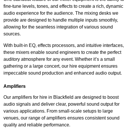
fine-tune levels, tones, and effects to create a rich, dynamic
audio experience for the audience. The mixing desks we
provide are designed to handle multiple inputs smoothly,
allowing for the seamless integration of various sound
sources.
With built-in EQ, effects processors, and intuitive interfaces,
these mixers enable sound engineers to create the perfect
auditory atmosphere for any event. Whether it’s a small
gathering or a large concert, our hire equipment ensures
impeccable sound production and enhanced audio output.
Amplifiers
Our amplifiers for hire in Blackfield are designed to boost
audio signals and deliver clear, powerful sound output for
various applications. From small-scale setups to large
venues, our range of amplifiers ensures consistent sound
quality and reliable performance.