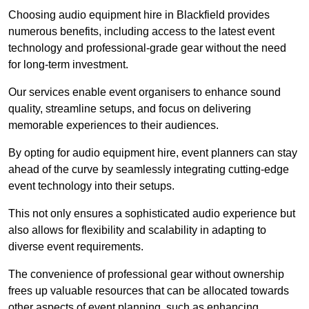
Choosing audio equipment hire in Blackfield provides
numerous benefits, including access to the latest event
technology and professional-grade gear without the need
for long-term investment.
Our services enable event organisers to enhance sound
quality, streamline setups, and focus on delivering
memorable experiences to their audiences.
By opting for audio equipment hire, event planners can stay
ahead of the curve by seamlessly integrating cutting-edge
event technology into their setups.
This not only ensures a sophisticated audio experience but
also allows for flexibility and scalability in adapting to
diverse event requirements.
The convenience of professional gear without ownership
frees up valuable resources that can be allocated towards
other aspects of event planning, such as enhancing