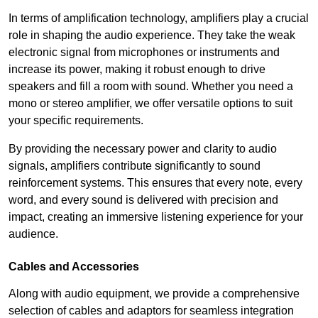
In terms of amplification technology, amplifiers play a crucial
role in shaping the audio experience. They take the weak
electronic signal from microphones or instruments and
increase its power, making it robust enough to drive
speakers and fill a room with sound. Whether you need a
mono or stereo amplifier, we offer versatile options to suit
your specific requirements.
By providing the necessary power and clarity to audio
signals, amplifiers contribute significantly to sound
reinforcement systems. This ensures that every note, every
word, and every sound is delivered with precision and
impact, creating an immersive listening experience for your
audience.
Cables and Accessories
Along with audio equipment, we provide a comprehensive
selection of cables and adaptors for seamless integration