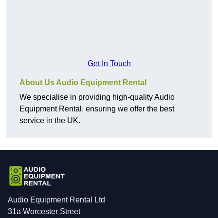
Get In Touch
About Us Audio Equipment Rental
We specialise in providing high-quality Audio
Equipment Rental, ensuring we offer the best
service in the UK.
Audio Equipment Rental Ltd
31a Worcester Street