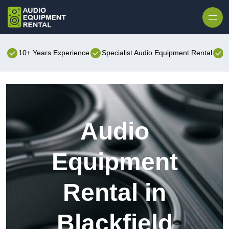
Skip to content
10+ Years Experience
Specialist Audio Equipment Rental
B
Audio
Equipment
Rental in
Blackfield