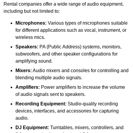
Rental companies offer a wide range of audio equipment,
including but not limited to:
Microphones:
Various types of microphones suitable
for different applications such as vocal, instrument, or
wireless mics.
Speakers:
PA (Public Address) systems, monitors,
subwoofers, and other speaker configurations for
amplifying sound.
Mixers:
Audio mixers and consoles for controlling and
blending multiple audio signals.
Amplifiers:
Power amplifiers to increase the volume
of audio signals sent to speakers.
Recording Equipment:
Studio-quality recording
devices, interfaces, and accessories for capturing
audio.
DJ Equipment:
Turntables, mixers, controllers, and