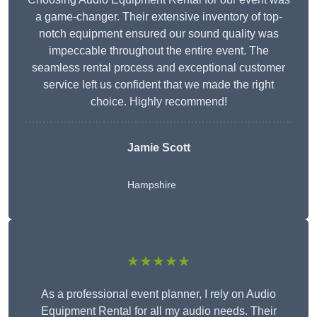
a game-changer. Their extensive inventory of top-
notch equipment ensured our sound quality was
impeccable throughout the entire event. The
seamless rental process and exceptional customer
service left us confident that we made the right
choice. Highly recommend!
Jamie Scott
Hampshire
★★★★★
As a professional event planner, I rely on Audio
Equipment Rental for all my audio needs. Their