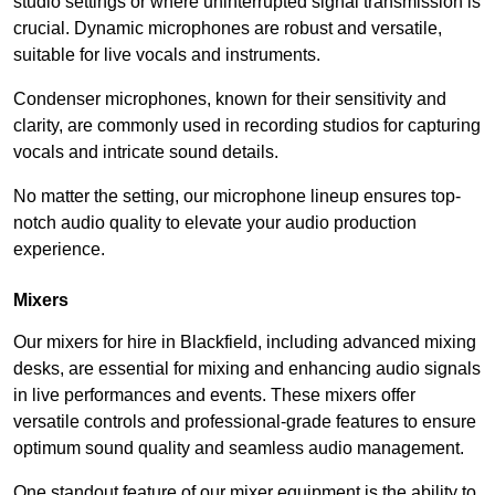
studio settings or where uninterrupted signal transmission is
crucial. Dynamic microphones are robust and versatile,
suitable for live vocals and instruments.
Condenser microphones, known for their sensitivity and
clarity, are commonly used in recording studios for capturing
vocals and intricate sound details.
No matter the setting, our microphone lineup ensures top-
notch audio quality to elevate your audio production
experience.
Mixers
Our mixers for hire in Blackfield, including advanced mixing
desks, are essential for mixing and enhancing audio signals
in live performances and events. These mixers offer
versatile controls and professional-grade features to ensure
optimum sound quality and seamless audio management.
One standout feature of our mixer equipment is the ability to