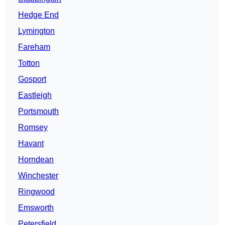
Hedge End
Lymington
Fareham
Totton
Gosport
Eastleigh
Portsmouth
Romsey
Havant
Horndean
Winchester
Ringwood
Emsworth
Petersfield