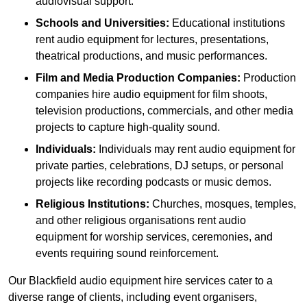
audiovisual support.
Schools and Universities:
Educational institutions
rent audio equipment for lectures, presentations,
theatrical productions, and music performances.
Film and Media Production Companies:
Production
companies hire audio equipment for film shoots,
television productions, commercials, and other media
projects to capture high-quality sound.
Individuals:
Individuals may rent audio equipment for
private parties, celebrations, DJ setups, or personal
projects like recording podcasts or music demos.
Religious Institutions:
Churches, mosques, temples,
and other religious organisations rent audio
equipment for worship services, ceremonies, and
events requiring sound reinforcement.
Our Blackfield audio equipment hire services cater to a
diverse range of clients, including event organisers,