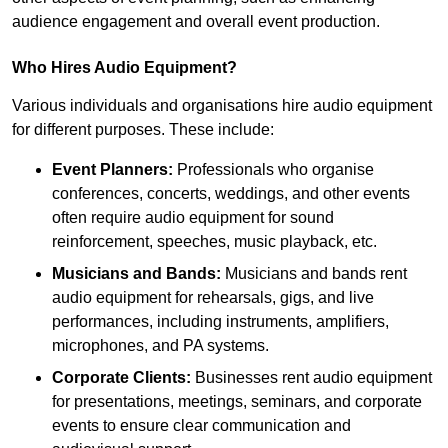
audience engagement and overall event production.
Who Hires Audio Equipment?
Various individuals and organisations hire audio equipment
for different purposes. These include:
Event Planners:
Professionals who organise
conferences, concerts, weddings, and other events
often require audio equipment for sound
reinforcement, speeches, music playback, etc.
Musicians and Bands:
Musicians and bands rent
audio equipment for rehearsals, gigs, and live
performances, including instruments, amplifiers,
microphones, and PA systems.
Corporate Clients:
Businesses rent audio equipment
for presentations, meetings, seminars, and corporate
events to ensure clear communication and