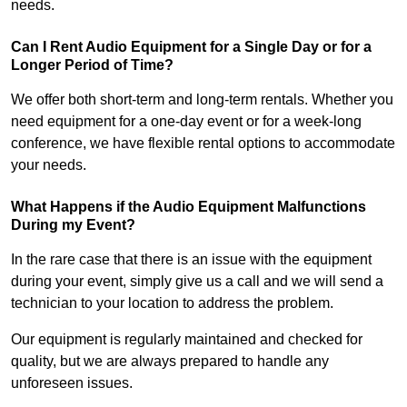
needs.
Can I Rent Audio Equipment for a Single Day or for a
Longer Period of Time?
We offer both short-term and long-term rentals. Whether you
need equipment for a one-day event or for a week-long
conference, we have flexible rental options to accommodate
your needs.
What Happens if the Audio Equipment Malfunctions
During my Event?
In the rare case that there is an issue with the equipment
during your event, simply give us a call and we will send a
technician to your location to address the problem.
Our equipment is regularly maintained and checked for
quality, but we are always prepared to handle any
unforeseen issues.