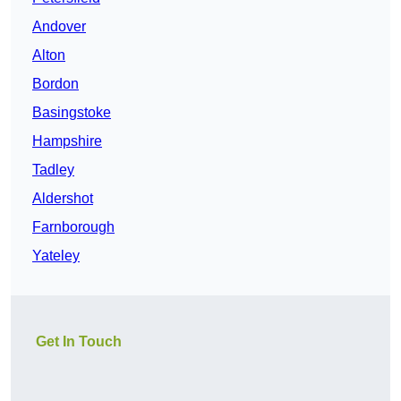
Andover
Alton
Bordon
Basingstoke
Hampshire
Tadley
Aldershot
Farnborough
Yateley
Get In Touch