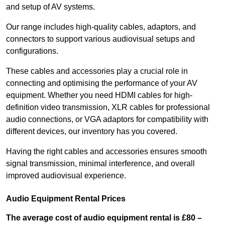
and setup of AV systems.
Our range includes high-quality cables, adaptors, and
connectors to support various audiovisual setups and
configurations.
These cables and accessories play a crucial role in
connecting and optimising the performance of your AV
equipment. Whether you need HDMI cables for high-
definition video transmission, XLR cables for professional
audio connections, or VGA adaptors for compatibility with
different devices, our inventory has you covered.
Having the right cables and accessories ensures smooth
signal transmission, minimal interference, and overall
improved audiovisual experience.
Audio Equipment Rental Prices
The average cost of audio equipment rental is £80 –