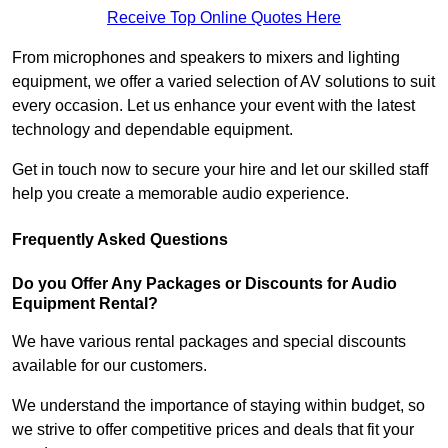
Receive Top Online Quotes Here
From microphones and speakers to mixers and lighting
equipment, we offer a varied selection of AV solutions to suit
every occasion. Let us enhance your event with the latest
technology and dependable equipment.
Get in touch now to secure your hire and let our skilled staff
help you create a memorable audio experience.
Frequently Asked Questions
Do you Offer Any Packages or Discounts for Audio
Equipment Rental?
We have various rental packages and special discounts
available for our customers.
We understand the importance of staying within budget, so
we strive to offer competitive prices and deals that fit your