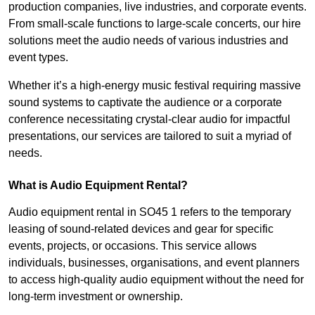
production companies, live industries, and corporate events.
From small-scale functions to large-scale concerts, our hire
solutions meet the audio needs of various industries and
event types.
Whether it’s a high-energy music festival requiring massive
sound systems to captivate the audience or a corporate
conference necessitating crystal-clear audio for impactful
presentations, our services are tailored to suit a myriad of
needs.
What is Audio Equipment Rental?
Audio equipment rental in SO45 1 refers to the temporary
leasing of sound-related devices and gear for specific
events, projects, or occasions. This service allows
individuals, businesses, organisations, and event planners
to access high-quality audio equipment without the need for
long-term investment or ownership.