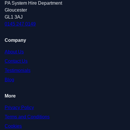
PA System Hire Department
Gloucester
GL1 3AJ
0145 247 0149
Company
About Us
Contact Us
Testimonials
Blog
More
Privacy Policy
Terms and Conditions
Cookies