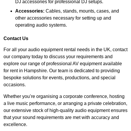
DJ accessories for professional DJ setups.
Accessories:
Cables, stands, mounts, cases, and
other accessories necessary for setting up and
operating audio systems.
Contact Us
For all your audio equipment rental needs in the UK, contact
our company today to discuss your requirements and
explore our range of professional AV equipment available
for rent in Hampshire. Our team is dedicated to providing
bespoke solutions for events, productions, and special
occasions.
Whether you’re organising a corporate conference, hosting
a live music performance, or arranging a private celebration,
our extensive stock of high-quality audio equipment ensures
that your sound requirements are met with accuracy and
excellence.