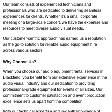
Our team consists of experienced technicians and
professionals who are dedicated to delivering seamless
experiences for clients. Whether it’s a small corporate
meeting or a large-scale concert, we have the expertise and
resources to meet diverse audio visual needs.
Our customer-centric approach has earned us a reputation
as the go-to solution for reliable audio equipment hire
across various sectors.
Why Choose Us?
When you choose our audio equipment rental services in
Blackfield, you benefit from our extensive experience in the
audio visual industry and our dedication to providing
professional-grade equipment for events of all sizes. Our
commitment to customer satisfaction and event production
excellence sets us apart from the competition.
With our technical expertise and in-depth knowledge of