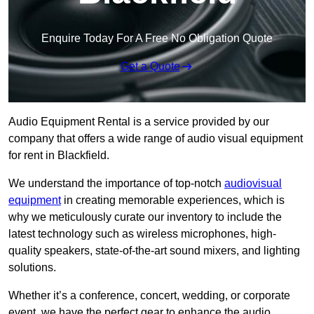
Enquire Today For A Free No Obligation Quote
Get a Quote
Audio Equipment Rental is a service provided by our
company that offers a wide range of audio visual equipment
for rent in Blackfield.
We understand the importance of top-notch
audiovisual
equipment
in creating memorable experiences, which is
why we meticulously curate our inventory to include the
latest technology such as wireless microphones, high-
quality speakers, state-of-the-art sound mixers, and lighting
solutions.
Whether it’s a conference, concert, wedding, or corporate
event, we have the perfect gear to enhance the audio