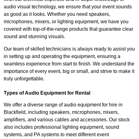
audio visual technology, we ensure that your event sounds
as good as it looks. Whether you need speakers,
microphones, mixers, or lighting equipment, we have you
covered with top-of-the-range products that guarantee clear
sound and stunning visuals.
Our team of skilled technicians is always ready to assist you
in setting up and operating the equipment, ensuring a
seamless experience from start to finish. We understand the
importance of every event, big or small, and strive to make it
truly unforgettable.
Types of Audio Equipment for Rental
We offer a diverse range of audio equipment for hire in
Blackfield, including speakers, microphones, mixers,
amplifiers, and various cables and accessories. Our stock
also includes professional lighting equipment, sound
systems, and PA systems to meet different event