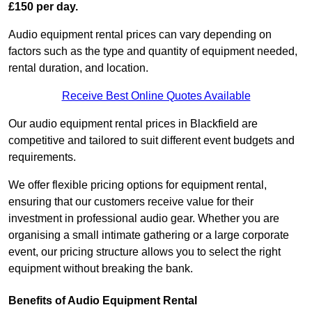
£150 per day.
Audio equipment rental prices can vary depending on
factors such as the type and quantity of equipment needed,
rental duration, and location.
Receive Best Online Quotes Available
Our audio equipment rental prices in Blackfield are
competitive and tailored to suit different event budgets and
requirements.
We offer flexible pricing options for equipment rental,
ensuring that our customers receive value for their
investment in professional audio gear. Whether you are
organising a small intimate gathering or a large corporate
event, our pricing structure allows you to select the right
equipment without breaking the bank.
Benefits of Audio Equipment Rental