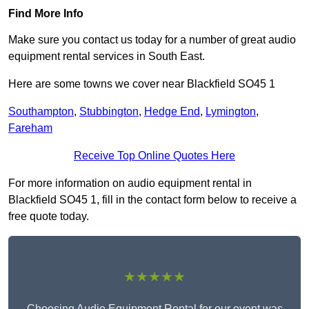
Find More Info
Make sure you contact us today for a number of great audio
equipment rental services in South East.
Here are some towns we cover near Blackfield SO45 1
Southampton
,
Stubbington
,
Hedge End
,
Lymington
,
Fareham
Receive Top Online Quotes Here
For more information on audio equipment rental in
Blackfield SO45 1, fill in the contact form below to receive a
free quote today.
★★★★★
Choosing Audio Equipment Rental for our event was