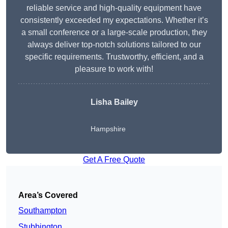
reliable service and high-quality equipment have
consistently exceeded my expectations. Whether it’s
a small conference or a large-scale production, they
always deliver top-notch solutions tailored to our
specific requirements. Trustworthy, efficient, and a
pleasure to work with!
Lisha Bailey
Hampshire
Get A Free Quote
Area’s Covered
Southampton
Stubbington