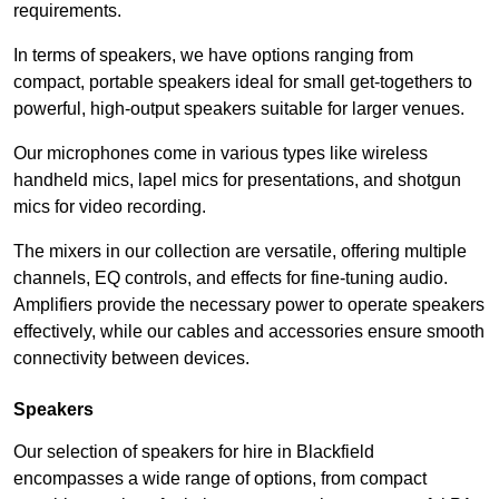
requirements.
In terms of speakers, we have options ranging from
compact, portable speakers ideal for small get-togethers to
powerful, high-output speakers suitable for larger venues.
Our microphones come in various types like wireless
handheld mics, lapel mics for presentations, and shotgun
mics for video recording.
The mixers in our collection are versatile, offering multiple
channels, EQ controls, and effects for fine-tuning audio.
Amplifiers provide the necessary power to operate speakers
effectively, while our cables and accessories ensure smooth
connectivity between devices.
Speakers
Our selection of speakers for hire in Blackfield
encompasses a wide range of options, from compact