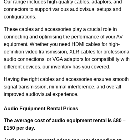
Our range includes high-quality cables, adaptors, and
connectors to support various audiovisual setups and
configurations.
These cables and accessories play a crucial role in
connecting and optimising the performance of your AV
equipment. Whether you need HDMI cables for high-
definition video transmission, XLR cables for professional
audio connections, or VGA adaptors for compatibility with
different devices, our inventory has you covered.
Having the right cables and accessories ensures smooth
signal transmission, minimal interference, and overall
improved audiovisual experience.
Audio Equipment Rental Prices
The average cost of audio equipment rental is £80 –
£150 per day.