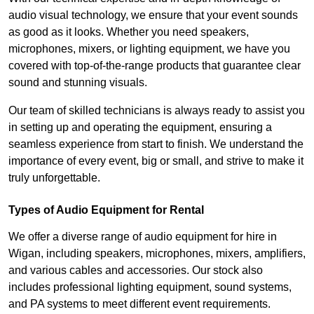
audio visual technology, we ensure that your event sounds
as good as it looks. Whether you need speakers,
microphones, mixers, or lighting equipment, we have you
covered with top-of-the-range products that guarantee clear
sound and stunning visuals.
Our team of skilled technicians is always ready to assist you
in setting up and operating the equipment, ensuring a
seamless experience from start to finish. We understand the
importance of every event, big or small, and strive to make it
truly unforgettable.
Types of Audio Equipment for Rental
We offer a diverse range of audio equipment for hire in
Wigan, including speakers, microphones, mixers, amplifiers,
and various cables and accessories. Our stock also
includes professional lighting equipment, sound systems,
and PA systems to meet different event requirements.