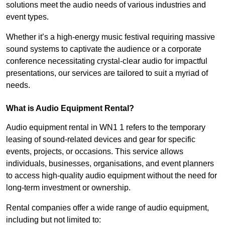
solutions meet the audio needs of various industries and
event types.
Whether it’s a high-energy music festival requiring massive
sound systems to captivate the audience or a corporate
conference necessitating crystal-clear audio for impactful
presentations, our services are tailored to suit a myriad of
needs.
What is Audio Equipment Rental?
Audio equipment rental in WN1 1 refers to the temporary
leasing of sound-related devices and gear for specific
events, projects, or occasions. This service allows
individuals, businesses, organisations, and event planners
to access high-quality audio equipment without the need for
long-term investment or ownership.
Rental companies offer a wide range of audio equipment,
including but not limited to: