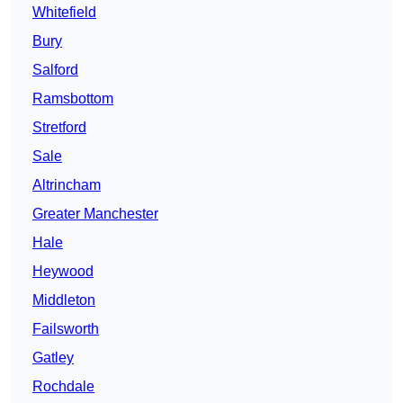
Whitefield
Bury
Salford
Ramsbottom
Stretford
Sale
Altrincham
Greater Manchester
Hale
Heywood
Middleton
Failsworth
Gatley
Rochdale