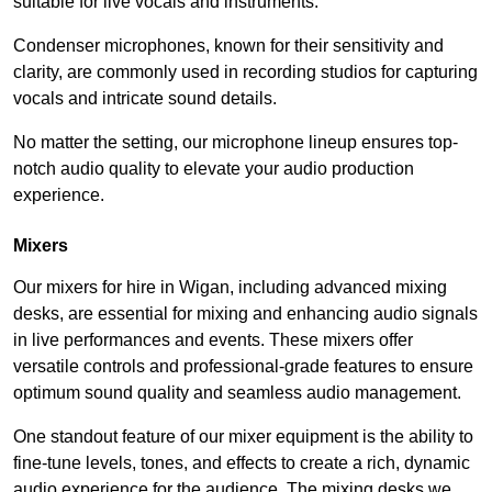
suitable for live vocals and instruments.
Condenser microphones, known for their sensitivity and
clarity, are commonly used in recording studios for capturing
vocals and intricate sound details.
No matter the setting, our microphone lineup ensures top-
notch audio quality to elevate your audio production
experience.
Mixers
Our mixers for hire in Wigan, including advanced mixing
desks, are essential for mixing and enhancing audio signals
in live performances and events. These mixers offer
versatile controls and professional-grade features to ensure
optimum sound quality and seamless audio management.
One standout feature of our mixer equipment is the ability to
fine-tune levels, tones, and effects to create a rich, dynamic
audio experience for the audience. The mixing desks we