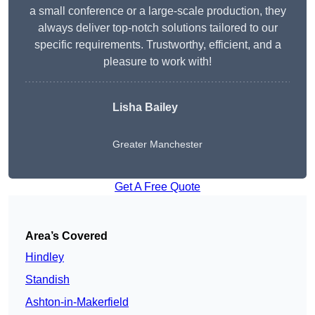
a small conference or a large-scale production, they
always deliver top-notch solutions tailored to our
specific requirements. Trustworthy, efficient, and a
pleasure to work with!
Lisha Bailey
Greater Manchester
Get A Free Quote
Area’s Covered
Hindley
Standish
Ashton-in-Makerfield