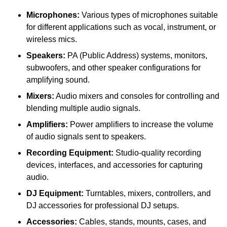
Microphones:
Various types of microphones suitable
for different applications such as vocal, instrument, or
wireless mics.
Speakers:
PA (Public Address) systems, monitors,
subwoofers, and other speaker configurations for
amplifying sound.
Mixers:
Audio mixers and consoles for controlling and
blending multiple audio signals.
Amplifiers:
Power amplifiers to increase the volume
of audio signals sent to speakers.
Recording Equipment:
Studio-quality recording
devices, interfaces, and accessories for capturing
audio.
DJ Equipment:
Turntables, mixers, controllers, and
DJ accessories for professional DJ setups.
Accessories:
Cables, stands, mounts, cases, and