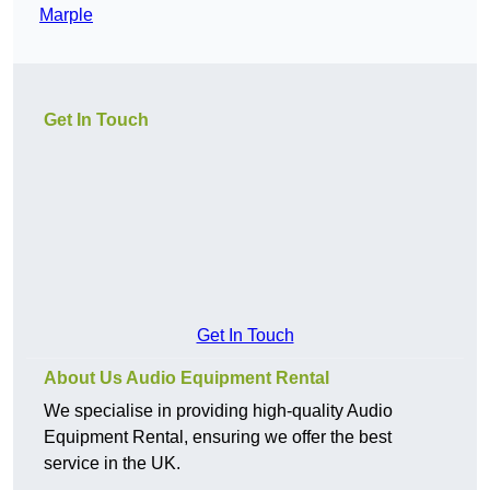
Marple
Get In Touch
Get In Touch
About Us Audio Equipment Rental
We specialise in providing high-quality Audio
Equipment Rental, ensuring we offer the best
service in the UK.