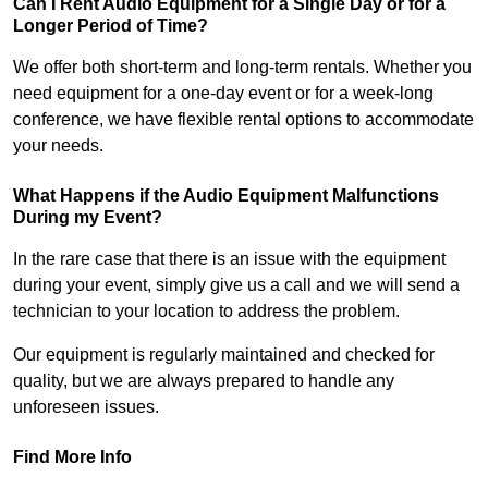
Can I Rent Audio Equipment for a Single Day or for a
Longer Period of Time?
We offer both short-term and long-term rentals. Whether you
need equipment for a one-day event or for a week-long
conference, we have flexible rental options to accommodate
your needs.
What Happens if the Audio Equipment Malfunctions
During my Event?
In the rare case that there is an issue with the equipment
during your event, simply give us a call and we will send a
technician to your location to address the problem.
Our equipment is regularly maintained and checked for
quality, but we are always prepared to handle any
unforeseen issues.
Find More Info