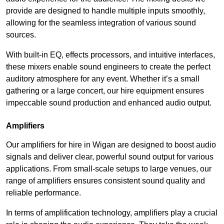
provide are designed to handle multiple inputs smoothly,
allowing for the seamless integration of various sound
sources.
With built-in EQ, effects processors, and intuitive interfaces,
these mixers enable sound engineers to create the perfect
auditory atmosphere for any event. Whether it’s a small
gathering or a large concert, our hire equipment ensures
impeccable sound production and enhanced audio output.
Amplifiers
Our amplifiers for hire in Wigan are designed to boost audio
signals and deliver clear, powerful sound output for various
applications. From small-scale setups to large venues, our
range of amplifiers ensures consistent sound quality and
reliable performance.
In terms of amplification technology, amplifiers play a crucial