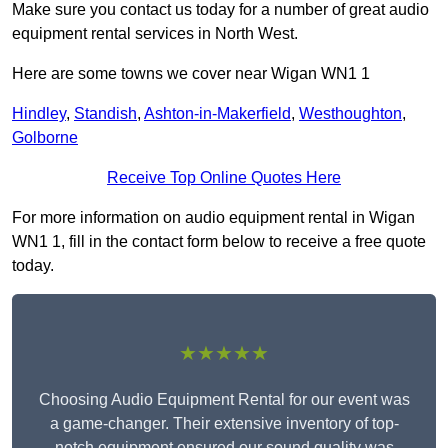
Make sure you contact us today for a number of great audio
equipment rental services in North West.
Here are some towns we cover near Wigan WN1 1
Hindley
,
Standish
,
Ashton-in-Makerfield
,
Westhoughton
,
Golborne
Receive Top Online Quotes Here
For more information on audio equipment rental in Wigan
WN1 1, fill in the contact form below to receive a free quote
today.
★★★★★
Choosing Audio Equipment Rental for our event was
a game-changer. Their extensive inventory of top-
notch equipment ensured our sound quality was