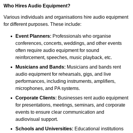
Who Hires Audio Equipment?
Various individuals and organisations hire audio equipment
for different purposes. These include:
Event Planners:
Professionals who organise
conferences, concerts, weddings, and other events
often require audio equipment for sound
reinforcement, speeches, music playback, etc.
Musicians and Bands:
Musicians and bands rent
audio equipment for rehearsals, gigs, and live
performances, including instruments, amplifiers,
microphones, and PA systems.
Corporate Clients:
Businesses rent audio equipment
for presentations, meetings, seminars, and corporate
events to ensure clear communication and
audiovisual support.
Schools and Universities:
Educational institutions