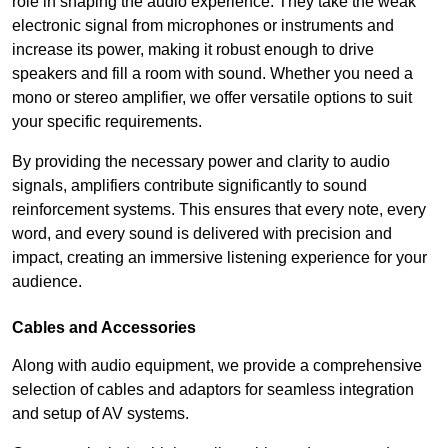
role in shaping the audio experience. They take the weak
electronic signal from microphones or instruments and
increase its power, making it robust enough to drive
speakers and fill a room with sound. Whether you need a
mono or stereo amplifier, we offer versatile options to suit
your specific requirements.
By providing the necessary power and clarity to audio
signals, amplifiers contribute significantly to sound
reinforcement systems. This ensures that every note, every
word, and every sound is delivered with precision and
impact, creating an immersive listening experience for your
audience.
Cables and Accessories
Along with audio equipment, we provide a comprehensive
selection of cables and adaptors for seamless integration
and setup of AV systems.