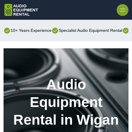
Skip to content
10+ Years Experience
Specialist Audio Equipment Rental
B
Audio
Equipment
Rental in Wigan