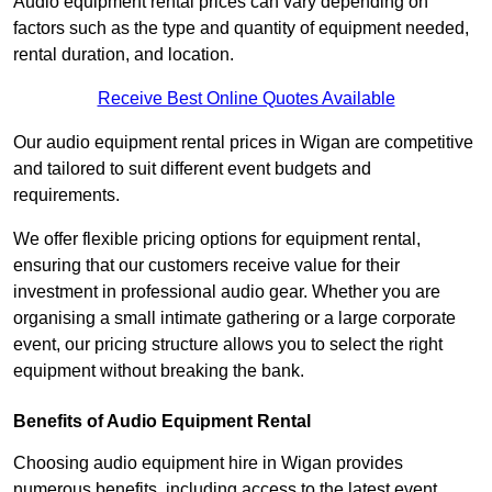
Audio equipment rental prices can vary depending on
factors such as the type and quantity of equipment needed,
rental duration, and location.
Receive Best Online Quotes Available
Our audio equipment rental prices in Wigan are competitive
and tailored to suit different event budgets and
requirements.
We offer flexible pricing options for equipment rental,
ensuring that our customers receive value for their
investment in professional audio gear. Whether you are
organising a small intimate gathering or a large corporate
event, our pricing structure allows you to select the right
equipment without breaking the bank.
Benefits of Audio Equipment Rental
Choosing audio equipment hire in Wigan provides
numerous benefits, including access to the latest event