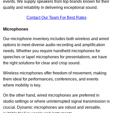
events. We supply speakers from top brands known for their
quality and reliability in delivering exceptional sound.
Contact Our Team For Best Rates
Microphones
Our microphone inventory includes both wireless and wired
options to meet diverse audio recording and amplification
needs. Whether you require handheld microphones for
speeches or lapel microphones for presentations, we have
the right solutions for clear and crisp sound.
Wireless microphones offer freedom of movement, making
them ideal for performances, conferences, and events
where mobility is key.
On the other hand, wired microphones are preferred in
studio settings or where uninterrupted signal transmission is
crucial. Dynamic microphones are robust and versatile,