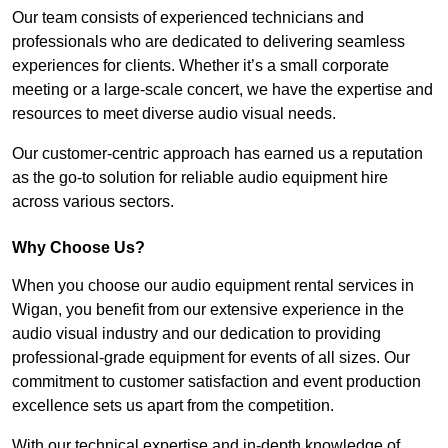
Our team consists of experienced technicians and
professionals who are dedicated to delivering seamless
experiences for clients. Whether it’s a small corporate
meeting or a large-scale concert, we have the expertise and
resources to meet diverse audio visual needs.
Our customer-centric approach has earned us a reputation
as the go-to solution for reliable audio equipment hire
across various sectors.
Why Choose Us?
When you choose our audio equipment rental services in
Wigan, you benefit from our extensive experience in the
audio visual industry and our dedication to providing
professional-grade equipment for events of all sizes. Our
commitment to customer satisfaction and event production
excellence sets us apart from the competition.
With our technical expertise and in-depth knowledge of