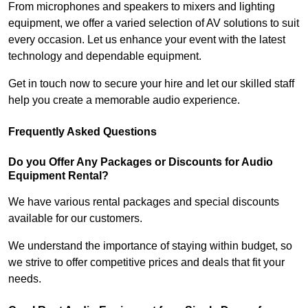
From microphones and speakers to mixers and lighting
equipment, we offer a varied selection of AV solutions to suit
every occasion. Let us enhance your event with the latest
technology and dependable equipment.
Get in touch now to secure your hire and let our skilled staff
help you create a memorable audio experience.
Frequently Asked Questions
Do you Offer Any Packages or Discounts for Audio
Equipment Rental?
We have various rental packages and special discounts
available for our customers.
We understand the importance of staying within budget, so
we strive to offer competitive prices and deals that fit your
needs.