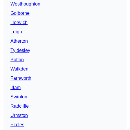
Westhoughton
Golborne
Horwich
Leigh
Atherton
Tyldesley
Bolton
Walkden
Farnworth
Irlam
Swinton
Radcliffe
Urmston
Eccles