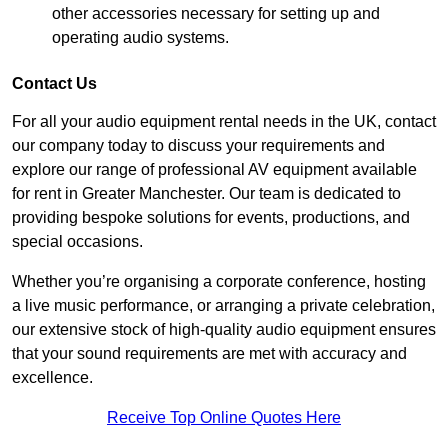
other accessories necessary for setting up and
operating audio systems.
Contact Us
For all your audio equipment rental needs in the UK, contact
our company today to discuss your requirements and
explore our range of professional AV equipment available
for rent in Greater Manchester. Our team is dedicated to
providing bespoke solutions for events, productions, and
special occasions.
Whether you’re organising a corporate conference, hosting
a live music performance, or arranging a private celebration,
our extensive stock of high-quality audio equipment ensures
that your sound requirements are met with accuracy and
excellence.
Receive Top Online Quotes Here