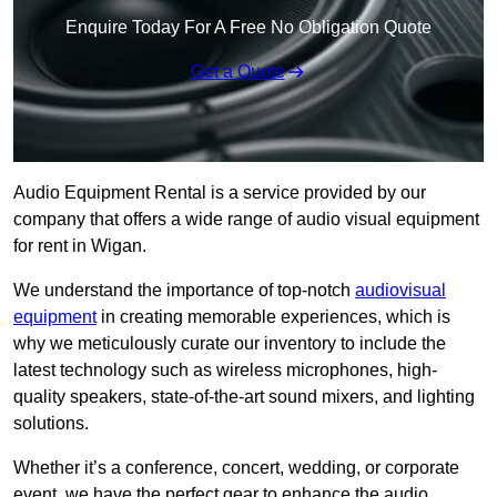
Enquire Today For A Free No Obligation Quote
Get a Quote
Audio Equipment Rental is a service provided by our
company that offers a wide range of audio visual equipment
for rent in Wigan.
We understand the importance of top-notch
audiovisual
equipment
in creating memorable experiences, which is
why we meticulously curate our inventory to include the
latest technology such as wireless microphones, high-
quality speakers, state-of-the-art sound mixers, and lighting
solutions.
Whether it’s a conference, concert, wedding, or corporate
event, we have the perfect gear to enhance the audio