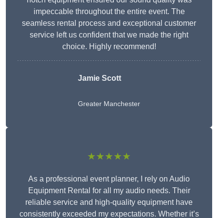
impeccable throughout the entire event. The
seamless rental process and exceptional customer
service left us confident that we made the right
choice. Highly recommend!
Jamie Scott
Greater Manchester
★★★★★
As a professional event planner, I rely on Audio
Equipment Rental for all my audio needs. Their
reliable service and high-quality equipment have
consistently exceeded my expectations. Whether it’s