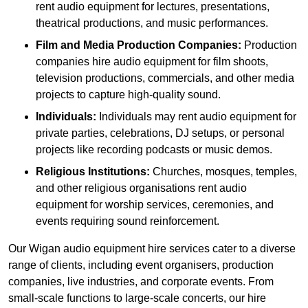
rent audio equipment for lectures, presentations,
theatrical productions, and music performances.
Film and Media Production Companies:
Production
companies hire audio equipment for film shoots,
television productions, commercials, and other media
projects to capture high-quality sound.
Individuals:
Individuals may rent audio equipment for
private parties, celebrations, DJ setups, or personal
projects like recording podcasts or music demos.
Religious Institutions:
Churches, mosques, temples,
and other religious organisations rent audio
equipment for worship services, ceremonies, and
events requiring sound reinforcement.
Our Wigan audio equipment hire services cater to a diverse
range of clients, including event organisers, production
companies, live industries, and corporate events. From
small-scale functions to large-scale concerts, our hire