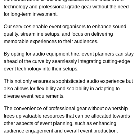
technology and professional-grade gear without the need
for long-term investment.
Our services enable event organisers to enhance sound
quality, streamline setups, and focus on delivering
memorable experiences to their audiences.
By opting for audio equipment hire, event planners can stay
ahead of the curve by seamlessly integrating cutting-edge
event technology into their setups.
This not only ensures a sophisticated audio experience but
also allows for flexibility and scalability in adapting to
diverse event requirements.
The convenience of professional gear without ownership
frees up valuable resources that can be allocated towards
other aspects of event planning, such as enhancing
audience engagement and overall event production.