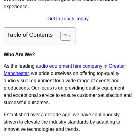
experience.
Get In Touch Today
Table of Contents
Who Are We?
As the leading
audio equipment hire company in Greater
Manchester
, we pride ourselves on offering top-quality
audio visual equipment for a wide range of events and
productions. Our focus is on providing quality equipment
and exceptional service to ensure customer satisfaction and
successful outcomes.
Established over a decade ago, we have continuously
striven to elevate the industry standards by adapting to
innovative technologies and trends.