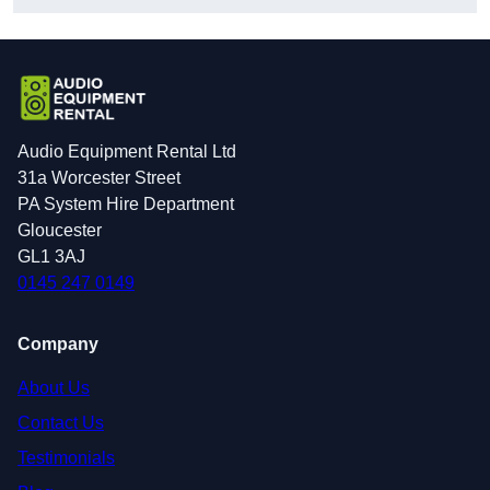
Audio Equipment Rental Ltd
31a Worcester Street
PA System Hire Department
Gloucester
GL1 3AJ
0145 247 0149
Company
About Us
Contact Us
Testimonials