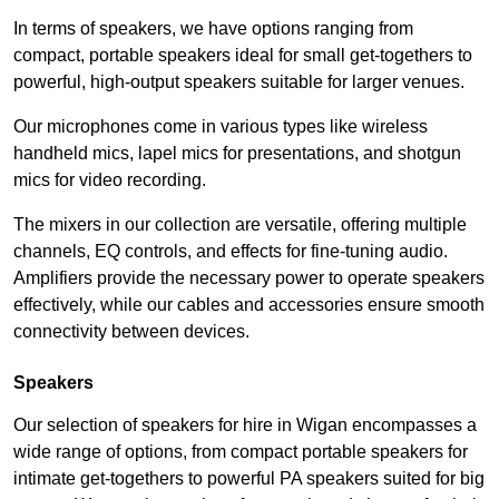
In terms of speakers, we have options ranging from
compact, portable speakers ideal for small get-togethers to
powerful, high-output speakers suitable for larger venues.
Our microphones come in various types like wireless
handheld mics, lapel mics for presentations, and shotgun
mics for video recording.
The mixers in our collection are versatile, offering multiple
channels, EQ controls, and effects for fine-tuning audio.
Amplifiers provide the necessary power to operate speakers
effectively, while our cables and accessories ensure smooth
connectivity between devices.
Speakers
Our selection of speakers for hire in Wigan encompasses a
wide range of options, from compact portable speakers for
intimate get-togethers to powerful PA speakers suited for big