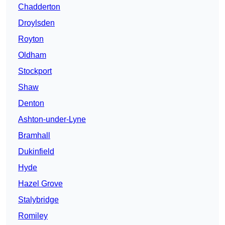
Chadderton
Droylsden
Royton
Oldham
Stockport
Shaw
Denton
Ashton-under-Lyne
Bramhall
Dukinfield
Hyde
Hazel Grove
Stalybridge
Romiley