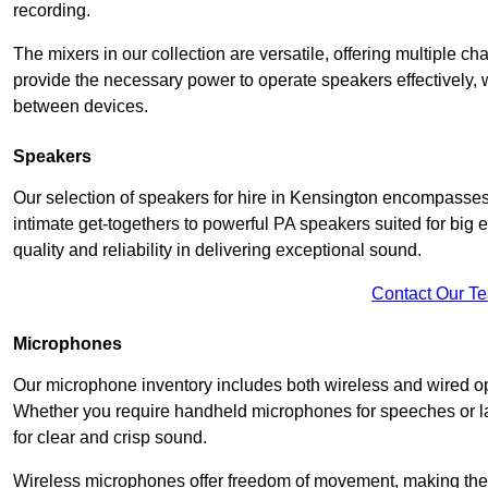
recording.
The mixers in our collection are versatile, offering multiple ch
provide the necessary power to operate speakers effectively,
between devices.
Speakers
Our selection of speakers for hire in Kensington encompasses
intimate get-togethers to powerful PA speakers suited for big
quality and reliability in delivering exceptional sound.
Contact Our T
Microphones
Our microphone inventory includes both wireless and wired op
Whether you require handheld microphones for speeches or lap
for clear and crisp sound.
Wireless microphones offer freedom of movement, making the