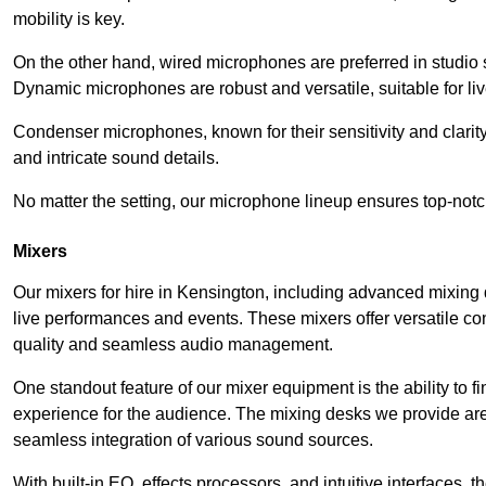
mobility is key.
On the other hand, wired microphones are preferred in studio s
Dynamic microphones are robust and versatile, suitable for li
Condenser microphones, known for their sensitivity and clarit
and intricate sound details.
No matter the setting, our microphone lineup ensures top-notc
Mixers
Our mixers for hire in Kensington, including advanced mixing 
live performances and events. These mixers offer versatile c
quality and seamless audio management.
One standout feature of our mixer equipment is the ability to fi
experience for the audience. The mixing desks we provide are 
seamless integration of various sound sources.
With built-in EQ, effects processors, and intuitive interfaces,