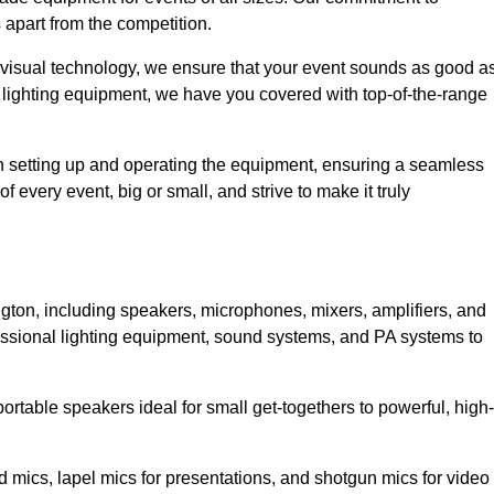
 apart from the competition.
 visual technology, we ensure that your event sounds as good a
 lighting equipment, we have you covered with top-of-the-range
 in setting up and operating the equipment, ensuring a seamless
 every event, big or small, and strive to make it truly
ngton, including speakers, microphones, mixers, amplifiers, and
essional lighting equipment, sound systems, and PA systems to
rtable speakers ideal for small get-togethers to powerful, high-
 mics, lapel mics for presentations, and shotgun mics for video