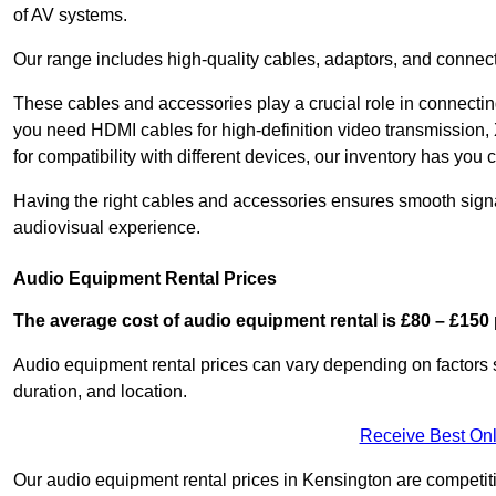
of AV systems.
Our range includes high-quality cables, adaptors, and connect
These cables and accessories play a crucial role in connect
you need HDMI cables for high-definition video transmission,
for compatibility with different devices, our inventory has you 
Having the right cables and accessories ensures smooth signa
audiovisual experience.
Audio Equipment Rental Prices
The average cost of audio equipment rental is £80 – £150 
Audio equipment rental prices can vary depending on factors 
duration, and location.
Receive Best Onl
Our audio equipment rental prices in Kensington are competitiv