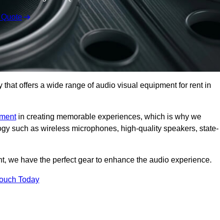
 Quote
hat offers a wide range of audio visual equipment for rent in
pment
in creating memorable experiences, which is why we
logy such as wireless microphones, high-quality speakers, state-
nt, we have the perfect gear to enhance the audio experience.
Touch Today