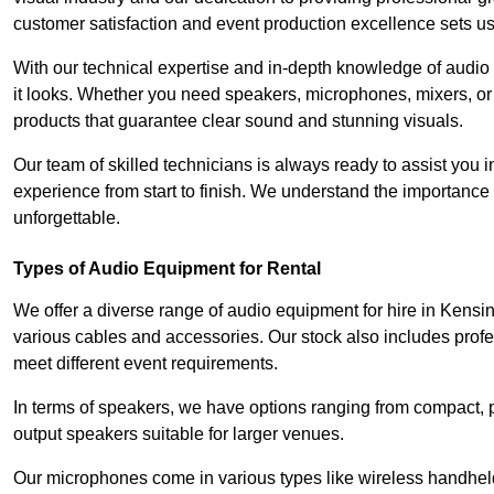
customer satisfaction and event production excellence sets us
With our technical expertise and in-depth knowledge of audio
it looks. Whether you need speakers, microphones, mixers, or
products that guarantee clear sound and stunning visuals.
Our team of skilled technicians is always ready to assist you
experience from start to finish. We understand the importance of
unforgettable.
Types of Audio Equipment for Rental
We offer a diverse range of audio equipment for hire in Kensi
various cables and accessories. Our stock also includes prof
meet different event requirements.
In terms of speakers, we have options ranging from compact, po
output speakers suitable for larger venues.
Our microphones come in various types like wireless handheld