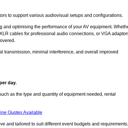
ors to support various audiovisual setups and configurations.
ing and optimising the performance of your AV equipment. Wheth
 XLR cables for professional audio connections, or VGA adaptor
covered.
l transmission, minimal interference, and overall improved
per day.
such as the type and quantity of equipment needed, rental
ine Quotes Available
e and tailored to suit different event budgets and requirements