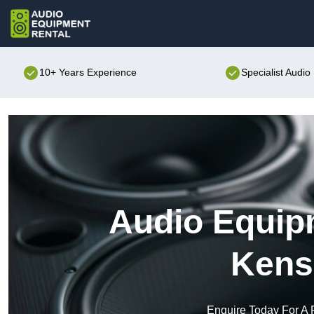
10+ Years Experience
Specialist Audi
Audio Equipm
Kens
Enquire Today For A 