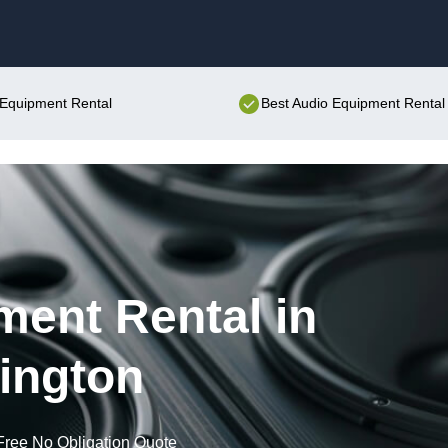
Skip to content
o Equipment Rental
Best Audio Equipment Rental 
ent Rental in
ington
Free No Obligation Quote