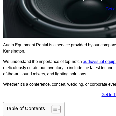
Get a
Audio Equipment Rental is a service provided by our company t
Kensington.
We understand the importance of top-notch
audiovisual equi
meticulously curate our inventory to include the latest techno
of-the-art sound mixers, and lighting solutions.
Whether it’s a conference, concert, wedding, or corporate eve
Get In 
Table of Contents