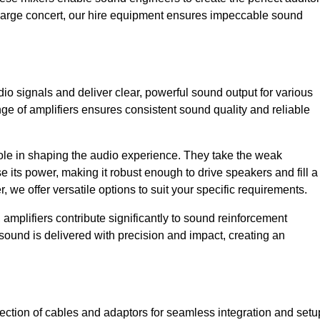
a large concert, our hire equipment ensures impeccable sound
dio signals and deliver clear, powerful sound output for various
ge of amplifiers ensures consistent sound quality and reliable
l role in shaping the audio experience. They take the weak
 its power, making it robust enough to drive speakers and fill a
we offer versatile options to suit your specific requirements.
 amplifiers contribute significantly to sound reinforcement
sound is delivered with precision and impact, creating an
ction of cables and adaptors for seamless integration and setu