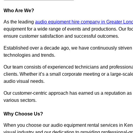
Who Are We?
As the leading
audio equipment hire company in Greater Lon
equipment for a wide range of events and productions. Our foc
ensure customer satisfaction and successful outcomes.
Established over a decade ago, we have continuously striven t
technologies and trends.
Our team consists of experienced technicians and professiona
clients. Whether it’s a small corporate meeting or a large-sca
audio visual needs.
Our customer-centric approach has earned us a reputation as t
various sectors.
Why Choose Us?
When you choose our audio equipment rental services in Kensi
visual industry and our dedication to providing professional-g