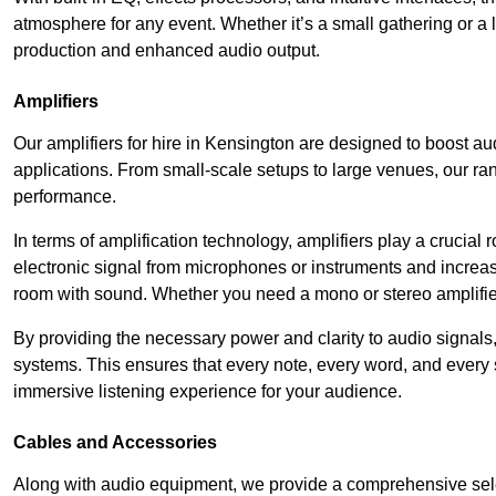
atmosphere for any event. Whether it’s a small gathering or 
production and enhanced audio output.
Amplifiers
Our amplifiers for hire in Kensington are designed to boost au
applications. From small-scale setups to large venues, our ran
performance.
In terms of amplification technology, amplifiers play a crucia
electronic signal from microphones or instruments and increase
room with sound. Whether you need a mono or stereo amplifier, 
By providing the necessary power and clarity to audio signals,
systems. This ensures that every note, every word, and every 
immersive listening experience for your audience.
Cables and Accessories
Along with audio equipment, we provide a comprehensive sele