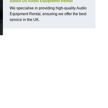
About Us Audio Equipment Rental
We specialise in providing high-quality Audio
Equipment Rental, ensuring we offer the best
service in the UK.