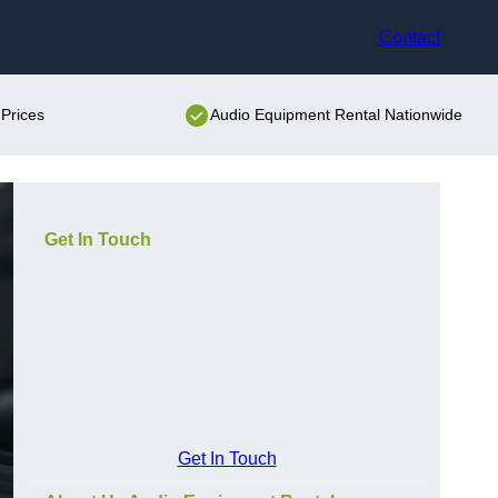
Contact
Prices
Audio Equipment Rental Nationwide
Get In Touch
Get In Touch