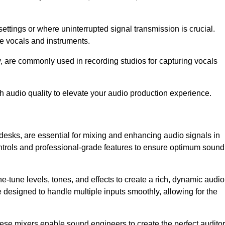
ettings or where uninterrupted signal transmission is crucial.
ve vocals and instruments.
y, are commonly used in recording studios for capturing vocals
h audio quality to elevate your audio production experience.
desks, are essential for mixing and enhancing audio signals in
ontrols and professional-grade features to ensure optimum sound
ne-tune levels, tones, and effects to create a rich, dynamic audio
designed to handle multiple inputs smoothly, allowing for the
 these mixers enable sound engineers to create the perfect audito