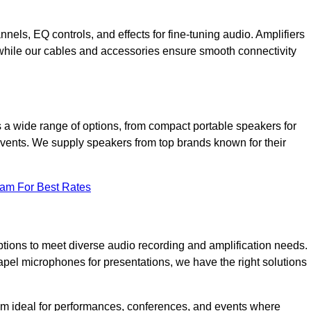
annels, EQ controls, and effects for fine-tuning audio. Amplifiers
 while our cables and accessories ensure smooth connectivity
 a wide range of options, from compact portable speakers for
 events. We supply speakers from top brands known for their
eam For Best Rates
tions to meet diverse audio recording and amplification needs.
el microphones for presentations, we have the right solutions
m ideal for performances, conferences, and events where