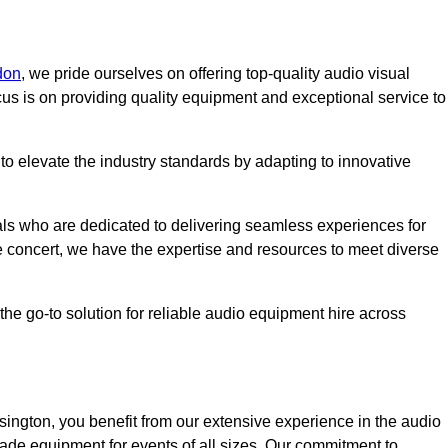
don
, we pride ourselves on offering top-quality audio visual
us is on providing quality equipment and exceptional service to
o elevate the industry standards by adapting to innovative
ls who are dedicated to delivering seamless experiences for
le concert, we have the expertise and resources to meet diverse
he go-to solution for reliable audio equipment hire across
ngton, you benefit from our extensive experience in the audio
rade equipment for events of all sizes. Our commitment to