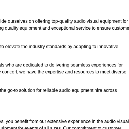
ride ourselves on offering top-quality audio visual equipment for
ing quality equipment and exceptional service to ensure custome
o elevate the industry standards by adapting to innovative
ls who are dedicated to delivering seamless experiences for
le concert, we have the expertise and resources to meet diverse
he go-to solution for reliable audio equipment hire across
, you benefit from our extensive experience in the audio visual
quipment for events of all sizes. Our commitment to customer