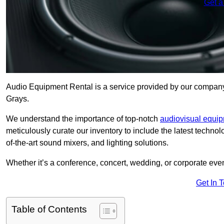
Get a
Audio Equipment Rental is a service provided by our company t
Grays.
We understand the importance of top-notch
audiovisual equi
meticulously curate our inventory to include the latest techno
of-the-art sound mixers, and lighting solutions.
Whether it’s a conference, concert, wedding, or corporate eve
Get In 
Table of Contents