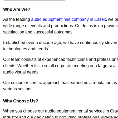
Who Are We?
As the leading
audio equipment hire company in Essex
, we p
wide range of events and productions. Our focus is on provid
satisfaction and successful outcomes.
Established over a decade ago, we have continuously striven t
technologies and trends.
Our team consists of experienced technicians and professiona
clients. Whether it’s a small corporate meeting or a large-sca
audio visual needs.
Our customer-centric approach has earned us a reputation as t
various sectors.
Why Choose Us?
When you choose our audio equipment rental services in Grays
industry and our dedication to providing professional-grade e