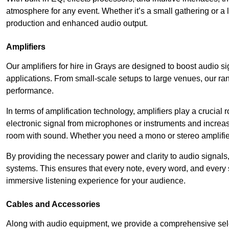
atmosphere for any event. Whether it’s a small gathering or 
production and enhanced audio output.
Amplifiers
Our amplifiers for hire in Grays are designed to boost audio si
applications. From small-scale setups to large venues, our ran
performance.
In terms of amplification technology, amplifiers play a crucia
electronic signal from microphones or instruments and increase
room with sound. Whether you need a mono or stereo amplifier, 
By providing the necessary power and clarity to audio signals,
systems. This ensures that every note, every word, and every 
immersive listening experience for your audience.
Cables and Accessories
Along with audio equipment, we provide a comprehensive sele