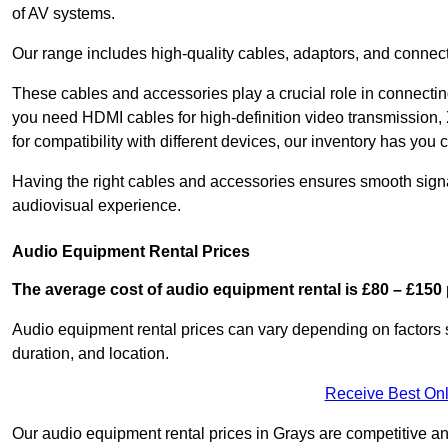
of AV systems.
Our range includes high-quality cables, adaptors, and connect
These cables and accessories play a crucial role in connect
you need HDMI cables for high-definition video transmission,
for compatibility with different devices, our inventory has you 
Having the right cables and accessories ensures smooth signa
audiovisual experience.
Audio Equipment Rental Prices
The average cost of audio equipment rental is £80 – £150 
Audio equipment rental prices can vary depending on factors 
duration, and location.
Receive Best Onl
Our audio equipment rental prices in Grays are competitive and