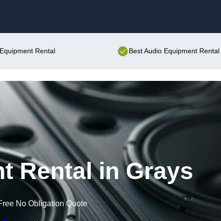
Skip to content
o Equipment Rental
Best Audio Equipment Rental 
 Rental in Grays
Free No Obligation Quote