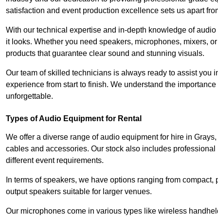
satisfaction and event production excellence sets us apart fro
With our technical expertise and in-depth knowledge of audio
it looks. Whether you need speakers, microphones, mixers, or
products that guarantee clear sound and stunning visuals.
Our team of skilled technicians is always ready to assist you
experience from start to finish. We understand the importance of
unforgettable.
Types of Audio Equipment for Rental
We offer a diverse range of audio equipment for hire in Grays
cables and accessories. Our stock also includes professional
different event requirements.
In terms of speakers, we have options ranging from compact, po
output speakers suitable for larger venues.
Our microphones come in various types like wireless handheld