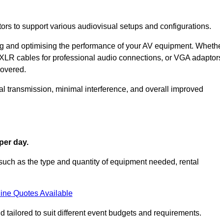
ors to support various audiovisual setups and configurations.
ing and optimising the performance of your AV equipment. Wheth
 XLR cables for professional audio connections, or VGA adaptor
covered.
l transmission, minimal interference, and overall improved
per day.
such as the type and quantity of equipment needed, rental
ine Quotes Available
 tailored to suit different event budgets and requirements.