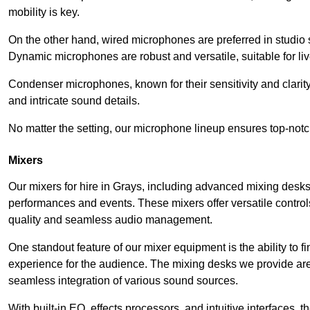
mobility is key.
On the other hand, wired microphones are preferred in studio s
Dynamic microphones are robust and versatile, suitable for li
Condenser microphones, known for their sensitivity and clarit
and intricate sound details.
No matter the setting, our microphone lineup ensures top-notc
Mixers
Our mixers for hire in Grays, including advanced mixing desks,
performances and events. These mixers offer versatile contro
quality and seamless audio management.
One standout feature of our mixer equipment is the ability to fi
experience for the audience. The mixing desks we provide are 
seamless integration of various sound sources.
With built-in EQ, effects processors, and intuitive interfaces,