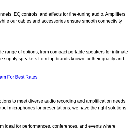
annels, EQ controls, and effects for fine-tuning audio. Amplifiers
 while our cables and accessories ensure smooth connectivity
e range of options, from compact portable speakers for intimate
We supply speakers from top brands known for their quality and
eam For Best Rates
tions to meet diverse audio recording and amplification needs.
el microphones for presentations, we have the right solutions
m ideal for performances, conferences, and events where