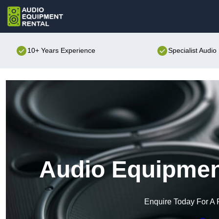
10+ Years Experience
Specialist Audi
Audio Equipment
Enquire Today For A 