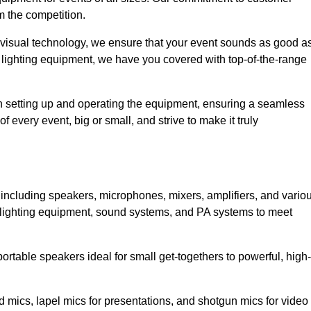
m the competition.
 visual technology, we ensure that your event sounds as good a
 lighting equipment, we have you covered with top-of-the-range
 in setting up and operating the equipment, ensuring a seamless
 every event, big or small, and strive to make it truly
, including speakers, microphones, mixers, amplifiers, and vario
 lighting equipment, sound systems, and PA systems to meet
rtable speakers ideal for small get-togethers to powerful, high-
 mics, lapel mics for presentations, and shotgun mics for video