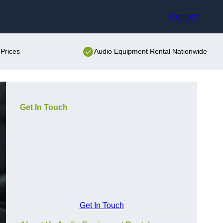
Contact
Prices
Audio Equipment Rental Nationwide
Get In Touch
Get In Touch