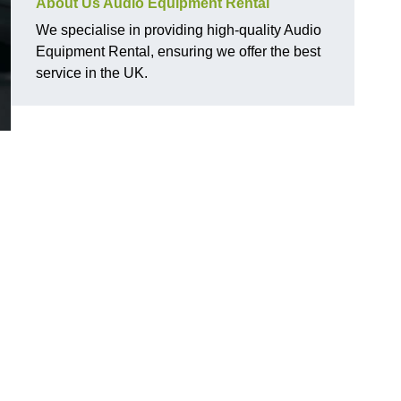
About Us Audio Equipment Rental
We specialise in providing high-quality Audio
Equipment Rental, ensuring we offer the best
service in the UK.