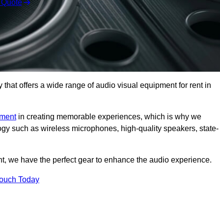
 Quote
hat offers a wide range of audio visual equipment for rent in
pment
in creating memorable experiences, which is why we
logy such as wireless microphones, high-quality speakers, state-
nt, we have the perfect gear to enhance the audio experience.
Touch Today