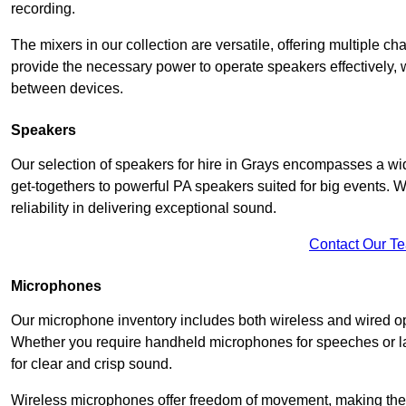
recording.
The mixers in our collection are versatile, offering multiple ch
provide the necessary power to operate speakers effectively,
between devices.
Speakers
Our selection of speakers for hire in Grays encompasses a wid
get-togethers to powerful PA speakers suited for big events. 
reliability in delivering exceptional sound.
Contact Our T
Microphones
Our microphone inventory includes both wireless and wired op
Whether you require handheld microphones for speeches or lap
for clear and crisp sound.
Wireless microphones offer freedom of movement, making the