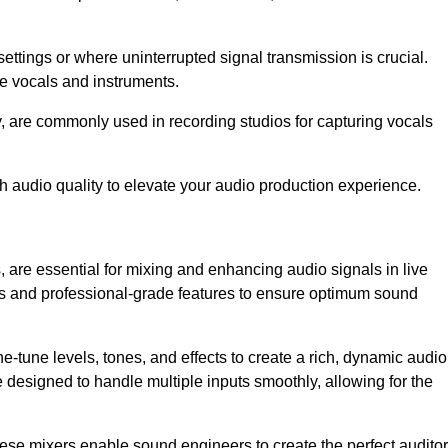
ettings or where uninterrupted signal transmission is crucial.
ve vocals and instruments.
y, are commonly used in recording studios for capturing vocals
h audio quality to elevate your audio production experience.
 are essential for mixing and enhancing audio signals in live
ls and professional-grade features to ensure optimum sound
ne-tune levels, tones, and effects to create a rich, dynamic audio
designed to handle multiple inputs smoothly, allowing for the
 these mixers enable sound engineers to create the perfect audito