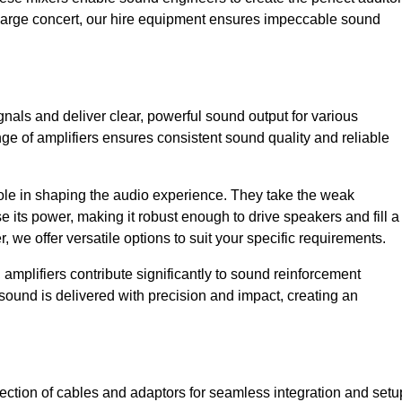
a large concert, our hire equipment ensures impeccable sound
gnals and deliver clear, powerful sound output for various
ge of amplifiers ensures consistent sound quality and reliable
l role in shaping the audio experience. They take the weak
 its power, making it robust enough to drive speakers and fill a
we offer versatile options to suit your specific requirements.
 amplifiers contribute significantly to sound reinforcement
sound is delivered with precision and impact, creating an
ction of cables and adaptors for seamless integration and setu