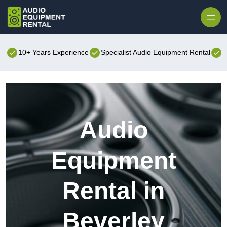
Skip to content
10+ Years Experience
Specialist Audio Equipment Rental
B
Audio
Equipment
Rental in
Beverley