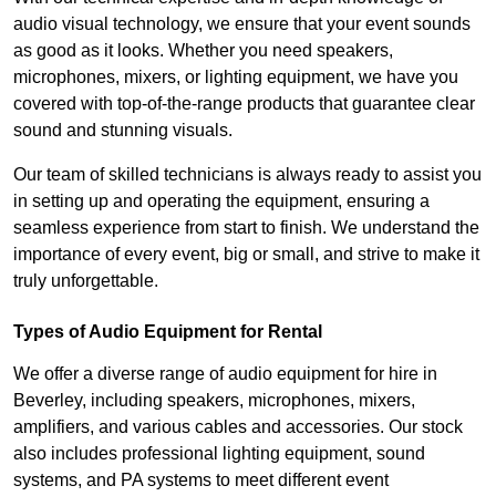
audio visual technology, we ensure that your event sounds
as good as it looks. Whether you need speakers,
microphones, mixers, or lighting equipment, we have you
covered with top-of-the-range products that guarantee clear
sound and stunning visuals.
Our team of skilled technicians is always ready to assist you
in setting up and operating the equipment, ensuring a
seamless experience from start to finish. We understand the
importance of every event, big or small, and strive to make it
truly unforgettable.
Types of Audio Equipment for Rental
We offer a diverse range of audio equipment for hire in
Beverley, including speakers, microphones, mixers,
amplifiers, and various cables and accessories. Our stock
also includes professional lighting equipment, sound
systems, and PA systems to meet different event