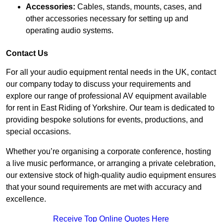
Accessories:
Cables, stands, mounts, cases, and
other accessories necessary for setting up and
operating audio systems.
Contact Us
For all your audio equipment rental needs in the UK, contact
our company today to discuss your requirements and
explore our range of professional AV equipment available
for rent in East Riding of Yorkshire. Our team is dedicated to
providing bespoke solutions for events, productions, and
special occasions.
Whether you’re organising a corporate conference, hosting
a live music performance, or arranging a private celebration,
our extensive stock of high-quality audio equipment ensures
that your sound requirements are met with accuracy and
excellence.
Receive Top Online Quotes Here