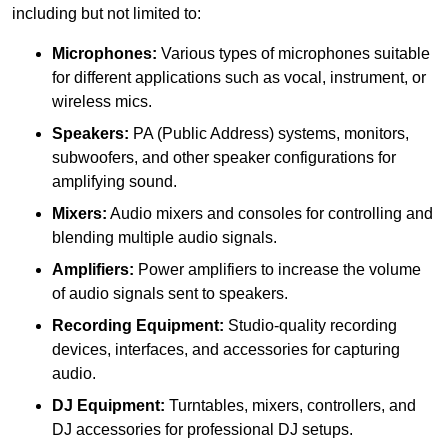
including but not limited to:
Microphones:
Various types of microphones suitable
for different applications such as vocal, instrument, or
wireless mics.
Speakers:
PA (Public Address) systems, monitors,
subwoofers, and other speaker configurations for
amplifying sound.
Mixers:
Audio mixers and consoles for controlling and
blending multiple audio signals.
Amplifiers:
Power amplifiers to increase the volume
of audio signals sent to speakers.
Recording Equipment:
Studio-quality recording
devices, interfaces, and accessories for capturing
audio.
DJ Equipment:
Turntables, mixers, controllers, and
DJ accessories for professional DJ setups.