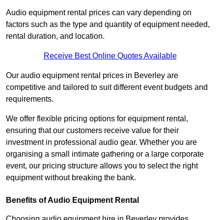
Audio equipment rental prices can vary depending on
factors such as the type and quantity of equipment needed,
rental duration, and location.
Receive Best Online Quotes Available
Our audio equipment rental prices in Beverley are
competitive and tailored to suit different event budgets and
requirements.
We offer flexible pricing options for equipment rental,
ensuring that our customers receive value for their
investment in professional audio gear. Whether you are
organising a small intimate gathering or a large corporate
event, our pricing structure allows you to select the right
equipment without breaking the bank.
Benefits of Audio Equipment Rental
Choosing audio equipment hire in Beverley provides