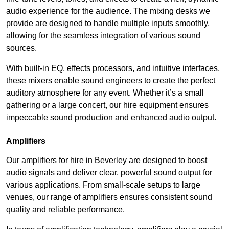
audio experience for the audience. The mixing desks we
provide are designed to handle multiple inputs smoothly,
allowing for the seamless integration of various sound
sources.
With built-in EQ, effects processors, and intuitive interfaces,
these mixers enable sound engineers to create the perfect
auditory atmosphere for any event. Whether it’s a small
gathering or a large concert, our hire equipment ensures
impeccable sound production and enhanced audio output.
Amplifiers
Our amplifiers for hire in Beverley are designed to boost
audio signals and deliver clear, powerful sound output for
various applications. From small-scale setups to large
venues, our range of amplifiers ensures consistent sound
quality and reliable performance.