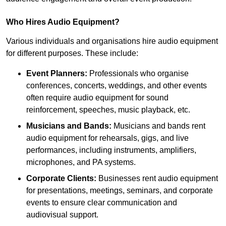
Who Hires Audio Equipment?
Various individuals and organisations hire audio equipment
for different purposes. These include:
Event Planners:
Professionals who organise
conferences, concerts, weddings, and other events
often require audio equipment for sound
reinforcement, speeches, music playback, etc.
Musicians and Bands:
Musicians and bands rent
audio equipment for rehearsals, gigs, and live
performances, including instruments, amplifiers,
microphones, and PA systems.
Corporate Clients:
Businesses rent audio equipment
for presentations, meetings, seminars, and corporate
events to ensure clear communication and
audiovisual support.