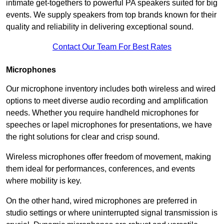
intimate get-togethers to powerful PA speakers suited for big
events. We supply speakers from top brands known for their
quality and reliability in delivering exceptional sound.
Contact Our Team For Best Rates
Microphones
Our microphone inventory includes both wireless and wired
options to meet diverse audio recording and amplification
needs. Whether you require handheld microphones for
speeches or lapel microphones for presentations, we have
the right solutions for clear and crisp sound.
Wireless microphones offer freedom of movement, making
them ideal for performances, conferences, and events
where mobility is key.
On the other hand, wired microphones are preferred in
studio settings or where uninterrupted signal transmission is