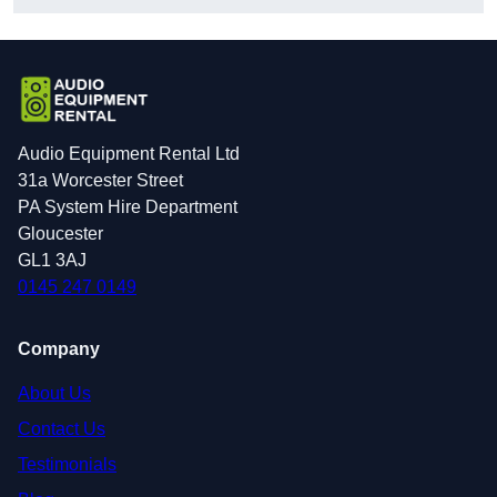
Audio Equipment Rental Ltd
31a Worcester Street
PA System Hire Department
Gloucester
GL1 3AJ
0145 247 0149
Company
About Us
Contact Us
Testimonials