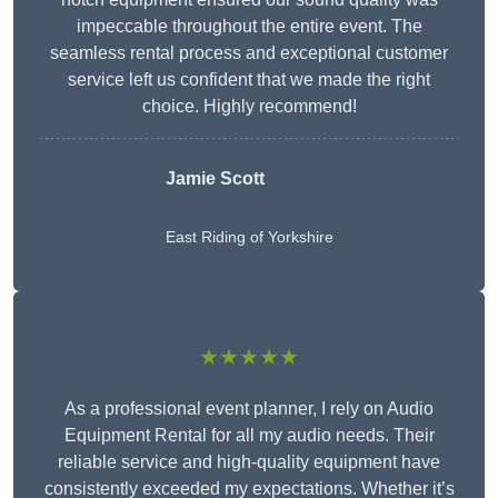
impeccable throughout the entire event. The
seamless rental process and exceptional customer
service left us confident that we made the right
choice. Highly recommend!
Jamie Scott
East Riding of Yorkshire
★★★★★
As a professional event planner, I rely on Audio
Equipment Rental for all my audio needs. Their
reliable service and high-quality equipment have
consistently exceeded my expectations. Whether it’s