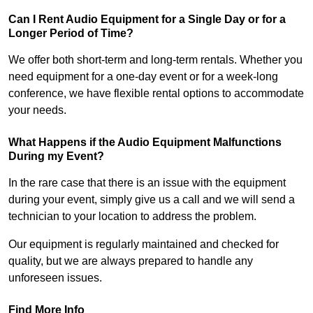
Can I Rent Audio Equipment for a Single Day or for a
Longer Period of Time?
We offer both short-term and long-term rentals. Whether you
need equipment for a one-day event or for a week-long
conference, we have flexible rental options to accommodate
your needs.
What Happens if the Audio Equipment Malfunctions
During my Event?
In the rare case that there is an issue with the equipment
during your event, simply give us a call and we will send a
technician to your location to address the problem.
Our equipment is regularly maintained and checked for
quality, but we are always prepared to handle any
unforeseen issues.
Find More Info