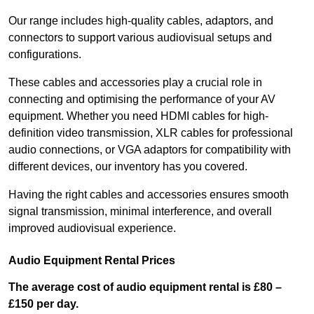
Our range includes high-quality cables, adaptors, and
connectors to support various audiovisual setups and
configurations.
These cables and accessories play a crucial role in
connecting and optimising the performance of your AV
equipment. Whether you need HDMI cables for high-
definition video transmission, XLR cables for professional
audio connections, or VGA adaptors for compatibility with
different devices, our inventory has you covered.
Having the right cables and accessories ensures smooth
signal transmission, minimal interference, and overall
improved audiovisual experience.
Audio Equipment Rental Prices
The average cost of audio equipment rental is £80 –
£150 per day.