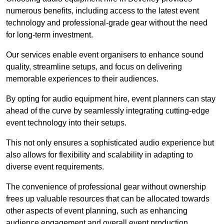
numerous benefits, including access to the latest event
technology and professional-grade gear without the need
for long-term investment.
Our services enable event organisers to enhance sound
quality, streamline setups, and focus on delivering
memorable experiences to their audiences.
By opting for audio equipment hire, event planners can stay
ahead of the curve by seamlessly integrating cutting-edge
event technology into their setups.
This not only ensures a sophisticated audio experience but
also allows for flexibility and scalability in adapting to
diverse event requirements.
The convenience of professional gear without ownership
frees up valuable resources that can be allocated towards
other aspects of event planning, such as enhancing
audience engagement and overall event production.