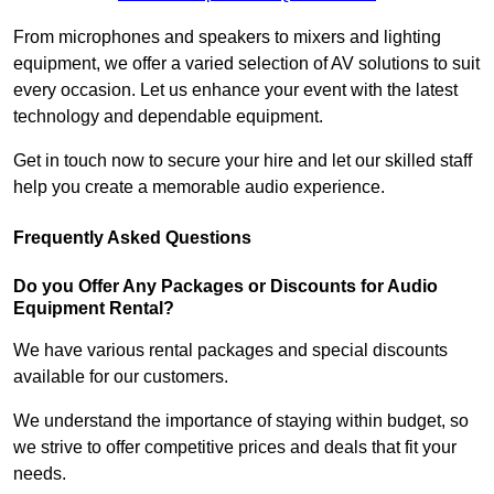
From microphones and speakers to mixers and lighting
equipment, we offer a varied selection of AV solutions to suit
every occasion. Let us enhance your event with the latest
technology and dependable equipment.
Get in touch now to secure your hire and let our skilled staff
help you create a memorable audio experience.
Frequently Asked Questions
Do you Offer Any Packages or Discounts for Audio
Equipment Rental?
We have various rental packages and special discounts
available for our customers.
We understand the importance of staying within budget, so
we strive to offer competitive prices and deals that fit your
needs.