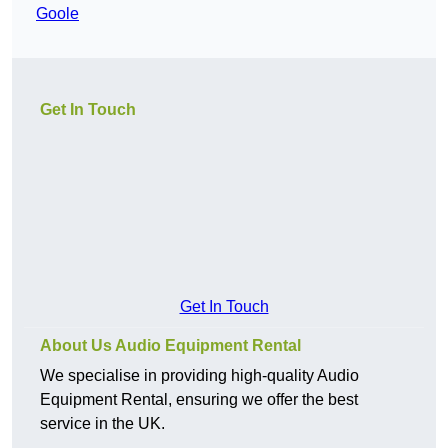
Goole
Get In Touch
Get In Touch
About Us Audio Equipment Rental
We specialise in providing high-quality Audio
Equipment Rental, ensuring we offer the best
service in the UK.