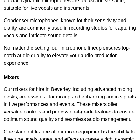
crucial. Dynamic microphones are robust and versatile,
suitable for live vocals and instruments.
Condenser microphones, known for their sensitivity and
clarity, are commonly used in recording studios for capturing
vocals and intricate sound details.
No matter the setting, our microphone lineup ensures top-
notch audio quality to elevate your audio production
experience.
Mixers
Our mixers for hire in Beverley, including advanced mixing
desks, are essential for mixing and enhancing audio signals
in live performances and events. These mixers offer
versatile controls and professional-grade features to ensure
optimum sound quality and seamless audio management.
One standout feature of our mixer equipment is the ability to
fine-tune levels, tones, and effects to create a rich, dynamic