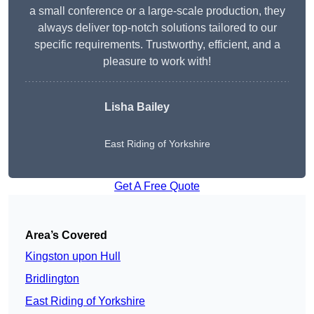
a small conference or a large-scale production, they
always deliver top-notch solutions tailored to our
specific requirements. Trustworthy, efficient, and a
pleasure to work with!
Lisha Bailey
East Riding of Yorkshire
Get A Free Quote
Area’s Covered
Kingston upon Hull
Bridlington
East Riding of Yorkshire