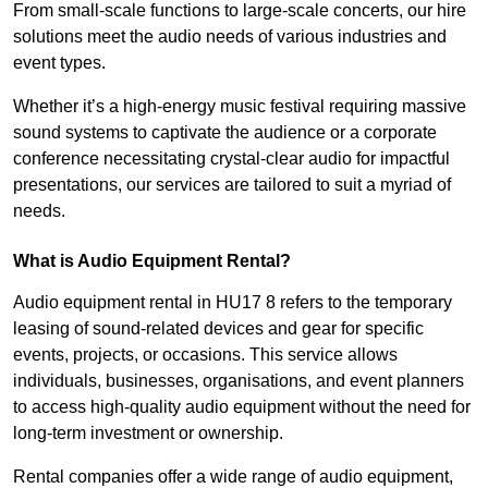
From small-scale functions to large-scale concerts, our hire
solutions meet the audio needs of various industries and
event types.
Whether it’s a high-energy music festival requiring massive
sound systems to captivate the audience or a corporate
conference necessitating crystal-clear audio for impactful
presentations, our services are tailored to suit a myriad of
needs.
What is Audio Equipment Rental?
Audio equipment rental in HU17 8 refers to the temporary
leasing of sound-related devices and gear for specific
events, projects, or occasions. This service allows
individuals, businesses, organisations, and event planners
to access high-quality audio equipment without the need for
long-term investment or ownership.
Rental companies offer a wide range of audio equipment,