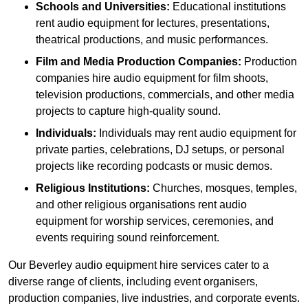
Schools and Universities:
Educational institutions
rent audio equipment for lectures, presentations,
theatrical productions, and music performances.
Film and Media Production Companies:
Production
companies hire audio equipment for film shoots,
television productions, commercials, and other media
projects to capture high-quality sound.
Individuals:
Individuals may rent audio equipment for
private parties, celebrations, DJ setups, or personal
projects like recording podcasts or music demos.
Religious Institutions:
Churches, mosques, temples,
and other religious organisations rent audio
equipment for worship services, ceremonies, and
events requiring sound reinforcement.
Our Beverley audio equipment hire services cater to a
diverse range of clients, including event organisers,
production companies, live industries, and corporate events.