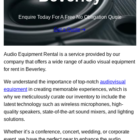
Enquire Today For A Free No Obligation Quote
Get a Quote
Audio Equipment Rental is a service provided by our
company that offers a wide range of audio visual equipment
for rent in Beverley.
We understand the importance of top-notch
audiovisual
equipment
in creating memorable experiences, which is
why we meticulously curate our inventory to include the
latest technology such as wireless microphones, high-
quality speakers, state-of-the-art sound mixers, and lighting
solutions.
Whether it’s a conference, concert, wedding, or corporate
event, we have the perfect gear to enhance the audio