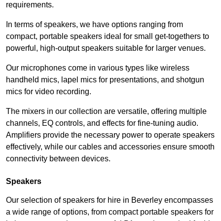
requirements.
In terms of speakers, we have options ranging from
compact, portable speakers ideal for small get-togethers to
powerful, high-output speakers suitable for larger venues.
Our microphones come in various types like wireless
handheld mics, lapel mics for presentations, and shotgun
mics for video recording.
The mixers in our collection are versatile, offering multiple
channels, EQ controls, and effects for fine-tuning audio.
Amplifiers provide the necessary power to operate speakers
effectively, while our cables and accessories ensure smooth
connectivity between devices.
Speakers
Our selection of speakers for hire in Beverley encompasses
a wide range of options, from compact portable speakers for