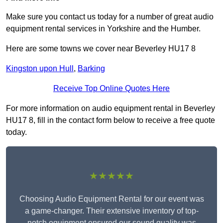
Make sure you contact us today for a number of great audio
equipment rental services in Yorkshire and the Humber.
Here are some towns we cover near Beverley HU17 8
Kingston upon Hull
,
Barking
Receive Top Online Quotes Here
For more information on audio equipment rental in Beverley
HU17 8, fill in the contact form below to receive a free quote
today.
★★★★★
Choosing Audio Equipment Rental for our event was
a game-changer. Their extensive inventory of top-
notch equipment ensured our sound quality was