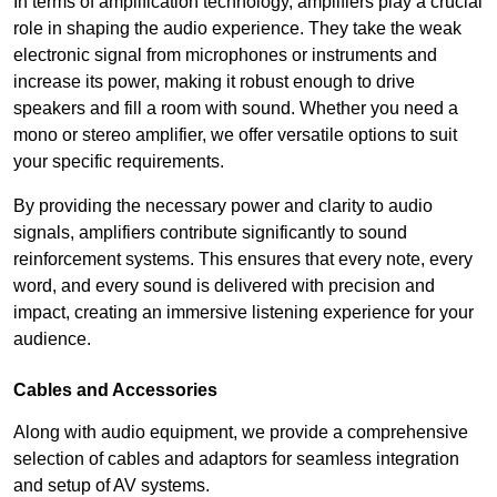
In terms of amplification technology, amplifiers play a crucial
role in shaping the audio experience. They take the weak
electronic signal from microphones or instruments and
increase its power, making it robust enough to drive
speakers and fill a room with sound. Whether you need a
mono or stereo amplifier, we offer versatile options to suit
your specific requirements.
By providing the necessary power and clarity to audio
signals, amplifiers contribute significantly to sound
reinforcement systems. This ensures that every note, every
word, and every sound is delivered with precision and
impact, creating an immersive listening experience for your
audience.
Cables and Accessories
Along with audio equipment, we provide a comprehensive
selection of cables and adaptors for seamless integration
and setup of AV systems.