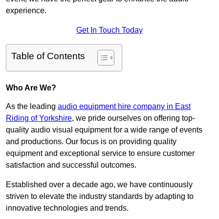
experience.
Get In Touch Today
Table of Contents
Who Are We?
As the leading
audio equipment hire company in East
Riding of Yorkshire
, we pride ourselves on offering top-
quality audio visual equipment for a wide range of events
and productions. Our focus is on providing quality
equipment and exceptional service to ensure customer
satisfaction and successful outcomes.
Established over a decade ago, we have continuously
striven to elevate the industry standards by adapting to
innovative technologies and trends.