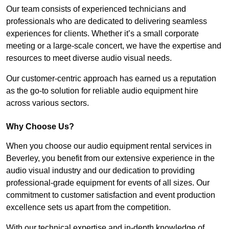
Our team consists of experienced technicians and
professionals who are dedicated to delivering seamless
experiences for clients. Whether it’s a small corporate
meeting or a large-scale concert, we have the expertise and
resources to meet diverse audio visual needs.
Our customer-centric approach has earned us a reputation
as the go-to solution for reliable audio equipment hire
across various sectors.
Why Choose Us?
When you choose our audio equipment rental services in
Beverley, you benefit from our extensive experience in the
audio visual industry and our dedication to providing
professional-grade equipment for events of all sizes. Our
commitment to customer satisfaction and event production
excellence sets us apart from the competition.
With our technical expertise and in-depth knowledge of