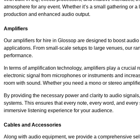
atmosphere for any event. Whether it’s a small gathering or 
production and enhanced audio output.
Amplifiers
Our amplifiers for hire in Glossop are designed to boost audio
applications. From small-scale setups to large venues, our ran
performance.
In terms of amplification technology, amplifiers play a crucia
electronic signal from microphones or instruments and increase
room with sound. Whether you need a mono or stereo amplifier, 
By providing the necessary power and clarity to audio signals,
systems. This ensures that every note, every word, and every 
immersive listening experience for your audience.
Cables and Accessories
Along with audio equipment, we provide a comprehensive sele