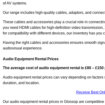
of AV systems.
Our range includes high-quality cables, adaptors, and connect
These cables and accessories play a crucial role in connect
you need HDMI cables for high-definition video transmission,
for compatibility with different devices, our inventory has you 
Having the right cables and accessories ensures smooth signa
audiovisual experience.
Audio Equipment Rental Prices
The average cost of audio equipment rental is £80 – £150 
Audio equipment rental prices can vary depending on factors 
duration, and location.
Receive Best Onl
Our audio equipment rental prices in Glossop are competitive a