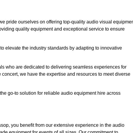
 we pride ourselves on offering top-quality audio visual equipme
roviding quality equipment and exceptional service to ensure
o elevate the industry standards by adapting to innovative
ls who are dedicated to delivering seamless experiences for
le concert, we have the expertise and resources to meet diverse
he go-to solution for reliable audio equipment hire across
op, you benefit from our extensive experience in the audio
rade equipment for events of all sizes. Our commitment to