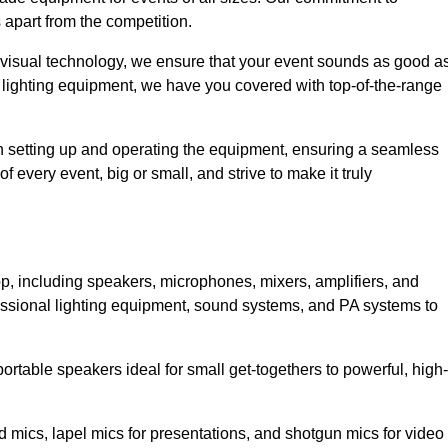
 apart from the competition.
 visual technology, we ensure that your event sounds as good a
 lighting equipment, we have you covered with top-of-the-range
 in setting up and operating the equipment, ensuring a seamless
 every event, big or small, and strive to make it truly
op, including speakers, microphones, mixers, amplifiers, and
essional lighting equipment, sound systems, and PA systems to
rtable speakers ideal for small get-togethers to powerful, high-
 mics, lapel mics for presentations, and shotgun mics for video