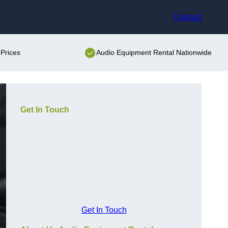
Contact
Prices
Audio Equipment Rental Nationwide
Get In Touch
Get In Touch