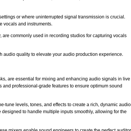
ettings or where uninterrupted signal transmission is crucial.
ve vocals and instruments.
y, are commonly used in recording studios for capturing vocals
h audio quality to elevate your audio production experience.
ks, are essential for mixing and enhancing audio signals in live
ls and professional-grade features to ensure optimum sound
ne-tune levels, tones, and effects to create a rich, dynamic audio
designed to handle multiple inputs smoothly, allowing for the
 these mixers enable sound engineers to create the perfect audito