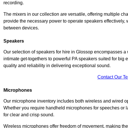
recording.
The mixers in our collection are versatile, offering multiple ch
provide the necessary power to operate speakers effectively,
between devices.
Speakers
Our selection of speakers for hire in Glossop encompasses a 
intimate get-togethers to powerful PA speakers suited for big
quality and reliability in delivering exceptional sound.
Contact Our T
Microphones
Our microphone inventory includes both wireless and wired op
Whether you require handheld microphones for speeches or lap
for clear and crisp sound.
Wireless microphones offer freedom of movement, making the