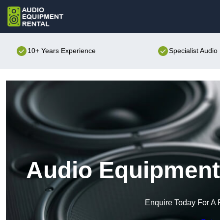
10+ Years Experience
Specialist Audi
Audio Equipment 
Enquire Today For A 