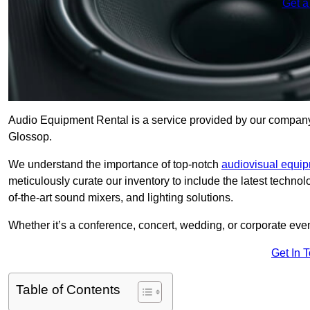
Get a
Audio Equipment Rental is a service provided by our company t
Glossop.
We understand the importance of top-notch
audiovisual equi
meticulously curate our inventory to include the latest techno
of-the-art sound mixers, and lighting solutions.
Whether it’s a conference, concert, wedding, or corporate eve
Get In 
Table of Contents