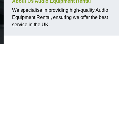
About Us Audio Equipment Rental
We specialise in providing high-quality Audio
Equipment Rental, ensuring we offer the best
service in the UK.