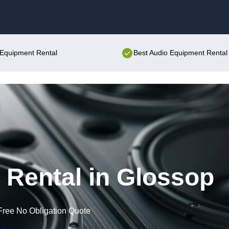
Skip to content
o Equipment Rental
Best Audio Equipment Rental 
Rental in Glossop
Free No Obligation Quote