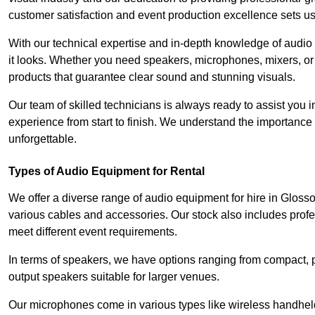
customer satisfaction and event production excellence sets us
With our technical expertise and in-depth knowledge of audio
it looks. Whether you need speakers, microphones, mixers, or
products that guarantee clear sound and stunning visuals.
Our team of skilled technicians is always ready to assist you
experience from start to finish. We understand the importance of
unforgettable.
Types of Audio Equipment for Rental
We offer a diverse range of audio equipment for hire in Gloss
various cables and accessories. Our stock also includes prof
meet different event requirements.
In terms of speakers, we have options ranging from compact, po
output speakers suitable for larger venues.
Our microphones come in various types like wireless handheld