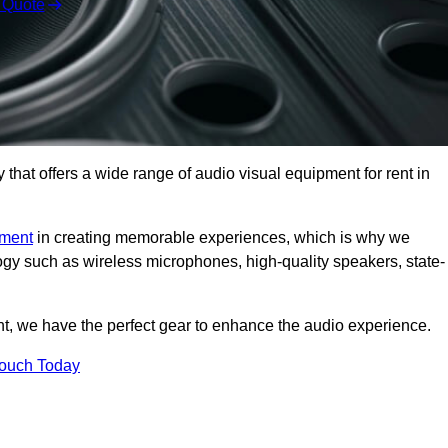
 Quote
hat offers a wide range of audio visual equipment for rent in
pment
in creating memorable experiences, which is why we
logy such as wireless microphones, high-quality speakers, state-
nt, we have the perfect gear to enhance the audio experience.
Touch Today