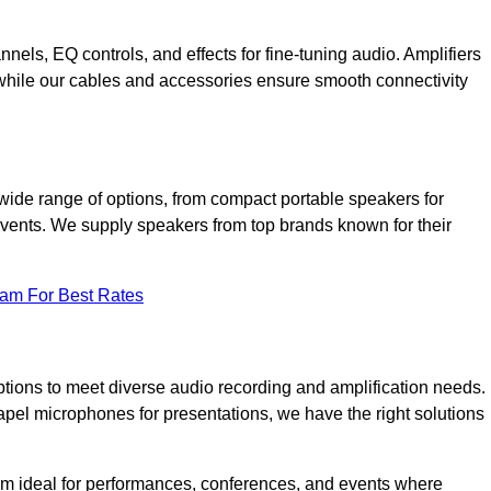
annels, EQ controls, and effects for fine-tuning audio. Amplifiers
 while our cables and accessories ensure smooth connectivity
wide range of options, from compact portable speakers for
 events. We supply speakers from top brands known for their
eam For Best Rates
tions to meet diverse audio recording and amplification needs.
el microphones for presentations, we have the right solutions
m ideal for performances, conferences, and events where