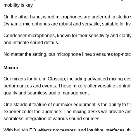
mobility is key.
On the other hand, wired microphones are preferred in studio s
Dynamic microphones are robust and versatile, suitable for li
Condenser microphones, known for their sensitivity and clarit
and intricate sound details.
No matter the setting, our microphone lineup ensures top-notc
Mixers
Our mixers for hire in Glossop, including advanced mixing des
performances and events. These mixers offer versatile contro
quality and seamless audio management.
One standout feature of our mixer equipment is the ability to fi
experience for the audience. The mixing desks we provide are 
seamless integration of various sound sources.
With built-in EQ, effects processors, and intuitive interfaces,