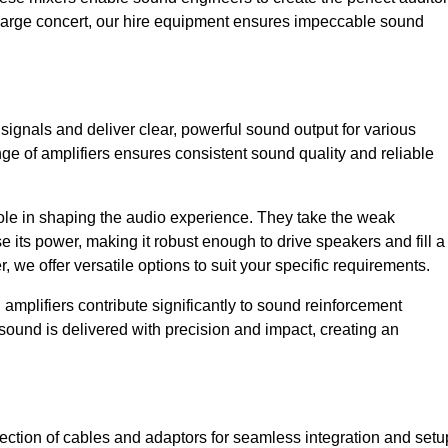
a large concert, our hire equipment ensures impeccable sound
 signals and deliver clear, powerful sound output for various
ge of amplifiers ensures consistent sound quality and reliable
l role in shaping the audio experience. They take the weak
 its power, making it robust enough to drive speakers and fill a
we offer versatile options to suit your specific requirements.
 amplifiers contribute significantly to sound reinforcement
sound is delivered with precision and impact, creating an
ction of cables and adaptors for seamless integration and setu