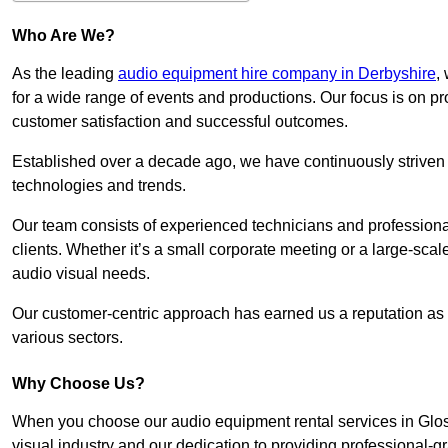
Who Are We?
As the leading
audio equipment hire company in Derbyshire
,
for a wide range of events and productions. Our focus is on p
customer satisfaction and successful outcomes.
Established over a decade ago, we have continuously striven t
technologies and trends.
Our team consists of experienced technicians and professiona
clients. Whether it’s a small corporate meeting or a large-sca
audio visual needs.
Our customer-centric approach has earned us a reputation as t
various sectors.
Why Choose Us?
When you choose our audio equipment rental services in Gloss
visual industry and our dedication to providing professional-g