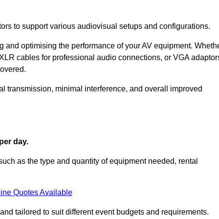
ors to support various audiovisual setups and configurations.
ing and optimising the performance of your AV equipment. Wheth
 XLR cables for professional audio connections, or VGA adaptor
covered.
l transmission, minimal interference, and overall improved
per day.
such as the type and quantity of equipment needed, rental
ine Quotes Available
nd tailored to suit different event budgets and requirements.