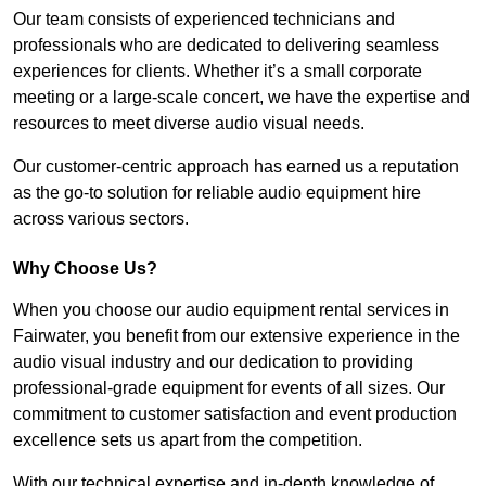
Our team consists of experienced technicians and
professionals who are dedicated to delivering seamless
experiences for clients. Whether it’s a small corporate
meeting or a large-scale concert, we have the expertise and
resources to meet diverse audio visual needs.
Our customer-centric approach has earned us a reputation
as the go-to solution for reliable audio equipment hire
across various sectors.
Why Choose Us?
When you choose our audio equipment rental services in
Fairwater, you benefit from our extensive experience in the
audio visual industry and our dedication to providing
professional-grade equipment for events of all sizes. Our
commitment to customer satisfaction and event production
excellence sets us apart from the competition.
With our technical expertise and in-depth knowledge of