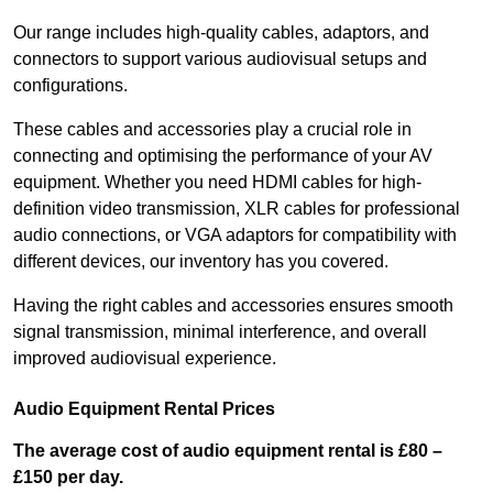
Our range includes high-quality cables, adaptors, and
connectors to support various audiovisual setups and
configurations.
These cables and accessories play a crucial role in
connecting and optimising the performance of your AV
equipment. Whether you need HDMI cables for high-
definition video transmission, XLR cables for professional
audio connections, or VGA adaptors for compatibility with
different devices, our inventory has you covered.
Having the right cables and accessories ensures smooth
signal transmission, minimal interference, and overall
improved audiovisual experience.
Audio Equipment Rental Prices
The average cost of audio equipment rental is £80 –
£150 per day.