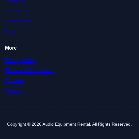
About Us
Contact Us
Testimonials
Blog
More
Privacy Policy
Terms and Conditions
Cookies
Sitemap
Copyright © 2026 Audio Equipment Rental. All Rights Reserved.