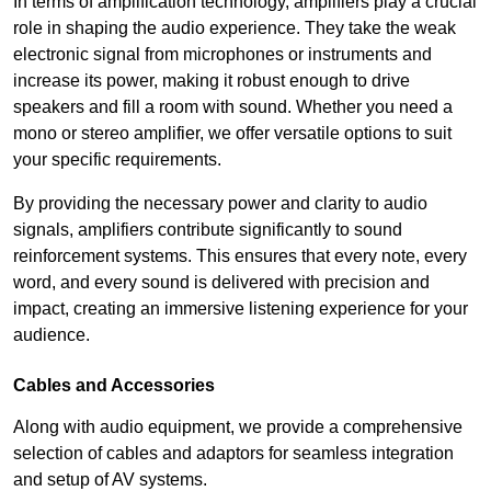
In terms of amplification technology, amplifiers play a crucial
role in shaping the audio experience. They take the weak
electronic signal from microphones or instruments and
increase its power, making it robust enough to drive
speakers and fill a room with sound. Whether you need a
mono or stereo amplifier, we offer versatile options to suit
your specific requirements.
By providing the necessary power and clarity to audio
signals, amplifiers contribute significantly to sound
reinforcement systems. This ensures that every note, every
word, and every sound is delivered with precision and
impact, creating an immersive listening experience for your
audience.
Cables and Accessories
Along with audio equipment, we provide a comprehensive
selection of cables and adaptors for seamless integration
and setup of AV systems.