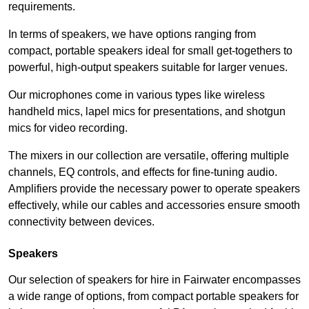
requirements.
In terms of speakers, we have options ranging from
compact, portable speakers ideal for small get-togethers to
powerful, high-output speakers suitable for larger venues.
Our microphones come in various types like wireless
handheld mics, lapel mics for presentations, and shotgun
mics for video recording.
The mixers in our collection are versatile, offering multiple
channels, EQ controls, and effects for fine-tuning audio.
Amplifiers provide the necessary power to operate speakers
effectively, while our cables and accessories ensure smooth
connectivity between devices.
Speakers
Our selection of speakers for hire in Fairwater encompasses
a wide range of options, from compact portable speakers for