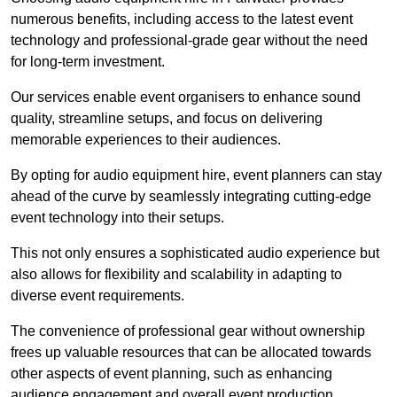
numerous benefits, including access to the latest event
technology and professional-grade gear without the need
for long-term investment.
Our services enable event organisers to enhance sound
quality, streamline setups, and focus on delivering
memorable experiences to their audiences.
By opting for audio equipment hire, event planners can stay
ahead of the curve by seamlessly integrating cutting-edge
event technology into their setups.
This not only ensures a sophisticated audio experience but
also allows for flexibility and scalability in adapting to
diverse event requirements.
The convenience of professional gear without ownership
frees up valuable resources that can be allocated towards
other aspects of event planning, such as enhancing
audience engagement and overall event production.