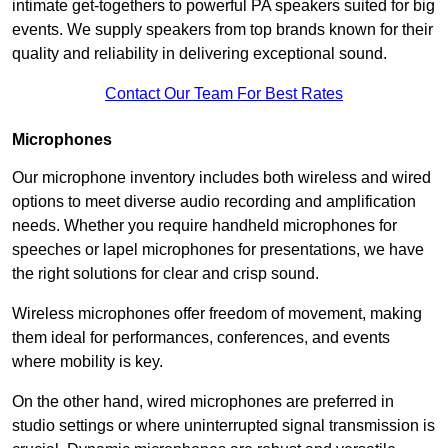
intimate get-togethers to powerful PA speakers suited for big
events. We supply speakers from top brands known for their
quality and reliability in delivering exceptional sound.
Contact Our Team For Best Rates
Microphones
Our microphone inventory includes both wireless and wired
options to meet diverse audio recording and amplification
needs. Whether you require handheld microphones for
speeches or lapel microphones for presentations, we have
the right solutions for clear and crisp sound.
Wireless microphones offer freedom of movement, making
them ideal for performances, conferences, and events
where mobility is key.
On the other hand, wired microphones are preferred in
studio settings or where uninterrupted signal transmission is