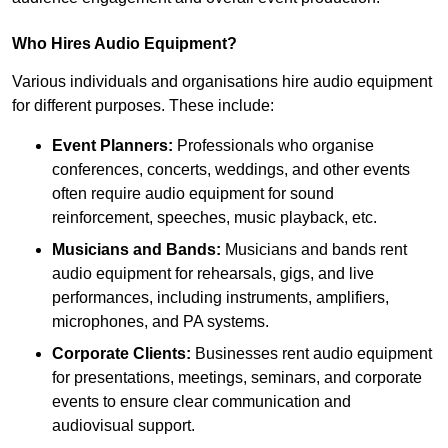
Who Hires Audio Equipment?
Various individuals and organisations hire audio equipment
for different purposes. These include:
Event Planners:
Professionals who organise
conferences, concerts, weddings, and other events
often require audio equipment for sound
reinforcement, speeches, music playback, etc.
Musicians and Bands:
Musicians and bands rent
audio equipment for rehearsals, gigs, and live
performances, including instruments, amplifiers,
microphones, and PA systems.
Corporate Clients:
Businesses rent audio equipment
for presentations, meetings, seminars, and corporate
events to ensure clear communication and
audiovisual support.