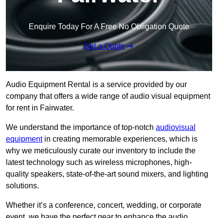
Enquire Today For A Free No Obligation Quote
Get a Quote
Audio Equipment Rental is a service provided by our
company that offers a wide range of audio visual equipment
for rent in Fairwater.
We understand the importance of top-notch
audiovisual
equipment
in creating memorable experiences, which is
why we meticulously curate our inventory to include the
latest technology such as wireless microphones, high-
quality speakers, state-of-the-art sound mixers, and lighting
solutions.
Whether it’s a conference, concert, wedding, or corporate
event, we have the perfect gear to enhance the audio