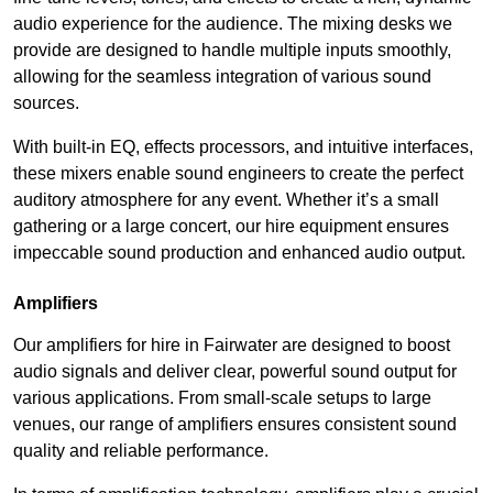
audio experience for the audience. The mixing desks we
provide are designed to handle multiple inputs smoothly,
allowing for the seamless integration of various sound
sources.
With built-in EQ, effects processors, and intuitive interfaces,
these mixers enable sound engineers to create the perfect
auditory atmosphere for any event. Whether it’s a small
gathering or a large concert, our hire equipment ensures
impeccable sound production and enhanced audio output.
Amplifiers
Our amplifiers for hire in Fairwater are designed to boost
audio signals and deliver clear, powerful sound output for
various applications. From small-scale setups to large
venues, our range of amplifiers ensures consistent sound
quality and reliable performance.