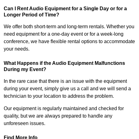
Can I Rent Audio Equipment for a Single Day or for a
Longer Period of Time?
We offer both short-term and long-term rentals. Whether you
need equipment for a one-day event or for a week-long
conference, we have flexible rental options to accommodate
your needs.
What Happens if the Audio Equipment Malfunctions
During my Event?
In the rare case that there is an issue with the equipment
during your event, simply give us a call and we will send a
technician to your location to address the problem.
Our equipment is regularly maintained and checked for
quality, but we are always prepared to handle any
unforeseen issues.
Find More Info