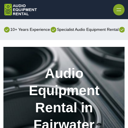
Skip to content
10+ Years Experience
Specialist Audio Equipment Rental
B
Audio
Equipment
Rental in
Fairwater