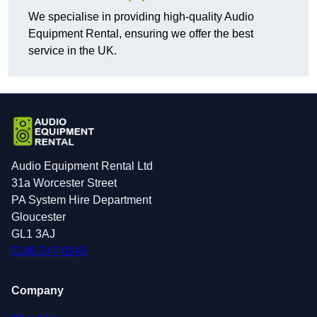
We specialise in providing high-quality Audio
Equipment Rental, ensuring we offer the best
service in the UK.
Audio Equipment Rental Ltd
31a Worcester Street
PA System Hire Department
Gloucester
GL1 3AJ
0145 247 0149
Company