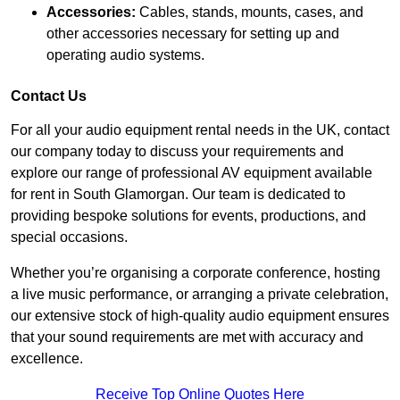
Accessories:
Cables, stands, mounts, cases, and
other accessories necessary for setting up and
operating audio systems.
Contact Us
For all your audio equipment rental needs in the UK, contact
our company today to discuss your requirements and
explore our range of professional AV equipment available
for rent in South Glamorgan. Our team is dedicated to
providing bespoke solutions for events, productions, and
special occasions.
Whether you’re organising a corporate conference, hosting
a live music performance, or arranging a private celebration,
our extensive stock of high-quality audio equipment ensures
that your sound requirements are met with accuracy and
excellence.
Receive Top Online Quotes Here