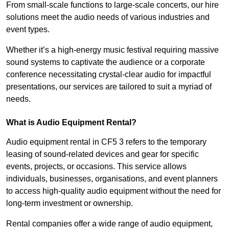
From small-scale functions to large-scale concerts, our hire
solutions meet the audio needs of various industries and
event types.
Whether it’s a high-energy music festival requiring massive
sound systems to captivate the audience or a corporate
conference necessitating crystal-clear audio for impactful
presentations, our services are tailored to suit a myriad of
needs.
What is Audio Equipment Rental?
Audio equipment rental in CF5 3 refers to the temporary
leasing of sound-related devices and gear for specific
events, projects, or occasions. This service allows
individuals, businesses, organisations, and event planners
to access high-quality audio equipment without the need for
long-term investment or ownership.
Rental companies offer a wide range of audio equipment,