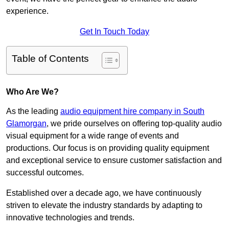
experience.
Get In Touch Today
Table of Contents
Who Are We?
As the leading
audio equipment hire company in South
Glamorgan
, we pride ourselves on offering top-quality audio
visual equipment for a wide range of events and
productions. Our focus is on providing quality equipment
and exceptional service to ensure customer satisfaction and
successful outcomes.
Established over a decade ago, we have continuously
striven to elevate the industry standards by adapting to
innovative technologies and trends.