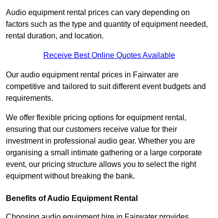
Audio equipment rental prices can vary depending on
factors such as the type and quantity of equipment needed,
rental duration, and location.
Receive Best Online Quotes Available
Our audio equipment rental prices in Fairwater are
competitive and tailored to suit different event budgets and
requirements.
We offer flexible pricing options for equipment rental,
ensuring that our customers receive value for their
investment in professional audio gear. Whether you are
organising a small intimate gathering or a large corporate
event, our pricing structure allows you to select the right
equipment without breaking the bank.
Benefits of Audio Equipment Rental
Choosing audio equipment hire in Fairwater provides