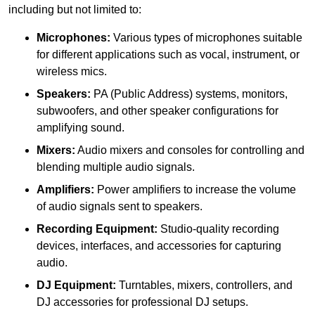
including but not limited to:
Microphones:
Various types of microphones suitable
for different applications such as vocal, instrument, or
wireless mics.
Speakers:
PA (Public Address) systems, monitors,
subwoofers, and other speaker configurations for
amplifying sound.
Mixers:
Audio mixers and consoles for controlling and
blending multiple audio signals.
Amplifiers:
Power amplifiers to increase the volume
of audio signals sent to speakers.
Recording Equipment:
Studio-quality recording
devices, interfaces, and accessories for capturing
audio.
DJ Equipment:
Turntables, mixers, controllers, and
DJ accessories for professional DJ setups.