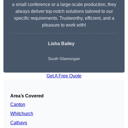
a small conference or a large-scale production, they
always deliver top-notch solutions tailored to our
specific requirements. Trustworthy, efficient, and a
pleasure to work with!
Lisha Bailey
South Glamorgan
Get A Free Quote
Area’s Covered
Canton
Whitchurch
Cathays