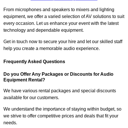
From microphones and speakers to mixers and lighting
equipment, we offer a varied selection of AV solutions to suit
every occasion. Let us enhance your event with the latest
technology and dependable equipment.
Get in touch now to secure your hire and let our skilled staff
help you create a memorable audio experience.
Frequently Asked Questions
Do you Offer Any Packages or Discounts for Audio
Equipment Rental?
We have various rental packages and special discounts
available for our customers.
We understand the importance of staying within budget, so
we strive to offer competitive prices and deals that fit your
needs.