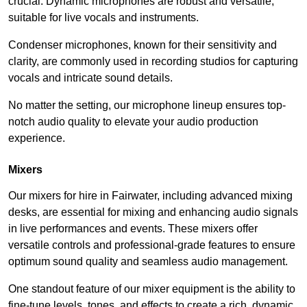
crucial. Dynamic microphones are robust and versatile,
suitable for live vocals and instruments.
Condenser microphones, known for their sensitivity and
clarity, are commonly used in recording studios for capturing
vocals and intricate sound details.
No matter the setting, our microphone lineup ensures top-
notch audio quality to elevate your audio production
experience.
Mixers
Our mixers for hire in Fairwater, including advanced mixing
desks, are essential for mixing and enhancing audio signals
in live performances and events. These mixers offer
versatile controls and professional-grade features to ensure
optimum sound quality and seamless audio management.
One standout feature of our mixer equipment is the ability to
fine-tune levels, tones, and effects to create a rich, dynamic