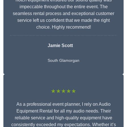
impeccable throughout the entire event. The
seamless rental process and exceptional customer
service left us confident that we made the right
choice. Highly recommend!
Jamie Scott
South Glamorgan
★★★★★
As a professional event planner, I rely on Audio
Equipment Rental for all my audio needs. Their
reliable service and high-quality equipment have
consistently exceeded my expectations. Whether it’s