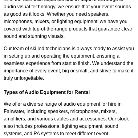
audio visual technology, we ensure that your event sounds
as good as it looks. Whether you need speakers,
microphones, mixers, or lighting equipment, we have you
covered with top-of-the-range products that guarantee clear
sound and stunning visuals.
Our team of skilled technicians is always ready to assist you
in setting up and operating the equipment, ensuring a
seamless experience from start to finish. We understand the
importance of every event, big or small, and strive to make it
truly unforgettable.
Types of Audio Equipment for Rental
We offer a diverse range of audio equipment for hire in
Fairwater, including speakers, microphones, mixers,
amplifiers, and various cables and accessories. Our stock
also includes professional lighting equipment, sound
systems, and PA systems to meet different event