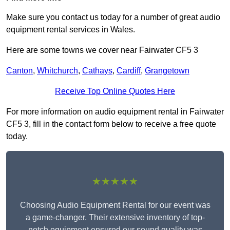
Make sure you contact us today for a number of great audio
equipment rental services in Wales.
Here are some towns we cover near Fairwater CF5 3
Canton
,
Whitchurch
,
Cathays
,
Cardiff
,
Grangetown
Receive Top Online Quotes Here
For more information on audio equipment rental in Fairwater
CF5 3, fill in the contact form below to receive a free quote
today.
★★★★★
Choosing Audio Equipment Rental for our event was
a game-changer. Their extensive inventory of top-
notch equipment ensured our sound quality was