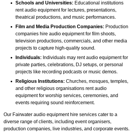
Schools and Universities:
Educational institutions
rent audio equipment for lectures, presentations,
theatrical productions, and music performances.
Film and Media Production Companies:
Production
companies hire audio equipment for film shoots,
television productions, commercials, and other media
projects to capture high-quality sound.
Individuals:
Individuals may rent audio equipment for
private parties, celebrations, DJ setups, or personal
projects like recording podcasts or music demos.
Religious Institutions:
Churches, mosques, temples,
and other religious organisations rent audio
equipment for worship services, ceremonies, and
events requiring sound reinforcement.
Our Fairwater audio equipment hire services cater to a
diverse range of clients, including event organisers,
production companies, live industries, and corporate events.