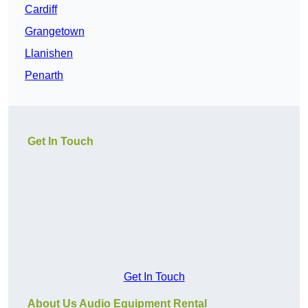
Cardiff
Grangetown
Llanishen
Penarth
Get In Touch
Get In Touch
About Us Audio Equipment Rental