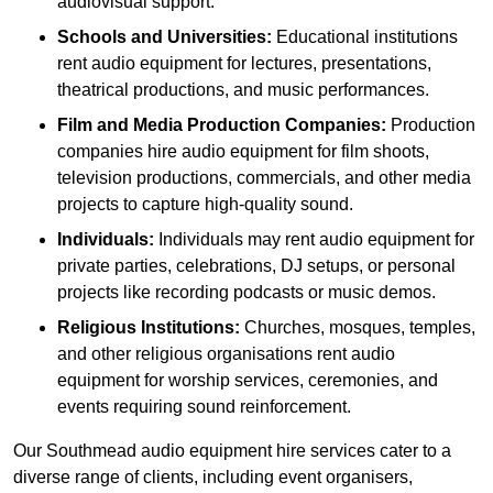
audiovisual support.
Schools and Universities:
Educational institutions
rent audio equipment for lectures, presentations,
theatrical productions, and music performances.
Film and Media Production Companies:
Production
companies hire audio equipment for film shoots,
television productions, commercials, and other media
projects to capture high-quality sound.
Individuals:
Individuals may rent audio equipment for
private parties, celebrations, DJ setups, or personal
projects like recording podcasts or music demos.
Religious Institutions:
Churches, mosques, temples,
and other religious organisations rent audio
equipment for worship services, ceremonies, and
events requiring sound reinforcement.
Our Southmead audio equipment hire services cater to a
diverse range of clients, including event organisers,