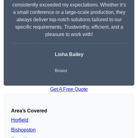
consistently exceeded my expectations. Whether it’s
a small conference or a large-scale production, they
always deliver top-notch solutions tailored to our
specific requirements. Trustworthy, efficient, and a
pleasure to work with!
Lisha Bailey
Bristol
Get A Free Quote
Area’s Covered
Horfield
Bishopston