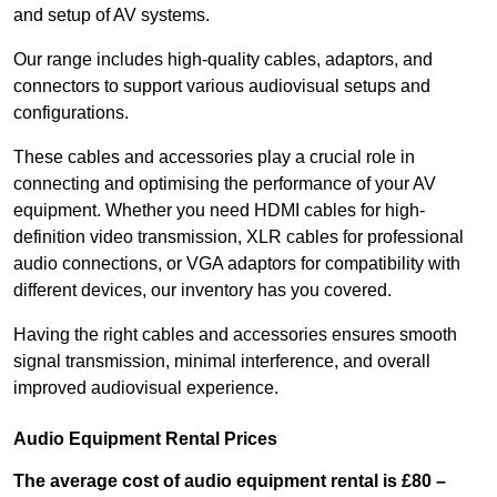
and setup of AV systems.
Our range includes high-quality cables, adaptors, and
connectors to support various audiovisual setups and
configurations.
These cables and accessories play a crucial role in
connecting and optimising the performance of your AV
equipment. Whether you need HDMI cables for high-
definition video transmission, XLR cables for professional
audio connections, or VGA adaptors for compatibility with
different devices, our inventory has you covered.
Having the right cables and accessories ensures smooth
signal transmission, minimal interference, and overall
improved audiovisual experience.
Audio Equipment Rental Prices
The average cost of audio equipment rental is £80 –