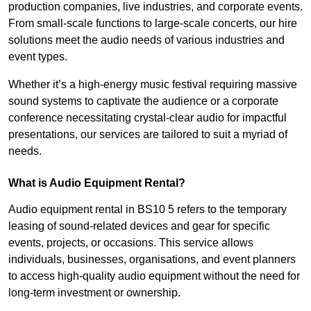
production companies, live industries, and corporate events.
From small-scale functions to large-scale concerts, our hire
solutions meet the audio needs of various industries and
event types.
Whether it’s a high-energy music festival requiring massive
sound systems to captivate the audience or a corporate
conference necessitating crystal-clear audio for impactful
presentations, our services are tailored to suit a myriad of
needs.
What is Audio Equipment Rental?
Audio equipment rental in BS10 5 refers to the temporary
leasing of sound-related devices and gear for specific
events, projects, or occasions. This service allows
individuals, businesses, organisations, and event planners
to access high-quality audio equipment without the need for
long-term investment or ownership.