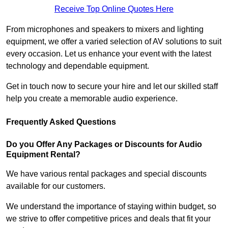
Receive Top Online Quotes Here
From microphones and speakers to mixers and lighting
equipment, we offer a varied selection of AV solutions to suit
every occasion. Let us enhance your event with the latest
technology and dependable equipment.
Get in touch now to secure your hire and let our skilled staff
help you create a memorable audio experience.
Frequently Asked Questions
Do you Offer Any Packages or Discounts for Audio
Equipment Rental?
We have various rental packages and special discounts
available for our customers.
We understand the importance of staying within budget, so
we strive to offer competitive prices and deals that fit your