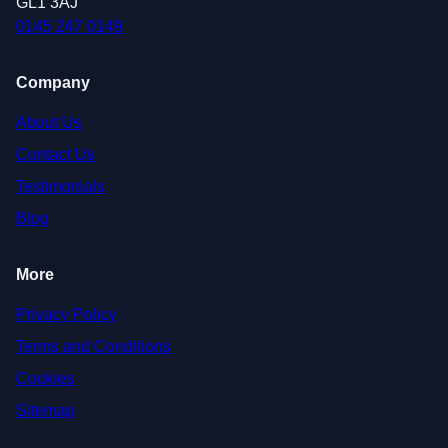
GL1 3AJ
0145 247 0149
Company
About Us
Contact Us
Testimonials
Blog
More
Privacy Policy
Terms and Conditions
Cookies
Sitemap