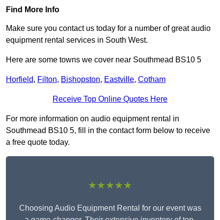
Find More Info
Make sure you contact us today for a number of great audio
equipment rental services in South West.
Here are some towns we cover near Southmead BS10 5
Horfield
,
Filton
,
Bishopston
,
Eastville
,
Cotham
Receive Top Online Quotes Here
For more information on audio equipment rental in
Southmead BS10 5, fill in the contact form below to receive
a free quote today.
★★★★★
Choosing Audio Equipment Rental for our event was
a game-changer. Their extensive inventory of top-