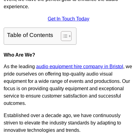
experience.
Get In Touch Today
Table of Contents
Who Are We?
As the leading
audio equipment hire company in Bristol
, we
pride ourselves on offering top-quality audio visual
equipment for a wide range of events and productions. Our
focus is on providing quality equipment and exceptional
service to ensure customer satisfaction and successful
outcomes.
Established over a decade ago, we have continuously
striven to elevate the industry standards by adapting to
innovative technologies and trends.