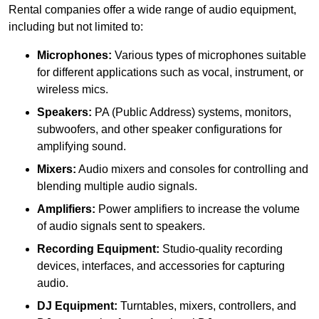
Rental companies offer a wide range of audio equipment,
including but not limited to:
Microphones:
Various types of microphones suitable
for different applications such as vocal, instrument, or
wireless mics.
Speakers:
PA (Public Address) systems, monitors,
subwoofers, and other speaker configurations for
amplifying sound.
Mixers:
Audio mixers and consoles for controlling and
blending multiple audio signals.
Amplifiers:
Power amplifiers to increase the volume
of audio signals sent to speakers.
Recording Equipment:
Studio-quality recording
devices, interfaces, and accessories for capturing
audio.
DJ Equipment:
Turntables, mixers, controllers, and