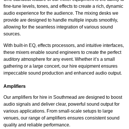
fine-tune levels, tones, and effects to create a rich, dynamic
audio experience for the audience. The mixing desks we
provide are designed to handle multiple inputs smoothly,
allowing for the seamless integration of various sound
sources.
With built-in EQ, effects processors, and intuitive interfaces,
these mixers enable sound engineers to create the perfect
auditory atmosphere for any event. Whether it’s a small
gathering or a large concert, our hire equipment ensures
impeccable sound production and enhanced audio output.
Amplifiers
Our amplifiers for hire in Southmead are designed to boost
audio signals and deliver clear, powerful sound output for
various applications. From small-scale setups to large
venues, our range of amplifiers ensures consistent sound
quality and reliable performance.