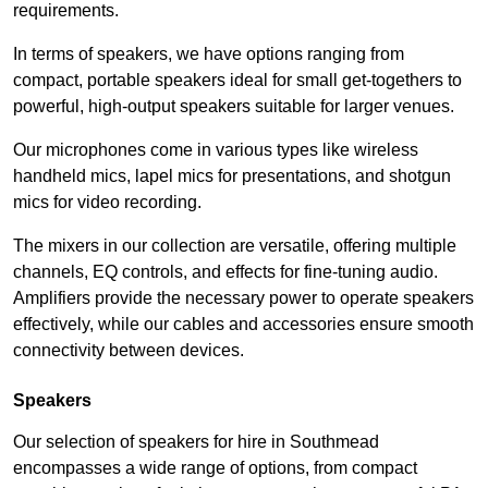
requirements.
In terms of speakers, we have options ranging from
compact, portable speakers ideal for small get-togethers to
powerful, high-output speakers suitable for larger venues.
Our microphones come in various types like wireless
handheld mics, lapel mics for presentations, and shotgun
mics for video recording.
The mixers in our collection are versatile, offering multiple
channels, EQ controls, and effects for fine-tuning audio.
Amplifiers provide the necessary power to operate speakers
effectively, while our cables and accessories ensure smooth
connectivity between devices.
Speakers
Our selection of speakers for hire in Southmead
encompasses a wide range of options, from compact