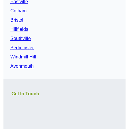
Eastville
Cotham
Bristol
Hillfields
Southville
Bedminster
Windmill Hill
Avonmouth
Get In Touch