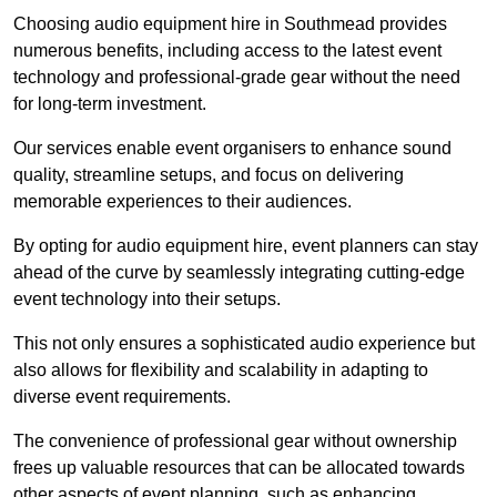
Choosing audio equipment hire in Southmead provides
numerous benefits, including access to the latest event
technology and professional-grade gear without the need
for long-term investment.
Our services enable event organisers to enhance sound
quality, streamline setups, and focus on delivering
memorable experiences to their audiences.
By opting for audio equipment hire, event planners can stay
ahead of the curve by seamlessly integrating cutting-edge
event technology into their setups.
This not only ensures a sophisticated audio experience but
also allows for flexibility and scalability in adapting to
diverse event requirements.
The convenience of professional gear without ownership
frees up valuable resources that can be allocated towards
other aspects of event planning, such as enhancing