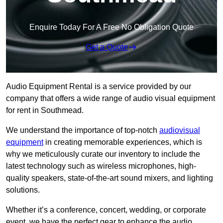
Enquire Today For A Free No Obligation Quote
Get a Quote
Audio Equipment Rental is a service provided by our
company that offers a wide range of audio visual equipment
for rent in Southmead.
We understand the importance of top-notch
audiovisual
equipment
in creating memorable experiences, which is
why we meticulously curate our inventory to include the
latest technology such as wireless microphones, high-
quality speakers, state-of-the-art sound mixers, and lighting
solutions.
Whether it’s a conference, concert, wedding, or corporate
event, we have the perfect gear to enhance the audio