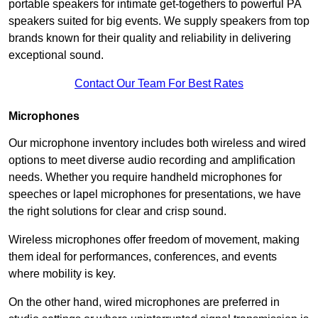
portable speakers for intimate get-togethers to powerful PA
speakers suited for big events. We supply speakers from top
brands known for their quality and reliability in delivering
exceptional sound.
Contact Our Team For Best Rates
Microphones
Our microphone inventory includes both wireless and wired
options to meet diverse audio recording and amplification
needs. Whether you require handheld microphones for
speeches or lapel microphones for presentations, we have
the right solutions for clear and crisp sound.
Wireless microphones offer freedom of movement, making
them ideal for performances, conferences, and events
where mobility is key.
On the other hand, wired microphones are preferred in