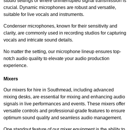
studio settings or where uninterrupted signal transmission is
crucial. Dynamic microphones are robust and versatile,
suitable for live vocals and instruments.
Condenser microphones, known for their sensitivity and
clarity, are commonly used in recording studios for capturing
vocals and intricate sound details.
No matter the setting, our microphone lineup ensures top-
notch audio quality to elevate your audio production
experience.
Mixers
Our mixers for hire in Southmead, including advanced
mixing desks, are essential for mixing and enhancing audio
signals in live performances and events. These mixers offer
versatile controls and professional-grade features to ensure
optimum sound quality and seamless audio management.
One standout feature of our mixer equipment is the ability to