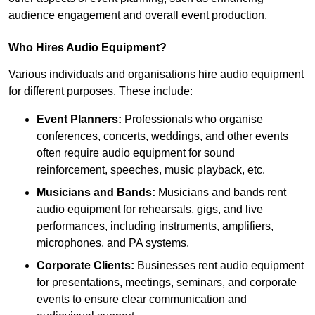
audience engagement and overall event production.
Who Hires Audio Equipment?
Various individuals and organisations hire audio equipment
for different purposes. These include:
Event Planners:
Professionals who organise
conferences, concerts, weddings, and other events
often require audio equipment for sound
reinforcement, speeches, music playback, etc.
Musicians and Bands:
Musicians and bands rent
audio equipment for rehearsals, gigs, and live
performances, including instruments, amplifiers,
microphones, and PA systems.
Corporate Clients:
Businesses rent audio equipment
for presentations, meetings, seminars, and corporate
events to ensure clear communication and