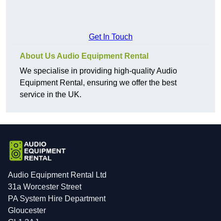
Get In Touch
About Us Audio Equipment Rental
We specialise in providing high-quality Audio
Equipment Rental, ensuring we offer the best
service in the UK.
Audio Equipment Rental Ltd
31a Worcester Street
PA System Hire Department
Gloucester