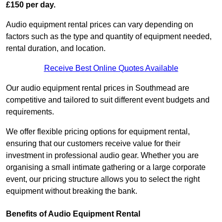
£150 per day.
Audio equipment rental prices can vary depending on
factors such as the type and quantity of equipment needed,
rental duration, and location.
Receive Best Online Quotes Available
Our audio equipment rental prices in Southmead are
competitive and tailored to suit different event budgets and
requirements.
We offer flexible pricing options for equipment rental,
ensuring that our customers receive value for their
investment in professional audio gear. Whether you are
organising a small intimate gathering or a large corporate
event, our pricing structure allows you to select the right
equipment without breaking the bank.
Benefits of Audio Equipment Rental