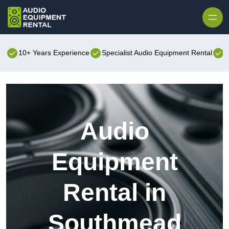
Skip to content
10+ Years Experience
Specialist Audio Equipment Rental
B
Audio
Equipment
Rental in
Southmead