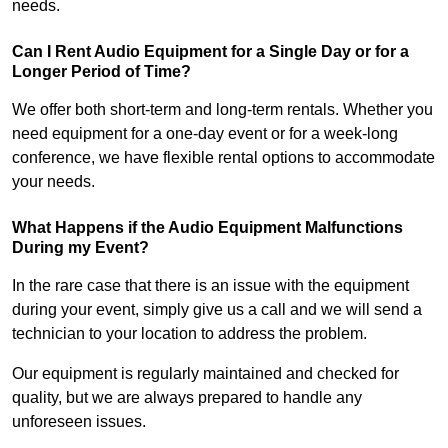
needs.
Can I Rent Audio Equipment for a Single Day or for a
Longer Period of Time?
We offer both short-term and long-term rentals. Whether you
need equipment for a one-day event or for a week-long
conference, we have flexible rental options to accommodate
your needs.
What Happens if the Audio Equipment Malfunctions
During my Event?
In the rare case that there is an issue with the equipment
during your event, simply give us a call and we will send a
technician to your location to address the problem.
Our equipment is regularly maintained and checked for
quality, but we are always prepared to handle any
unforeseen issues.