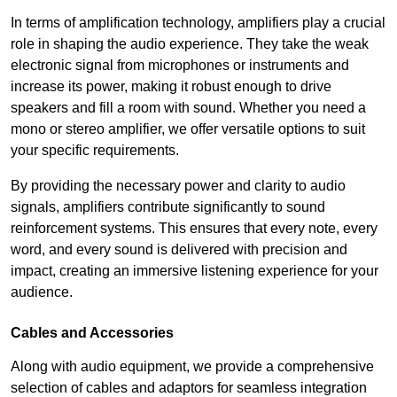
In terms of amplification technology, amplifiers play a crucial
role in shaping the audio experience. They take the weak
electronic signal from microphones or instruments and
increase its power, making it robust enough to drive
speakers and fill a room with sound. Whether you need a
mono or stereo amplifier, we offer versatile options to suit
your specific requirements.
By providing the necessary power and clarity to audio
signals, amplifiers contribute significantly to sound
reinforcement systems. This ensures that every note, every
word, and every sound is delivered with precision and
impact, creating an immersive listening experience for your
audience.
Cables and Accessories
Along with audio equipment, we provide a comprehensive
selection of cables and adaptors for seamless integration