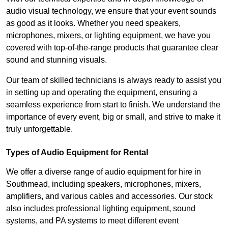
audio visual technology, we ensure that your event sounds
as good as it looks. Whether you need speakers,
microphones, mixers, or lighting equipment, we have you
covered with top-of-the-range products that guarantee clear
sound and stunning visuals.
Our team of skilled technicians is always ready to assist you
in setting up and operating the equipment, ensuring a
seamless experience from start to finish. We understand the
importance of every event, big or small, and strive to make it
truly unforgettable.
Types of Audio Equipment for Rental
We offer a diverse range of audio equipment for hire in
Southmead, including speakers, microphones, mixers,
amplifiers, and various cables and accessories. Our stock
also includes professional lighting equipment, sound
systems, and PA systems to meet different event