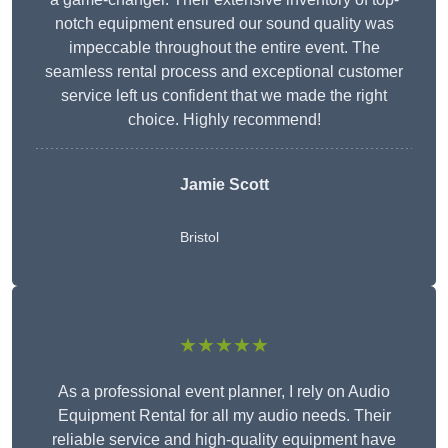
notch equipment ensured our sound quality was
impeccable throughout the entire event. The
seamless rental process and exceptional customer
service left us confident that we made the right
choice. Highly recommend!
Jamie Scott
Bristol
★★★★★
As a professional event planner, I rely on Audio
Equipment Rental for all my audio needs. Their
reliable service and high-quality equipment have