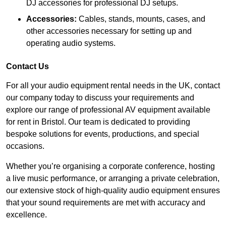
DJ accessories for professional DJ setups.
Accessories:
Cables, stands, mounts, cases, and
other accessories necessary for setting up and
operating audio systems.
Contact Us
For all your audio equipment rental needs in the UK, contact
our company today to discuss your requirements and
explore our range of professional AV equipment available
for rent in Bristol. Our team is dedicated to providing
bespoke solutions for events, productions, and special
occasions.
Whether you’re organising a corporate conference, hosting
a live music performance, or arranging a private celebration,
our extensive stock of high-quality audio equipment ensures
that your sound requirements are met with accuracy and
excellence.