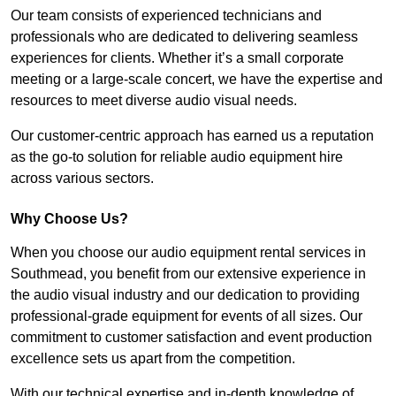
Our team consists of experienced technicians and
professionals who are dedicated to delivering seamless
experiences for clients. Whether it’s a small corporate
meeting or a large-scale concert, we have the expertise and
resources to meet diverse audio visual needs.
Our customer-centric approach has earned us a reputation
as the go-to solution for reliable audio equipment hire
across various sectors.
Why Choose Us?
When you choose our audio equipment rental services in
Southmead, you benefit from our extensive experience in
the audio visual industry and our dedication to providing
professional-grade equipment for events of all sizes. Our
commitment to customer satisfaction and event production
excellence sets us apart from the competition.
With our technical expertise and in-depth knowledge of