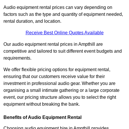
Audio equipment rental prices can vary depending on
factors such as the type and quantity of equipment needed,
rental duration, and location.
Receive Best Online Quotes Available
Our audio equipment rental prices in Ampthill are
competitive and tailored to suit different event budgets and
requirements.
We offer flexible pricing options for equipment rental,
ensuring that our customers receive value for their
investment in professional audio gear. Whether you are
organising a small intimate gathering or a large corporate
event, our pricing structure allows you to select the right
equipment without breaking the bank.
Benefits of Audio Equipment Rental
Choosing audio equipment hire in Ampthill provides