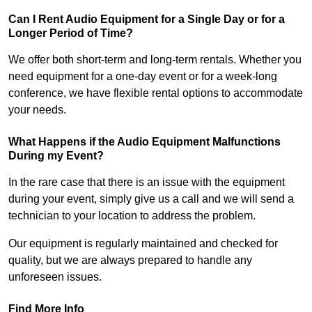
Can I Rent Audio Equipment for a Single Day or for a
Longer Period of Time?
We offer both short-term and long-term rentals. Whether you
need equipment for a one-day event or for a week-long
conference, we have flexible rental options to accommodate
your needs.
What Happens if the Audio Equipment Malfunctions
During my Event?
In the rare case that there is an issue with the equipment
during your event, simply give us a call and we will send a
technician to your location to address the problem.
Our equipment is regularly maintained and checked for
quality, but we are always prepared to handle any
unforeseen issues.
Find More Info