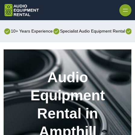
Skip to content
10+ Years Experience
Specialist Audio Equipment Rental
B
Audio
Equipment
Rental in
Ampthill