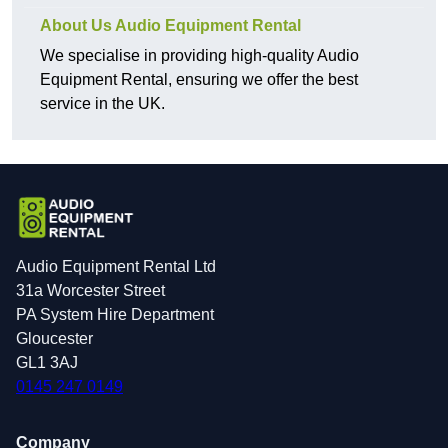
About Us Audio Equipment Rental
We specialise in providing high-quality Audio
Equipment Rental, ensuring we offer the best
service in the UK.
Audio Equipment Rental Ltd
31a Worcester Street
PA System Hire Department
Gloucester
GL1 3AJ
0145 247 0149
Company