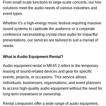
From small-scale functions to large-scale concerts, our hire
solutions meet the audio needs of various industries and
event types.
Whether it’s a high-energy music festival requiring massive
sound systems to captivate the audience or a corporate
conference necessitating crystal-clear audio for impactful
presentations, our services are tailored to suit a myriad of
needs.
What is Audio Equipment Rental?
Audio equipment rental in MK45 2 refers to the temporary
leasing of sound-related devices and gear for specific
events, projects, or occasions. This service allows
individuals, businesses, organisations, and event planners
to access high-quality audio equipment without the need for
long-term investment or ownership.
Rental companies offer a wide range of audio equipment,