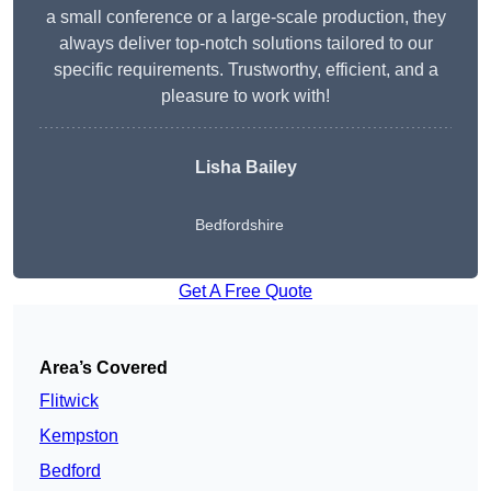
a small conference or a large-scale production, they
always deliver top-notch solutions tailored to our
specific requirements. Trustworthy, efficient, and a
pleasure to work with!
Lisha Bailey
Bedfordshire
Get A Free Quote
Area’s Covered
Flitwick
Kempston
Bedford