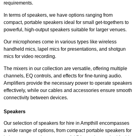
requirements.
In terms of speakers, we have options ranging from
compact, portable speakers ideal for small get-togethers to
powerful, high-output speakers suitable for larger venues.
Our microphones come in various types like wireless
handheld mics, lapel mics for presentations, and shotgun
mics for video recording.
The mixers in our collection are versatile, offering multiple
channels, EQ controls, and effects for fine-tuning audio.
Amplifiers provide the necessary power to operate speakers
effectively, while our cables and accessories ensure smooth
connectivity between devices.
Speakers
Our selection of speakers for hire in Ampthill encompasses
a wide range of options, from compact portable speakers for