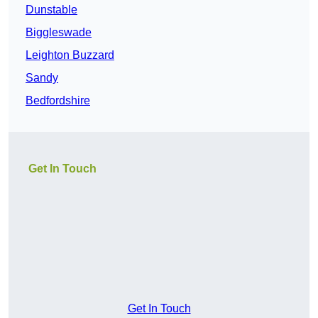
Dunstable
Biggleswade
Leighton Buzzard
Sandy
Bedfordshire
Get In Touch
Get In Touch