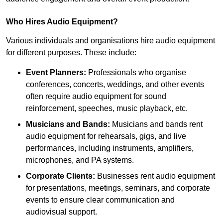
Who Hires Audio Equipment?
Various individuals and organisations hire audio equipment
for different purposes. These include:
Event Planners:
Professionals who organise
conferences, concerts, weddings, and other events
often require audio equipment for sound
reinforcement, speeches, music playback, etc.
Musicians and Bands:
Musicians and bands rent
audio equipment for rehearsals, gigs, and live
performances, including instruments, amplifiers,
microphones, and PA systems.
Corporate Clients:
Businesses rent audio equipment
for presentations, meetings, seminars, and corporate
events to ensure clear communication and
audiovisual support.