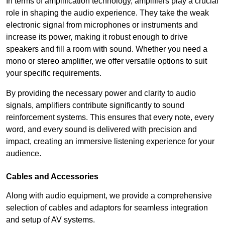
In terms of amplification technology, amplifiers play a crucial
role in shaping the audio experience. They take the weak
electronic signal from microphones or instruments and
increase its power, making it robust enough to drive
speakers and fill a room with sound. Whether you need a
mono or stereo amplifier, we offer versatile options to suit
your specific requirements.
By providing the necessary power and clarity to audio
signals, amplifiers contribute significantly to sound
reinforcement systems. This ensures that every note, every
word, and every sound is delivered with precision and
impact, creating an immersive listening experience for your
audience.
Cables and Accessories
Along with audio equipment, we provide a comprehensive
selection of cables and adaptors for seamless integration
and setup of AV systems.