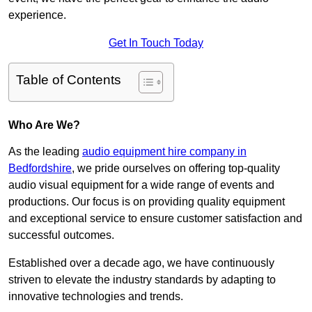
experience.
Get In Touch Today
Table of Contents
Who Are We?
As the leading
audio equipment hire company in
Bedfordshire
, we pride ourselves on offering top-quality
audio visual equipment for a wide range of events and
productions. Our focus is on providing quality equipment
and exceptional service to ensure customer satisfaction and
successful outcomes.
Established over a decade ago, we have continuously
striven to elevate the industry standards by adapting to
innovative technologies and trends.