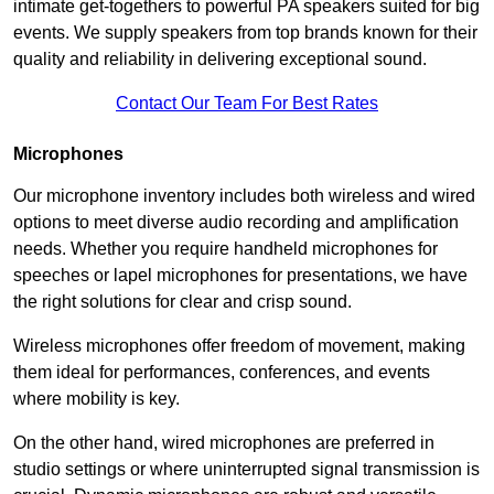
intimate get-togethers to powerful PA speakers suited for big
events. We supply speakers from top brands known for their
quality and reliability in delivering exceptional sound.
Contact Our Team For Best Rates
Microphones
Our microphone inventory includes both wireless and wired
options to meet diverse audio recording and amplification
needs. Whether you require handheld microphones for
speeches or lapel microphones for presentations, we have
the right solutions for clear and crisp sound.
Wireless microphones offer freedom of movement, making
them ideal for performances, conferences, and events
where mobility is key.
On the other hand, wired microphones are preferred in
studio settings or where uninterrupted signal transmission is