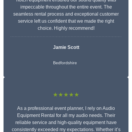
impeccable throughout the entire event. The
seamless rental process and exceptional customer
service left us confident that we made the right
choice. Highly recommend!
Jamie Scott
Bedfordshire
★★★★★
As a professional event planner, I rely on Audio
Equipment Rental for all my audio needs. Their
reliable service and high-quality equipment have
consistently exceeded my expectations. Whether it’s