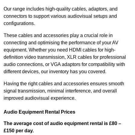
Our range includes high-quality cables, adaptors, and
connectors to support various audiovisual setups and
configurations.
These cables and accessories play a crucial role in
connecting and optimising the performance of your AV
equipment. Whether you need HDMI cables for high-
definition video transmission, XLR cables for professional
audio connections, or VGA adaptors for compatibility with
different devices, our inventory has you covered.
Having the right cables and accessories ensures smooth
signal transmission, minimal interference, and overall
improved audiovisual experience.
Audio Equipment Rental Prices
The average cost of audio equipment rental is £80 –
£150 per day.