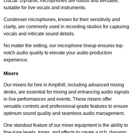
crucial. Dynamic microphones are robust and versatile,
suitable for live vocals and instruments.
Condenser microphones, known for their sensitivity and
clarity, are commonly used in recording studios for capturing
vocals and intricate sound details.
No matter the setting, our microphone lineup ensures top-
notch audio quality to elevate your audio production
experience.
Mixers
Our mixers for hire in Ampthill, including advanced mixing
desks, are essential for mixing and enhancing audio signals
in live performances and events. These mixers offer
versatile controls and professional-grade features to ensure
optimum sound quality and seamless audio management.
One standout feature of our mixer equipment is the ability to
fine-tune levels, tones, and effects to create a rich, dynamic