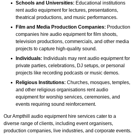
Schools and Universities:
Educational institutions
rent audio equipment for lectures, presentations,
theatrical productions, and music performances.
Film and Media Production Companies:
Production
companies hire audio equipment for film shoots,
television productions, commercials, and other media
projects to capture high-quality sound.
Individuals:
Individuals may rent audio equipment for
private parties, celebrations, DJ setups, or personal
projects like recording podcasts or music demos.
Religious Institutions:
Churches, mosques, temples,
and other religious organisations rent audio
equipment for worship services, ceremonies, and
events requiring sound reinforcement.
Our Ampthill audio equipment hire services cater to a
diverse range of clients, including event organisers,
production companies, live industries, and corporate events.