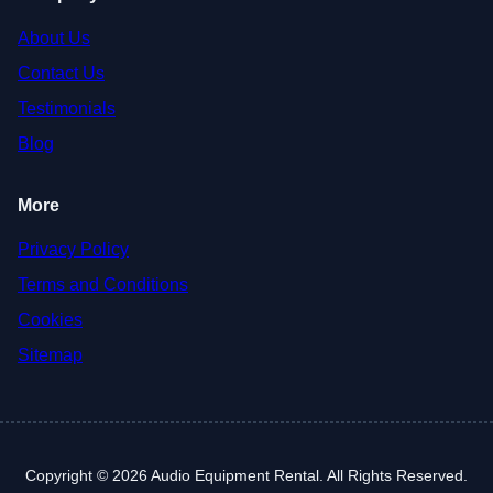
About Us
Contact Us
Testimonials
Blog
More
Privacy Policy
Terms and Conditions
Cookies
Sitemap
Copyright © 2026 Audio Equipment Rental. All Rights Reserved.