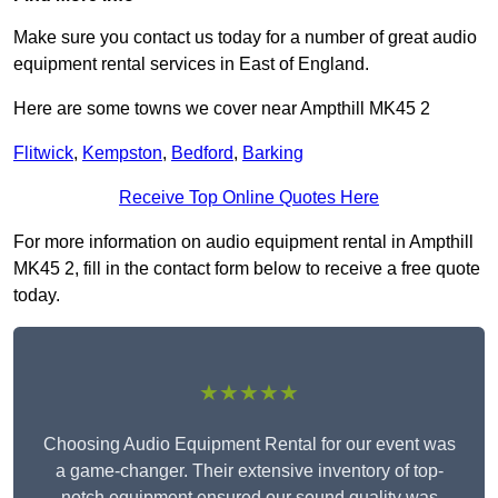
Make sure you contact us today for a number of great audio
equipment rental services in East of England.
Here are some towns we cover near Ampthill MK45 2
Flitwick
,
Kempston
,
Bedford
,
Barking
Receive Top Online Quotes Here
For more information on audio equipment rental in Ampthill
MK45 2, fill in the contact form below to receive a free quote
today.
★★★★★
Choosing Audio Equipment Rental for our event was
a game-changer. Their extensive inventory of top-
notch equipment ensured our sound quality was