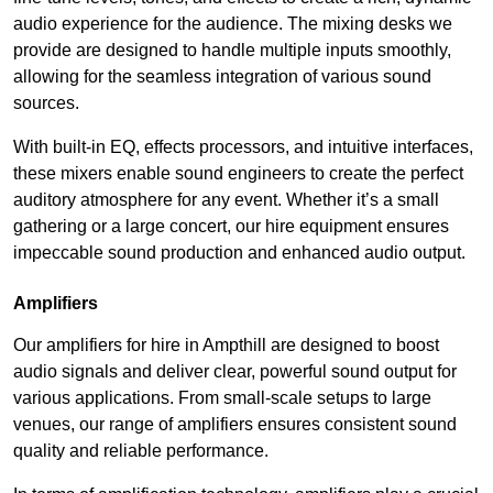
audio experience for the audience. The mixing desks we
provide are designed to handle multiple inputs smoothly,
allowing for the seamless integration of various sound
sources.
With built-in EQ, effects processors, and intuitive interfaces,
these mixers enable sound engineers to create the perfect
auditory atmosphere for any event. Whether it’s a small
gathering or a large concert, our hire equipment ensures
impeccable sound production and enhanced audio output.
Amplifiers
Our amplifiers for hire in Ampthill are designed to boost
audio signals and deliver clear, powerful sound output for
various applications. From small-scale setups to large
venues, our range of amplifiers ensures consistent sound
quality and reliable performance.