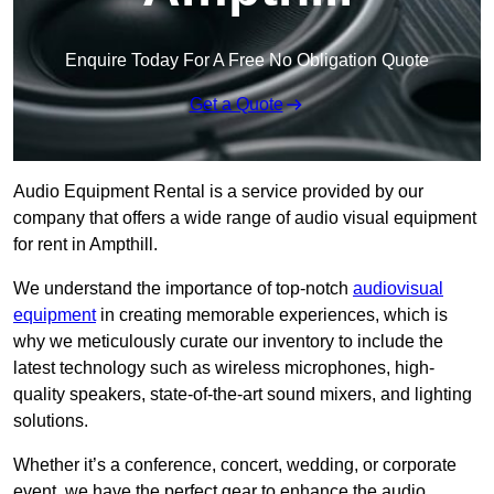
Enquire Today For A Free No Obligation Quote
Get a Quote
Audio Equipment Rental is a service provided by our
company that offers a wide range of audio visual equipment
for rent in Ampthill.
We understand the importance of top-notch
audiovisual
equipment
in creating memorable experiences, which is
why we meticulously curate our inventory to include the
latest technology such as wireless microphones, high-
quality speakers, state-of-the-art sound mixers, and lighting
solutions.
Whether it’s a conference, concert, wedding, or corporate
event, we have the perfect gear to enhance the audio