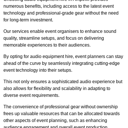
numerous benefits, including access to the latest event
technology and professional-grade gear without the need
for long-term investment.
Our services enable event organisers to enhance sound
quality, streamline setups, and focus on delivering
memorable experiences to their audiences.
By opting for audio equipment hire, event planners can stay
ahead of the curve by seamlessly integrating cutting-edge
event technology into their setups.
This not only ensures a sophisticated audio experience but
also allows for flexibility and scalability in adapting to
diverse event requirements.
The convenience of professional gear without ownership
frees up valuable resources that can be allocated towards
other aspects of event planning, such as enhancing
audience engagement and overall event production.