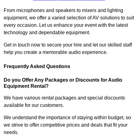
From microphones and speakers to mixers and lighting
equipment, we offer a varied selection of AV solutions to suit
every occasion. Let us enhance your event with the latest
technology and dependable equipment.
Get in touch now to secure your hire and let our skilled staff
help you create a memorable audio experience.
Frequently Asked Questions
Do you Offer Any Packages or Discounts for Audio
Equipment Rental?
We have various rental packages and special discounts
available for our customers.
We understand the importance of staying within budget, so
we strive to offer competitive prices and deals that fit your
needs.