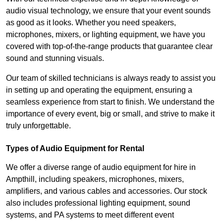
audio visual technology, we ensure that your event sounds
as good as it looks. Whether you need speakers,
microphones, mixers, or lighting equipment, we have you
covered with top-of-the-range products that guarantee clear
sound and stunning visuals.
Our team of skilled technicians is always ready to assist you
in setting up and operating the equipment, ensuring a
seamless experience from start to finish. We understand the
importance of every event, big or small, and strive to make it
truly unforgettable.
Types of Audio Equipment for Rental
We offer a diverse range of audio equipment for hire in
Ampthill, including speakers, microphones, mixers,
amplifiers, and various cables and accessories. Our stock
also includes professional lighting equipment, sound
systems, and PA systems to meet different event