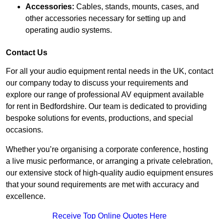
Accessories:
Cables, stands, mounts, cases, and
other accessories necessary for setting up and
operating audio systems.
Contact Us
For all your audio equipment rental needs in the UK, contact
our company today to discuss your requirements and
explore our range of professional AV equipment available
for rent in Bedfordshire. Our team is dedicated to providing
bespoke solutions for events, productions, and special
occasions.
Whether you’re organising a corporate conference, hosting
a live music performance, or arranging a private celebration,
our extensive stock of high-quality audio equipment ensures
that your sound requirements are met with accuracy and
excellence.
Receive Top Online Quotes Here