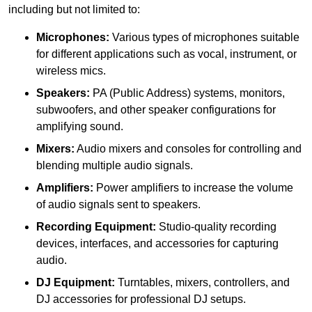
including but not limited to:
Microphones:
Various types of microphones suitable
for different applications such as vocal, instrument, or
wireless mics.
Speakers:
PA (Public Address) systems, monitors,
subwoofers, and other speaker configurations for
amplifying sound.
Mixers:
Audio mixers and consoles for controlling and
blending multiple audio signals.
Amplifiers:
Power amplifiers to increase the volume
of audio signals sent to speakers.
Recording Equipment:
Studio-quality recording
devices, interfaces, and accessories for capturing
audio.
DJ Equipment:
Turntables, mixers, controllers, and
DJ accessories for professional DJ setups.