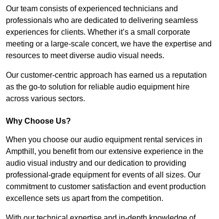
Our team consists of experienced technicians and
professionals who are dedicated to delivering seamless
experiences for clients. Whether it’s a small corporate
meeting or a large-scale concert, we have the expertise and
resources to meet diverse audio visual needs.
Our customer-centric approach has earned us a reputation
as the go-to solution for reliable audio equipment hire
across various sectors.
Why Choose Us?
When you choose our audio equipment rental services in
Ampthill, you benefit from our extensive experience in the
audio visual industry and our dedication to providing
professional-grade equipment for events of all sizes. Our
commitment to customer satisfaction and event production
excellence sets us apart from the competition.
With our technical expertise and in-depth knowledge of